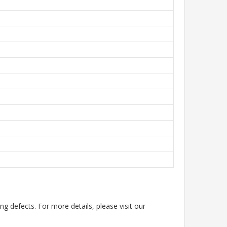
g defects. For more details, please visit our