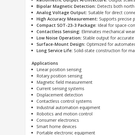
Bipolar Magnetic Detection:
Detects both north
Analog Voltage Output:
Suitable for direct conn
High Accuracy Measurement:
Supports precise p
Compact SOT-23-3 Package:
Ideal for space-con
Contactless Sensing:
Eliminates mechanical wear a
Low Noise Operation:
Stable output for accurate 
Surface-Mount Design:
Optimized for automated
Long Service Life:
Solid-state construction for ma
Applications
Linear position sensing
Rotary position sensing
Magnetic field measurement
Current sensing systems
Displacement detection
Contactless control systems
Industrial automation equipment
Robotics and motion control
Consumer electronics
Smart home devices
Portable electronic equipment