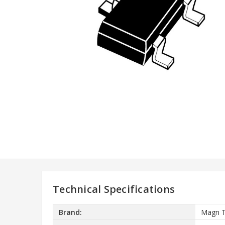
Technical Specifications
Brand:
Magn 