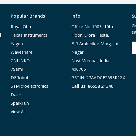
Popular Brands
Info
S
Ge
Royal Ohm
Office No-1003, 10th
sa
d
Texas Instruments
Floor, Ellora Fiesta,
Yageo
B.R Ambedkar Marg, Jui
E
A
Waveshare
Nagar,
CNLINKO
Navi Mumbai, India -
7Semi
400705
DFRobot
GSTIN: 27AADCE2693R1ZX
STMicroelectronics
Call us: 86558 21346
Daier
SparkFun
View All