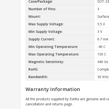
Case/Package:
SOT-2
Number of Pins:
3
Mount:
Surfac
Max Supply Voltage:
5.5 V
Min Supply Voltage:
3 V
Supply Current:
6.7 mA
Min Operating Temperature:
-40 C
Max Operating Temperature:
150 C
Magnetic Sensitivity:
440 Gs
RoHS:
Compli
Bandwidth:
30 KHz
Warranty Information
All the products supplied by Evelta are genuine and o
cancellation and returns page.