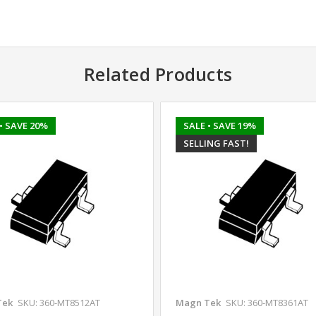
Related Products
• SAVE 20%
SALE
• SAVE 19%
SELLING FAST!
Tek
SKU: 360-MT8512AT
Magn Tek
SKU: 360-MT8361AT