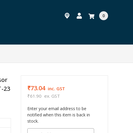
0
sor
₹73.04
T-23
inc. GST
₹61.90
ex. GST
Enter your email address to be
notified when this item is back in
stock.