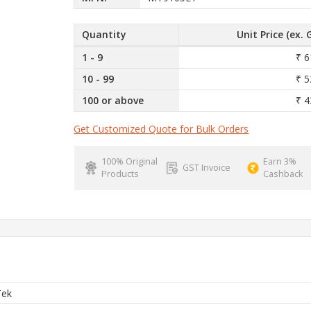
Quantity
Unit Price (ex. 
1 - 9
₹ 6
10 - 99
₹ 5
100 or above
₹ 4
Get Customized Quote for Bulk Orders
100% Original
Earn 3%
GST Invoice
Products
Cashback
Tek