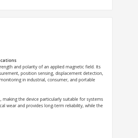
ications
ength and polarity of an applied magnetic field. Its
surement, position sensing, displacement detection,
 monitoring in industrial, consumer, and portable
 making the device particularly suitable for systems
l wear and provides long-term reliability, while the