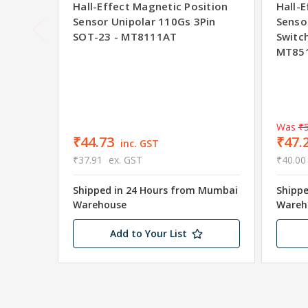
Hall-Effect Magnetic Position
Hall-
Sensor Unipolar 110Gs 3Pin
Senso
SOT-23 - MT8111AT
Switc
MT85
Was
₹5
₹44.73
₹47.
inc. GST
₹37.91
ex. GST
₹40.00
Shipped in 24 Hours from Mumbai
Shipp
Warehouse
Wareh
Add to Your List