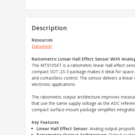
Description
Resources
Datasheet
Ratiometric Linear Hall Effect Sensor With Anal
The MT9105ET is a ratiometric linear Hall-effect sens
compact SOT-23-3 package makes it ideal for space-c
and contactless control. The sensor delivers a linear
electronic applications.
The ratiometric output architecture improves measure
that use the same supply voltage as the ADC reference
compact surface-mount package simplifies integrati
Key Features
Linear Hall Effect Sensor:
Analog output proportio
Ratiometric Output Architecture:
Output scales