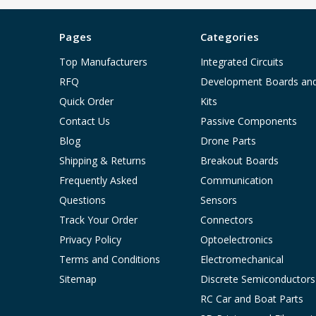
Pages
Categories
Top Manufacturers
Integrated Circuits
RFQ
Development Boards an
Quick Order
Kits
Contact Us
Passive Components
Blog
Drone Parts
Shipping & Returns
Breakout Boards
Frequently Asked
Communication
Questions
Sensors
Track Your Order
Connectors
Privacy Policy
Optoelectronics
Terms and Conditions
Electromechanical
Sitemap
Discrete Semiconductors
RC Car and Boat Parts