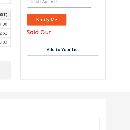
GST)
1.90
in
Sold Out
2.62
stock
3.33
Add to Your List