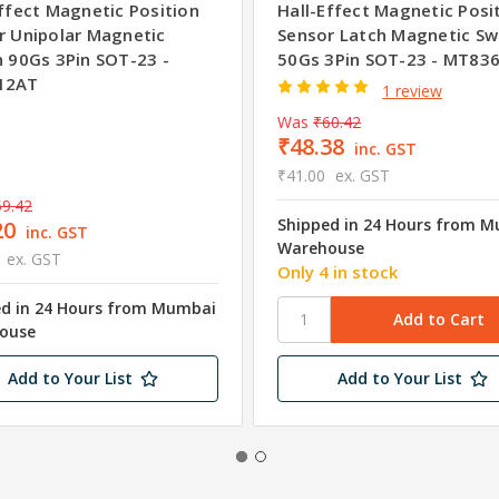
Effect Magnetic Position
Hall-Effect Magnetic Posi
r Unipolar Magnetic
Sensor Latch Magnetic Sw
h 90Gs 3Pin SOT-23 -
50Gs 3Pin SOT-23 - MT83
12AT
1 review
Was
₹60.42
₹48.38
inc. GST
₹41.00
ex. GST
9.42
Shipped in 24 Hours from 
20
inc. GST
Warehouse
ex. GST
Only 4 in stock
ed in 24 Hours from Mumbai
ouse
Add to Your List
Add to Your List