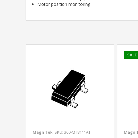
Motor position monitoring
SALE
Magn Tek
SKU: 360-MT8111AT
Magn 