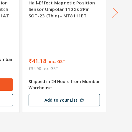
tion
Hall-Effect Magnetic Position
Hall-Ef
itch
Sensor Unipolar 110Gs 3Pin
Sensor 
61AT
SOT-23 (Thin) - MT8111ET
SOT-23
Was
₹41
₹36.5
₹31.00
Mumbai
Shipped
₹41.18
inc. GST
Wareho
₹34.90
ex. GST
Only 2 
Shipped in 24 Hours from Mumbai
Warehouse
Add to Your List