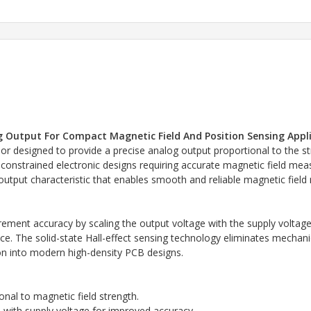
og Output For Compact Magnetic Field And Position Sensing Appl
or designed to provide a precise analog output proportional to the str
onstrained electronic designs requiring accurate magnetic field mea
 output characteristic that enables smooth and reliable magnetic field
ment accuracy by scaling the output voltage with the supply voltage,
. The solid-state Hall-effect sensing technology eliminates mechanica
on into modern high-density PCB designs.
nal to magnetic field strength.
 with supply voltage for improved accuracy.