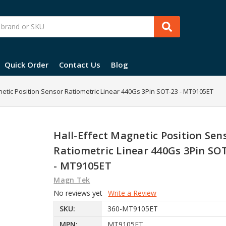
Quick Order
Contact Us
Blog
netic Position Sensor Ratiometric Linear 440Gs 3Pin SOT-23 - MT9105ET
Hall-Effect Magnetic Position Sen
Ratiometric Linear 440Gs 3Pin SO
- MT9105ET
Magn Tek
No reviews yet
Write a Review
SKU:
360-MT9105ET
MPN:
MT9105ET