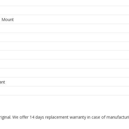
3
e Mount
ant
riginal. We offer 14 days replacement warranty in case of manufacturin