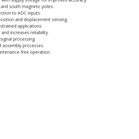
 and south magnetic poles.
ection to ADC inputs.
osition and displacement sensing.
strained applications.
nd increases reliability.
signal processing.
 assembly processes.
intenance-free operation.