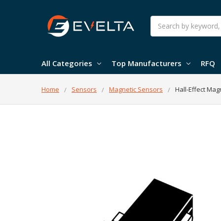
Search
All Categories
Top Manufacturers
RFQ
Home
Sensors
Magnetic Sensors
Hall-Effect Mag