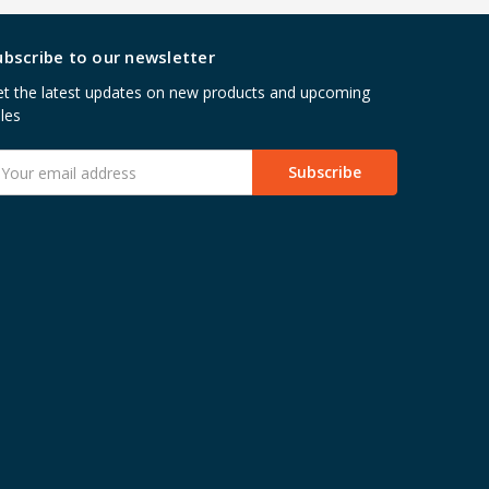
ubscribe to our newsletter
t the latest updates on new products and upcoming
les
mail
ddress