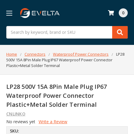
0
Search
Home
Connectors
Waterproof Power Connectors
LP28
500V 15A 8Pin Male Plug IP67 Waterproof Power Connector
Plastic+Metal Solder Terminal
LP28 500V 15A 8Pin Male Plug IP67
Waterproof Power Connector
Plastic+Metal Solder Terminal
CNLINKO
No reviews yet
Write a Review
SKU: