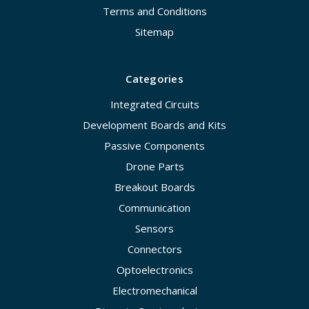
Terms and Conditions
Sitemap
Categories
Integrated Circuits
Development Boards and Kits
Passive Components
Drone Parts
Breakout Boards
Communication
Sensors
Connectors
Optoelectronics
Electromechanical