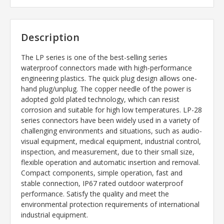
Description
The LP series is one of the best-selling series
waterproof connectors made with high-performance
engineering plastics. The quick plug design allows one-
hand plug/unplug. The copper needle of the power is
adopted gold plated technology, which can resist
corrosion and suitable for high low temperatures. LP-28
series connectors have been widely used in a variety of
challenging environments and situations, such as audio-
visual equipment, medical equipment, industrial control,
inspection, and measurement, due to their small size,
flexible operation and automatic insertion and removal.
Compact components, simple operation, fast and
stable connection, IP67 rated outdoor waterproof
performance. Satisfy the quality and meet the
environmental protection requirements of international
industrial equipment.