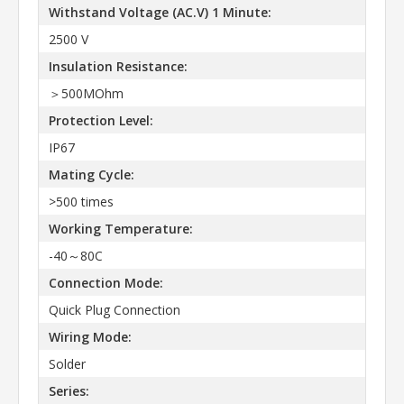
Withstand Voltage (AC.V) 1 Minute:
2500 V
Insulation Resistance:
＞500MOhm
Protection Level:
IP67
Mating Cycle:
>500 times
Working Temperature:
-40～80C
Connection Mode:
Quick Plug Connection
Wiring Mode:
Solder
Series: