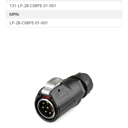
131-LP-28-C08PE-01-001
MPN:
LP-28-C08PE-01-001