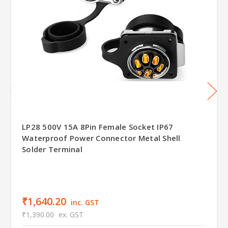
LP28 500V 15A 8Pin Female Socket IP67
Waterproof Power Connector Metal Shell
Solder Terminal
₹1,640.20
inc. GST
₹1,390.00
ex. GST