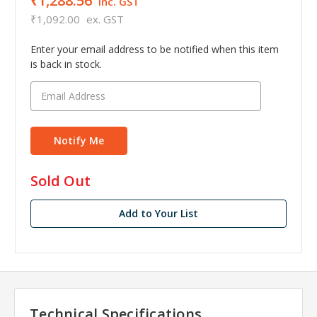
₹1,288.56
inc. GST
₹1,092.00
ex. GST
Enter your email address to be notified when this item
is back in stock.
in
Sold Out
stock
Add to Your List
Technical Specifications