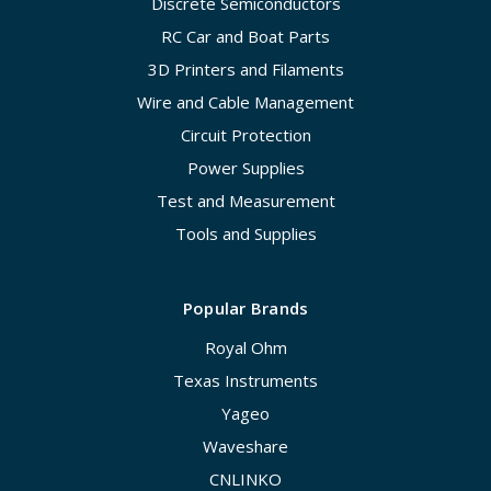
Discrete Semiconductors
RC Car and Boat Parts
3D Printers and Filaments
Wire and Cable Management
Circuit Protection
Power Supplies
Test and Measurement
Tools and Supplies
Popular Brands
Royal Ohm
Texas Instruments
Yageo
Waveshare
CNLINKO