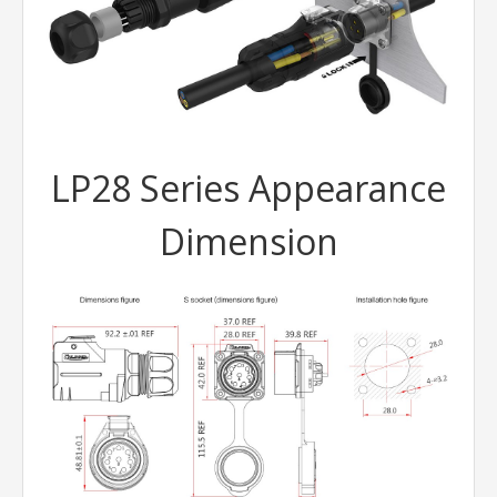
LP28 Series Appearance
Dimension