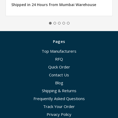
Shipped in 24 Hours from Mumbai Warehouse
Pages
Top Manufacturers
RFQ
Quick Order
Contact Us
Blog
Shipping & Returns
Frequently Asked Questions
Track Your Order
Privacy Policy