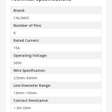
Brand:
CNLINKO
Number of Pins:
8
Rated Current:
15A
Operating Voltage:
500V
Wire Specification:
2.5mm-4.0mm
Line Diameter Range:
13mm~15mm
Contact Resistance:
< 5m Ohm