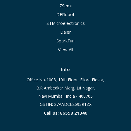
7Semi
DFRobot
STMicroelectronics
Daier
SparkFun
View All
Info
Office No-1003, 10th Floor, Ellora Fiesta,
B.R Ambedkar Marg, Jui Nagar,
Navi Mumbai, India - 400705
GSTIN: 27AADCE2693R1ZX
Call us: 86558 21346