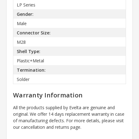
LP Series
Gender:
Male
Connector Size:
M28
Shell Type:
Plastic+Metal
Termination:
Solder
Warranty Information
All the products supplied by Evelta are genuine and
original. We offer 14 days replacement warranty in case
of manufacturing defects. For more details, please visit
our cancellation and returns page.