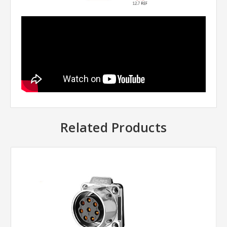
Related Products