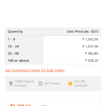
Quantity
Unit Price (ex. GST)
1 - 9
₹ 1,092.00
10 - 24
₹ 1,037.40
25 - 99
₹ 982.80
100 or above
₹ 928.20
Get Customized Quote for Bulk Orders
100% Original
Earn 3%
GST Invoice
Products
Cashback