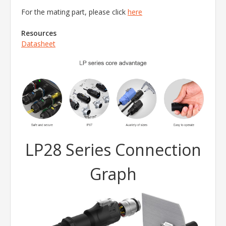
For the mating part, please click
here
Resources
Datasheet
LP28 Series Connection
Graph