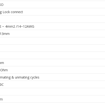
KO
ng Lock connect
2 ~ 4mm2 /14~12AWG
~13mm
hm
MOhm
 mating & unmating cycles
0C
es