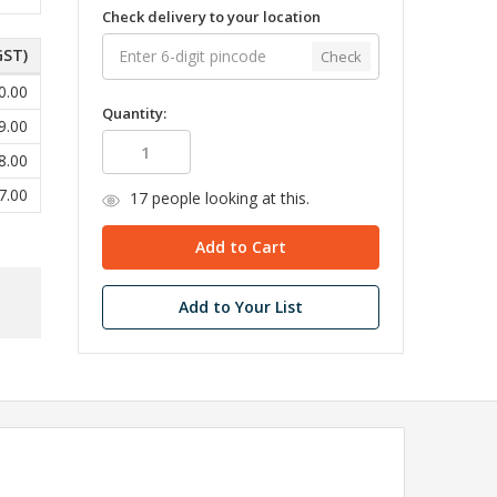
Check delivery to your location
GST)
Check
0.00
Quantity:
9.00
8.00
7.00
17
people looking at this.
Add to Your List