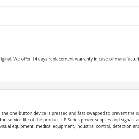
riginal. We offer 14 days replacement warranty in case of manufacturin
d the one-button device is pressed and fast-swapped to prevent the c
 the service life of the product. LP Series power supplies and signals 
io-visual equipment, medical equipment, industrial control, detectio