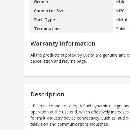
Gender:
Male
Connector Size:
M20
Shell Type:
Metal
Termination:
Solder
Warranty Information
All the products supplied by Evelta are genuine and o
cancellation and returns page.
Description
LP series connector adopts fluid dynamic design, an
operation at the use end, which effectively increases
for multi-industry device connectivity. Such as: aud
television and communications industries.