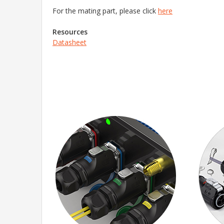
For the mating part, please click
here
Resources
Datasheet