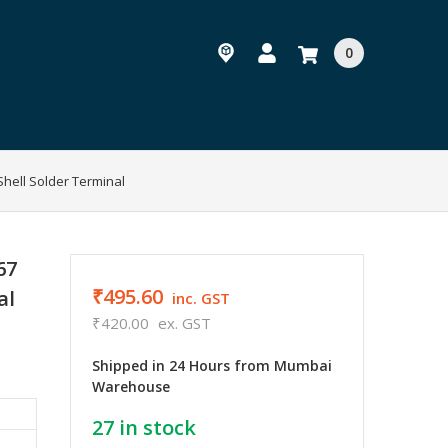
0
hell Solder Terminal
67
₹495.60
al
inc. GST
₹420.00
ex. GST
Shipped in 24 Hours from Mumbai
Warehouse
27
in stock