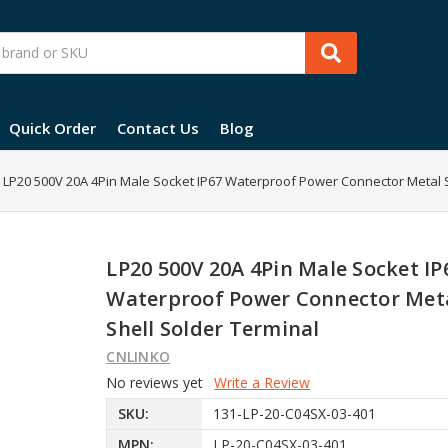
Quick Order
Contact Us
Blog
LP20 500V 20A 4Pin Male Socket IP67 Waterproof Power Connector Metal S
LP20 500V 20A 4Pin Male Socket IP
Waterproof Power Connector Met
Shell Solder Terminal
CNLINKO
No reviews yet
Write a Review
SKU:
131-LP-20-C04SX-03-401
MPN:
LP-20-C04SX-03-401