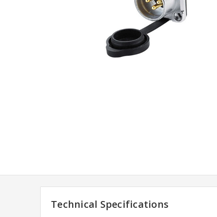
Technical Specifications