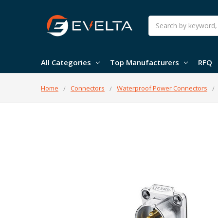
Search
All Categories
Top Manufacturers
RFQ
Home
Connectors
Waterproof Power Connectors