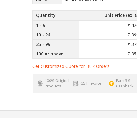
Quantity
Unit Price (ex. 
1 - 9
₹ 42
10 - 24
₹ 39
25 - 99
₹ 37
100 or above
₹ 35
Get Customized Quote for Bulk Orders
100% Original
Earn 3%
GST Invoice
Products
Cashback