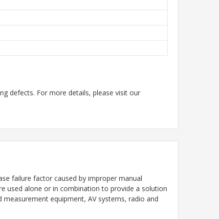
g defects. For more details, please visit our
ase failure factor caused by improper manual
are used alone or in combination to provide a solution
n and measurement equipment, AV systems, radio and