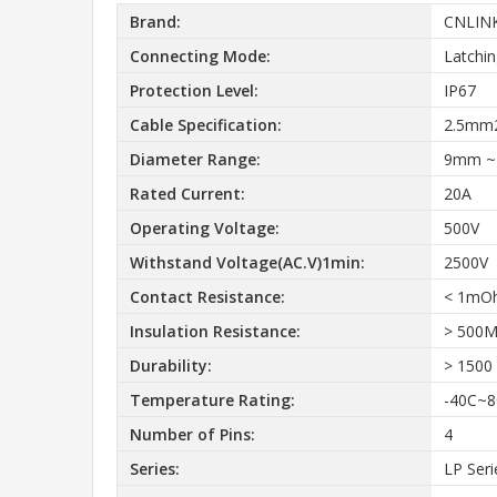
Brand:
CNLIN
Connecting Mode:
Latchi
Protection Level:
IP67
Cable Specification:
2.5mm
Diameter Range:
9mm 
Rated Current:
20A
Operating Voltage:
500V
Withstand Voltage(AC.V)1min:
2500V
Contact Resistance:
< 1mO
Insulation Resistance:
> 500
Durability:
> 1500
Temperature Rating:
-40C~8
Number of Pins:
4
Series:
LP Seri