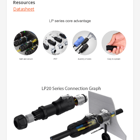
Resources
Datasheet