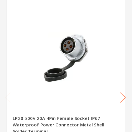
LP20 500V 20A 4Pin Female Socket IP67
Waterproof Power Connector Metal Shell
Solder Terminal