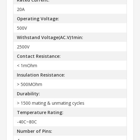
20A
Operating Voltage:
500V
Withstand Voltage(AC.V)1min:
2500V
Contact Resistance:
< 1mOhm
Insulation Resistance:
> 500MOhm
Durability:
> 1500 mating & unmating cycles
Temperature Rating:
-40C~80C
Number of Pins: