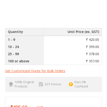
Quantity
Unit Price (ex. GST)
1 - 9
₹ 420.00
10 - 24
₹ 399.00
25 - 99
₹ 378.00
100 or above
₹ 357.00
Get Customized Quote for Bulk Orders
100% Original
Earn 3%
GST Invoice
Products
Cashback