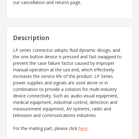
our cancellation and returns page.
Description
LP series connector adopts fluid dynamic design, and
the one-button device is pressed and fast-swapped to
prevent the case failure factor caused by improper
manual operation at the use end, which effectively
increases the service life of the product. LP Series
power supplies and signals are used alone or in
combination to provide a solution for multi-industry
device connectivity. Such as: audio-visual equipment,
medical equipment, industrial control, detection and
measurement equipment, AV systems, radio and
television and communications industries.
For the mating part, please click
here