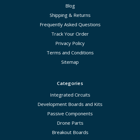
Blog
Shipping & Returns
Frequently Asked Questions
Track Your Order
Privacy Policy
Terms and Conditions
Sitemap
Categories
Integrated Circuits
Development Boards and Kits
Passive Components
Drone Parts
Breakout Boards