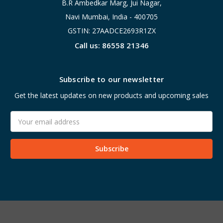
B.R Ambedkar Marg, Jui Nagar,
Navi Mumbai, India - 400705
GSTIN: 27AADCE2693R1ZX
Call us: 86558 21346
Subscribe to our newsletter
Get the latest updates on new products and upcoming sales
Email
Address