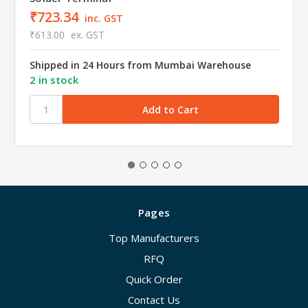
₹723.34
inc. GST
₹613.00
ex. GST
Shipped in 24 Hours from Mumbai Warehouse
2 in stock
Pages
Top Manufacturers
RFQ
Quick Order
Contact Us