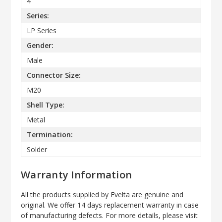
4
Series:
LP Series
Gender:
Male
Connector Size:
M20
Shell Type:
Metal
Termination:
Solder
Warranty Information
All the products supplied by Evelta are genuine and
original. We offer 14 days replacement warranty in case
of manufacturing defects. For more details, please visit