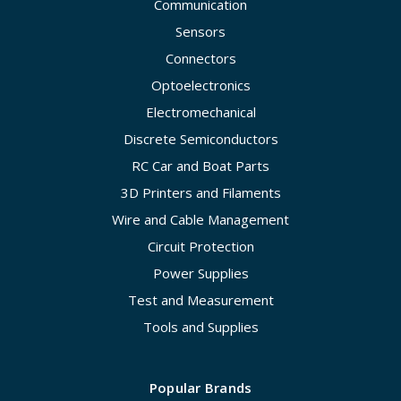
Communication
Sensors
Connectors
Optoelectronics
Electromechanical
Discrete Semiconductors
RC Car and Boat Parts
3D Printers and Filaments
Wire and Cable Management
Circuit Protection
Power Supplies
Test and Measurement
Tools and Supplies
Popular Brands