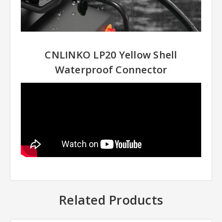
CNLINKO LP20 Yellow Shell
Waterproof Connector
Related Products