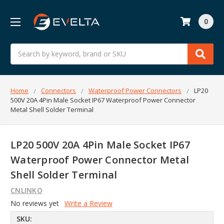
0
Search
Home
Connectors
Waterproof Power Connectors
LP20
500V 20A 4Pin Male Socket IP67 Waterproof Power Connector
Metal Shell Solder Terminal
LP20 500V 20A 4Pin Male Socket IP67
Waterproof Power Connector Metal
Shell Solder Terminal
CNLINKO
No reviews yet
Write a Review
SKU: