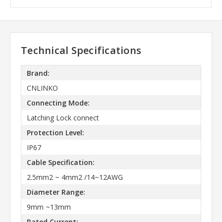
Technical Specifications
Brand:
CNLINKO
Connecting Mode:
Latching Lock connect
Protection Level:
IP67
Cable Specification:
2.5mm2 ~ 4mm2 /14~12AWG
Diameter Range:
9mm ~13mm
Rated Current: