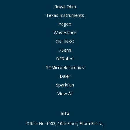
Royal Ohm
Texas Instruments
Yageo
Waveshare
CNLINKO
7Semi
DFRobot
STMicroelectronics
Daier
SparkFun
View All
Info
Office No-1003, 10th Floor, Ellora Fiesta,