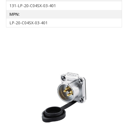
131-LP-20-C04SX-03-401
MPN:
LP-20-C04SX-03-401