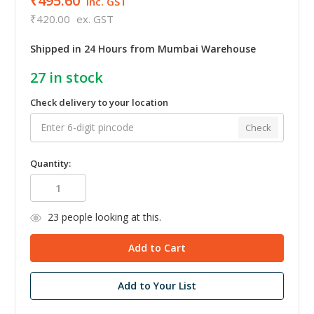
₹495.60
inc. GST
₹420.00
ex. GST
Shipped in 24 Hours from Mumbai Warehouse
27
in stock
Check delivery to your location
Check
Quantity:
23
people looking at this.
Add to Your List