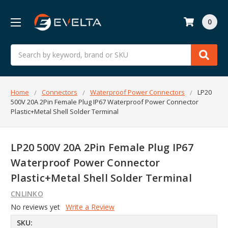
0
Search
Home
Connectors
Waterproof Power Connectors
LP20
500V 20A 2Pin Female Plug IP67 Waterproof Power Connector
Plastic+Metal Shell Solder Terminal
LP20 500V 20A 2Pin Female Plug IP67
Waterproof Power Connector
Plastic+Metal Shell Solder Terminal
CNLINKO
No reviews yet
Write a Review
SKU: