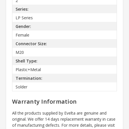
2
Series:
LP Series
Gender:
Female
Connector Size:
M20
Shell Type:
Plastic+Metal
Termination:
Solder
Warranty Information
All the products supplied by Evelta are genuine and
original. We offer 14 days replacement warranty in case
of manufacturing defects. For more details, please visit