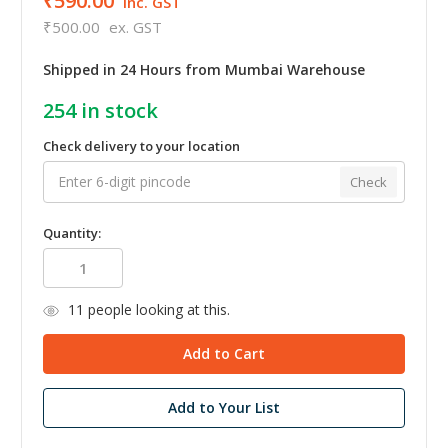
₹590.00
inc. GST
₹500.00
ex. GST
Shipped in 24 Hours from Mumbai Warehouse
254
in stock
Check delivery to your location
Check
Quantity:
11
people looking at this.
Add to Your List