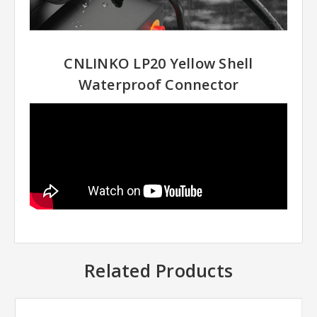
CNLINKO LP20 Yellow Shell
Waterproof Connector
Related Products