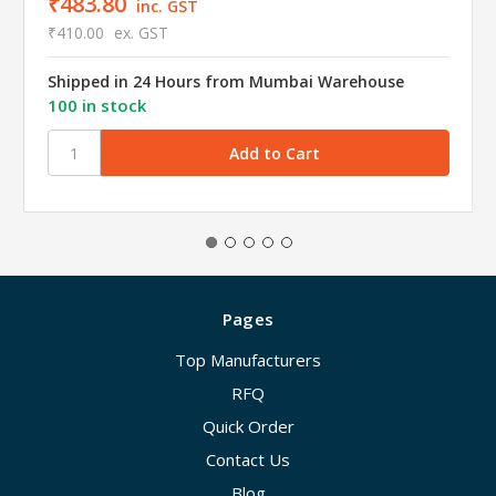
₹483.80
inc. GST
₹410.00
ex. GST
Shipped in 24 Hours from Mumbai Warehouse
100 in stock
Pages
Top Manufacturers
RFQ
Quick Order
Contact Us
Blog