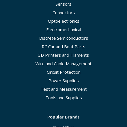
Sensors
Connectors
Optoelectronics
Electromechanical
Discrete Semiconductors
RC Car and Boat Parts
3D Printers and Filaments
Wire and Cable Management
Circuit Protection
Power Supplies
Test and Measurement
Tools and Supplies
Popular Brands