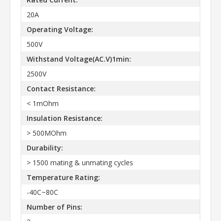
20A
Operating Voltage:
500V
Withstand Voltage(AC.V)1min:
2500V
Contact Resistance:
< 1mOhm
Insulation Resistance:
> 500MOhm
Durability:
> 1500 mating & unmating cycles
Temperature Rating:
-40C~80C
Number of Pins: