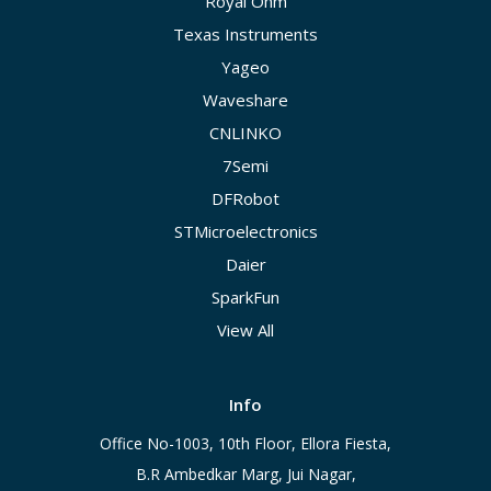
Royal Ohm
Texas Instruments
Yageo
Waveshare
CNLINKO
7Semi
DFRobot
STMicroelectronics
Daier
SparkFun
View All
Info
Office No-1003, 10th Floor, Ellora Fiesta,
B.R Ambedkar Marg, Jui Nagar,