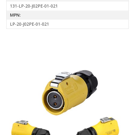
131-LP-20-J02PE-01-021
MPN:
LP-20-J02PE-01-021