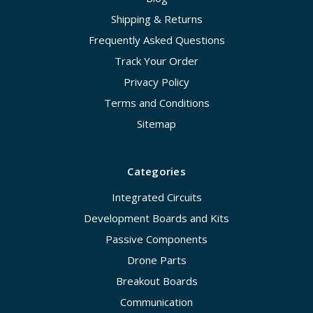
Shipping & Returns
Frequently Asked Questions
Track Your Order
Privacy Policy
Terms and Conditions
Sitemap
Categories
Integrated Circuits
Development Boards and Kits
Passive Components
Drone Parts
Breakout Boards
Communication