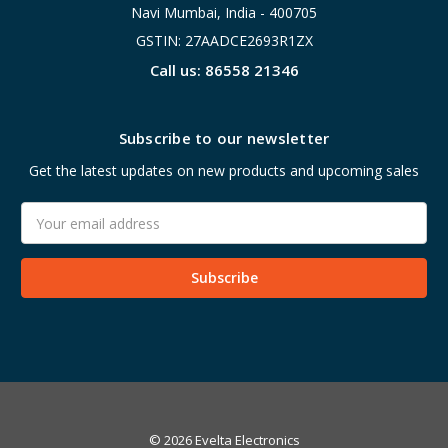
Navi Mumbai, India - 400705
GSTIN: 27AADCE2693R1ZX
Call us: 86558 21346
Subscribe to our newsletter
Get the latest updates on new products and upcoming sales
Email
Address
© 2026 Evelta Electronics