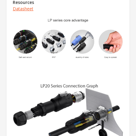
Resources
Datasheet