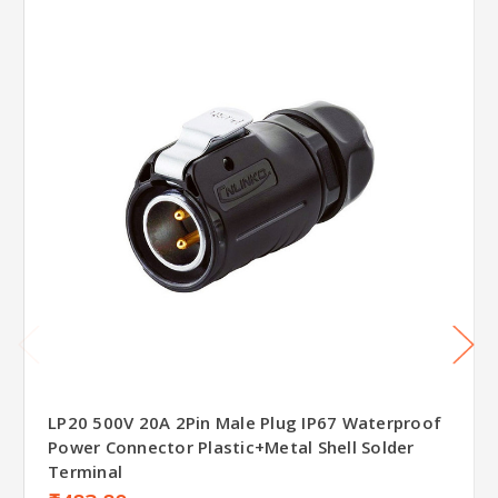
LP20 500V 20A 2Pin Male Plug IP67 Waterproof
Power Connector Plastic+Metal Shell Solder
Terminal