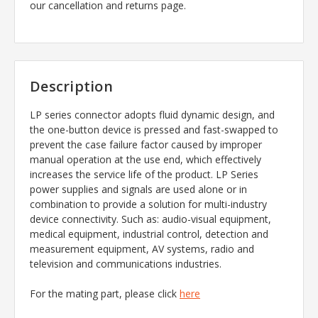
our cancellation and returns page.
Description
LP series connector adopts fluid dynamic design, and
the one-button device is pressed and fast-swapped to
prevent the case failure factor caused by improper
manual operation at the use end, which effectively
increases the service life of the product. LP Series
power supplies and signals are used alone or in
combination to provide a solution for multi-industry
device connectivity. Such as: audio-visual equipment,
medical equipment, industrial control, detection and
measurement equipment, AV systems, radio and
television and communications industries.
For the mating part, please click
here