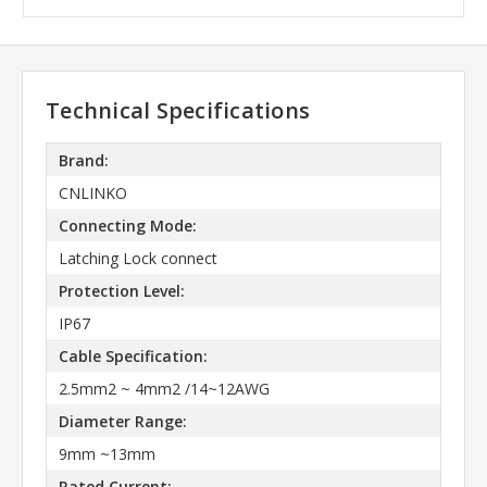
Technical Specifications
Brand:
CNLINKO
Connecting Mode:
Latching Lock connect
Protection Level:
IP67
Cable Specification:
2.5mm2 ~ 4mm2 /14~12AWG
Diameter Range:
9mm ~13mm
Rated Current: