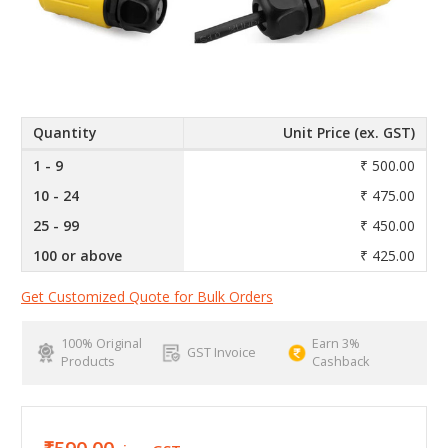
Quantity
Unit Price (ex. GST)
1 - 9
₹ 500.00
10 - 24
₹ 475.00
25 - 99
₹ 450.00
100 or above
₹ 425.00
Get Customized Quote for Bulk Orders
100% Original
Earn 3%
GST Invoice
Products
Cashback