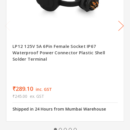
LP12 125V 5A 6Pin Female Socket IP67
Waterproof Power Connector Plastic Shell
Solder Terminal
₹289.10
inc. GST
₹245.00
ex. GST
Shipped in 24 Hours from Mumbai Warehouse