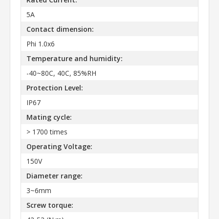
5A
Contact dimension:
Phi 1.0x6
Temperature and humidity:
-40~80C, 40C, 85%RH
Protection Level:
IP67
Mating cycle:
> 1700 times
Operating Voltage:
150V
Diameter range:
3~6mm
Screw torque: