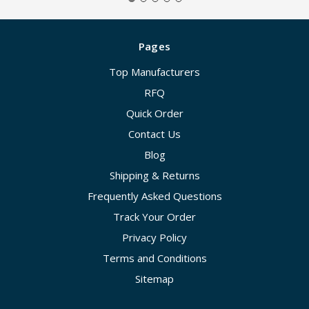
Pages
Top Manufacturers
RFQ
Quick Order
Contact Us
Blog
Shipping & Returns
Frequently Asked Questions
Track Your Order
Privacy Policy
Terms and Conditions
Sitemap