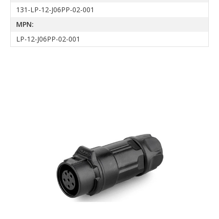
131-LP-12-J06PP-02-001
MPN:
LP-12-J06PP-02-001