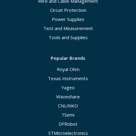
Wire and Cable Management
Circuit Protection
Power Supplies
Test and Measurement
Tools and Supplies
Popular Brands
Royal Ohm
Texas Instruments
Yageo
Waveshare
CNLINKO
7Semi
DFRobot
STMicroelectronics