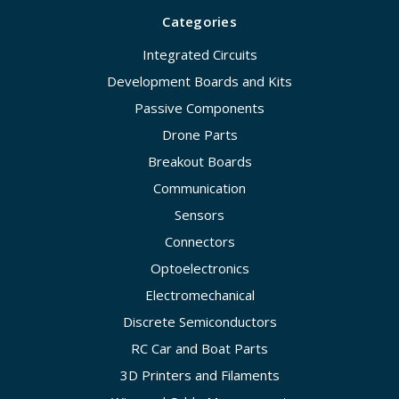
Categories
Integrated Circuits
Development Boards and Kits
Passive Components
Drone Parts
Breakout Boards
Communication
Sensors
Connectors
Optoelectronics
Electromechanical
Discrete Semiconductors
RC Car and Boat Parts
3D Printers and Filaments