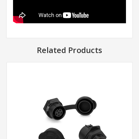
Related Products