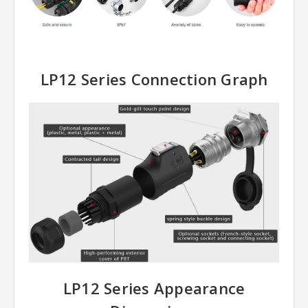
LP12 Series Connection Graph
LP12 Series Appearance