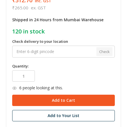
₹312.70
inc. GST
₹265.00
ex. GST
Shipped in 24 Hours from Mumbai Warehouse
120
in stock
Check delivery to your location
Check
Quantity:
6
people looking at this.
Add to Your List