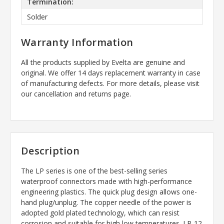
Termination:
Solder
Warranty Information
All the products supplied by Evelta are genuine and
original. We offer 14 days replacement warranty in case
of manufacturing defects. For more details, please visit
our cancellation and returns page.
Description
The LP series is one of the best-selling series
waterproof connectors made with high-performance
engineering plastics. The quick plug design allows one-
hand plug/unplug. The copper needle of the power is
adopted gold plated technology, which can resist
corrosion and suitable for high low temperatures. LP-12