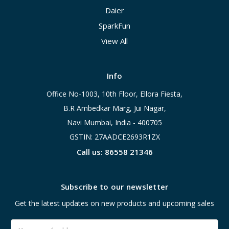
Daier
SparkFun
View All
Info
Office No-1003, 10th Floor, Ellora Fiesta,
B.R Ambedkar Marg, Jui Nagar,
Navi Mumbai, India - 400705
GSTIN: 27AADCE2693R1ZX
Call us: 86558 21346
Subscribe to our newsletter
Get the latest updates on new products and upcoming sales
Email