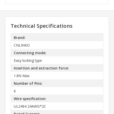
Technical Specifications
Brand:
CNLINKO
Connecting mode:
Easy locking type
Insertion and extraction force:
1.8N Max
Number of Pins:
6
Wire specification:
UL2464 24AWG*2C
Rated Current: