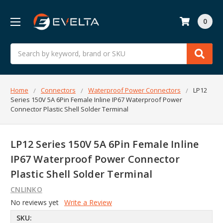
0
Search
Home
Connectors
Waterproof Power Connectors
LP12
Series 150V 5A 6Pin Female Inline IP67 Waterproof Power
Connector Plastic Shell Solder Terminal
LP12 Series 150V 5A 6Pin Female Inline
IP67 Waterproof Power Connector
Plastic Shell Solder Terminal
CNLINKO
No reviews yet
Write a Review
SKU: