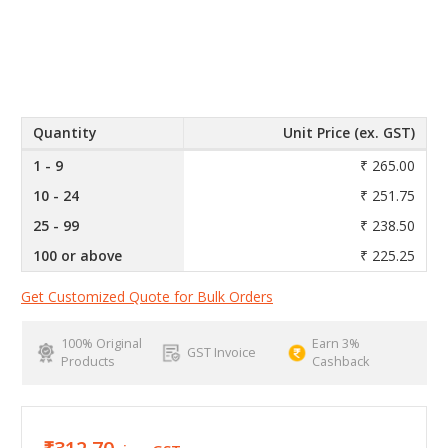
Quantity
Unit Price (ex. GST)
1 - 9
₹ 265.00
10 - 24
₹ 251.75
25 - 99
₹ 238.50
100 or above
₹ 225.25
Get Customized Quote for Bulk Orders
100% Original
Earn 3%
GST Invoice
Products
Cashback