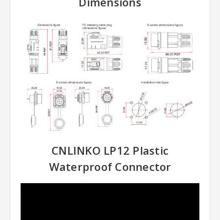
Dimensions
CNLINKO LP12 Plastic
Waterproof Connector