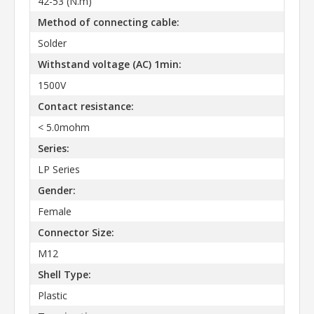
42-53 (N.m)
Method of connecting cable:
Solder
Withstand voltage (AC) 1min:
1500V
Contact resistance:
< 5.0mohm
Series:
LP Series
Gender:
Female
Connector Size:
M12
Shell Type:
Plastic