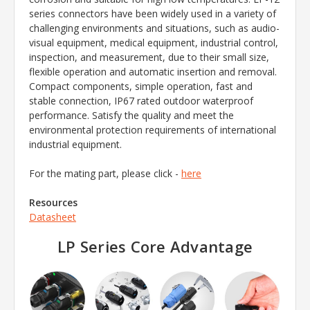
series connectors have been widely used in a variety of
challenging environments and situations, such as audio-
visual equipment, medical equipment, industrial control,
inspection, and measurement, due to their small size,
flexible operation and automatic insertion and removal.
Compact components, simple operation, fast and
stable connection, IP67 rated outdoor waterproof
performance. Satisfy the quality and meet the
environmental protection requirements of international
industrial equipment.
For the mating part, please click -
here
Resources
Datasheet
LP Series Core Advantage