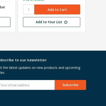
bai
Add to Your List
ubscribe to our newsletter
t the latest updates on new products and upcoming
les
mail
ddress