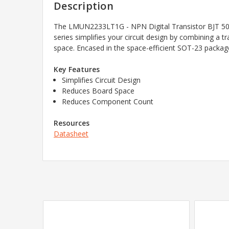
Description
The LMUN2233LT1G - NPN Digital Transistor BJT 50V
series simplifies your circuit design by combining a 
space. Encased in the space-efficient SOT-23 package,
Key Features
Simplifies Circuit Design
Reduces Board Space
Reduces Component Count
Resources
Datasheet