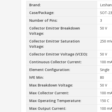
Brand:
Leshan
Case/Package:
SOT-2
Number of Pins:
3
Collector Emitter Breakdown
50 V
Voltage:
Collector Emitter Saturation
250 m
Voltage:
Collector Emitter Voltage (VCEO):
50 V
Continuous Collector Current:
100 m
Element Configuration:
Single
hFE Min:
80
Max Breakdown Voltage:
50 V
Max Collector Current:
100 m
Max Operating Temperature:
150 C
Max Output Current:
100 m