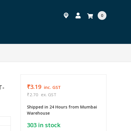
0
₹3.19
T-
inc. GST
₹2.70
ex. GST
Shipped in 24 Hours from Mumbai
Warehouse
303
in stock