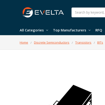
Search
All Categories
Top Manufacturers
RFQ
Home
Discrete Semiconductors
Transistors
BJTs