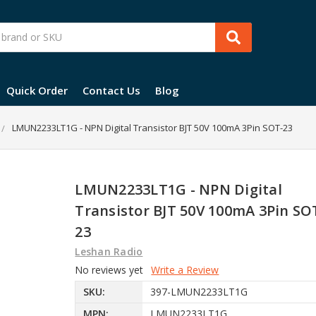
Quick Order
Contact Us
Blog
LMUN2233LT1G - NPN Digital Transistor BJT 50V 100mA 3Pin SOT-23
LMUN2233LT1G - NPN Digital
Transistor BJT 50V 100mA 3Pin SO
23
Leshan Radio
No reviews yet
Write a Review
SKU:
397-LMUN2233LT1G
MPN:
LMUN2233LT1G