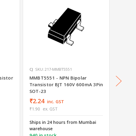
CJ
SKU: 217-MMBT5551
CJ
SKU: 
sistor
MMBT5551 - NPN Bipolar
C1815 
Transistor BJT 160V 600mA 3Pin
SOT-23
₹2.24
₹3.26
inc. GST
₹1.90
ex. GST
₹2.76
e
Ships in 24 hours from Mumbai
Ships i
warehouse
wareho
940 in stock
2076 in