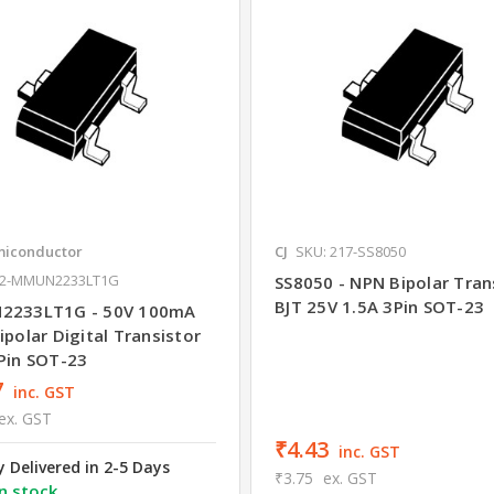
iconductor
CJ
SKU: 217-SS8050
42-MMUN2233LT1G
SS8050 - NPN Bipolar Tran
BJT 25V 1.5A 3Pin SOT-23
2233LT1G - 50V 100mA
polar Digital Transistor
Pin SOT-23
7
inc. GST
ex. GST
₹4.43
inc. GST
y Delivered in 2-5 Days
₹3.75
ex. GST
n stock