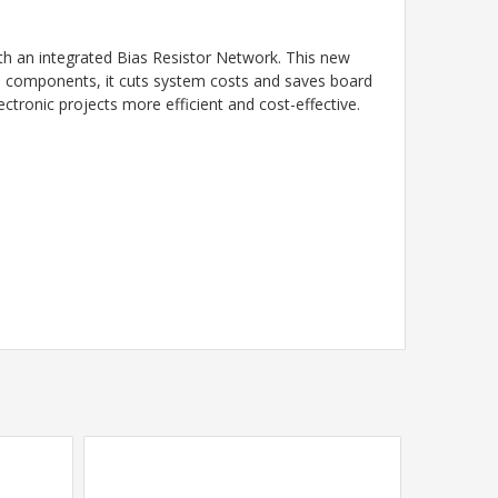
 an integrated Bias Resistor Network. This new
rate components, it cuts system costs and saves board
ctronic projects more efficient and cost-effective.