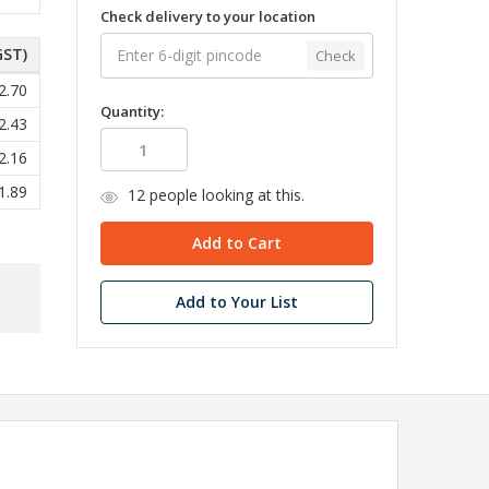
Check delivery to your location
GST)
Check
2.70
Quantity:
2.43
2.16
1.89
12
people looking at this.
Add to Your List