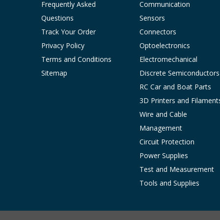
Frequently Asked
Communication
Questions
Sensors
Track Your Order
Connectors
Privacy Policy
Optoelectronics
Terms and Conditions
Electromechanical
Sitemap
Discrete Semiconductors
RC Car and Boat Parts
3D Printers and Filament
Wire and Cable
Management
Circuit Protection
Power Supplies
Test and Measurement
Tools and Supplies