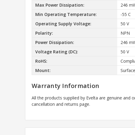
Max Power Dissipation:
246 m
Min Operating Temperature:
-55 C
Operating Supply Voltage:
50 V
Polarity:
NPN
Power Dissipation:
246 m
Voltage Rating (DC):
50 V
RoHS:
Compli
Mount:
Surfac
Warranty Information
All the products supplied by Evelta are genuine and o
cancellation and returns page.