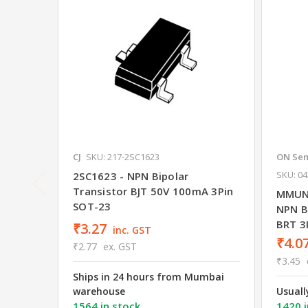
CJ
SKU: 217-2SC1623
ON Sem
SKU: 0
2SC1623 - NPN Bipolar
Transistor BJT 50V 100mA 3Pin
MMUN
SOT-23
NPN Bi
BRT 3
₹3.27
inc. GST
₹4.0
₹2.77
ex. GST
₹3.45
Ships in 24 hours from Mumbai
warehouse
Usuall
1564 in stock
1420 i