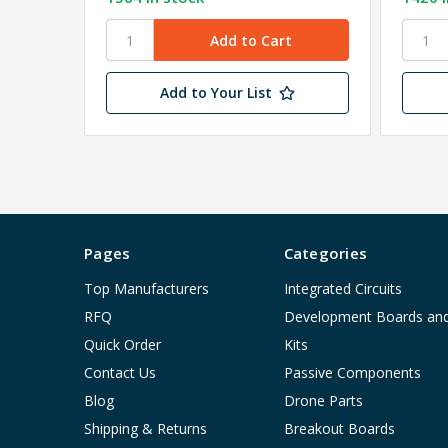
Add to Your List
Pages
Categories
Top Manufacturers
Integrated Circuits
RFQ
Development Boards an
Quick Order
Kits
Contact Us
Passive Components
Blog
Drone Parts
Shipping & Returns
Breakout Boards