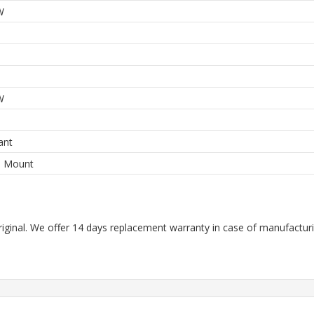
W
W
ant
e Mount
riginal. We offer 14 days replacement warranty in case of manufacturin