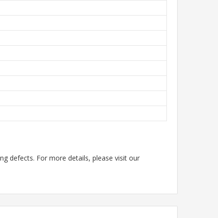
g defects. For more details, please visit our