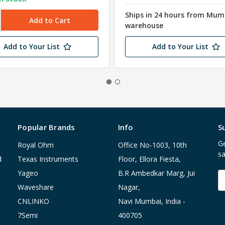
Ships in 24 hours from Mum
warehouse
Add to Your List
Add to Your List
Popular Brands
Info
S
Ge
Royal Ohm
Office No-1003, 10th
sa
d
Texas Instruments
Floor, Ellora Fiesta,
Yageo
B.R Ambedkar Marg, Jui
E
A
Waveshare
Nagar,
CNLINKO
Navi Mumbai, India -
7Semi
400705