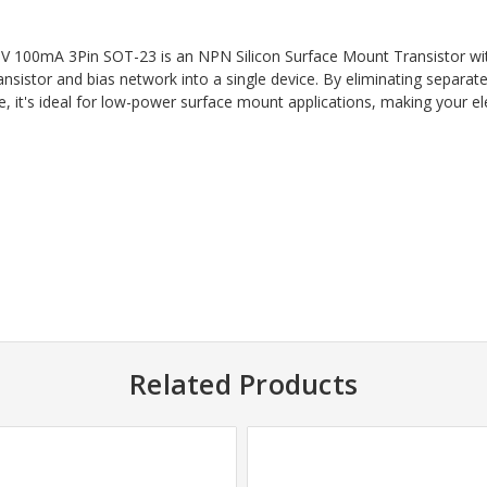
 100mA 3Pin SOT-23 is an NPN Silicon Surface Mount Transistor with
transistor and bias network into a single device. By eliminating sepa
 it's ideal for low-power surface mount applications, making your ele
Related Products