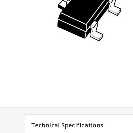
Technical Specifications