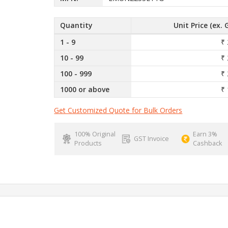
Quantity
Unit Price (ex. 
1 - 9
₹ 
10 - 99
₹ 
100 - 999
₹ 
1000 or above
₹ 
Get Customized Quote for Bulk Orders
100% Original
Earn 3%
GST Invoice
Products
Cashback