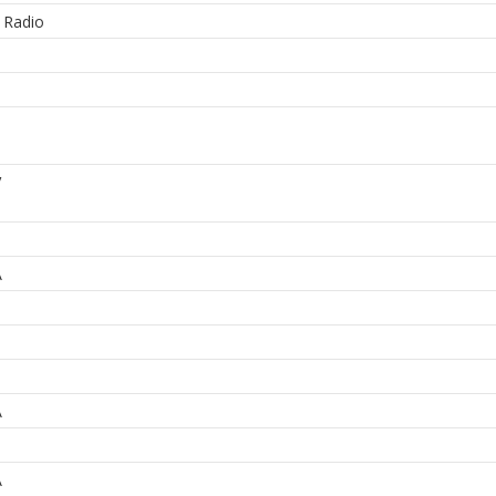
 Radio
3
V
A
A
A