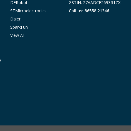
DFRobot
GSTIN: 27AADCE2693R1ZX
STMicroelectronics
Call us: 86558 21346
Daier
SparkFun
View All
s