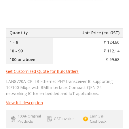
Quantity
Unit Price (ex. GST)
1 - 9
₹ 124.60
10 - 99
₹ 112.14
100 or above
₹ 99.68
Get Customized Quote for Bulk Orders
LAN8720A-CP-TR Ethernet PHY transceiver IC supporting
10/100 Mbps with RMII interface. Compact QFN-24
networking IC for embedded and IoT applications.
View full description
100% Original
Earn 3%
GST Invoice
Products
Cashback