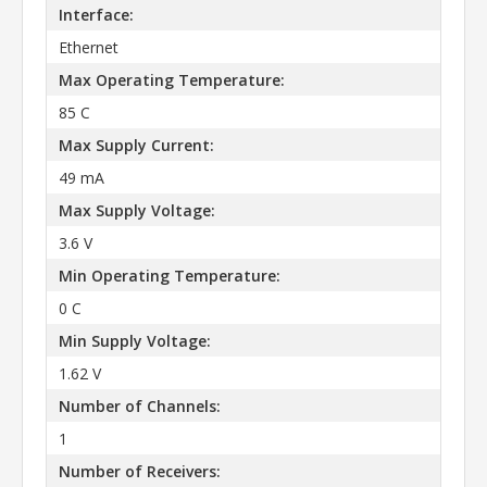
Interface:
Ethernet
Max Operating Temperature:
85 C
Max Supply Current:
49 mA
Max Supply Voltage:
3.6 V
Min Operating Temperature:
0 C
Min Supply Voltage:
1.62 V
Number of Channels:
1
Number of Receivers: