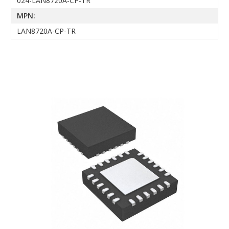
024-LAN8720A-CP-TR
MPN:
LAN8720A-CP-TR