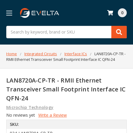
0
Search
Home
Integrated Circuits
Interface ICs
LAN8720A-CP-TR -
RMII Ethernet Transceiver Small Footprint Interface IC QFN-24
LAN8720A-CP-TR - RMII Ethernet
Transceiver Small Footprint Interface IC
QFN-24
Microchip Technology
No reviews yet
Write a Review
SKU: