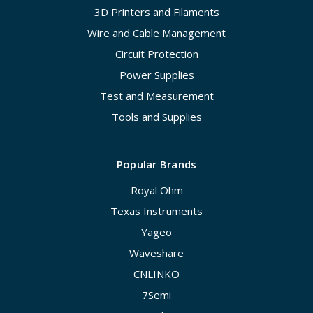
3D Printers and Filaments
Wire and Cable Management
Circuit Protection
Power Supplies
Test and Measurement
Tools and Supplies
Popular Brands
Royal Ohm
Texas Instruments
Yageo
Waveshare
CNLINKO
7Semi