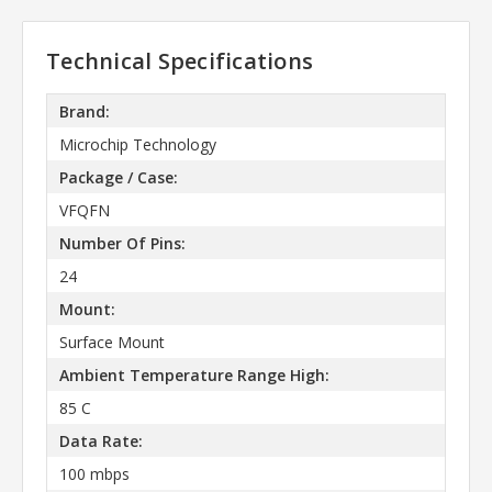
Technical Specifications
Brand:
Microchip Technology
Package / Case:
VFQFN
Number Of Pins:
24
Mount:
Surface Mount
Ambient Temperature Range High:
85 C
Data Rate:
100 mbps