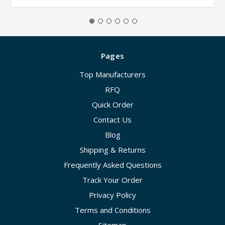
Pages
Top Manufacturers
RFQ
Quick Order
Contact Us
Blog
Shipping & Returns
Frequently Asked Questions
Track Your Order
Privacy Policy
Terms and Conditions