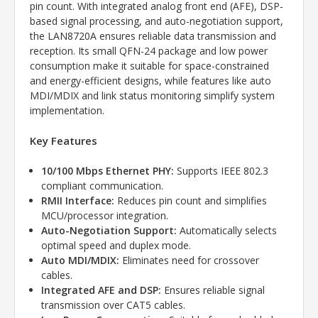
pin count. With integrated analog front end (AFE), DSP-
based signal processing, and auto-negotiation support,
the LAN8720A ensures reliable data transmission and
reception. Its small QFN-24 package and low power
consumption make it suitable for space-constrained
and energy-efficient designs, while features like auto
MDI/MDIX and link status monitoring simplify system
implementation.
Key Features
10/100 Mbps Ethernet PHY:
Supports IEEE 802.3
compliant communication.
RMII Interface:
Reduces pin count and simplifies
MCU/processor integration.
Auto-Negotiation Support:
Automatically selects
optimal speed and duplex mode.
Auto MDI/MDIX:
Eliminates need for crossover
cables.
Integrated AFE and DSP:
Ensures reliable signal
transmission over CAT5 cables.