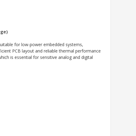
age)
 suitable for low-power embedded systems,
ficient PCB layout and reliable thermal performance
ch is essential for sensitive analog and digital