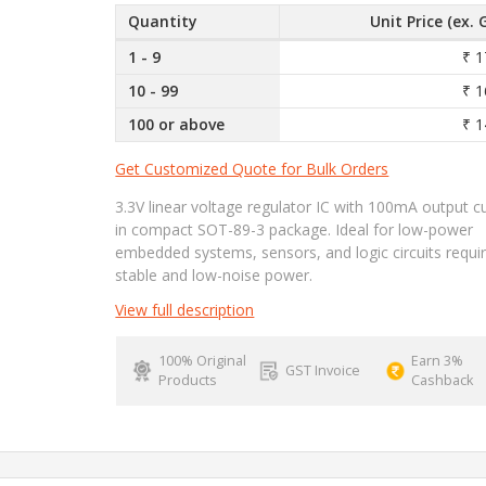
Quantity
Unit Price (ex. 
1 - 9
₹ 1
10 - 99
₹ 1
100 or above
₹ 1
Get Customized Quote for Bulk Orders
3.3V linear voltage regulator IC with 100mA output c
in compact SOT-89-3 package. Ideal for low-power
embedded systems, sensors, and logic circuits requir
stable and low-noise power.
View full description
100% Original
Earn 3%
GST Invoice
Products
Cashback