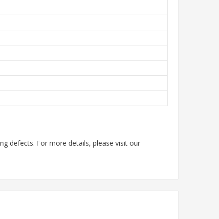
g defects. For more details, please visit our