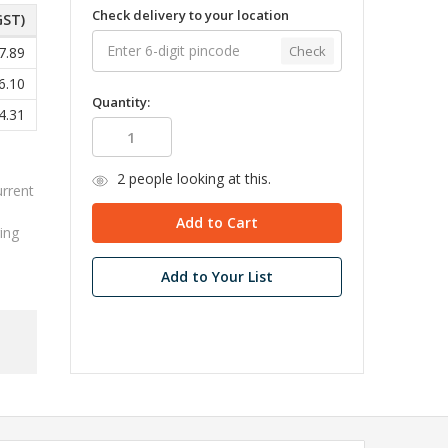
Check delivery to your location
GST)
Check
7.89
6.10
Quantity:
4.31
2
people looking at this.
urrent
ing
Add to Your List