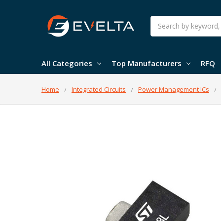
Search
All Categories
Top Manufacturers
RFQ
Home
Integrated Circuits
Power Management ICs