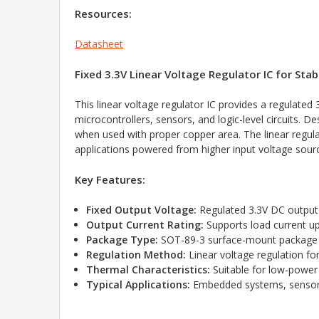
Resources:
Datasheet
Fixed 3.3V Linear Voltage Regulator IC for S
This linear voltage regulator IC provides a regulat
microcontrollers, sensors, and logic-level circuits.
when used with proper copper area. The linear regulat
applications powered from higher input voltage sour
Key Features:
Fixed Output Voltage:
Regulated 3.3V DC output f
Output Current Rating:
Supports load current u
Package Type:
SOT-89-3 surface-mount package 
Regulation Method:
Linear voltage regulation fo
Thermal Characteristics:
Suitable for low-power
Typical Applications:
Embedded systems, sensors, 