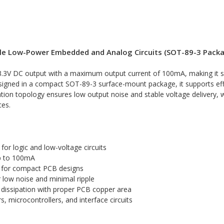
table Low-Power Embedded and Analog Circuits (SOT-89-3 Pack
ed 3.3V DC output with a maximum output current of 100mA, making it
 Designed in a compact SOT-89-3 surface-mount package, it supports ef
ion topology ensures low output noise and stable voltage delivery, whi
ces.
or logic and low-voltage circuits
p to 100mA
for compact PCB designs
r low noise and minimal ripple
 dissipation with proper PCB copper area
microcontrollers, and interface circuits