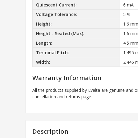
Quiescent Current:
6 mA
Voltage Tolerance:
5 %
Height:
1.6 m
Height - Seated (Max):
1.6 m
Length:
4.5 m
Terminal Pitch:
1.495
Width:
2.445
Warranty Information
All the products supplied by Evelta are genuine and o
cancellation and returns page.
Description