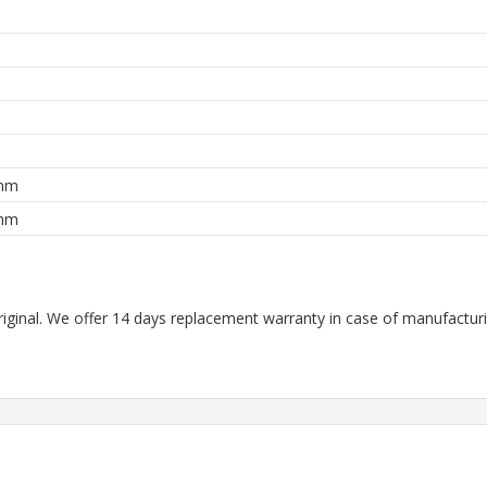
m
m
m
 mm
 mm
riginal. We offer 14 days replacement warranty in case of manufacturin