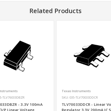
Related Products
Instruments
Texas Instruments
35-TLV76033DBZR
SKU: 035-TLV70033DDCR
033DBZR - 3.3V 100mA
TLV70033DDCR - Linear V
 O/P Linear Voltage
Regulator 3.3V 200mA IC 