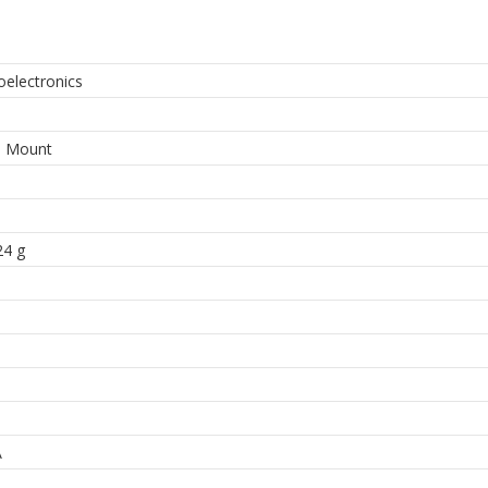
oelectronics
9
e Mount
24 g
A