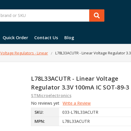
Quick Order
Contact Us
Blog
Voltage Regulators - Linear
L78L33ACUTR - Linear Voltage Regulator 3.
L78L33ACUTR - Linear Voltage
Regulator 3.3V 100mA IC SOT-89-3
STMicroelectronics
No reviews yet
Write a Review
SKU:
033-L78L33ACUTR
MPN:
L78L33ACUTR