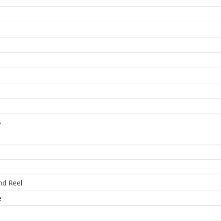
A
nd Reel
e