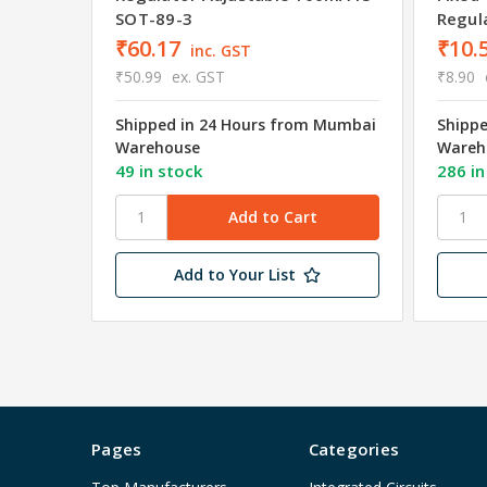
SOT-89-3
Regul
₹60.17
₹10.
inc. GST
₹50.99
ex. GST
₹8.90
Shipped in 24 Hours from Mumbai
Shipp
Warehouse
Wareh
49 in stock
286 in
Add to Your List
Pages
Categories