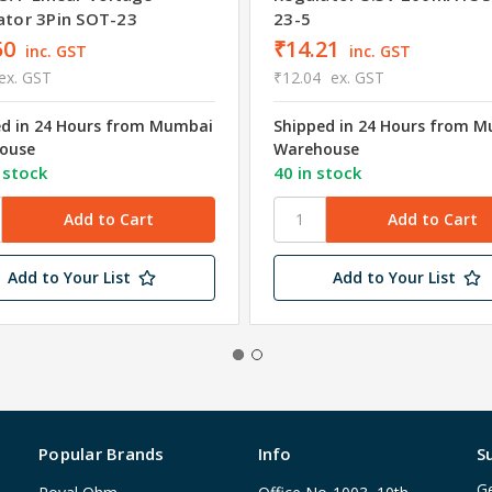
ator 3Pin SOT-23
23-5
50
₹14.21
inc. GST
inc. GST
ex. GST
₹12.04
ex. GST
ed in 24 Hours from Mumbai
Shipped in 24 Hours from 
ouse
Warehouse
 stock
40 in stock
Add to Your List
Add to Your List
Popular Brands
Info
S
Ge