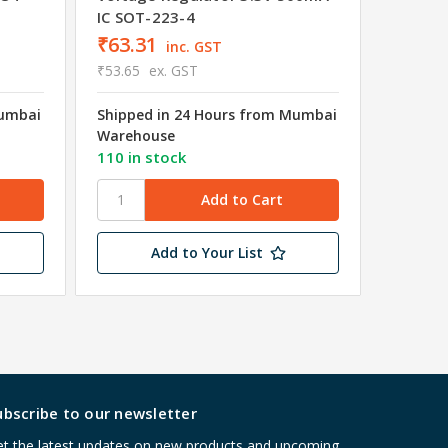
IC SOT-223-4
₹63.31
inc. GST
₹53.65
ex. GST
Mumbai
Shipped in 24 Hours from Mumbai
₹17.7
Warehouse
₹15.00
110 in stock
Shipped
Wareho
Add to Your List
ubscribe to our newsletter
t the latest updates on new products and upcoming