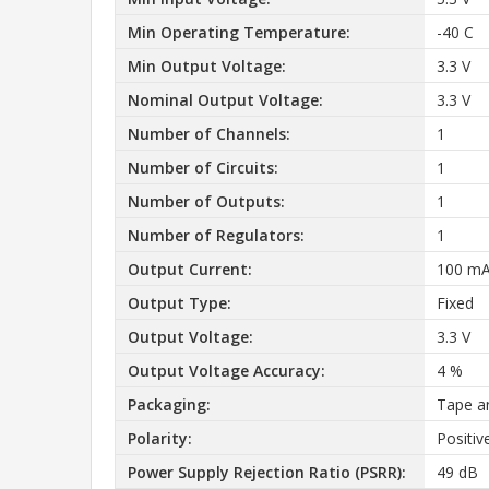
Min Operating Temperature:
-40 C
Min Output Voltage:
3.3 V
Nominal Output Voltage:
3.3 V
Number of Channels:
1
Number of Circuits:
1
Number of Outputs:
1
Number of Regulators:
1
Output Current:
100 m
Output Type:
Fixed
Output Voltage:
3.3 V
Output Voltage Accuracy:
4 %
Packaging:
Tape a
Polarity:
Positiv
Power Supply Rejection Ratio (PSRR):
49 dB