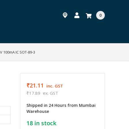
0
3V 100mA IC SOT-89-3
₹21.11
inc. GST
₹17.89
ex. GST
Shipped in 24 Hours from Mumbai
Warehouse
18
in stock