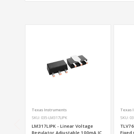
Texas Instruments
Texas 
SKU: 035-LM317LIPK
SKU: 0
LM317LIPK - Linear Voltage
TLV76
Regulator Adjustable 100mA IC
Fixed