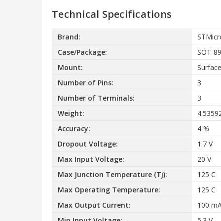
Technical Specifications
Brand:
STMicr
Case/Package:
SOT-8
Mount:
Surfac
Number of Pins:
3
Number of Terminals:
3
Weight:
4.5359
Accuracy:
4 %
Dropout Voltage:
1.7 V
Max Input Voltage:
20 V
Max Junction Temperature (Tj):
125 C
Max Operating Temperature:
125 C
Max Output Current:
100 m
Min Input Voltage:
5.3 V