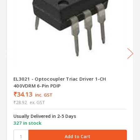
EL3021 - Optocoupler Triac Driver 1-CH
400VDRM 6-Pin PDIP
₹34.13
inc. GST
₹28.92
ex. GST
Usually Delivered in 2-5 Days
327 in stock