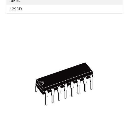
MPN:
L293D