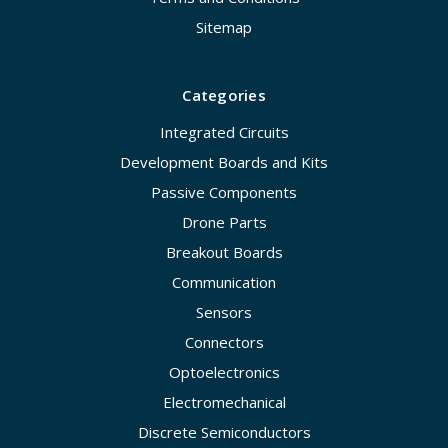
Sitemap
Categories
Integrated Circuits
Development Boards and Kits
Passive Components
Drone Parts
Breakout Boards
Communication
Sensors
Connectors
Optoelectronics
Electromechanical
Discrete Semiconductors