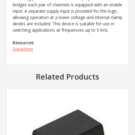
bridges each pair of channels is equipped with an enable
input. A separate supply input is provided for the logic,
allowing operation at a lower voltage and internal clamp
diodes are included. This device is suitable for use in
switching applications at frequencies up to 5 kHz.
Resources
Datasheet
Related Products