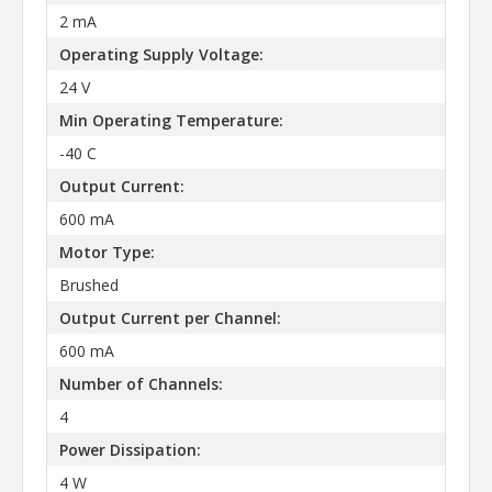
2 mA
Operating Supply Voltage:
24 V
Min Operating Temperature:
-40 C
Output Current:
600 mA
Motor Type:
Brushed
Output Current per Channel:
600 mA
Number of Channels:
4
Power Dissipation:
4 W