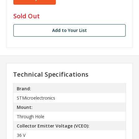
in
Sold Out
stock
Add to Your List
Technical Specifications
Brand:
STMicroelectronics
Mount:
Through Hole
Collector Emitter Voltage (VCEO):
36 V