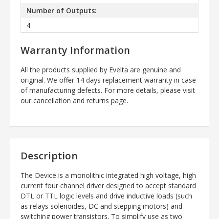
Number of Outputs:
4
Warranty Information
All the products supplied by Evelta are genuine and
original. We offer 14 days replacement warranty in case
of manufacturing defects. For more details, please visit
our cancellation and returns page.
Description
The Device is a monolithic integrated high voltage, high
current four channel driver designed to accept standard
DTL or TTL logic levels and drive inductive loads (such
as relays solenoides, DC and stepping motors) and
switching power transistors. To simplify use as two