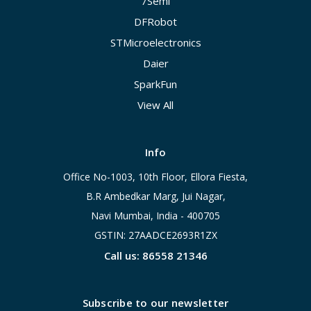
7Semi
DFRobot
STMicroelectronics
Daier
SparkFun
View All
Info
Office No-1003, 10th Floor, Ellora Fiesta,
B.R Ambedkar Marg, Jui Nagar,
Navi Mumbai, India - 400705
GSTIN: 27AADCE2693R1ZX
Call us: 86558 21346
Subscribe to our newsletter