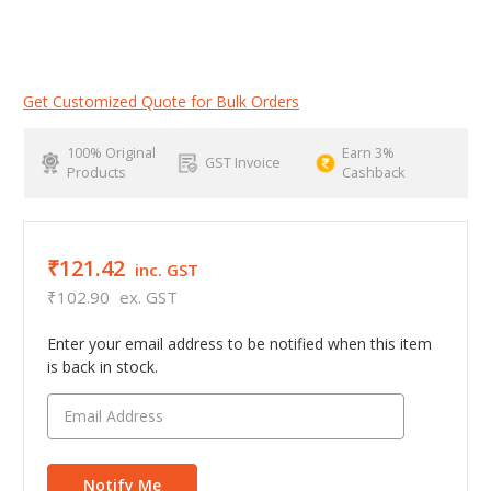
Get Customized Quote for Bulk Orders
100% Original
Earn 3%
GST Invoice
Products
Cashback
₹121.42
inc. GST
₹102.90
ex. GST
Enter your email address to be notified when this item
is back in stock.