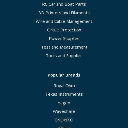
RC Car and Boat Parts
3D Printers and Filaments
Wire and Cable Management
Circuit Protection
Power Supplies
Test and Measurement
Tools and Supplies
Popular Brands
Royal Ohm
Texas Instruments
Yageo
Waveshare
CNLINKO