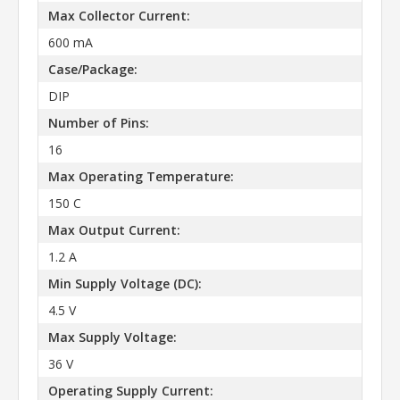
Max Collector Current:
600 mA
Case/Package:
DIP
Number of Pins:
16
Max Operating Temperature:
150 C
Max Output Current:
1.2 A
Min Supply Voltage (DC):
4.5 V
Max Supply Voltage:
36 V
Operating Supply Current: