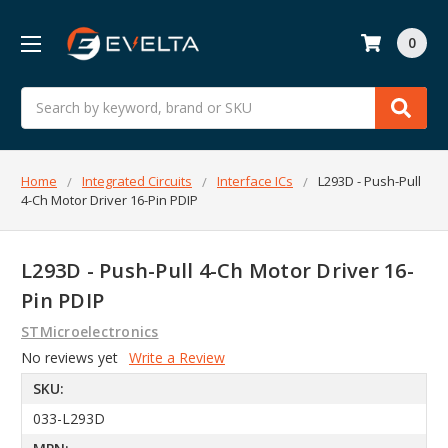
0
Search
Home
Integrated Circuits
Interface ICs
L293D - Push-Pull
4-Ch Motor Driver 16-Pin PDIP
L293D - Push-Pull 4-Ch Motor Driver 16-
Pin PDIP
STMicroelectronics
No reviews yet
Write a Review
SKU:
033-L293D