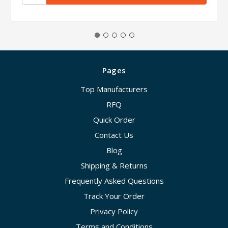
Pages
Top Manufacturers
RFQ
Quick Order
Contact Us
Blog
Shipping & Returns
Frequently Asked Questions
Track Your Order
Privacy Policy
Terms and Conditions