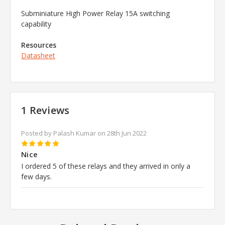
Subminiature High Power Relay
15A switching
capability
Resources
Datasheet
1 Reviews
Posted by Palash Kumar on 28th Jun 2022
5
Nice
I ordered 5 of these relays and they arrived in only a
few days.