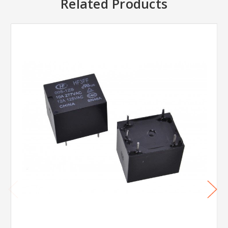
Related Products