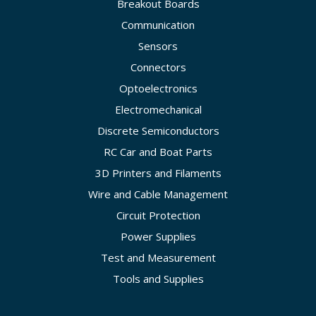
Breakout Boards
Communication
Sensors
Connectors
Optoelectronics
Electromechanical
Discrete Semiconductors
RC Car and Boat Parts
3D Printers and Filaments
Wire and Cable Management
Circuit Protection
Power Supplies
Test and Measurement
Tools and Supplies