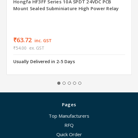
Hongfa HF3FF Series 10A SPDT 24VDC PCB
Mount Sealed Subminiature High Power Relay
₹63.72
inc. GST
₹54.00
ex. GST
Usually Delivered in 2-5 Days
Pages
Top Manufacturers
RFQ
Quick Order