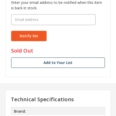
Enter your email address to be notified when this item
is back in stock.
in
Sold Out
stock
Add to Your List
Technical Specifications
Brand: