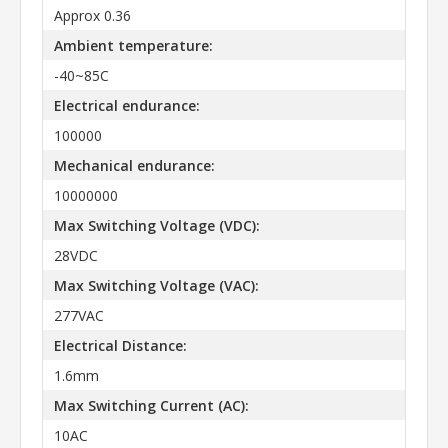
Approx 0.36
Ambient temperature:
-40~85C
Electrical endurance:
100000
Mechanical endurance:
10000000
Max Switching Voltage (VDC):
28VDC
Max Switching Voltage (VAC):
277VAC
Electrical Distance:
1.6mm
Max Switching Current (AC):
10AC