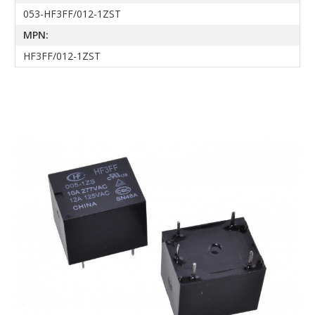
053-HF3FF/012-1ZST
MPN:
HF3FF/012-1ZST