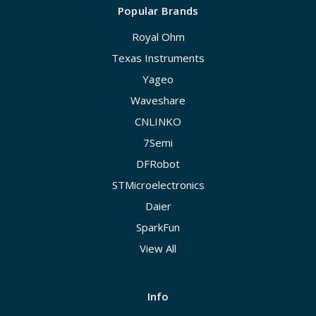
Popular Brands
Royal Ohm
Texas Instruments
Yageo
Waveshare
CNLINKO
7Semi
DFRobot
STMicroelectronics
Daier
SparkFun
View All
Info