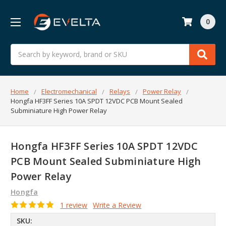
0
Search
Home
Electromechanical
Relays
Power Relay
Hongfa HF3FF Series 10A SPDT 12VDC PCB Mount Sealed
Subminiature High Power Relay
Hongfa HF3FF Series 10A SPDT 12VDC
PCB Mount Sealed Subminiature High
Power Relay
Hongfa
1 review
Write a Review
SKU: