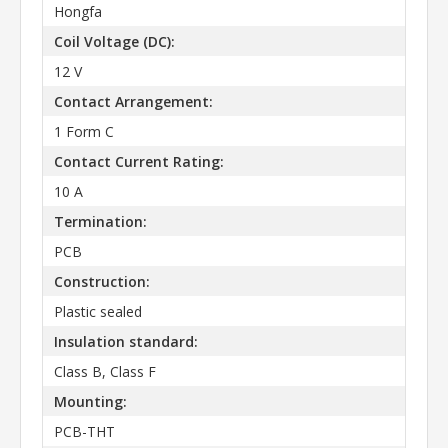
Hongfa
Coil Voltage (DC):
12 V
Contact Arrangement:
1 Form C
Contact Current Rating:
10 A
Termination:
PCB
Construction:
Plastic sealed
Insulation standard:
Class B, Class F
Mounting:
PCB-THT