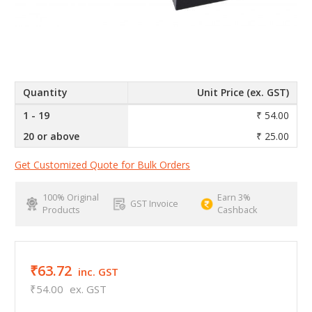
Quantity
Unit Price (ex. GST)
1 - 19
₹ 54.00
20 or above
₹ 25.00
Get Customized Quote for Bulk Orders
100% Original
Earn 3%
GST Invoice
Products
Cashback
₹63.72
inc. GST
₹54.00
ex. GST