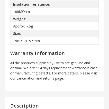
Insulation resistance:
100MOhm
Weight:
Aporox. 7.5g
Size:
19x15.2x15.5mm
Warranty Information
All the products supplied by Evelta are genuine and
original. We offer 14 days replacement warranty in case
of manufacturing defects. For more details, please visit
our cancellation and returns page.
Description