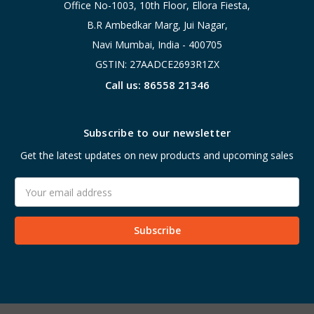
Office No-1003, 10th Floor, Ellora Fiesta,
B.R Ambedkar Marg, Jui Nagar,
Navi Mumbai, India - 400705
GSTIN: 27AADCE2693R1ZX
Call us: 86558 21346
Subscribe to our newsletter
Get the latest updates on new products and upcoming sales
Email
Address