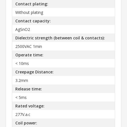
Contact plating:
Without plating
Contact capacity:
AgSnO2
Dielectric strength (between coil & contacts):
2500VAC 1min
Operate time:
< 10ms
Creepage Distance:
3.2mm
Release time:
< 5ms
Rated voltage:
277V.a.c
Coil power: