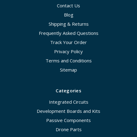
Contact Us
Blog
Shipping & Returns
Frequently Asked Questions
Track Your Order
Privacy Policy
Terms and Conditions
Sitemap
Categories
Integrated Circuits
Development Boards and Kits
Passive Components
Drone Parts