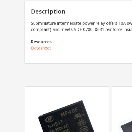
Description
Subminiature intermediate power relay offers 10A swit
compliant) and meets VDE 0700, 0631 reinforce insul
Resources
Datasheet