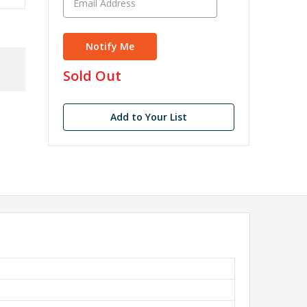
in
Sold Out
stock
Add to Your List