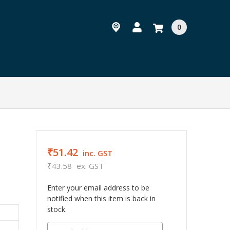
0
₹51.42
r
inc. GST
₹43.58
ex. GST
Enter your email address to be
notified when this item is back in
stock.