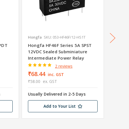
3
Hongfa
SKU: 053-HF46F/12-HS1T
Hongfa
SPDT
Hongfa HF46F Series 5A SPST
Hongfa
12VDC Sealed Subminiature
24V Se
Intermediate Power Relay
Interm
2 reviews
₹68.44
₹79.3
inc. GST
₹58.00
ex. GST
₹67.20
s
Usually Delivered in 2-5 Days
Usually 
Add to Your List