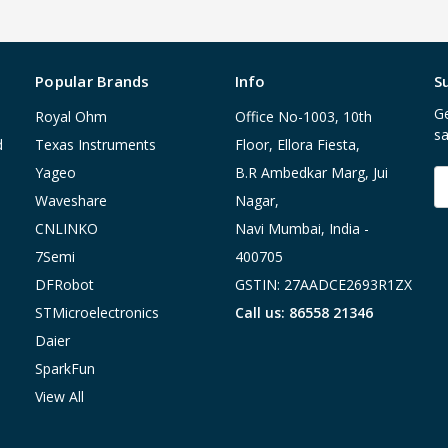
Popular Brands
Info
S
Ge
Royal Ohm
Office No-1003, 10th
sa
d
Texas Instruments
Floor, Ellora Fiesta,
Yageo
B.R Ambedkar Marg, Jui
E
A
Waveshare
Nagar,
CNLINKO
Navi Mumbai, India -
7Semi
400705
DFRobot
GSTIN: 27AADCE2693R1ZX
STMicroelectronics
Call us: 86558 21346
Daier
SparkFun
View All