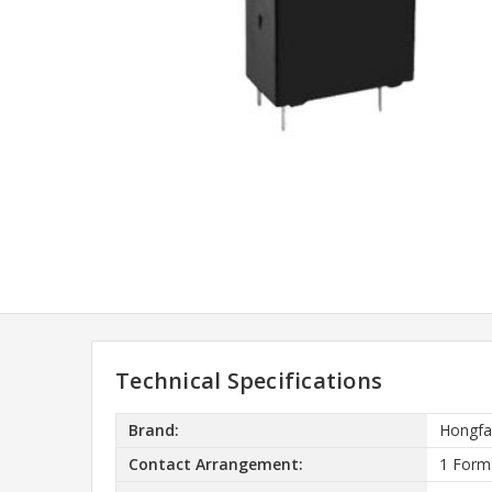
Technical Specifications
Brand:
Hongfa
Contact Arrangement:
1 Form