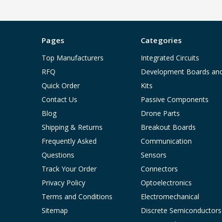
Pages
Categories
Top Manufacturers
Integrated Circuits
RFQ
Development Boards an
Quick Order
Kits
Contact Us
Passive Components
Blog
Drone Parts
Shipping & Returns
Breakout Boards
Frequently Asked
Communication
Questions
Sensors
Track Your Order
Connectors
Privacy Policy
Optoelectronics
Terms and Conditions
Electromechanical
Sitemap
Discrete Semiconductors