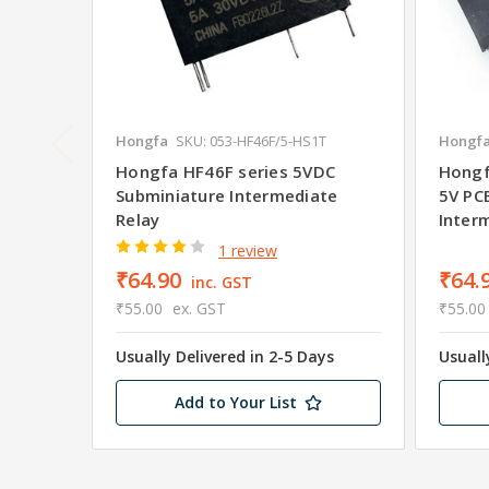
Hongfa
SKU: 053-HF46F/5-HS1T
Hongf
Hongfa HF46F series 5VDC
Hongf
Subminiature Intermediate
5V PC
Relay
Inter
1 review
₹64.90
₹64.
inc. GST
₹55.00
ex. GST
₹55.00
Usually Delivered in 2-5 Days
Usuall
Add to Your List