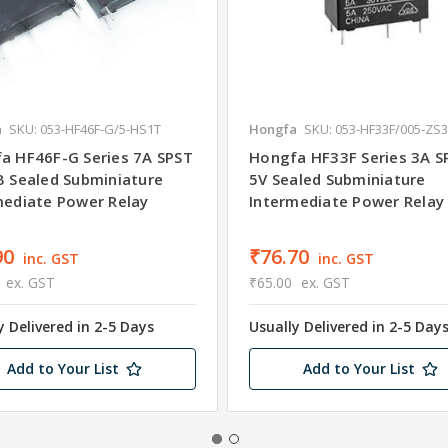
a
SKU: 053-HF46F-G/5-HS1T
Hongfa
SKU: 053-HF33F/005-ZS
a HF46F-G Series 7A SPST
Hongfa HF33F Series 3A 
B Sealed Subminiature
5V Sealed Subminiature
mediate Power Relay
Intermediate Power Relay
90
₹76.70
inc. GST
inc. GST
ex. GST
₹65.00
ex. GST
y Delivered in 2-5 Days
Usually Delivered in 2-5 Day
Add to Your List
Add to Your List