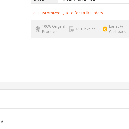
Get Customized Quote for Bulk Orders
100% Original
Earn 3%
GST Invoice
Products
Cashback
 A