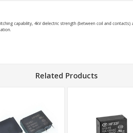
ching capability, 4kV dielectric strength (between coil and contacts)
ation.
Related Products