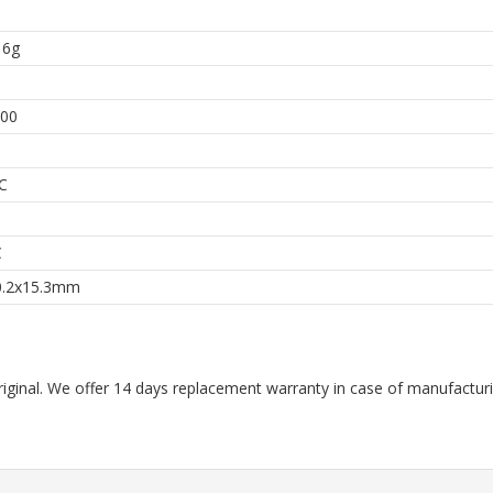
 6g
00
C
C
0.2x15.3mm
riginal. We offer 14 days replacement warranty in case of manufacturin