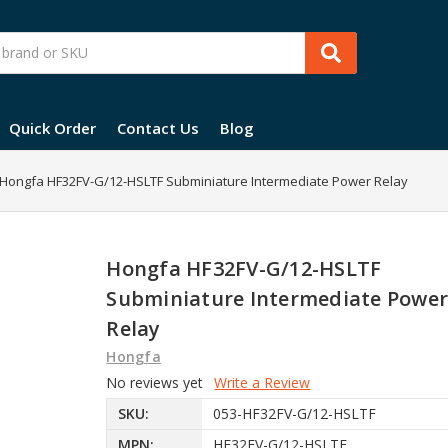
Quick Order
Contact Us
Blog
Hongfa HF32FV-G/12-HSLTF Subminiature Intermediate Power Relay
Hongfa HF32FV-G/12-HSLTF
Subminiature Intermediate Powe
Relay
Hongfa
No reviews yet
Write a Review
SKU:
053-HF32FV-G/12-HSLTF
MPN:
HF32FV-G/12-HSLTF