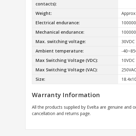
contacts):
Weight:
Approx
Electrical endurance:
100000
Mechanical endurance:
100000
Max. switching voltage:
30VDC
Ambient temperature:
-40~85
Max Switching Voltage (VDC):
10VDC
Max Switching Voltage (VAC):
250VA
Size:
18.4x1
Warranty Information
All the products supplied by Evelta are genuine and o
cancellation and returns page.