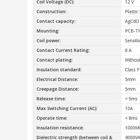
Coil Voltage (DC):
12 V
Construction:
Plastic
Contact capacity:
AgCdO
Mounting:
PCB-T
Coil power:
Sensiti
Contact Current Rating:
8 A
Contact plating:
Without
Insulation standard:
Class F
Electrical Distance:
5mm
Creepage Distance:
5mm
Release time:
< 5ms
Max Switching Current (AC):
10A
Operate time:
< 8ms
Insulation resistance:
1000
Dielectric strength (between coil &
4000VA