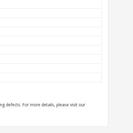
g defects. For more details, please visit our