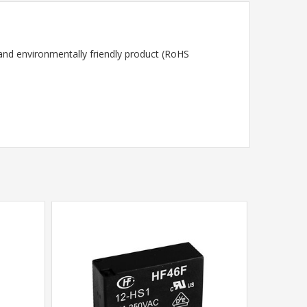
 and environmentally friendly product (RoHS