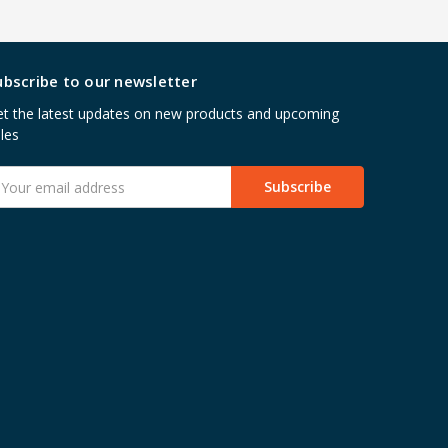
ubscribe to our newsletter
t the latest updates on new products and upcoming
les
mail
ddress