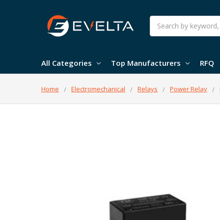
Search
All Categories
Top Manufacturers
RFQ
Home
Electromechanical
Relays
Power Relay