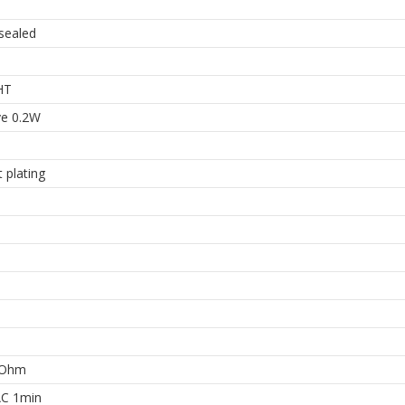
 sealed
HT
ve 0.2W
 plating
MOhm
C 1min