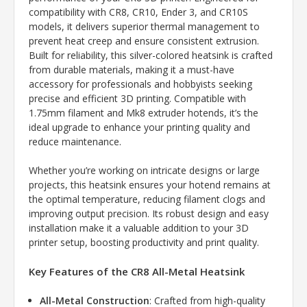
compatibility with CR8, CR10, Ender 3, and CR10S
models, it delivers superior thermal management to
prevent heat creep and ensure consistent extrusion.
Built for reliability, this silver-colored heatsink is crafted
from durable materials, making it a must-have
accessory for professionals and hobbyists seeking
precise and efficient 3D printing. Compatible with
1.75mm filament and Mk8 extruder hotends, it’s the
ideal upgrade to enhance your printing quality and
reduce maintenance.
Whether you’re working on intricate designs or large
projects, this heatsink ensures your hotend remains at
the optimal temperature, reducing filament clogs and
improving output precision. Its robust design and easy
installation make it a valuable addition to your 3D
printer setup, boosting productivity and print quality.
Key Features of the CR8 All-Metal Heatsink
All-Metal Construction
: Crafted from high-quality