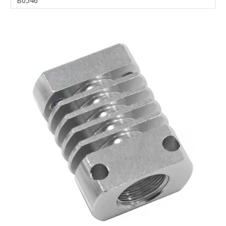
B0546