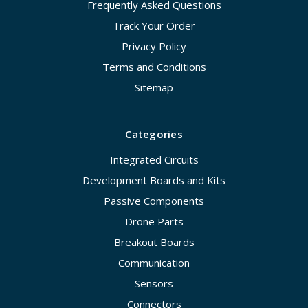
Frequently Asked Questions
Track Your Order
Privacy Policy
Terms and Conditions
Sitemap
Categories
Integrated Circuits
Development Boards and Kits
Passive Components
Drone Parts
Breakout Boards
Communication
Sensors
Connectors