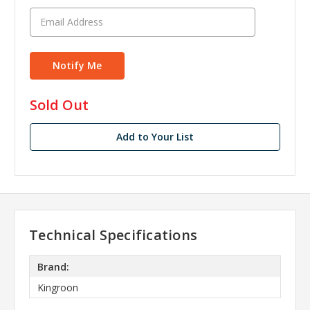
in
Sold Out
stock
Add to Your List
Technical Specifications
Brand:
Kingroon