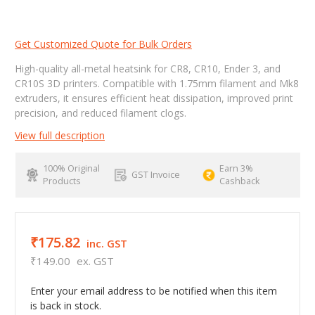
Get Customized Quote for Bulk Orders
High-quality all-metal heatsink for CR8, CR10, Ender 3, and
CR10S 3D printers. Compatible with 1.75mm filament and Mk8
extruders, it ensures efficient heat dissipation, improved print
precision, and reduced filament clogs.
View full description
100% Original
Earn 3%
GST Invoice
Products
Cashback
₹175.82
inc. GST
₹149.00
ex. GST
Enter your email address to be notified when this item
is back in stock.