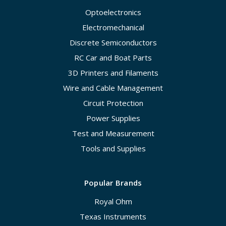
Optoelectronics
Electromechanical
Discrete Semiconductors
RC Car and Boat Parts
3D Printers and Filaments
Wire and Cable Management
Circuit Protection
Power Supplies
Test and Measurement
Tools and Supplies
Popular Brands
Royal Ohm
Texas Instruments