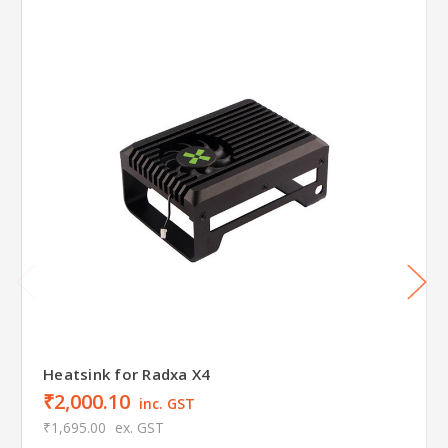
Heatsink for Radxa X4
₹2,000.10
inc. GST
₹1,695.00
ex. GST