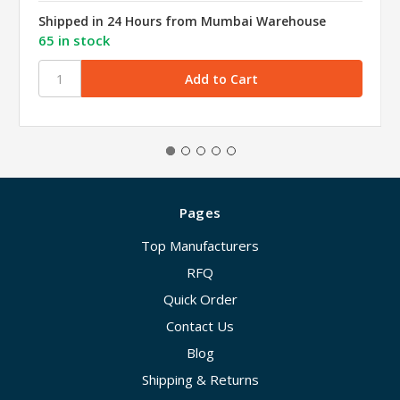
Shipped in 24 Hours from Mumbai Warehouse
65 in stock
Pages
Top Manufacturers
RFQ
Quick Order
Contact Us
Blog
Shipping & Returns