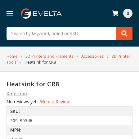
0
Search
Home
3D Printers and Filaments
Accessories
3D Printer
Tools
Heatsink for CR8
Heatsink for CR8
Kingroon
No reviews yet
Write a Review
SKU:
509-B0546
MPN: