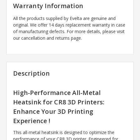
Warranty Information
All the products supplied by Evelta are genuine and
original. We offer 14 days replacement warranty in case
of manufacturing defects. For more details, please visit
our cancellation and returns page.
Description
High-Performance All-Metal
Heatsink for CR8 3D Printers:
Enhance Your 3D Printing
Experience !
This all-metal heatsink is designed to optimize the
performance of your CR8 3D printer. Engineered for