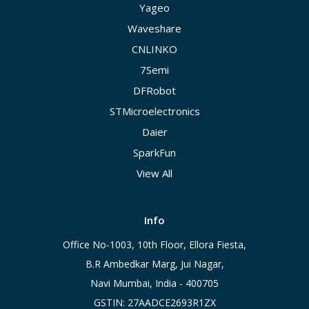
Yageo
Waveshare
CNLINKO
7Semi
DFRobot
STMicroelectronics
Daier
SparkFun
View All
Info
Office No-1003, 10th Floor, Ellora Fiesta,
B.R Ambedkar Marg, Jui Nagar,
Navi Mumbai, India - 400705
GSTIN: 27AADCE2693R1ZX