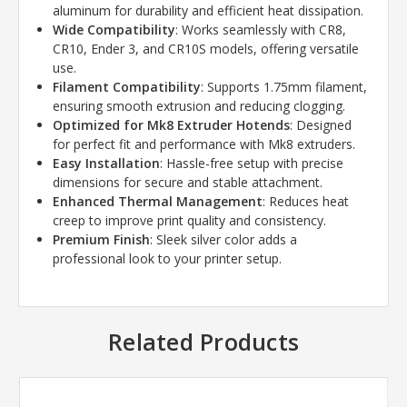
aluminum for durability and efficient heat dissipation.
Wide Compatibility
: Works seamlessly with CR8,
CR10, Ender 3, and CR10S models, offering versatile
use.
Filament Compatibility
: Supports 1.75mm filament,
ensuring smooth extrusion and reducing clogging.
Optimized for Mk8 Extruder Hotends
: Designed
for perfect fit and performance with Mk8 extruders.
Easy Installation
: Hassle-free setup with precise
dimensions for secure and stable attachment.
Enhanced Thermal Management
: Reduces heat
creep to improve print quality and consistency.
Premium Finish
: Sleek silver color adds a
professional look to your printer setup.
Related Products