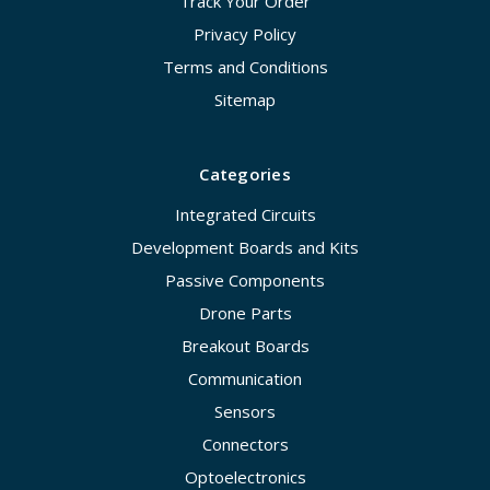
Track Your Order
Privacy Policy
Terms and Conditions
Sitemap
Categories
Integrated Circuits
Development Boards and Kits
Passive Components
Drone Parts
Breakout Boards
Communication
Sensors
Connectors
Optoelectronics