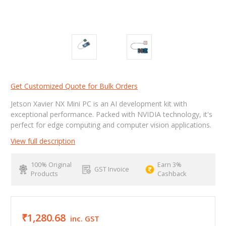
Get Customized Quote for Bulk Orders
Jetson Xavier NX Mini PC is an AI development kit with
exceptional performance. Packed with NVIDIA technology, it's
perfect for edge computing and computer vision applications.
View full description
100% Original
Earn 3%
GST Invoice
Products
Cashback
₹1,280.68
inc. GST