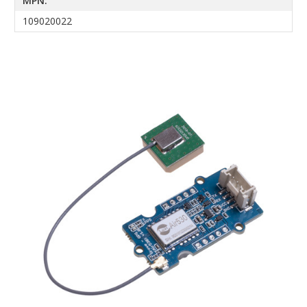
MPN:
109020022