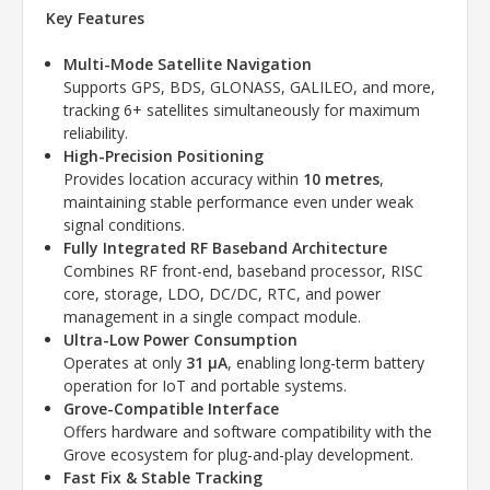
Key Features
Multi-Mode Satellite Navigation
Supports GPS, BDS, GLONASS, GALILEO, and more,
tracking 6+ satellites simultaneously for maximum
reliability.
High-Precision Positioning
Provides location accuracy within
10 metres
,
maintaining stable performance even under weak
signal conditions.
Fully Integrated RF Baseband Architecture
Combines RF front-end, baseband processor, RISC
core, storage, LDO, DC/DC, RTC, and power
management in a single compact module.
Ultra-Low Power Consumption
Operates at only
31 µA
, enabling long-term battery
operation for IoT and portable systems.
Grove-Compatible Interface
Offers hardware and software compatibility with the
Grove ecosystem for plug-and-play development.
Fast Fix & Stable Tracking