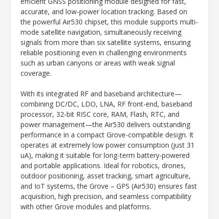
efficient GNSS positioning module designed for fast,
accurate, and low-power location tracking. Based on
the powerful Air530 chipset, this module supports multi-
mode satellite navigation, simultaneously receiving
signals from more than six satellite systems, ensuring
reliable positioning even in challenging environments
such as urban canyons or areas with weak signal
coverage.
With its integrated RF and baseband architecture—
combining DC/DC, LDO, LNA, RF front-end, baseband
processor, 32-bit RISC core, RAM, Flash, RTC, and
power management—the Air530 delivers outstanding
performance in a compact Grove-compatible design. It
operates at extremely low power consumption (just 31
uA), making it suitable for long-term battery-powered
and portable applications. Ideal for robotics, drones,
outdoor positioning, asset tracking, smart agriculture,
and IoT systems, the Grove – GPS (Air530) ensures fast
acquisition, high precision, and seamless compatibility
with other Grove modules and platforms.