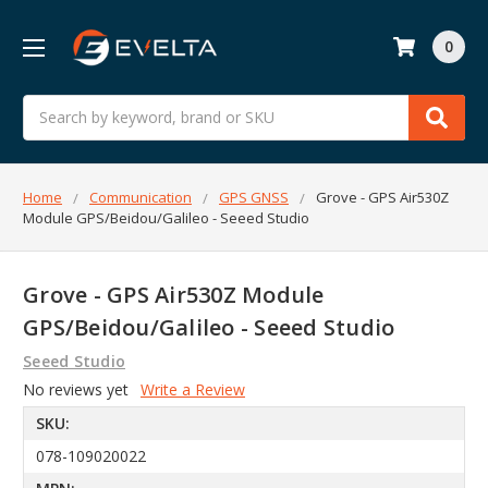
0
Search
Home
Communication
GPS GNSS
Grove - GPS Air530Z
Module GPS/Beidou/Galileo - Seeed Studio
Grove - GPS Air530Z Module
GPS/Beidou/Galileo - Seeed Studio
Seeed Studio
No reviews yet
Write a Review
SKU:
078-109020022