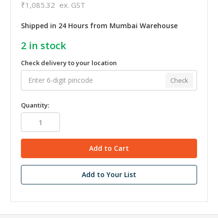
₹1,085.32
ex. GST
Shipped in 24 Hours from Mumbai Warehouse
2
in stock
Check delivery to your location
Check
Quantity:
Add to Your List