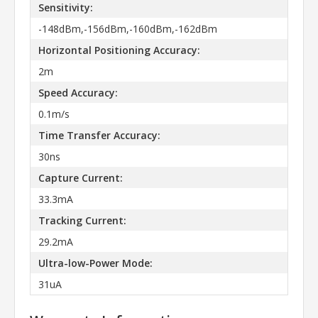
Sensitivity:
-148dBm,-156dBm,-160dBm,-162dBm
Horizontal Positioning Accuracy:
2m
Speed Accuracy:
0.1m/s
Time Transfer Accuracy:
30ns
Capture Current:
33.3mA
Tracking Current:
29.2mA
Ultra-low-Power Mode:
31uA