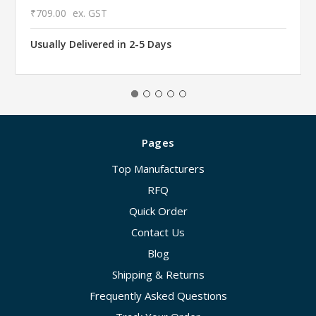
₹709.00
ex. GST
Usually Delivered in 2-5 Days
Pages
Top Manufacturers
RFQ
Quick Order
Contact Us
Blog
Shipping & Returns
Frequently Asked Questions