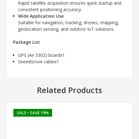
Rapid satellite acquisition ensures quick startup and
consistent positioning accuracy.
Wide Application Use
Suitable for navigation, tracking, drones, mapping,
geolocation sensing, and outdoor IoT solutions.
Package List
GPS (Air 530Z) boardx1
SeeedGrove cablex1
Related Products
SALE
• SAVE 19%