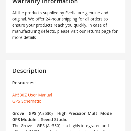
Warranty Information
All the products supplied by Evelta are genuine and
original. We offer 24-hour shipping for all orders to
ensure your products reach you quickly. In case of
manufacturing defects, please visit our returns page for
more details
Description
Resources:
Air530Z User Manual
GPS Schematic
Grove – GPS (Air530) | High-Precision Multi-Mode
GPS Module – Seeed Studio
The Grove – GPS (Air530) is a highly integrated and