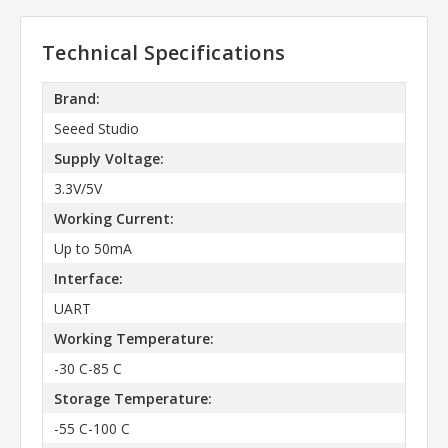
Technical Specifications
Brand:
Seeed Studio
Supply Voltage:
3.3V/5V
Working Current:
Up to 50mA
Interface:
UART
Working Temperature:
-30 C-85 C
Storage Temperature:
-55 C-100 C