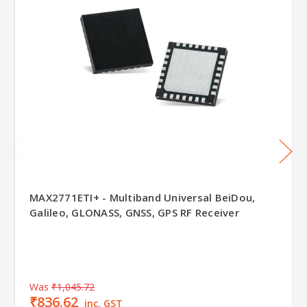
MAX2771ETI+ - Multiband Universal BeiDou,
Galileo, GLONASS, GNSS, GPS RF Receiver
Was
₹1,045.72
₹836.62
inc. GST