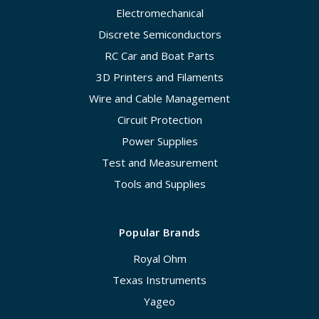
Electromechanical
Discrete Semiconductors
RC Car and Boat Parts
3D Printers and Filaments
Wire and Cable Management
Circuit Protection
Power Supplies
Test and Measurement
Tools and Supplies
Popular Brands
Royal Ohm
Texas Instruments
Yageo