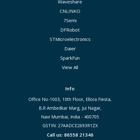
Waveshare
CNLINKO
7Semi
DFRobot
STMicroelectronics
Daier
SparkFun
View All
Info
Office No-1003, 10th Floor, Ellora Fiesta,
B.R Ambedkar Marg, Jui Nagar,
Navi Mumbai, India - 400705
GSTIN: 27AADCE2693R1ZX
Call us: 86558 21346