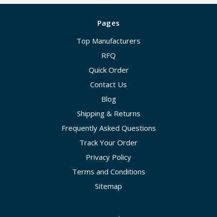
Pages
Top Manufacturers
RFQ
Quick Order
Contact Us
Blog
Shipping & Returns
Frequently Asked Questions
Track Your Order
Privacy Policy
Terms and Conditions
Sitemap