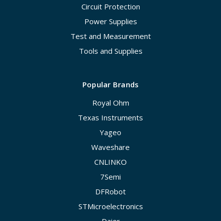
Circuit Protection
Power Supplies
Test and Measurement
Tools and Supplies
Popular Brands
Royal Ohm
Texas Instruments
Yageo
Waveshare
CNLINKO
7Semi
DFRobot
STMicroelectronics