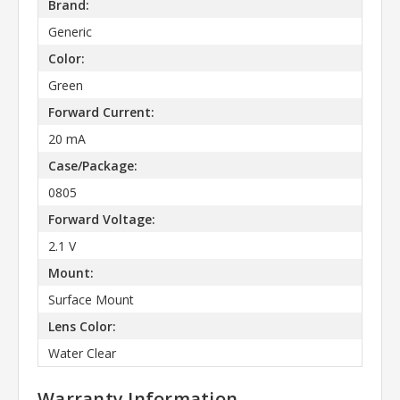
Brand:
Generic
Color:
Green
Forward Current:
20 mA
Case/Package:
0805
Forward Voltage:
2.1 V
Mount:
Surface Mount
Lens Color:
Water Clear
Warranty Information