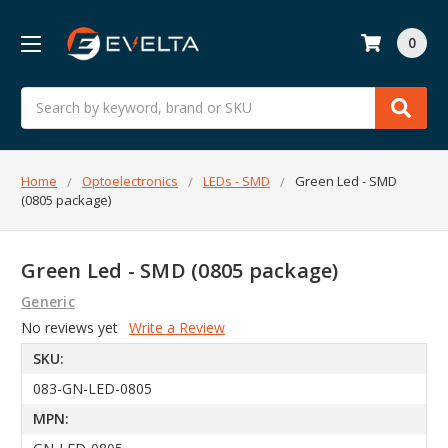
0
Search
Home
Optoelectronics
LEDs - SMD
Green Led - SMD
(0805 package)
Green Led - SMD (0805 package)
Generic
No reviews yet
Write a Review
SKU:
083-GN-LED-0805
MPN: