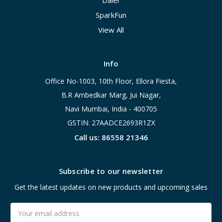
Daier
SparkFun
View All
Info
Office No-1003, 10th Floor, Ellora Fiesta,
B.R Ambedkar Marg, Jui Nagar,
Navi Mumbai, India - 400705
GSTIN: 27AADCE2693R1ZX
Call us: 86558 21346
Subscribe to our newsletter
Get the latest updates on new products and upcoming sales
Email
Address