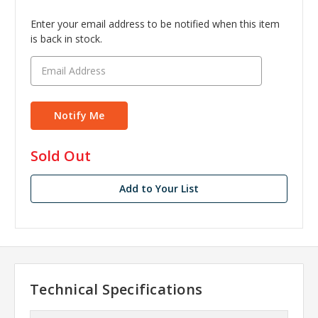
Enter your email address to be notified when this item
is back in stock.
in
Sold Out
stock
Add to Your List
Technical Specifications