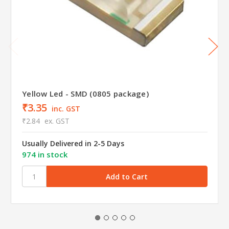
Yellow Led - SMD (0805 package)
₹3.35
inc. GST
₹2.84
ex. GST
Usually Delivered in 2-5 Days
974 in stock