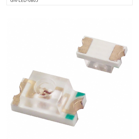
GN-LED-0805