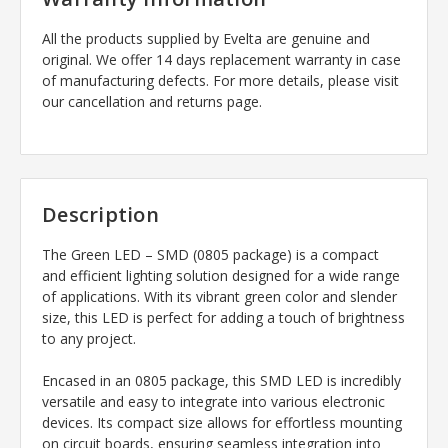
All the products supplied by Evelta are genuine and
original. We offer 14 days replacement warranty in case
of manufacturing defects. For more details, please visit
our cancellation and returns page.
Description
The Green LED – SMD (0805 package) is a compact
and efficient lighting solution designed for a wide range
of applications. With its vibrant green color and slender
size, this LED is perfect for adding a touch of brightness
to any project.
Encased in an 0805 package, this SMD LED is incredibly
versatile and easy to integrate into various electronic
devices. Its compact size allows for effortless mounting
on circuit boards, ensuring seamless integration into