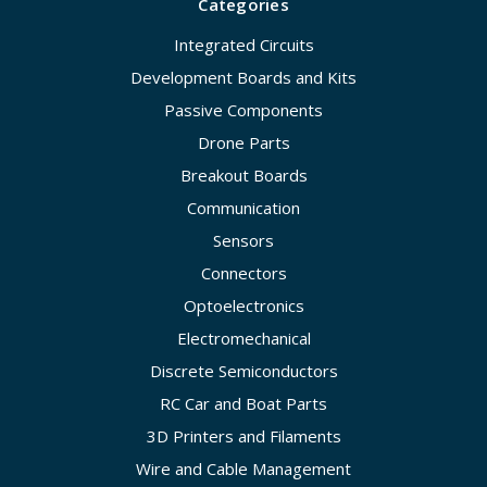
Categories
Integrated Circuits
Development Boards and Kits
Passive Components
Drone Parts
Breakout Boards
Communication
Sensors
Connectors
Optoelectronics
Electromechanical
Discrete Semiconductors
RC Car and Boat Parts
3D Printers and Filaments
Wire and Cable Management