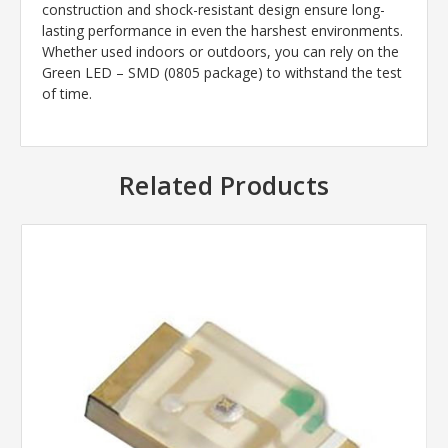
construction and shock-resistant design ensure long-
lasting performance in even the harshest environments.
Whether used indoors or outdoors, you can rely on the
Green LED – SMD (0805 package) to withstand the test
of time.
Related Products