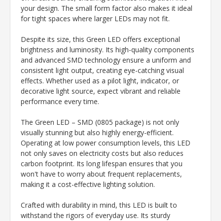
your design. The small form factor also makes it ideal
for tight spaces where larger LEDs may not fit.
Despite its size, this Green LED offers exceptional
brightness and luminosity. Its high-quality components
and advanced SMD technology ensure a uniform and
consistent light output, creating eye-catching visual
effects. Whether used as a pilot light, indicator, or
decorative light source, expect vibrant and reliable
performance every time.
The Green LED – SMD (0805 package) is not only
visually stunning but also highly energy-efficient.
Operating at low power consumption levels, this LED
not only saves on electricity costs but also reduces
carbon footprint. Its long lifespan ensures that you
won't have to worry about frequent replacements,
making it a cost-effective lighting solution.
Crafted with durability in mind, this LED is built to
withstand the rigors of everyday use. Its sturdy