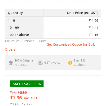
Quantity
Unit Price (ex. GST)
1 - 9
₹ 1.66
10 - 99
₹ 1.41
100 or above
₹ 1.16
Minimum Purchase:
5 units
Get Customized Quote for Bulk
Orders
100% Original
Earn 3%
GST Invoice
Products
Cashback
SALE
• SAVE 30%
Was
₹2.80
₹1.96
inc. GST
₹1.66
ex. GST