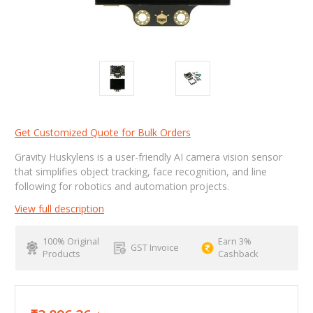
Get Customized Quote for Bulk Orders
Gravity Huskylens is a user-friendly AI camera vision sensor
that simplifies object tracking, face recognition, and line
following for robotics and automation projects.
View full description
100% Original
Earn 3%
GST Invoice
Products
Cashback