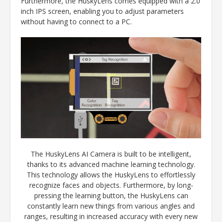
Furthermore, the HuskyLens comes equipped with a 2.0
inch IPS screen, enabling you to adjust parameters
without having to connect to a PC.
The HuskyLens AI Camera is built to be intelligent,
thanks to its advanced machine learning technology.
This technology allows the HuskyLens to effortlessly
recognize faces and objects. Furthermore, by long-
pressing the learning button, the HuskyLens can
constantly learn new things from various angles and
ranges, resulting in increased accuracy with every new