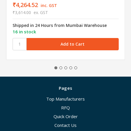
₹4,264.52
inc. GST
₹3,614.00
ex. GST
Shipped in 24 Hours from Mumbai Warehouse
16 in stock
Pages
Top Manufacturers
RFQ
Quick Order
Contact Us