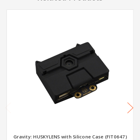
Gravity: HUSKYLENS with Silicone Case (FIT0647)