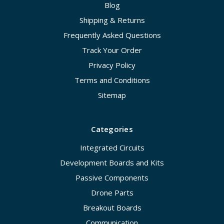
Blog
Shipping & Returns
Frequently Asked Questions
Track Your Order
Privacy Policy
Terms and Conditions
Sitemap
Categories
Integrated Circuits
Development Boards and Kits
Passive Components
Drone Parts
Breakout Boards
Communication