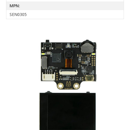
MPN:
SEN0305