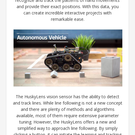
recognize and track the patterns of hand movements
and provide their exact positions. With this data, you
can create incredible interactive projects with
remarkable ease.
The HuskyLens vision sensor has the ability to detect
and track lines. While line following is not a new concept
and there are plenty of methods and algorithms
available, most of them require extensive parameter
tuning. However, the HuskyLens offers a new and
simplified way to approach line following. By simply
clicking a button, it can initiate the learning and tracking