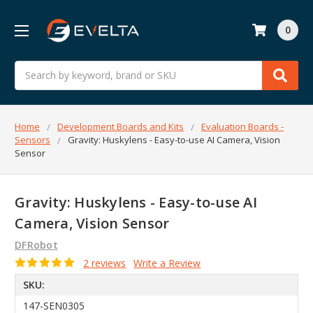
0
Search
Home
Development Boards and Kits
Evaluation Boards -
Sensors
Gravity: Huskylens - Easy-to-use AI Camera, Vision
Sensor
Gravity: Huskylens - Easy-to-use AI
Camera, Vision Sensor
DFRobot
2 reviews
Write a Review
SKU:
147-SEN0305