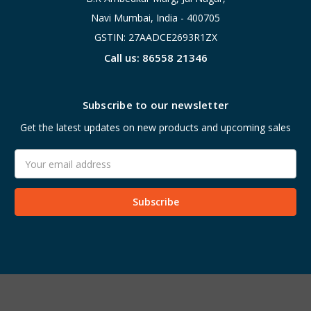
Navi Mumbai, India - 400705
GSTIN: 27AADCE2693R1ZX
Call us: 86558 21346
Subscribe to our newsletter
Get the latest updates on new products and upcoming sales
Email
Address