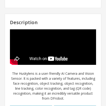
Description
The Huskylens is a user-friendly AI Camera and Vision
Sensor. It is packed with a variety of features, including
face recognition, object tracking, object recognition,
line tracking, color recognition, and tag (QR code)
recognition, making it an incredibly versatile product
from DFrobot.