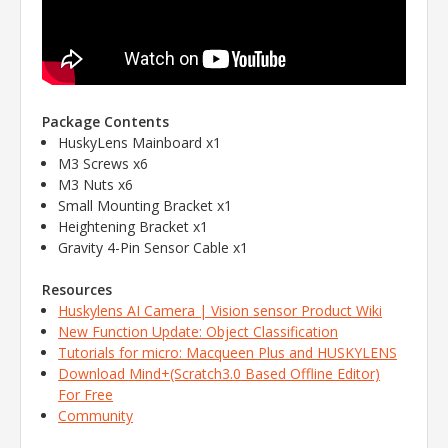
Package Contents
HuskyLens Mainboard x1
M3 Screws x6
M3 Nuts x6
Small Mounting Bracket x1
Heightening Bracket x1
Gravity 4-Pin Sensor Cable x1
Resources
Huskylens AI Camera | Vision sensor Product Wiki
New Function Update: Object Classification
Tutorials for micro: Macqueen Plus and HUSKYLENS
Download Mind+(Scratch3.0 Based Offline Editor)
For Free
Community