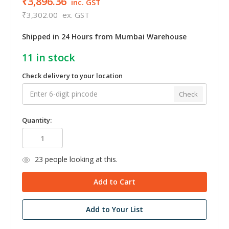
₹3,896.36
inc. GST
₹3,302.00
ex. GST
Shipped in 24 Hours from Mumbai Warehouse
11
in stock
Check delivery to your location
Check
Quantity:
23
people looking at this.
Add to Your List