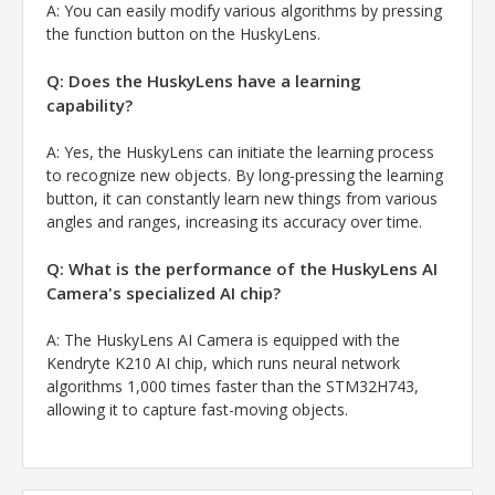
A:
You can easily modify various algorithms by pressing
the function button on the HuskyLens.
Q: Does the HuskyLens have a learning
capability?
A:
Yes, the HuskyLens can initiate the learning process
to recognize new objects. By long-pressing the learning
button, it can constantly learn new things from various
angles and ranges, increasing its accuracy over time.
Q: What is the performance of the HuskyLens AI
Camera's specialized AI chip?
A:
The HuskyLens AI Camera is equipped with the
Kendryte K210 AI chip, which runs neural network
algorithms 1,000 times faster than the STM32H743,
allowing it to capture fast-moving objects.