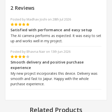
2 Reviews
Posted by Madhav Joshi on 28th Jul 2026
5
Satisfied with performance and easy setup
The AI camera performs as expected. It was easy to set
up and works well in my project.
Posted by Bhavna Nair on 13th Jun 2026
4
Smooth delivery and positive purchase
experience
My new project incorporates this device. Delivery was
smooth and fast to Jaipur. Happy with the whole
purchase experience.
Related Products