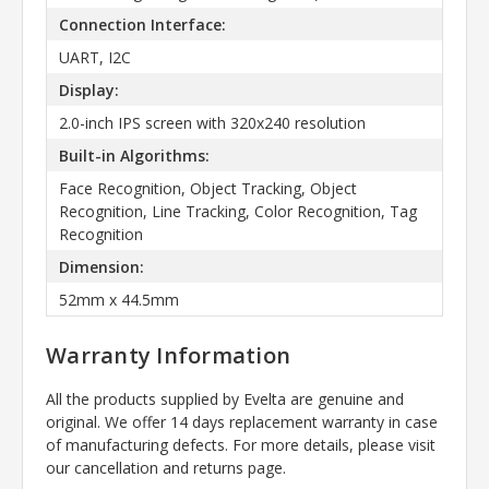
Connection Interface:
UART, I2C
Display:
2.0-inch IPS screen with 320x240 resolution
Built-in Algorithms:
Face Recognition, Object Tracking, Object
Recognition, Line Tracking, Color Recognition, Tag
Recognition
Dimension:
52mm x 44.5mm
Warranty Information
All the products supplied by Evelta are genuine and
original. We offer 14 days replacement warranty in case
of manufacturing defects. For more details, please visit
our cancellation and returns page.