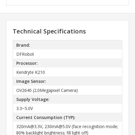
Technical Specifications
Brand:
DFRobot
Processor:
Kendryte K210
Image Sensor:
OV2640 (2.0Megapixel Camera)
Supply Voltage:
3.3~5.0V
Current Consumption (TYP):
320mA@3.3V, 230mA@5.0V (face recognition mode;
80% backlight brightness; fill light off)