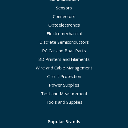
Sensors
Connectors
Optoelectronics
Electromechanical
Discrete Semiconductors
RC Car and Boat Parts
3D Printers and Filaments
Wire and Cable Management
Circuit Protection
Power Supplies
Test and Measurement
Tools and Supplies
Popular Brands