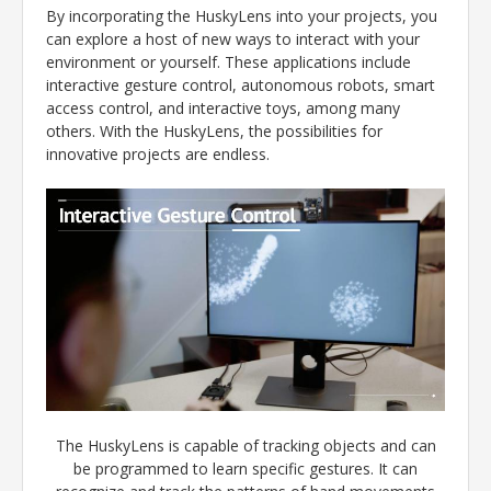
By incorporating the HuskyLens into your projects, you
can explore a host of new ways to interact with your
environment or yourself. These applications include
interactive gesture control, autonomous robots, smart
access control, and interactive toys, among many
others. With the HuskyLens, the possibilities for
innovative projects are endless.
The HuskyLens is capable of tracking objects and can
be programmed to learn specific gestures. It can