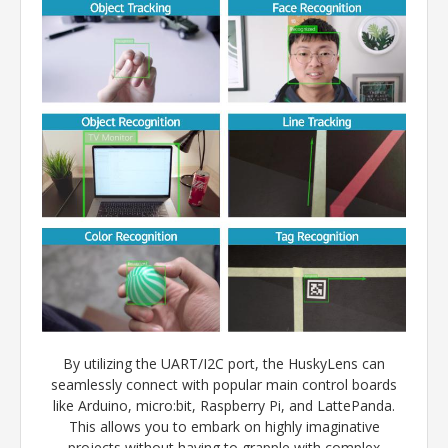
By utilizing the UART/I2C port, the HuskyLens can
seamlessly connect with popular main control boards
like Arduino, micro:bit, Raspberry Pi, and LattePanda.
This allows you to embark on highly imaginative
projects without having to grapple with complex