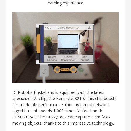
learning experience.
DFRobot's HuskyLens is equipped with the latest
specialized AI chip, the Kendryte K210. This chip boasts
a remarkable performance, running neural network
algorithms at speeds 1,000 times faster than the
STM32H743. The HuskyLens can capture even fast-
moving objects, thanks to this impressive technology.