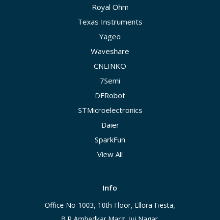
Royal Ohm
Texas Instruments
Yageo
Waveshare
CNLINKO
7Semi
DFRobot
STMicroelectronics
Daier
SparkFun
View All
Info
Office No-1003, 10th Floor, Ellora Fiesta,
B.R Ambedkar Marg, Jui Nagar,