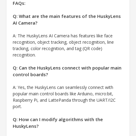
FAQs:
Q: What are the main features of the HuskyLens
AI Camera?
A:
The HuskyLens AI Camera has features like face
recognition, object tracking, object recognition, line
tracking, color recognition, and tag (QR code)
recognition.
Q: Can the HuskyLens connect with popular main
control boards?
A:
Yes, the HuskyLens can seamlessly connect with
popular main control boards like Arduino, micro:bit,
Raspberry Pi, and LattePanda through the UART/I2C
port.
Q: How can I modify algorithms with the
HuskyLens?