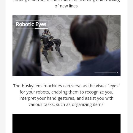
of new lines.
The HuskyLens machines can serve as the visual "eyes"
for your robots, enabling them to recognize you,
interpret your hand gestures, and assist you with
various tasks, such as organizing items.