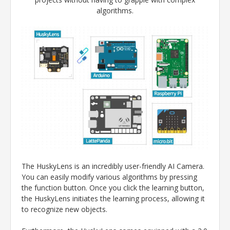
algorithms.
The HuskyLens is an incredibly user-friendly AI Camera.
You can easily modify various algorithms by pressing
the function button. Once you click the learning button,
the HuskyLens initiates the learning process, allowing it
to recognize new objects.