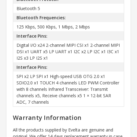
Bluetooth 5
Bluetooth Frequencies:
125 Kbps, 500 Kbps, 1 Mbps, 2 Mbps
Interface Pins:
Digital I/O x24 2-channel MIPI CSI x1 2-channel MIPI
DSI x1 UART x5 LP UART x1 I2C x2 LP I2C x1 I3C x1
I2S x3 LP I2S x1
Interface Pins:
SPI x2 LP SPI x1 High-speed USB OTG 2.0 x1
SDIO2.0 x1 TOUCH 4 channels LED PWM Controller
with 8 channels Infrared Transceiver: Transmit
channels x5, Receive channels x5 1 × 12-bit SAR
ADC, 7 channels
Warranty Information
All the products supplied by Evelta are genuine and
original. We offer 14 days replacement warranty in case