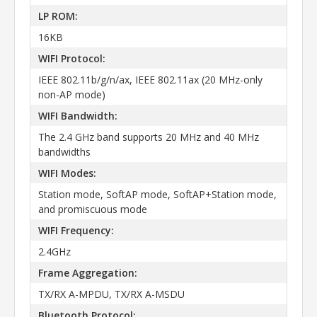
LP ROM:
16KB
WIFI Protocol:
IEEE 802.11b/g/n/ax, IEEE 802.11ax (20 MHz-only
non-AP mode)
WIFI Bandwidth:
The 2.4 GHz band supports 20 MHz and 40 MHz
bandwidths
WIFI Modes:
Station mode, SoftAP mode, SoftAP+Station mode,
and promiscuous mode
WIFI Frequency:
2.4GHz
Frame Aggregation:
TX/RX A-MPDU, TX/RX A-MSDU
Bluetooth Protocol: