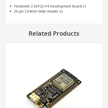
FireBeetle 2 ESP32-P4 Development Board x1
20-pin 2.54mm Male Header x2
Related Products