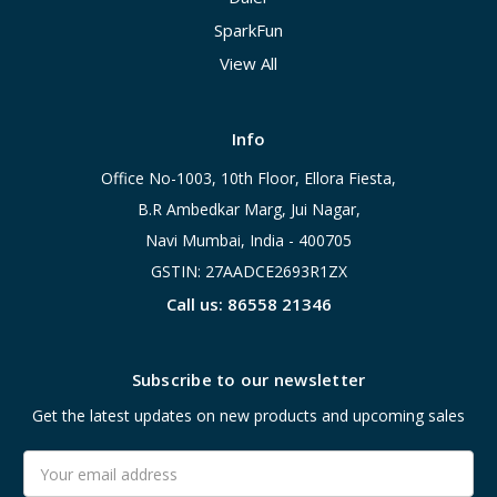
SparkFun
View All
Info
Office No-1003, 10th Floor, Ellora Fiesta,
B.R Ambedkar Marg, Jui Nagar,
Navi Mumbai, India - 400705
GSTIN: 27AADCE2693R1ZX
Call us: 86558 21346
Subscribe to our newsletter
Get the latest updates on new products and upcoming sales
Email
Address