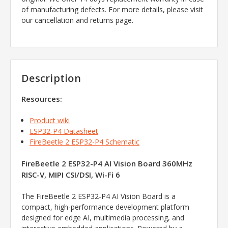
of manufacturing defects. For more details, please visit
our cancellation and returns page.
Description
Resources:
Product wiki
ESP32-P4 Datasheet
FireBeetle 2 ESP32-P4 Schematic
FireBeetle 2 ESP32-P4 AI Vision Board 360MHz
RISC-V, MIPI CSI/DSI, Wi-Fi 6
The FireBeetle 2 ESP32-P4 AI Vision Board is a
compact, high-performance development platform
designed for edge AI, multimedia processing, and