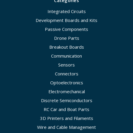
Categories
Integrated Circuits
Development Boards and Kits
Passive Components
Drone Parts
Breakout Boards
Communication
Sensors
Connectors
Optoelectronics
Electromechanical
Discrete Semiconductors
RC Car and Boat Parts
3D Printers and Filaments
Wire and Cable Management