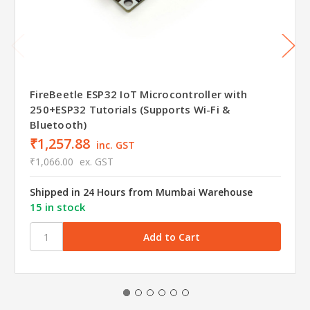
FireBeetle ESP32 IoT Microcontroller with
250+ESP32 Tutorials (Supports Wi-Fi &
Bluetooth)
₹1,257.88
inc. GST
₹1,066.00
ex. GST
Shipped in 24 Hours from Mumbai Warehouse
15 in stock