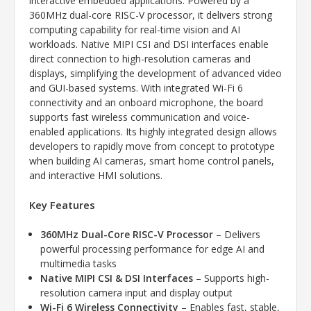
interactive embedded applications. Powered by a
360MHz dual-core RISC-V processor, it delivers strong
computing capability for real-time vision and AI
workloads. Native MIPI CSI and DSI interfaces enable
direct connection to high-resolution cameras and
displays, simplifying the development of advanced video
and GUI-based systems. With integrated Wi-Fi 6
connectivity and an onboard microphone, the board
supports fast wireless communication and voice-
enabled applications. Its highly integrated design allows
developers to rapidly move from concept to prototype
when building AI cameras, smart home control panels,
and interactive HMI solutions.
Key Features
360MHz Dual-Core RISC-V Processor
– Delivers
powerful processing performance for edge AI and
multimedia tasks
Native MIPI CSI & DSI Interfaces
– Supports high-
resolution camera input and display output
Wi-Fi 6 Wireless Connectivity
– Enables fast, stable,