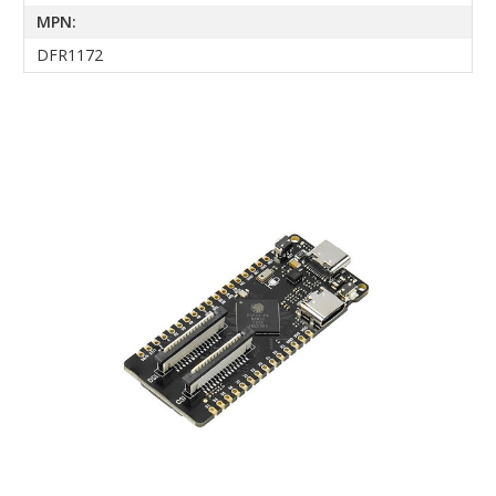
MPN:
DFR1172