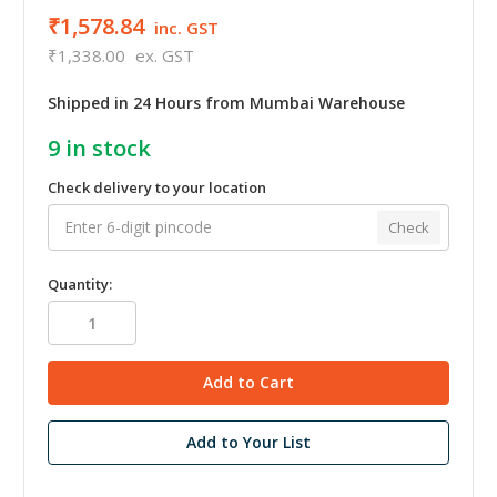
₹1,578.84
inc. GST
₹1,338.00
ex. GST
Shipped in 24 Hours from Mumbai Warehouse
9
in stock
Check delivery to your location
Check
Quantity:
Add to Your List