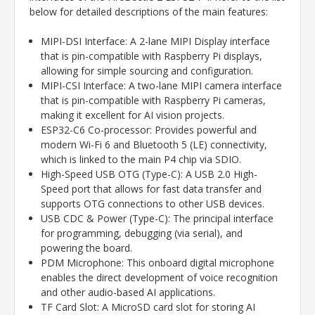
below for detailed descriptions of the main features:
MIPI-DSI Interface: A 2-lane MIPI Display interface
that is pin-compatible with Raspberry Pi displays,
allowing for simple sourcing and configuration.
MIPI-CSI Interface: A two-lane MIPI camera interface
that is pin-compatible with Raspberry Pi cameras,
making it excellent for AI vision projects.
ESP32-C6 Co-processor: Provides powerful and
modern Wi-Fi 6 and Bluetooth 5 (LE) connectivity,
which is linked to the main P4 chip via SDIO.
High-Speed USB OTG (Type-C): A USB 2.0 High-
Speed port that allows for fast data transfer and
supports OTG connections to other USB devices.
USB CDC & Power (Type-C): The principal interface
for programming, debugging (via serial), and
powering the board.
PDM Microphone: This onboard digital microphone
enables the direct development of voice recognition
and other audio-based AI applications.
TF Card Slot: A MicroSD card slot for storing AI