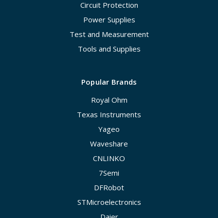
Circuit Protection
Power Supplies
Test and Measurement
Tools and Supplies
Popular Brands
Royal Ohm
Texas Instruments
Yageo
Waveshare
CNLINKO
7Semi
DFRobot
STMicroelectronics
Daier