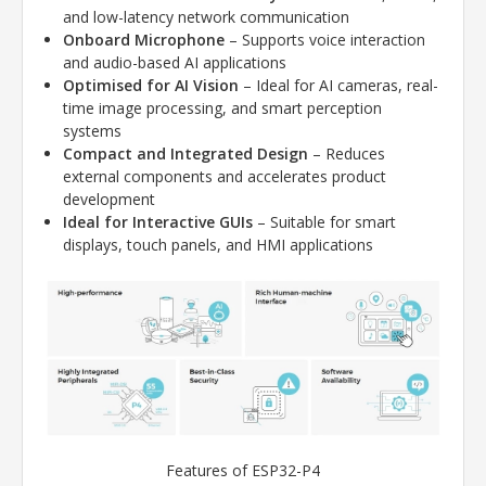
and low-latency network communication
Onboard Microphone
– Supports voice interaction
and audio-based AI applications
Optimised for AI Vision
– Ideal for AI cameras, real-
time image processing, and smart perception
systems
Compact and Integrated Design
– Reduces
external components and accelerates product
development
Ideal for Interactive GUIs
– Suitable for smart
displays, touch panels, and HMI applications
Features of ESP32-P4