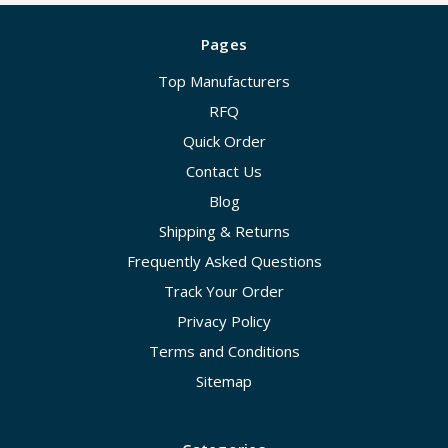
Pages
Top Manufacturers
RFQ
Quick Order
Contact Us
Blog
Shipping & Returns
Frequently Asked Questions
Track Your Order
Privacy Policy
Terms and Conditions
Sitemap