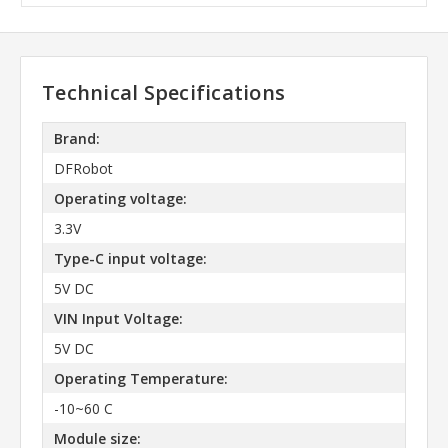
Technical Specifications
Brand:
DFRobot
Operating voltage:
3.3V
Type-C input voltage:
5V DC
VIN Input Voltage:
5V DC
Operating Temperature:
-10~60 C
Module size: