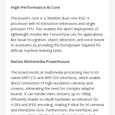
High-Performance AI Core
The board's core is a 360MHz dual-core RISC-V
processor with AI instruction extensions and single-
precision FPU. This enables the direct deployment of
lightweight models like TensorFlow Lite for applications
like facial recognition, object detection, and voice-based
AI assistants by providing the horsepower required for
difficult machine learning tasks.
Native Multimedia Powerhouse
The board excels at multimedia processing due to its
native MIPI-CSI and MIPI-DSI interfaces, which enable
direct connection of high-resolution cameras and
screens, eliminating the need for complex adaptor
boards. It can handle video streams up to 1080p
efficiently thanks to inbuilt hardware accelerators for
H.264 and JPEG encoding, making it ideal for AI cameras
and interactive GUIs. Furthermore, the interfaces are