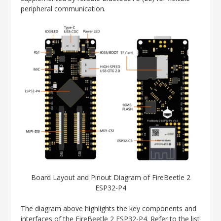
peripheral communication.
Board Layout and Pinout Diagram of FireBeetle 2
ESP32-P4
The diagram above highlights the key components and
interfaces of the FireBeetle 2 ESP32-P4. Refer to the list