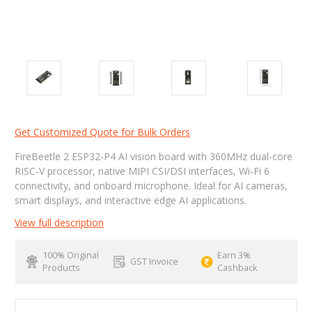
Get Customized Quote for Bulk Orders
FireBeetle 2 ESP32-P4 AI vision board with 360MHz dual-core
RISC-V processor, native MIPI CSI/DSI interfaces, Wi-Fi 6
connectivity, and onboard microphone. Ideal for AI cameras,
smart displays, and interactive edge AI applications.
View full description
100% Original
Earn 3%
GST Invoice
Products
Cashback