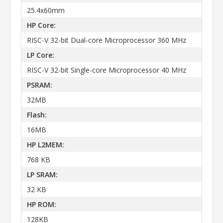
25.4x60mm
HP Core:
RISC-V 32-bit Dual-core Microprocessor 360 MHz
LP Core:
RISC-V 32-bit Single-core Microprocessor 40 MHz
PSRAM:
32MB
Flash:
16MB
HP L2MEM:
768 KB
LP SRAM:
32 KB
HP ROM:
128KB