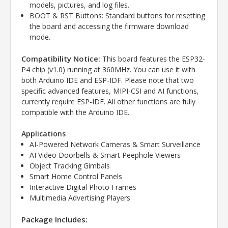
models, pictures, and log files.
BOOT & RST Buttons: Standard buttons for resetting
the board and accessing the firmware download
mode.
Compatibility Notice:
This board features the ESP32-
P4 chip (v1.0) running at 360MHz. You can use it with
both Arduino IDE and ESP-IDF. Please note that two
specific advanced features, MIPI-CSI and AI functions,
currently require ESP-IDF. All other functions are fully
compatible with the Arduino IDE.
Applications
AI-Powered Network Cameras & Smart Surveillance
AI Video Doorbells & Smart Peephole Viewers
Object Tracking Gimbals
Smart Home Control Panels
Interactive Digital Photo Frames
Multimedia Advertising Players
Package Includes: