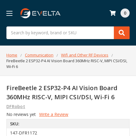
0
Search
Home
Communication
Wifi and Other RF Devices
FireBeetle 2 ESP32-P4 AI Vision Board 360MHz RISC-V, MIPI CSI/DSI,
Wi-Fi 6
FireBeetle 2 ESP32-P4 AI Vision Board
360MHz RISC-V, MIPI CSI/DSI, Wi-Fi 6
DFRobot
No reviews yet
Write a Review
SKU:
147-DFR1172