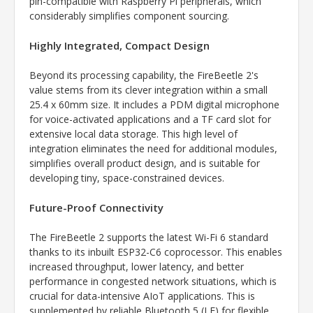
pin-compatible with Raspberry Pi peripherals, which
considerably simplifies component sourcing.
Highly Integrated, Compact Design
Beyond its processing capability, the FireBeetle 2's
value stems from its clever integration within a small
25.4 x 60mm size. It includes a PDM digital microphone
for voice-activated applications and a TF card slot for
extensive local data storage. This high level of
integration eliminates the need for additional modules,
simplifies overall product design, and is suitable for
developing tiny, space-constrained devices.
Future-Proof Connectivity
The FireBeetle 2 supports the latest Wi-Fi 6 standard
thanks to its inbuilt ESP32-C6 coprocessor. This enables
increased throughput, lower latency, and better
performance in congested network situations, which is
crucial for data-intensive AIoT applications. This is
supplemented by reliable Bluetooth 5 (LE) for flexible