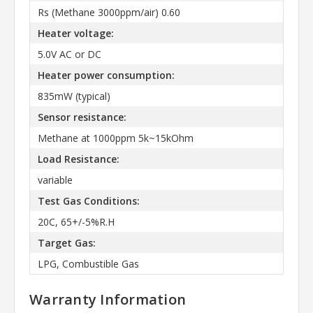
Rs (Methane 3000ppm/air) 0.60
Heater voltage:
5.0V AC or DC
Heater power consumption:
835mW (typical)
Sensor resistance:
Methane at 1000ppm 5k~15kOhm
Load Resistance:
variable
Test Gas Conditions:
20C, 65+/-5%R.H
Target Gas:
LPG, Combustible Gas
Warranty Information