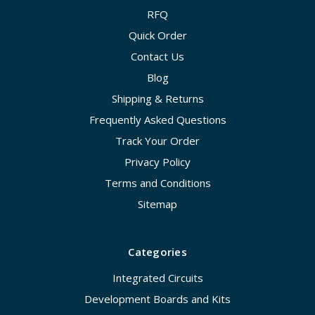
RFQ
Quick Order
Contact Us
Blog
Shipping & Returns
Frequently Asked Questions
Track Your Order
Privacy Policy
Terms and Conditions
Sitemap
Categories
Integrated Circuits
Development Boards and Kits