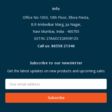
Info
Office No-1003, 10th Floor, Ellora Fiesta,
B.R Ambedkar Marg, Jui Nagar,
Navi Mumbai, India - 400705
GSTIN: 27AADCE2693R1ZX
Call us: 86558 21346
Subscribe to our newsletter
Get the latest updates on new products and upcoming sales
Email
Address