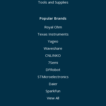
Tools and Supplies
Popular Brands
Royal Ohm
Texas Instruments
Yageo
Waveshare
CNLINKO
7Semi
DFRobot
STMicroelectronics
Daier
SparkFun
View All