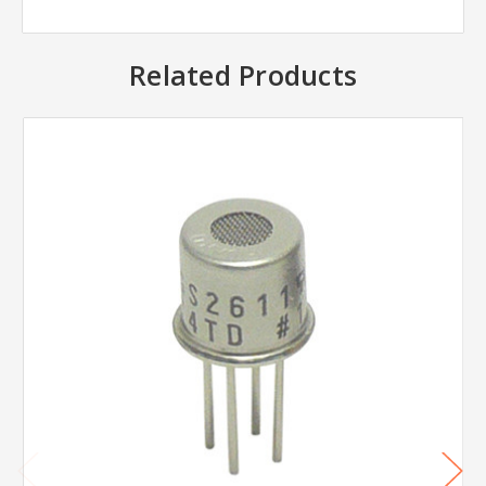
Related Products