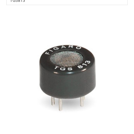
TGS813