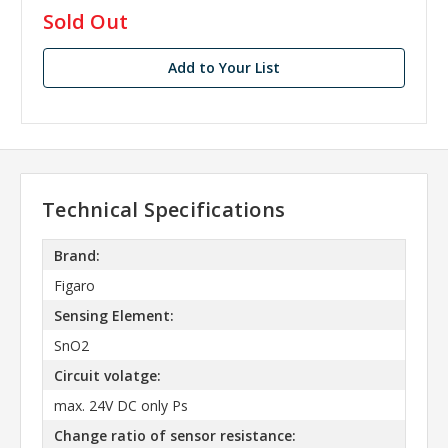
in
Sold Out
stock
Add to Your List
Technical Specifications
Brand:
Figaro
Sensing Element:
SnO2
Circuit volatge:
max. 24V DC only Ps
Change ratio of sensor resistance: