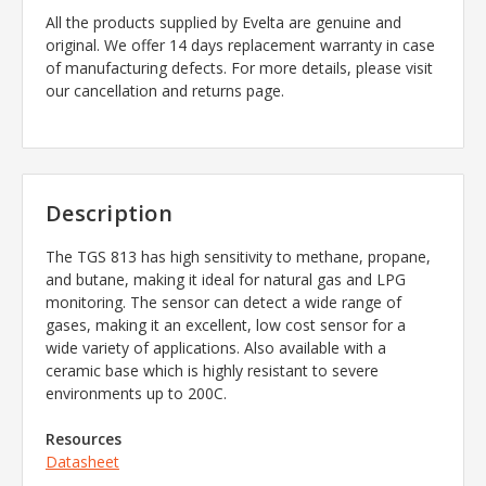
All the products supplied by Evelta are genuine and
original. We offer 14 days replacement warranty in case
of manufacturing defects. For more details, please visit
our cancellation and returns page.
Description
The TGS 813 has high sensitivity to methane, propane,
and butane, making it ideal for natural gas and LPG
monitoring. The sensor can detect a wide range of
gases, making it an excellent, low cost sensor for a
wide variety of applications. Also available with a
ceramic base which is highly resistant to severe
environments up to 200C.
Resources
Datasheet