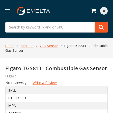
0
Search
Home
Sensors
Gas Sensor
Figaro TGS813 - Combustible
Gas Sensor
Figaro TGS813 - Combustible Gas Sensor
Figaro
No reviews yet
Write a Review
SKU:
013-TGS813
MPN: