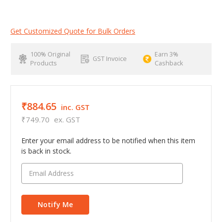
Get Customized Quote for Bulk Orders
100% Original
Earn 3%
GST Invoice
Products
Cashback
₹884.65
inc. GST
₹749.70
ex. GST
Enter your email address to be notified when this item
is back in stock.