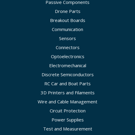
Passive Components
Drone Parts
Breakout Boards
Communication
Sensors
Connectors
Optoelectronics
Electromechanical
Discrete Semiconductors
RC Car and Boat Parts
3D Printers and Filaments
Wire and Cable Management
Circuit Protection
Power Supplies
Test and Measurement