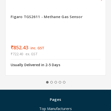
Figaro TGS2611 - Methane Gas Sensor
₹852.43
inc. GST
₹722.40
ex. GST
Usually Delivered in 2-5 Days
Pages
Top Manufacturers