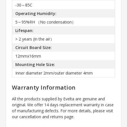
-30～85C
Operating Humidity:
5～95%RH （No condensation）
Lifespan:
> 2 years (in the air）
Circuit Board Size:
12mmx16mm
Mounting Hole Size:
Inner diameter 2mm/outer diameter 4mm
Warranty Information
All the products supplied by Evelta are genuine and
original. We offer 14 days replacement warranty in case
of manufacturing defects. For more details, please visit
our cancellation and returns page.