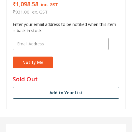
₹1,098.58
inc. GST
₹931.00
ex. GST
Enter your email address to be notified when this item
is back in stock.
in
Sold Out
stock
Add to Your List