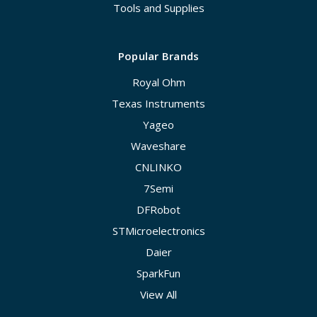
Tools and Supplies
Popular Brands
Royal Ohm
Texas Instruments
Yageo
Waveshare
CNLINKO
7Semi
DFRobot
STMicroelectronics
Daier
SparkFun
View All