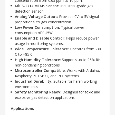
concentration from 0.05 ppm to 10 ppm.
MiCS-2714 MEMS Sensor:
Industrial-grade gas
detection sensor.
Analog Voltage Output:
Provides 0V to 5V signal
proportional to gas concentration.
Low Power Consumption:
Typical power
consumption of 0.45W.
Enable and Disable Control:
Helps reduce power
usage in monitoring systems.
Wide Temperature Tolerance:
Operates from -30
C to +85 C.
High Humidity Tolerance:
Supports up to 95% RH
non-condensing conditions.
Microcontroller Compatible:
Works with Arduino,
Raspberry Pi, ESP32, and PLC systems.
Industrial Durability:
Suitable for harsh working
environments.
Safety Monitoring Ready:
Designed for toxic and
explosive gas detection applications.
Applications