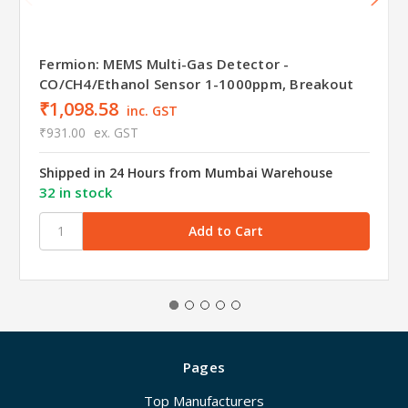
Fermion: MEMS Multi-Gas Detector -
CO/CH4/Ethanol Sensor 1-1000ppm, Breakout
₹1,098.58
inc. GST
₹931.00
ex. GST
Shipped in 24 Hours from Mumbai Warehouse
32 in stock
Pages
Top Manufacturers