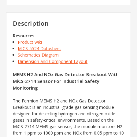
Description
Resources
Product wiki
MiCS-5524 Datasheet
Schematics Diagram
Dimension and Component Layout
MEMS H2 And NOx Gas Detector Breakout With
MiCS-2714 Sensor For Industrial Safety
Monitoring
The Fermion MEMS H2 and NOx Gas Detector
Breakout is an industrial-grade gas sensing module
designed for detecting hydrogen and nitrogen oxide
gases in safety-critical environments. Based on the
MiCS-2714 MEMS gas sensor, the module monitors H2
from 1 ppm to 1000 ppm and NOx from 0.05 ppm to 10