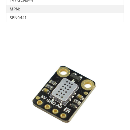
147-SEN0441
MPN:
SEN0441