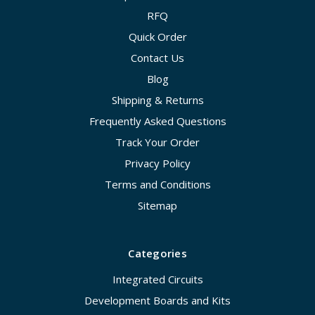
RFQ
Quick Order
Contact Us
Blog
Shipping & Returns
Frequently Asked Questions
Track Your Order
Privacy Policy
Terms and Conditions
Sitemap
Categories
Integrated Circuits
Development Boards and Kits