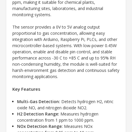
ppm, making it suitable for chemical plants,
manufacturing sites, laboratories, and industrial
monitoring systems.
The sensor provides a 0V to 5V analog output
proportional to gas concentration, allowing easy
integration with Arduino, Raspberry Pi, PLCs, and other
microcontroller-based systems. With low-power 0.45W
operation, enable and disable pin control, and stable
performance across -30 C to +85 C and up to 95% RH
non-condensing humidity, the module is well-suited for
harsh-environment gas detection and continuous safety
monitoring applications.
Key Features
Multi-Gas Detection:
Detects hydrogen H2, nitric
oxide NO, and nitrogen dioxide NO2.
H2 Detection Range:
Measures hydrogen
concentration from 1 ppm to 1000 ppm.
NOx Detection Range:
Measures NOx