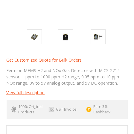
Get Customized Quote for Bulk Orders
Fermion MEMS H2 and NOx Gas Detector with MiCS-2714
sensor, 1 ppm to 1000 ppm H2 range, 0.05 ppm to 10 ppm
NOx range, 0V to 5V analog output, and 5V DC operation.
View full description
100% Original
Earn 3%
GST Invoice
Products
Cashback