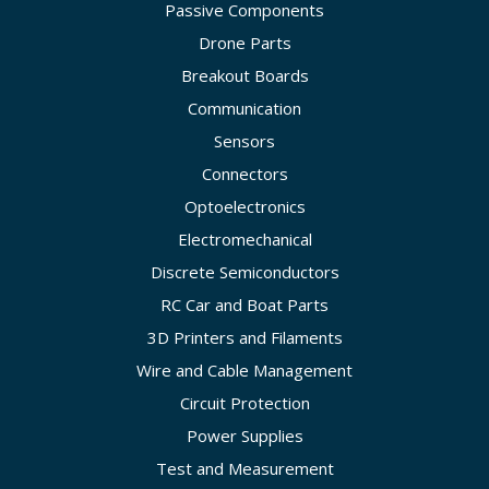
Passive Components
Drone Parts
Breakout Boards
Communication
Sensors
Connectors
Optoelectronics
Electromechanical
Discrete Semiconductors
RC Car and Boat Parts
3D Printers and Filaments
Wire and Cable Management
Circuit Protection
Power Supplies
Test and Measurement