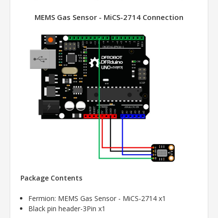
MEMS Gas Sensor - MiCS-2714 Connection
Package Contents
Fermion: MEMS Gas Sensor - MiCS-2714 x1
Black pin header-3Pin x1