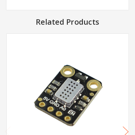
Related Products