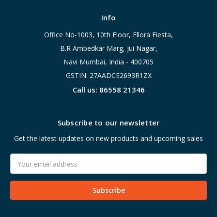
Info
Office No-1003, 10th Floor, Ellora Fiesta,
B.R Ambedkar Marg, Jui Nagar,
Navi Mumbai, India - 400705
GSTIN: 27AADCE2693R1ZX
Call us: 86558 21346
Subscribe to our newsletter
Get the latest updates on new products and upcoming sales
Email
Address