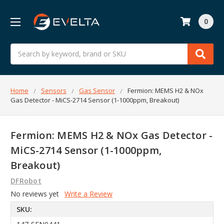
0
Search
Home
Sensors
Gas Sensor
Fermion: MEMS H2 & NOx
Gas Detector - MiCS-2714 Sensor (1-1000ppm, Breakout)
Fermion: MEMS H2 & NOx Gas Detector -
MiCS-2714 Sensor (1-1000ppm,
Breakout)
DFRobot
No reviews yet
Write a Review
SKU: