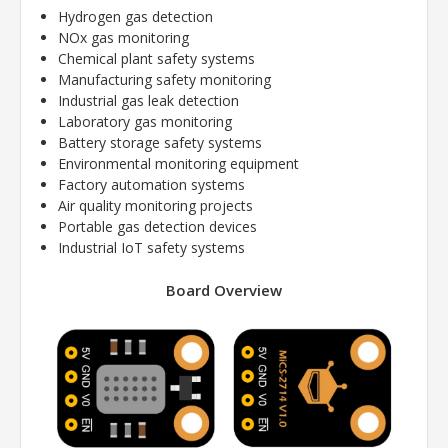
Hydrogen gas detection
NOx gas monitoring
Chemical plant safety systems
Manufacturing safety monitoring
Industrial gas leak detection
Laboratory gas monitoring
Battery storage safety systems
Environmental monitoring equipment
Factory automation systems
Air quality monitoring projects
Portable gas detection devices
Industrial IoT safety systems
Board Overview