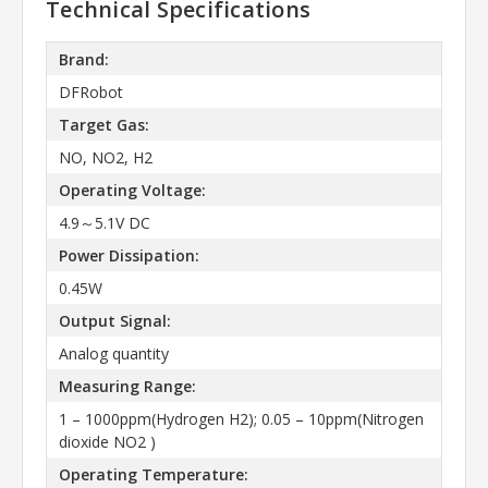
Technical Specifications
Brand:
DFRobot
Target Gas:
NO, NO2, H2
Operating Voltage:
4.9～5.1V DC
Power Dissipation:
0.45W
Output Signal:
Analog quantity
Measuring Range:
1 – 1000ppm(Hydrogen H2); 0.05 – 10ppm(Nitrogen
dioxide NO2 )
Operating Temperature: