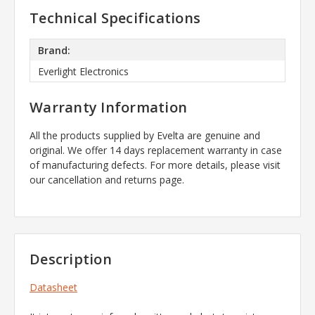
Technical Specifications
Brand:
Everlight Electronics
Warranty Information
All the products supplied by Evelta are genuine and
original. We offer 14 days replacement warranty in case
of manufacturing defects. For more details, please visit
our cancellation and returns page.
Description
Datasheet