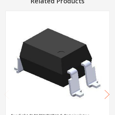
Related Products