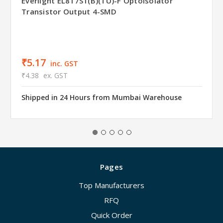
Everlight EL817S1(B)(TU)-F Optoisolator
Transistor Output 4-SMD
₹5.17
inc. GST
₹4.38
ex. GST
Shipped in 24 Hours from Mumbai Warehouse
Pages
Top Manufacturers
RFQ
Quick Order