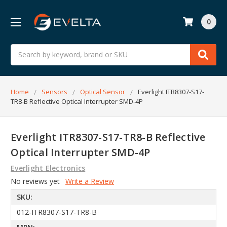
0
Search
Home
Sensors
Optical Sensor
Everlight ITR8307-S17-
TR8-B Reflective Optical Interrupter SMD-4P
Everlight ITR8307-S17-TR8-B Reflective
Optical Interrupter SMD-4P
Everlight Electronics
No reviews yet
Write a Review
SKU:
012-ITR8307-S17-TR8-B