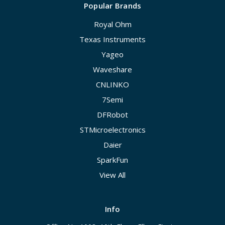
Popular Brands
Royal Ohm
Texas Instruments
Yageo
Waveshare
CNLINKO
7Semi
DFRobot
STMicroelectronics
Daier
SparkFun
View All
Info