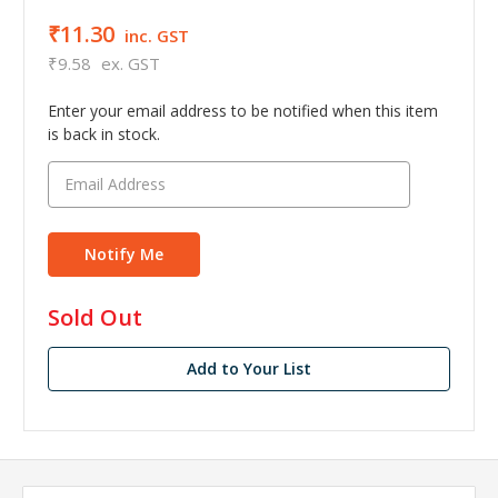
₹11.30
inc. GST
₹9.58
ex. GST
Enter your email address to be notified when this item
is back in stock.
in
Sold Out
stock
Add to Your List