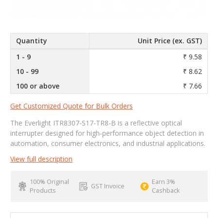
Quantity
Unit Price (ex. GST)
1 - 9
₹ 9.58
10 - 99
₹ 8.62
100 or above
₹ 7.66
Get Customized Quote for Bulk Orders
The Everlight ITR8307-S17-TR8-B is a reflective optical
interrupter designed for high-performance object detection in
automation, consumer electronics, and industrial applications.
View full description
100% Original
Earn 3%
GST Invoice
Products
Cashback