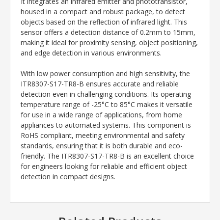
It integrates an infrared emitter and phototransistor,
housed in a compact and robust package, to detect
objects based on the reflection of infrared light. This
sensor offers a detection distance of 0.2mm to 15mm,
making it ideal for proximity sensing, object positioning,
and edge detection in various environments.
With low power consumption and high sensitivity, the
ITR8307-S17-TR8-B ensures accurate and reliable
detection even in challenging conditions. Its operating
temperature range of -25°C to 85°C makes it versatile
for use in a wide range of applications, from home
appliances to automated systems. This component is
RoHS compliant, meeting environmental and safety
standards, ensuring that it is both durable and eco-
friendly. The ITR8307-S17-TR8-B is an excellent choice
for engineers looking for reliable and efficient object
detection in compact designs.