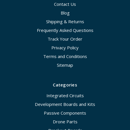
Contact Us
Blog
Shipping & Returns
Frequently Asked Questions
Track Your Order
Privacy Policy
Terms and Conditions
Sitemap
Categories
Integrated Circuits
Development Boards and Kits
Passive Components
Drone Parts