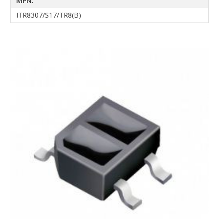
MPN:
ITR8307/S17/TR8(B)