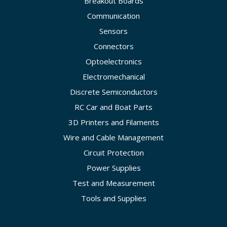
Breakout Boards
Communication
Sensors
Connectors
Optoelectronics
Electromechanical
Discrete Semiconductors
RC Car and Boat Parts
3D Printers and Filaments
Wire and Cable Management
Circuit Protection
Power Supplies
Test and Measurement
Tools and Supplies