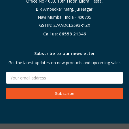
Office No-1003, 10th Floor, Ellora Fiesta,
B.R Ambedkar Marg, Jui Nagar,
Navi Mumbai, India - 400705
GSTIN: 27AADCE2693R1ZX
Call us: 86558 21346
Subscribe to our newsletter
Get the latest updates on new products and upcoming sales
Email
Address