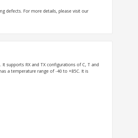
g defects. For more details, please visit our
t supports RX and TX configurations of C, T and
has a temperature range of -40 to +85C. It is