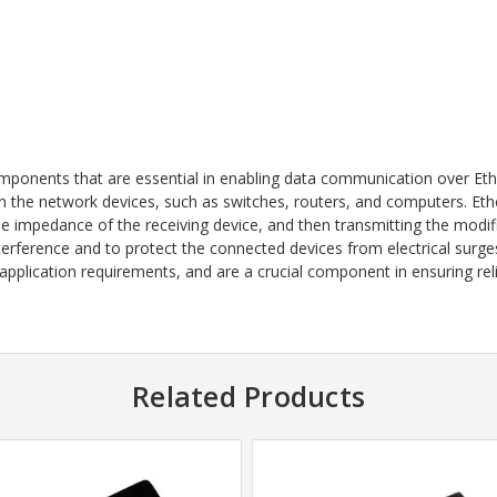
mponents that are essential in enabling data communication over Ethe
the network devices, such as switches, routers, and computers. Ethe
 impedance of the receiving device, and then transmitting the modifi
nterference and to protect the connected devices from electrical surg
application requirements, and are a crucial component in ensuring reli
Related Products