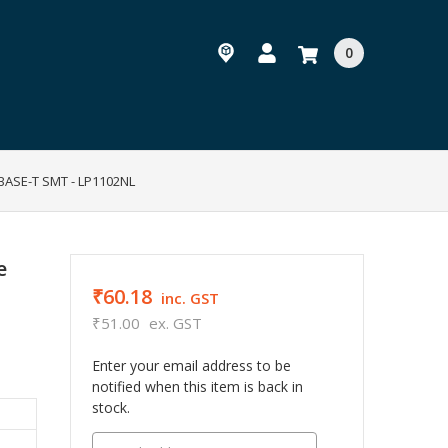
0
 BASE-T SMT - LP1102NL
e
₹60.18
inc. GST
₹51.00
ex. GST
Enter your email address to be
notified when this item is back in
stock.