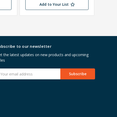
Add to Your List
ubscribe to our newsletter
t the latest updates on new products and upcoming
les
mail
ddress