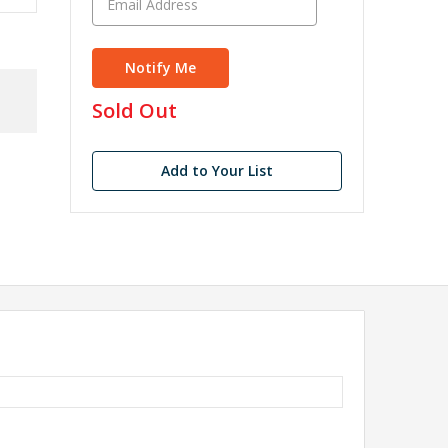
in
Sold Out
stock
Add to Your List