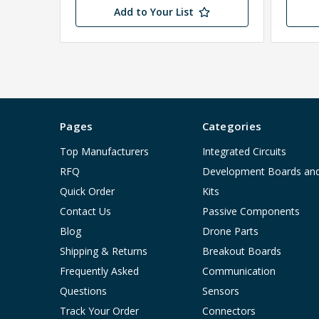
Add to Your List
Pages
Categories
Top Manufacturers
Integrated Circuits
RFQ
Development Boards an
Quick Order
Kits
Contact Us
Passive Components
Blog
Drone Parts
Shipping & Returns
Breakout Boards
Frequently Asked
Communication
Questions
Sensors
Track Your Order
Connectors