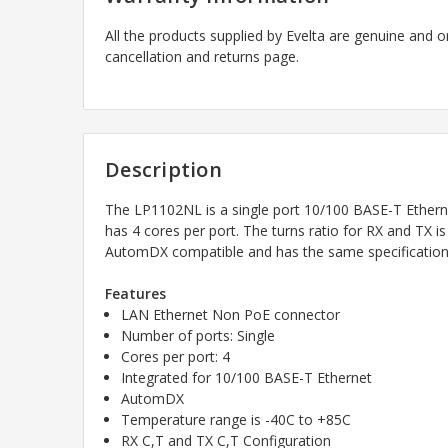
All the products supplied by Evelta are genuine and o
cancellation and returns page.
Description
The LP1102NL is a single port 10/100 BASE-T Ether
has 4 cores per port. The turns ratio for RX and TX i
AutomDX compatible and has the same specifications
Features
LAN Ethernet Non PoE connector
Number of ports: Single
Cores per port: 4
Integrated for 10/100 BASE-T Ethernet
AutomDX
Temperature range is -40C to +85C
RX C,T and TX C,T Configuration