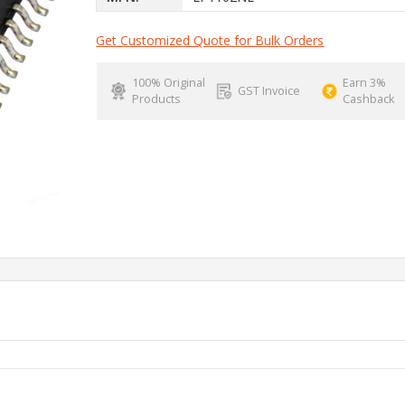
Get Customized Quote for Bulk Orders
100% Original
Earn 3%
GST Invoice
Products
Cashback
P