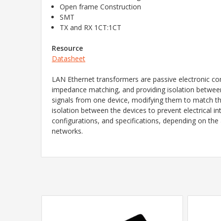
Open frame Construction
SMT
TX and RX 1CT:1CT
Resource
Datasheet
LAN Ethernet transformers are passive electronic co
impedance matching, and providing isolation between 
signals from one device, modifying them to match the
isolation between the devices to prevent electrical i
configurations, and specifications, depending on the 
networks.