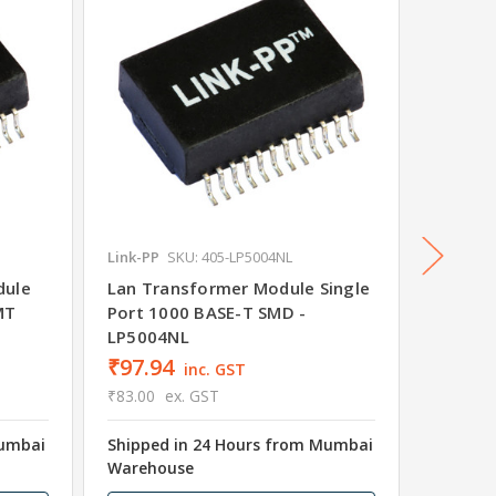
Link-PP
SKU: 405-LP5004NL
Link-PP
dule
Lan Transformer Module Single
Ethern
MT
Port 1000 BASE-T SMD -
Port 1
LP5004NL
₹97.94
₹128.
inc. GST
₹83.00
ex. GST
₹109.00
Mumbai
Shipped in 24 Hours from Mumbai
Shipped
Warehouse
Wareho