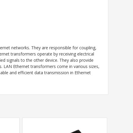
rnet networks. They are responsible for coupling,
rnet transformers operate by receiving electrical
ed signals to the other device. They also provide
es. LAN Ethernet transformers come in various sizes,
able and efficient data transmission in Ethernet