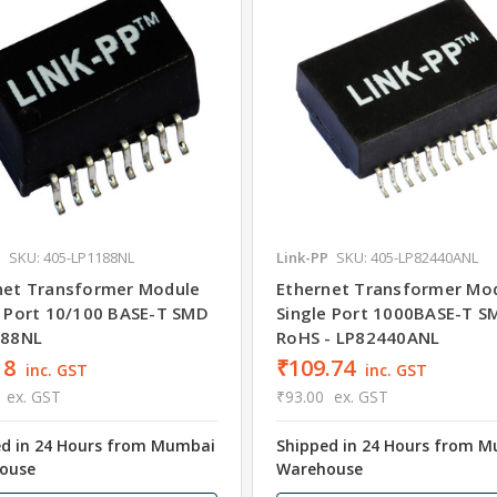
P
SKU: 405-LP1188NL
Link-PP
SKU: 405-LP82440ANL
net Transformer Module
Ethernet Transformer Mo
e Port 10/100 BASE-T SMD
Single Port 1000BASE-T S
188NL
RoHS - LP82440ANL
18
₹109.74
inc. GST
inc. GST
ex. GST
₹93.00
ex. GST
ed in 24 Hours from Mumbai
Shipped in 24 Hours from 
ouse
Warehouse