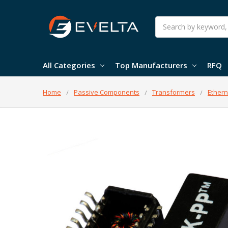
Search
All Categories
Top Manufacturers
RFQ
Home
Passive Components
Transformers
Ethern