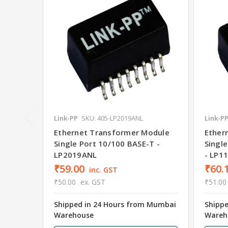
Link-PP
SKU: 405-LP2019ANL
Link-P
Ethernet Transformer Module
Ether
Single Port 10/100 BASE-T -
Singl
LP2019ANL
- LP1
₹59.00
₹60.
inc. GST
₹50.00
ex. GST
₹51.00
Shipped in 24 Hours from Mumbai
Shipp
Warehouse
Wareh