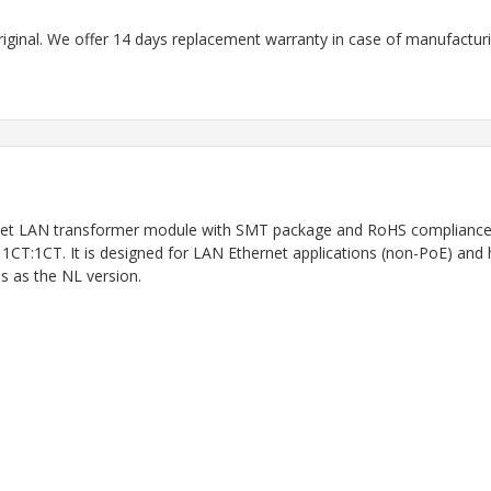
riginal. We offer 14 days replacement warranty in case of manufacturin
net LAN transformer module with SMT package and RoHS compliance. I
s 1CT:1CT. It is designed for LAN Ethernet applications (non-PoE) and 
 as the NL version.