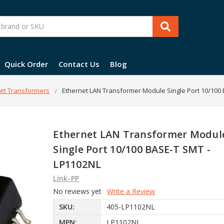
Quick Order
Contact Us
Blog
et Transformers
Ethernet LAN Transformer Module Single Port 10/100
Ethernet LAN Transformer Modul
Single Port 10/100 BASE-T SMT -
LP1102NL
Link-PP
No reviews yet
Write a Review
SKU:
405-LP1102NL
MPN:
LP1102NL