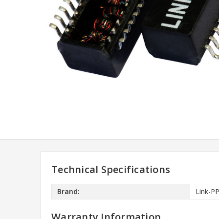
Technical Specifications
Brand:
Link-P
Warranty Information