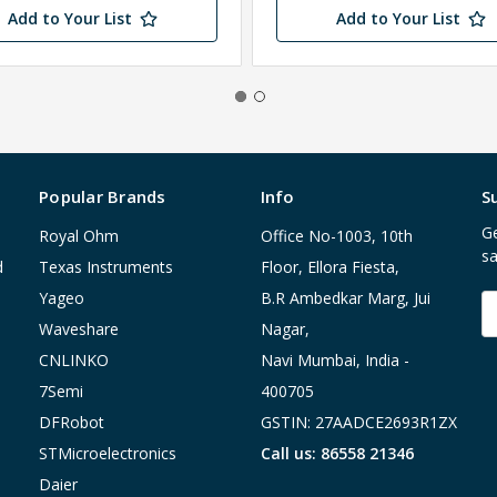
Add to Your List
Add to Your List
Popular Brands
Info
S
Ge
Royal Ohm
Office No-1003, 10th
sa
d
Texas Instruments
Floor, Ellora Fiesta,
Yageo
B.R Ambedkar Marg, Jui
E
A
Waveshare
Nagar,
CNLINKO
Navi Mumbai, India -
7Semi
400705
DFRobot
GSTIN: 27AADCE2693R1ZX
STMicroelectronics
Call us: 86558 21346
Daier