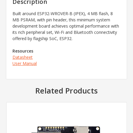
Description
Built around ESP32-WROVER-B (IPEX), 4 MB flash, 8
MB PSRAM, with pin header, this minimum system
development board achieves optimal performance with
its rich peripheral set, Wi-Fi and Bluetooth connectivity
offered by flagship SoC, ESP32.
Resources
Datasheet
User Manual
Related Products