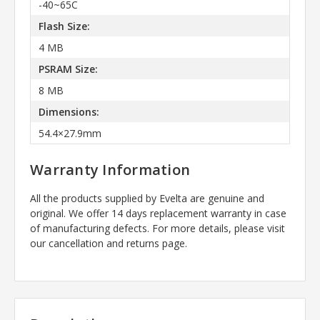
-40~65C
Flash Size:
4 MB
PSRAM Size:
8 MB
Dimensions:
54.4×27.9mm
Warranty Information
All the products supplied by Evelta are genuine and
original. We offer 14 days replacement warranty in case
of manufacturing defects. For more details, please visit
our cancellation and returns page.