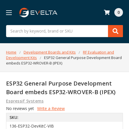
0
Search
Home
Development Boards and Kits
RF Evaluation and
Development Kits
ESP32 General Purpose Development Board
embeds ESP32-WROVER-B (IPEX)
ESP32 General Purpose Development
Board embeds ESP32-WROVER-B (IPEX)
Espressif Systems
No reviews yet
Write a Review
SKU:
136-ESP32-DevKitC-VIB