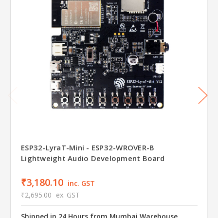
ESP32-LyraT-Mini - ESP32-WROVER-B
Lightweight Audio Development Board
₹3,180.10
inc. GST
₹2,695.00
ex. GST
Shipped in 24 Hours from Mumbai Warehouse