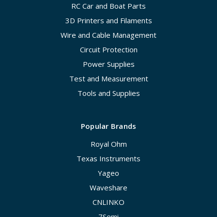
RC Car and Boat Parts
3D Printers and Filaments
Wire and Cable Management
Circuit Protection
Power Supplies
Test and Measurement
Tools and Supplies
Popular Brands
Royal Ohm
Texas Instruments
Yageo
Waveshare
CNLINKO
7Semi