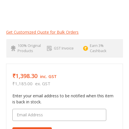
Get Customized Quote for Bulk Orders
100% Original
Earn 3%
GST Invoice
Products
Cashback
₹1,398.30
inc. GST
₹1,185.00
ex. GST
Enter your email address to be notified when this item
is back in stock.