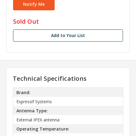
in
Sold Out
stock
Add to Your List
Technical Specifications
Brand:
Espressif Systems
Antenna Type:
External IPEX antenna
Operating Temperature: