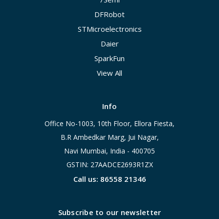
DFRobot
STMicroelectronics
Daier
SparkFun
View All
Info
Office No-1003, 10th Floor, Ellora Fiesta,
B.R Ambedkar Marg, Jui Nagar,
Navi Mumbai, India - 400705
GSTIN: 27AADCE2693R1ZX
Call us: 86558 21346
Subscribe to our newsletter