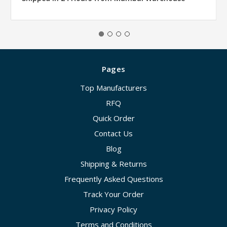
Pages
Top Manufacturers
RFQ
Quick Order
Contact Us
Blog
Shipping & Returns
Frequently Asked Questions
Track Your Order
Privacy Policy
Terms and Conditions