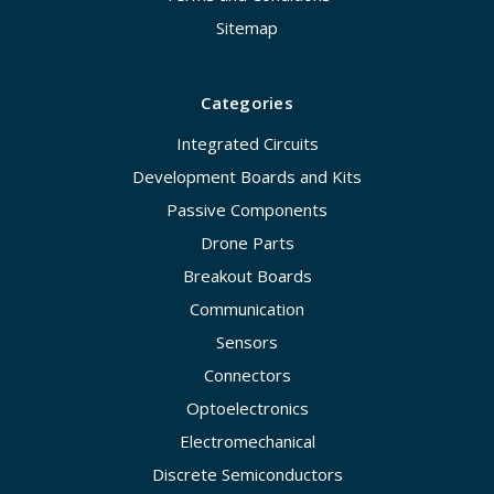
Sitemap
Categories
Integrated Circuits
Development Boards and Kits
Passive Components
Drone Parts
Breakout Boards
Communication
Sensors
Connectors
Optoelectronics
Electromechanical
Discrete Semiconductors