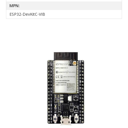
MPN:
ESP32-DevKitC-VIB