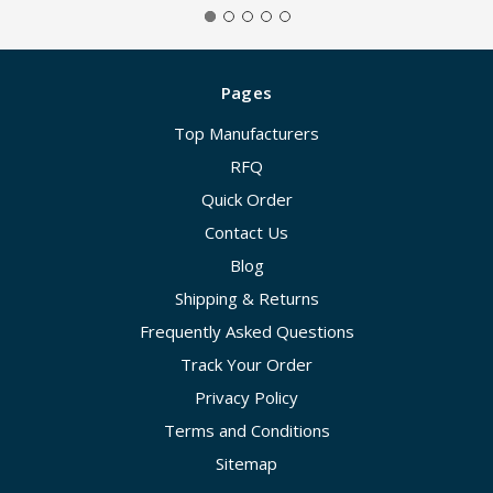
Pages
Top Manufacturers
RFQ
Quick Order
Contact Us
Blog
Shipping & Returns
Frequently Asked Questions
Track Your Order
Privacy Policy
Terms and Conditions
Sitemap