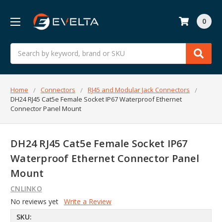
0
Search
Home
Connectors
RJ45 and Modular Jack Connectors
DH24 RJ45 Cat5e Female Socket IP67 Waterproof Ethernet
Connector Panel Mount
DH24 RJ45 Cat5e Female Socket IP67
Waterproof Ethernet Connector Panel
Mount
CNLINKO
No reviews yet
Write a Review
SKU: