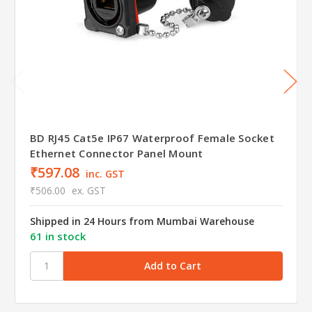
BD RJ45 Cat5e IP67 Waterproof Female Socket
Ethernet Connector Panel Mount
₹597.08
inc. GST
₹506.00
ex. GST
Shipped in 24 Hours from Mumbai Warehouse
61 in stock