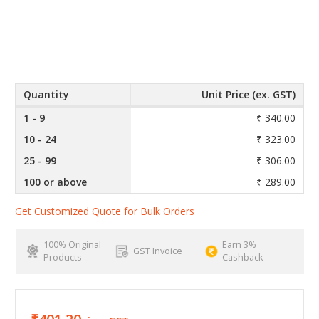
Quantity
Unit Price (ex. GST)
1 - 9
₹ 340.00
10 - 24
₹ 323.00
25 - 99
₹ 306.00
100 or above
₹ 289.00
Get Customized Quote for Bulk Orders
100% Original
Earn 3%
GST Invoice
Products
Cashback