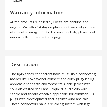
Cat5e
Warranty Information
All the products supplied by Evelta are genuine and
original. We offer 14 days replacement warranty in case
of manufacturing defects. For more details, please visit
our cancellation and returns page.
Description
The RJ45 series connectors have multi-style connecting
modes like 1/4 bayonet connect and quick plug-unplug
applicable for harsh environments. Cable jacket with
solid die-casted shell and unique dual-clip-clip wire
saddle and sheath of cable applicable for common RJ45
plugs with electroplated shell against wind and rain.
These connectors have a shielding system with high-