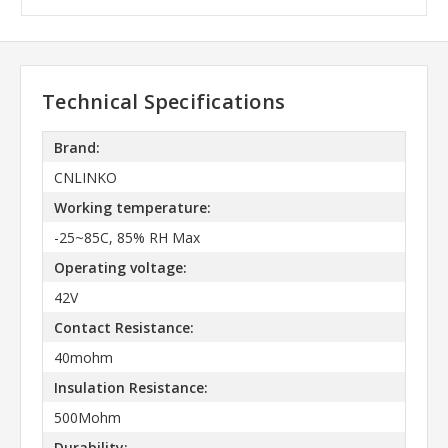
Technical Specifications
Brand:
CNLINKO
Working temperature:
-25~85C, 85% RH Max
Operating voltage:
42V
Contact Resistance:
40mohm
Insulation Resistance:
500Mohm
Durability: