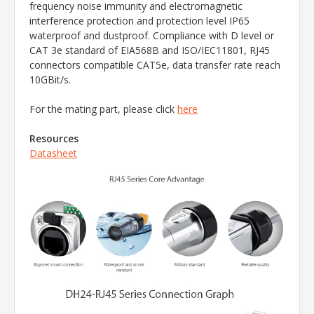
frequency noise immunity and electromagnetic
interference protection and protection level IP65
waterproof and dustproof. Compliance with D level or
CAT 3e standard of EIA568B and ISO/IEC11801, RJ45
connectors compatible CAT5e, data transfer rate reach
10GBit/s.
For the mating part, please click
here
Resources
Datasheet