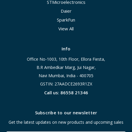
STMicroelectronics
Daier
SparkFun
View All
Info
Office No-1003, 10th Floor, Ellora Fiesta,
B.R Ambedkar Marg, Jui Nagar,
Navi Mumbai, India - 400705
GSTIN: 27AADCE2693R1ZX
Call us: 86558 21346
Subscribe to our newsletter
Get the latest updates on new products and upcoming sales