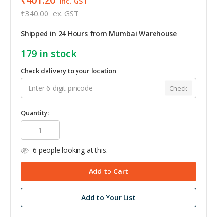
₹401.20
inc. GST
₹340.00
ex. GST
Shipped in 24 Hours from Mumbai Warehouse
179
in stock
Check delivery to your location
Check
Quantity:
6
people looking at this.
Add to Your List