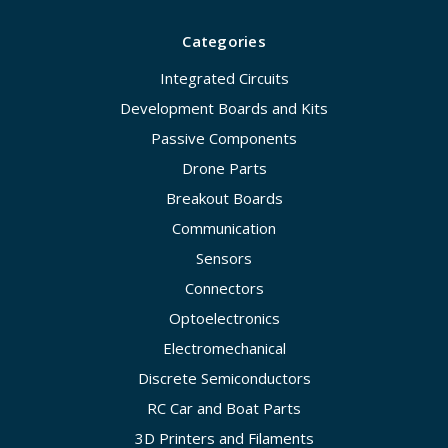
Categories
Integrated Circuits
Development Boards and Kits
Passive Components
Drone Parts
Breakout Boards
Communication
Sensors
Connectors
Optoelectronics
Electromechanical
Discrete Semiconductors
RC Car and Boat Parts
3D Printers and Filaments