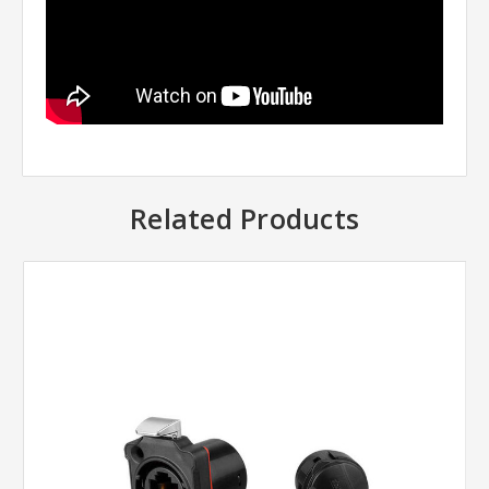
Related Products