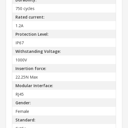
750 cycles
Rated current:
1.2A
Protection Level:
IP67
Withstanding Voltage:
1000V
Insertion force:
22.25N Max
Modular Interface:
RJ45
Gender:
Female
Standard: