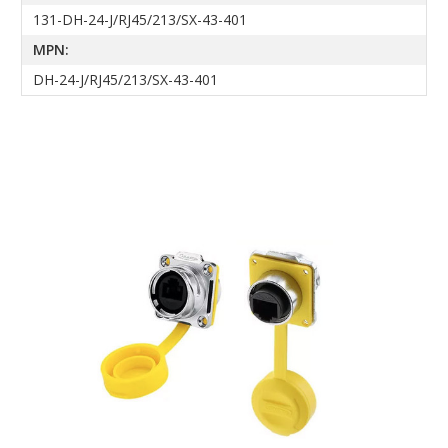
131-DH-24-J/RJ45/213/SX-43-401
MPN:
DH-24-J/RJ45/213/SX-43-401