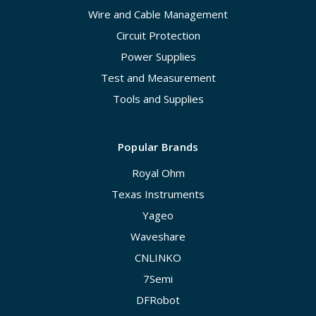
Wire and Cable Management
Circuit Protection
Power Supplies
Test and Measurement
Tools and Supplies
Popular Brands
Royal Ohm
Texas Instruments
Yageo
Waveshare
CNLINKO
7Semi
DFRobot