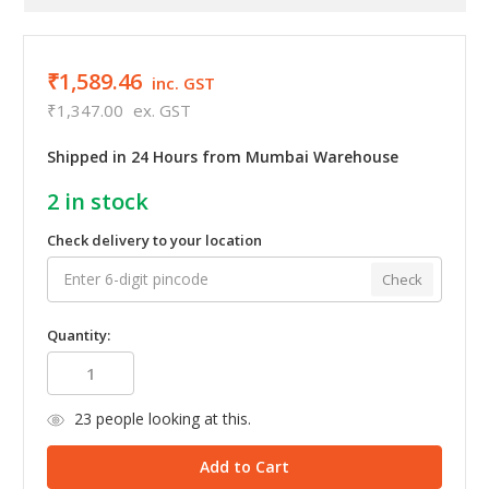
₹1,589.46
inc. GST
₹1,347.00
ex. GST
Shipped in 24 Hours from Mumbai Warehouse
2
in stock
Check delivery to your location
Check
Quantity:
23
people looking at this.