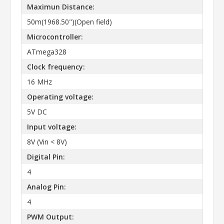
Maximun Distance:
50m(1968.50")(Open field)
Microcontroller:
ATmega328
Clock frequency:
16 MHz
Operating voltage:
5V DC
Input voltage:
8V (Vin < 8V)
Digital Pin:
4
Analog Pin:
4
PWM Output: