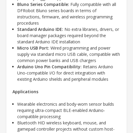
Bluno Series Compatible:
Fully compatible with all
DFRobot Bluno series boards in terms of
instructions, firmware, and wireless programming
procedures
Standard Arduino IDE:
No extra libraries, drivers, or
board manager packages required beyond the
standard Arduino IDE installation
Micro USB Port:
Wired programming and power
supply via standard micro USB cable, compatible with
common power banks and USB chargers
Arduino Uno Pin Compatibility:
Retains Arduino
Uno-compatible I/O for direct integration with
existing Arduino shields and peripheral modules
Applications
Wearable electronics and body-worn sensor builds
requiring ultra-compact BLE-enabled Arduino-
compatible processing
Bluetooth HID wireless keyboard, mouse, and
gamepad controller projects without custom host-