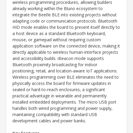
wireless programming procedures, allowing builders
already working within the Bluno ecosystem to
integrate the Beetle BLE into existing projects without
adapting code or communication protocols. Bluetooth
HID mode enables the board to present itself directly to
a host device as a standard Bluetooth keyboard,
mouse, or gamepad without requiring custom
application software on the connected device, making it
directly applicable to wireless human-interface projects
and accessibility builds. iBeacon mode supports
Bluetooth proximity broadcasting for indoor
positioning, retail, and location-aware IoT applications.
Wireless programming over BLE eliminates the need to
physically access the board for firmware updates in
sealed or hard-to-reach enclosures, a significant
practical advantage in wearable and permanently
installed embedded deployments. The micro USB port
handles both wired programming and power supply,
maintaining compatibility with standard USB
development cables and power banks.