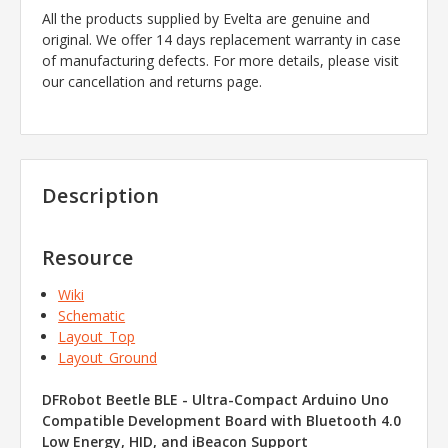
All the products supplied by Evelta are genuine and
original. We offer 14 days replacement warranty in case
of manufacturing defects. For more details, please visit
our cancellation and returns page.
Description
Resource
Wiki
Schematic
Layout_Top
Layout_Ground
DFRobot Beetle BLE - Ultra-Compact Arduino Uno
Compatible Development Board with Bluetooth 4.0
Low Energy, HID, and iBeacon Support