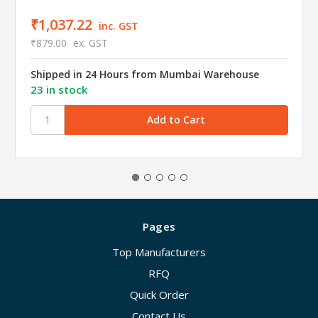
₹1,037.22
inc. GST
₹879.00
ex. GST
Shipped in 24 Hours from Mumbai Warehouse
23 in stock
Pages
Top Manufacturers
RFQ
Quick Order
Contact Us