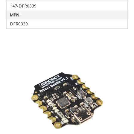
147-DFR0339
MPN:
DFR0339