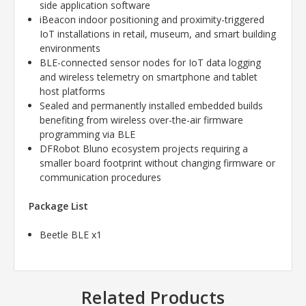
side application software
iBeacon indoor positioning and proximity-triggered
IoT installations in retail, museum, and smart building
environments
BLE-connected sensor nodes for IoT data logging
and wireless telemetry on smartphone and tablet
host platforms
Sealed and permanently installed embedded builds
benefiting from wireless over-the-air firmware
programming via BLE
DFRobot Bluno ecosystem projects requiring a
smaller board footprint without changing firmware or
communication procedures
Package List
Beetle BLE x1
Related Products