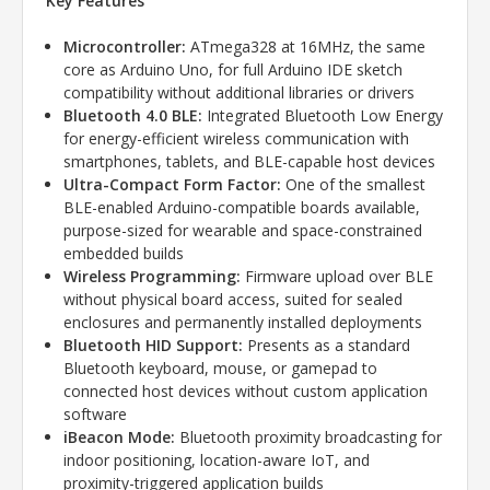
Key Features
Microcontroller:
ATmega328 at 16MHz, the same
core as Arduino Uno, for full Arduino IDE sketch
compatibility without additional libraries or drivers
Bluetooth 4.0 BLE:
Integrated Bluetooth Low Energy
for energy-efficient wireless communication with
smartphones, tablets, and BLE-capable host devices
Ultra-Compact Form Factor:
One of the smallest
BLE-enabled Arduino-compatible boards available,
purpose-sized for wearable and space-constrained
embedded builds
Wireless Programming:
Firmware upload over BLE
without physical board access, suited for sealed
enclosures and permanently installed deployments
Bluetooth HID Support:
Presents as a standard
Bluetooth keyboard, mouse, or gamepad to
connected host devices without custom application
software
iBeacon Mode:
Bluetooth proximity broadcasting for
indoor positioning, location-aware IoT, and
proximity-triggered application builds