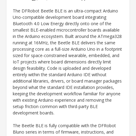
The DFRobot Beetle BLE is an ultra-compact Arduino
Uno-compatible development board integrating
Bluetooth 4.0 Low Energy directly onto one of the
smallest BLE-enabled microcontroller boards available
in the Arduino ecosystem. Built around the ATmega328
running at 16MHz, the Beetle BLE delivers the same
processing core as a full-size Arduino Uno in a footprint
sized for space-constrained wearable, embedded, and
IoT projects where board dimensions directly limit
design feasibility. Code is uploaded and developed
entirely within the standard Arduino IDE without
additional libraries, drivers, or board manager packages
beyond what the standard IDE installation provides,
keeping the development workflow familiar for anyone
with existing Arduino experience and removing the
setup friction common with third-party BLE
development boards.
The Beetle BLE is fully compatible with the DFRobot
Bluno series in terms of firmware, instructions, and