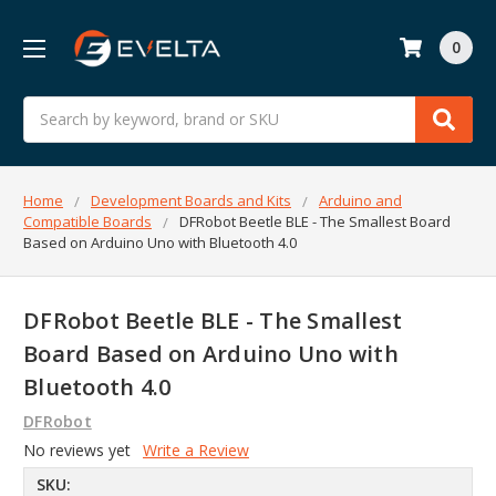
0
Search
Home
Development Boards and Kits
Arduino and
Compatible Boards
DFRobot Beetle BLE - The Smallest Board
Based on Arduino Uno with Bluetooth 4.0
DFRobot Beetle BLE - The Smallest
Board Based on Arduino Uno with
Bluetooth 4.0
DFRobot
No reviews yet
Write a Review
SKU: