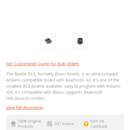
Get Customized Quote for Bulk Orders
The Beetle BLE, formerly Bluno Beetle, is an ultra-compact
Arduino-compatible board with Bluetooth 4.0. It's one of the
smallest BLE boards available, easy to program with Arduino
IDE. It's compatible with Bluno, supports Bluetooth
HID,iBeacon modes.
View full description
100% Original
Earn 3%
GST Invoice
Products
Cashback