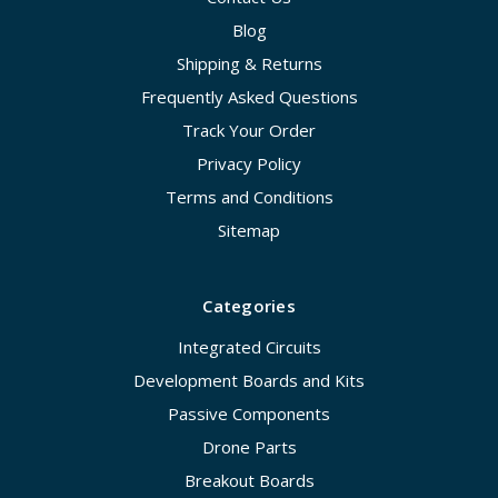
Blog
Shipping & Returns
Frequently Asked Questions
Track Your Order
Privacy Policy
Terms and Conditions
Sitemap
Categories
Integrated Circuits
Development Boards and Kits
Passive Components
Drone Parts
Breakout Boards