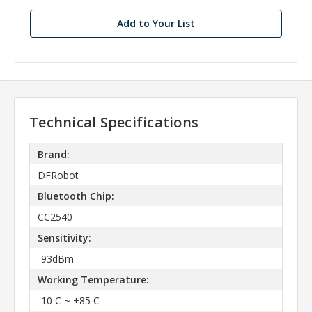
Add to Your List
Technical Specifications
Brand:
DFRobot
Bluetooth Chip:
CC2540
Sensitivity:
-93dBm
Working Temperature:
-10 C ~ +85 C