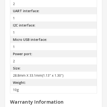
2
UART interface:
1
I2C interface:
1
Micro USB interface:
1
Power port:
2
Size:
28.8mm X 33.1mm(1.13" x 1.30")
Weight:
10g
Warranty Information