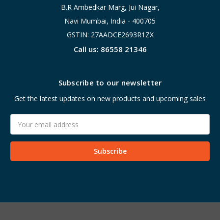
B.R Ambedkar Marg, Jui Nagar,
Navi Mumbai, India - 400705
GSTIN: 27AADCE2693R1ZX
Call us: 86558 21346
Subscribe to our newsletter
Get the latest updates on new products and upcoming sales
Email
Address