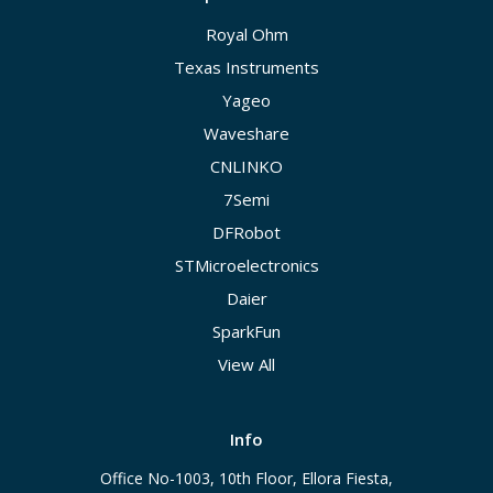
Royal Ohm
Texas Instruments
Yageo
Waveshare
CNLINKO
7Semi
DFRobot
STMicroelectronics
Daier
SparkFun
View All
Info
Office No-1003, 10th Floor, Ellora Fiesta,