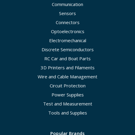
Communication
Sensors
Connectors
Optoelectronics
Electromechanical
Discrete Semiconductors
RC Car and Boat Parts
3D Printers and Filaments
Wire and Cable Management
Circuit Protection
Power Supplies
Test and Measurement
Tools and Supplies
Popular Brands