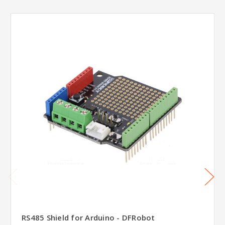
RS485 Shield for Arduino - DFRobot