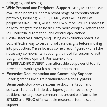
debugging, and testing.
: Many MCU and DSP
Wide Protocol and Peripheral Support
evaluation boards support a broad range of communication
protocols, including I2C, SPI, UART, and CAN, as well as
peripherals like GPIOs, ADCs, and PWM modules. This makes it
easy to integrate these boards into more complex systems for
IoT, industrial automation, and control applications.
: Using an evaluation board is a
Cost-Effective Prototyping
cost-effective way to test and validate designs before moving
into production. These boards come preconfigured with all the
necessary components, reducing the need for custom circuit
design and development. For example, the
is an affordable yet powerful tool for
STM8SVLDISCOVERY
developers working with 8-bit microcontrollers.
:
Extensive Documentation and Community Support
Leading brands like
and
STMicroelectronics
Cypress
provide extensive documentation and
Semiconductor
software libraries to help developers get started quickly. In
addition, the large user communities around platforms like
and
offer valuable resources, tutorials, and
STM32
PSoC
support.