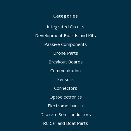
Categories
Integrated Circuits
Development Boards and Kits
Passive Components
Drone Parts
Breakout Boards
Communication
Sensors
Connectors
Optoelectronics
Electromechanical
Discrete Semiconductors
RC Car and Boat Parts