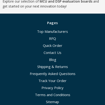
Explore our selection of
MCU and DSP evaluation boards
and
get started on your next innovation today!
Pages
Top Manufacturers
RFQ
Quick Order
Contact Us
Blog
Shipping & Returns
Frequently Asked Questions
Track Your Order
Privacy Policy
Terms and Conditions
Sitemap