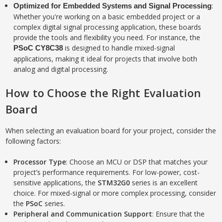
:
Optimized for Embedded Systems and Signal Processing
Whether you're working on a basic embedded project or a
complex digital signal processing application, these boards
provide the tools and flexibility you need. For instance, the
is designed to handle mixed-signal
PSoC CY8C38
applications, making it ideal for projects that involve both
analog and digital processing.
How to Choose the Right Evaluation
Board
When selecting an evaluation board for your project, consider the
following factors:
Processor Type
: Choose an MCU or DSP that matches your
project’s performance requirements. For low-power, cost-
sensitive applications, the
STM32G0
series is an excellent
choice. For mixed-signal or more complex processing, consider
the
PSoC
series.
Peripheral and Communication Support
: Ensure that the