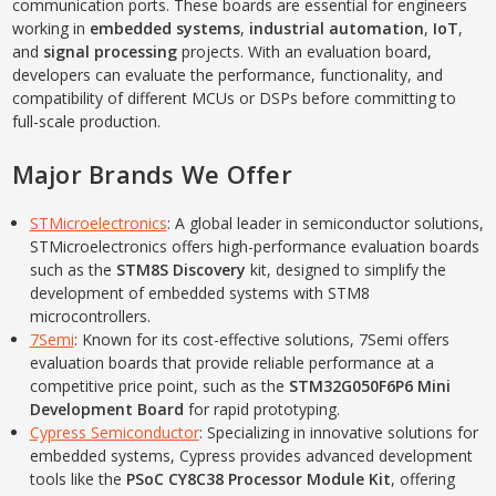
communication ports. These boards are essential for engineers
working in
embedded systems
,
industrial automation
,
IoT
,
and
signal processing
projects. With an evaluation board,
developers can evaluate the performance, functionality, and
compatibility of different MCUs or DSPs before committing to
full-scale production.
Major Brands We Offer
STMicroelectronics
: A global leader in semiconductor solutions,
STMicroelectronics offers high-performance evaluation boards
such as the
STM8S Discovery
kit, designed to simplify the
development of embedded systems with STM8
microcontrollers.
7Semi
: Known for its cost-effective solutions, 7Semi offers
evaluation boards that provide reliable performance at a
competitive price point, such as the
STM32G050F6P6 Mini
Development Board
for rapid prototyping.
Cypress Semiconductor
: Specializing in innovative solutions for
embedded systems, Cypress provides advanced development
tools like the
PSoC CY8C38 Processor Module Kit
, offering