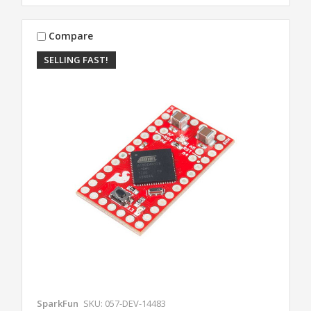
Compare
SELLING FAST!
SparkFun
SKU: 057-DEV-14483