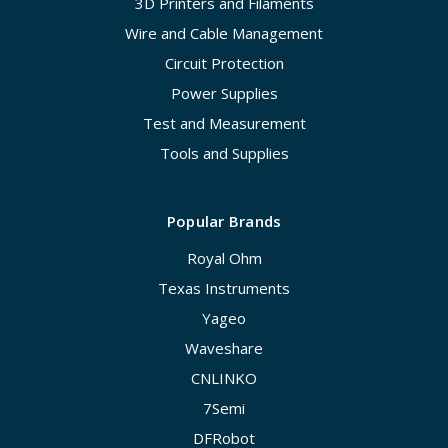
3D Printers and Filaments
Wire and Cable Management
Circuit Protection
Power Supplies
Test and Measurement
Tools and Supplies
Popular Brands
Royal Ohm
Texas Instruments
Yageo
Waveshare
CNLINKO
7Semi
DFRobot