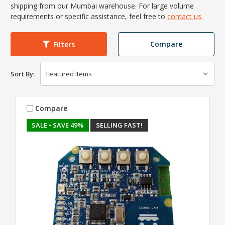
shipping from our Mumbai warehouse. For large volume
requirements or specific assistance, feel free to
contact us
.
Compare
Filters
Sort By:
Compare
SALE
• SAVE 49%
SELLING FAST!