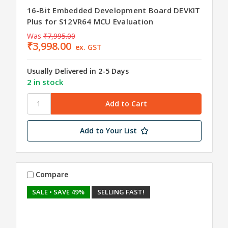
16-Bit Embedded Development Board DEVKIT
Plus for S12VR64 MCU Evaluation
Was
₹7,995.00
₹3,998.00
ex. GST
Usually Delivered in 2-5 Days
2 in stock
Add to Your List
Compare
SALE
• SAVE 49%
SELLING FAST!