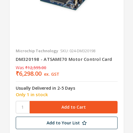
Microchip Technology
SKU: 024-DM320198
DM320198 - ATSAME70 Motor Control Card
Was
₹12,595.00
₹6,298.00
ex. GST
Usually Delivered in 2-5 Days
Only 1 in stock
Add to Your List