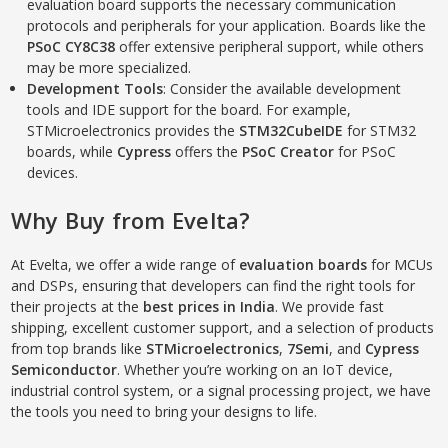
evaluation board supports the necessary communication
protocols and peripherals for your application. Boards like the
PSoC CY8C38
offer extensive peripheral support, while others
may be more specialized.
Development Tools
: Consider the available development
tools and IDE support for the board. For example,
STMicroelectronics provides the
STM32CubeIDE
for STM32
boards, while
Cypress
offers the
PSoC Creator
for PSoC
devices.
Why Buy from Evelta?
At Evelta, we offer a wide range of
evaluation boards
for MCUs
and DSPs, ensuring that developers can find the right tools for
their projects at the
best prices in India
. We provide fast
shipping, excellent customer support, and a selection of products
from top brands like
STMicroelectronics
,
7Semi
, and
Cypress
Semiconductor
. Whether you’re working on an IoT device,
industrial control system, or a signal processing project, we have
the tools you need to bring your designs to life.