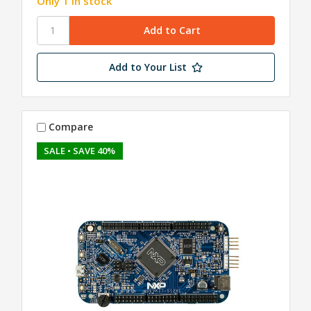
Only 1 in stock
Add to Your List
Compare
SALE
• SAVE 40%