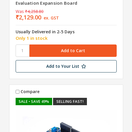
Evaluation Expansion Board
Was
₹4,258.80
₹2,129.00
ex. GST
Usually Delivered in 2-5 Days
Only 1 in stock
Add to Your List
Compare
SALE
• SAVE 49%
SELLING FAST!