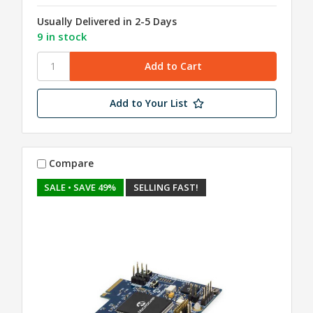
Usually Delivered in 2-5 Days
9 in stock
Add to Your List
Compare
SALE
• SAVE 49%
SELLING FAST!