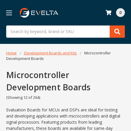
0
Search
Home
Development Boards and Kits
Microcontroller
Development Boards
Microcontroller
Development Boards
(Showing 12 of 264)
Evaluation Boards for MCUs and DSPs are ideal for testing
and developing applications with microcontrollers and digital
signal processors. Featuring products from leading
manufacturers, these boards are available for same-day