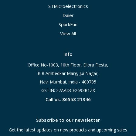
STMicroelectronics
Daier
SparkFun
View All
Info
Office No-1003, 10th Floor, Ellora Fiesta,
B.R Ambedkar Marg, Jui Nagar,
Navi Mumbai, India - 400705
GSTIN: 27AADCE2693R1ZX
Call us: 86558 21346
Subscribe to our newsletter
Get the latest updates on new products and upcoming sales