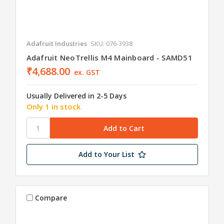
Adafruit Industries
SKU: 076-3938
Adafruit NeoTrellis M4 Mainboard - SAMD51
₹4,688.00
ex. GST
Usually Delivered in 2-5 Days
Only 1 in stock
Add to Your List
Compare