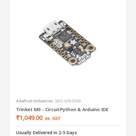
Adafruit Industries
SKU: 076-3500
Trinket M0 - CircuitPython & Arduino IDE
₹1,049.00
ex. GST
Usually Delivered in 2-5 Days