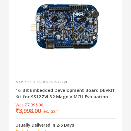
NXP
SKU: 025-DEVKIT-S12ZVL
16-Bit Embedded Development Board DEVKIT
Kit for 9S12ZVL32 MagniV MCU Evaluation
Was
₹7,995.00
₹3,998.00
ex. GST
Usually Delivered in 2-5 Days