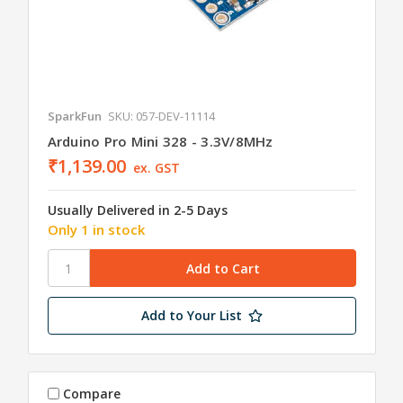
SparkFun
SKU: 057-DEV-11114
Arduino Pro Mini 328 - 3.3V/8MHz
₹1,139.00
ex. GST
Usually Delivered in 2-5 Days
Only 1 in stock
Add to Your List
Compare