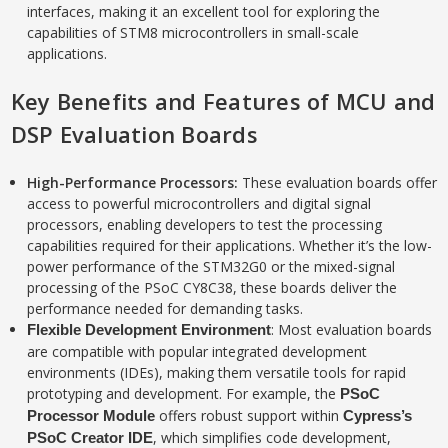
interfaces, making it an excellent tool for exploring the
capabilities of STM8 microcontrollers in small-scale
applications.
Key Benefits and Features of MCU and
DSP Evaluation Boards
High-Performance Processors
:
These evaluation boards offer
access to powerful microcontrollers and digital signal
processors, enabling developers to test the processing
capabilities required for their applications. Whether it’s the low-
power performance of the STM32G0 or the mixed-signal
processing of the PSoC CY8C38, these boards deliver the
performance needed for demanding tasks.
: Most evaluation boards
Flexible Development Environment
are compatible with popular integrated development
environments (IDEs), making them versatile tools for rapid
prototyping and development. For example, the
PSoC
offers robust support within
Processor Module
Cypress’s
, which simplifies code development,
PSoC Creator IDE