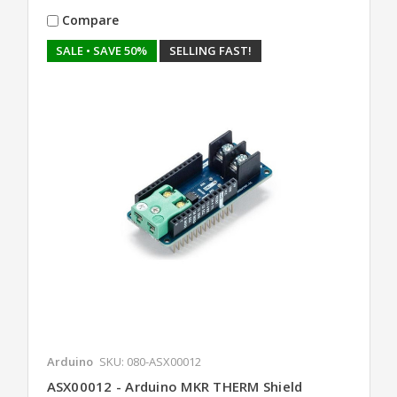
Compare
SALE
• SAVE 50%
SELLING FAST!
Arduino
SKU: 080-ASX00012
ASX00012 - Arduino MKR THERM Shield