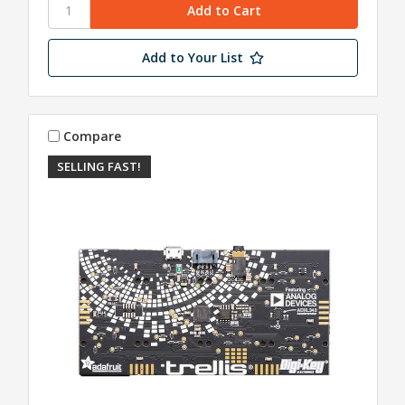
Add to Your List
Compare
SELLING FAST!