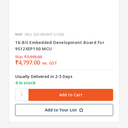
NXP
SKU: 025-DEVKIT-S12XE
16-Bit Embedded Development Board for
9S12XEP100 MCU
Was
₹7,995.00
₹4,797.00
ex. GST
Usually Delivered in 2-5 Days
4 in stock
Add to Your List