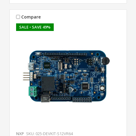
Compare
SALE
• SAVE 49%
NXP
SKU: 025-DEVKIT-S12VR64