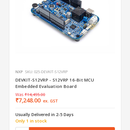
NXP
SKU: 025-DEVKIT-S12VRP
DEVKIT-S12VRP - S12VRP 16-Bit MCU
Embedded Evaluation Board
Was
₹14,495.00
₹7,248.00
ex. GST
Usually Delivered in 2-5 Days
Only 1 in stock