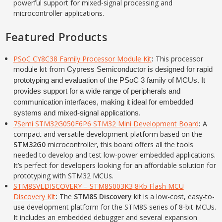
powerful support for mixed-signal processing and
microcontroller applications.
Featured Products
PSoC CY8C38 Family Processor Module Kit
:
This processor
module kit from
Cypress Semiconductor is designed for rapid
prototyping and evaluation of the PSoC 3 family of MCUs. It
provides support for a wide range of peripherals and
communication interfaces, making it ideal for embedded
systems and mixed-signal applications.
7Semi STM32G050F6P6 STM32 Mini Development Board
:
A
compact and versatile development platform based on the
STM32G0
microcontroller, this board offers all the tools
needed to develop and test low-power embedded applications.
It’s perfect for developers looking for an affordable solution for
prototyping with STM32 MCUs.
STM8SVLDISCOVERY – STM8S003K3 8Kb Flash MCU
Discovery Kit
:
The
STM8S Discovery
kit is a low-cost, easy-to-
use development platform for the STM8S series of 8-bit MCUs.
It includes an embedded debugger and several expansion