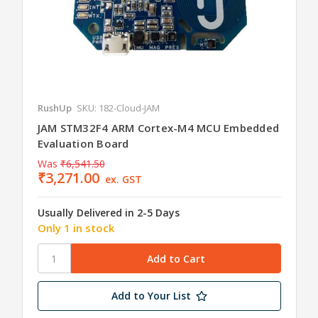
RushUp
SKU: 182-Cloud-JAM
JAM STM32F4 ARM Cortex-M4 MCU Embedded
Evaluation Board
Was
₹6,541.50
₹3,271.00
ex. GST
Usually Delivered in 2-5 Days
Only 1 in stock
Add to Your List