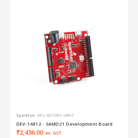
SparkFun
SKU: 057-DEV-14812
DEV-14812 - SAMD21 Development Board
₹2,436.00
ex. GST