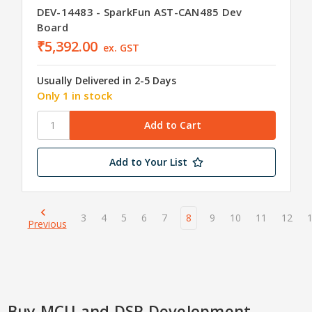
DEV-14483 - SparkFun AST-CAN485 Dev
Board
₹5,392.00
ex. GST
Usually Delivered in 2-5 Days
Only 1 in stock
Add to Your List
3
4
5
6
7
8
9
10
11
12
Previous
Buy MCU and DSP Development