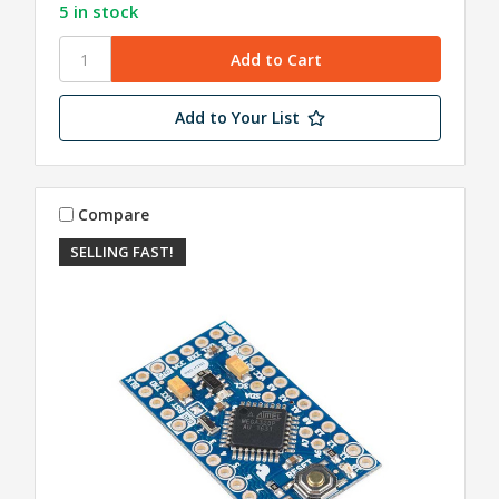
5 in stock
Add to Your List
Compare
SELLING FAST!