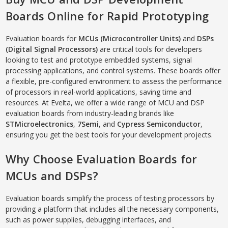
Boards Online for Rapid Prototyping
Evaluation boards for
MCUs (Microcontroller Units)
and
DSPs
(Digital Signal Processors)
are critical tools for developers
looking to test and prototype embedded systems, signal
processing applications, and control systems. These boards offer
a flexible, pre-configured environment to assess the performance
of processors in real-world applications, saving time and
resources. At Evelta, we offer a wide range of MCU and DSP
evaluation boards from industry-leading brands like
STMicroelectronics
,
7Semi
, and
Cypress Semiconductor
,
ensuring you get the best tools for your development projects.
Why Choose Evaluation Boards for
MCUs and DSPs?
Evaluation boards simplify the process of testing processors by
providing a platform that includes all the necessary components,
such as power supplies, debugging interfaces, and