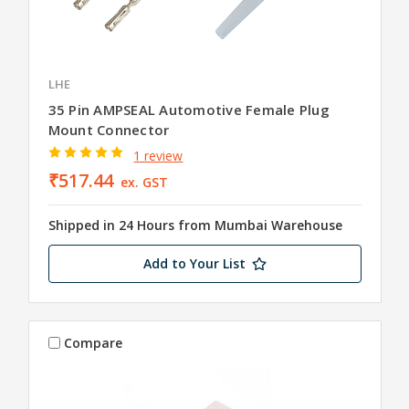
LHE
35 Pin AMPSEAL Automotive Female Plug
Mount Connector
1 review
₹517.44
ex. GST
Shipped in 24 Hours from Mumbai Warehouse
Add to Your List
Compare