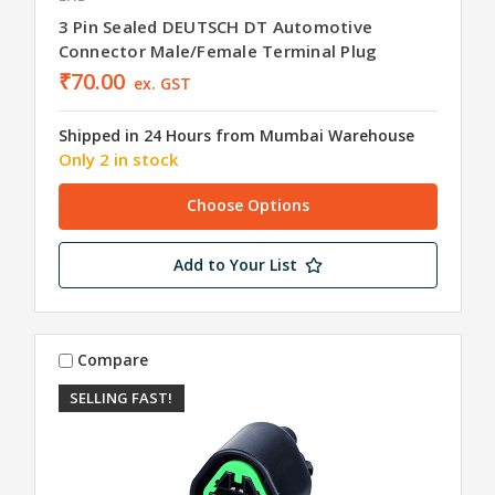
3 Pin Sealed DEUTSCH DT Automotive
Connector Male/Female Terminal Plug
₹70.00
ex. GST
Shipped in 24 Hours from Mumbai Warehouse
Only 2 in stock
Choose Options
Add to Your List
Compare
SELLING FAST!