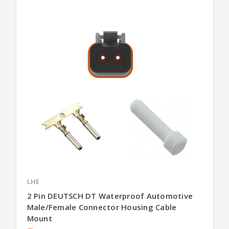
LHE
2 Pin DEUTSCH DT Waterproof Automotive
Male/Female Connector Housing Cable
Mount