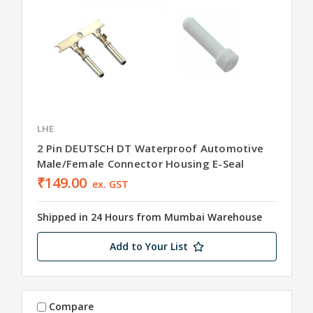
LHE
2 Pin DEUTSCH DT Waterproof Automotive
Male/Female Connector Housing E-Seal
₹149.00
ex. GST
Shipped in 24 Hours from Mumbai Warehouse
Add to Your List
Compare