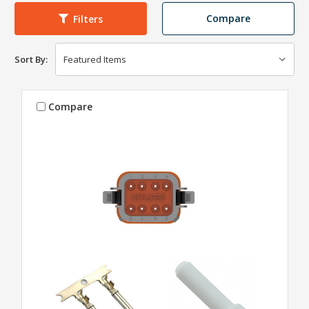
Compare
Filters
Sort By:
Compare