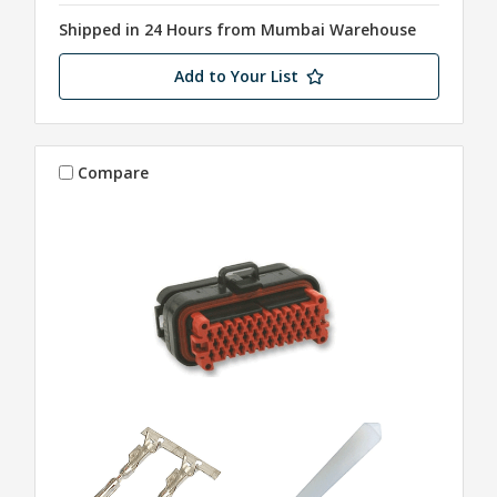
Shipped in 24 Hours from Mumbai Warehouse
Add to Your List
Compare