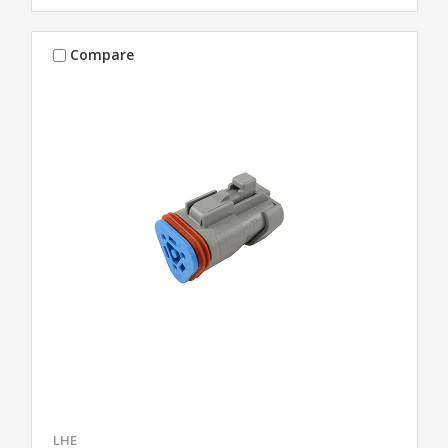
Compare
LHE