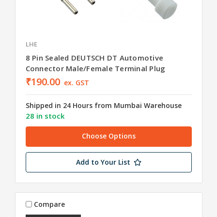
LHE
8 Pin Sealed DEUTSCH DT Automotive
Connector Male/Female Terminal Plug
₹190.00
ex. GST
Shipped in 24 Hours from Mumbai Warehouse
28 in stock
Choose Options
Add to Your List
Compare