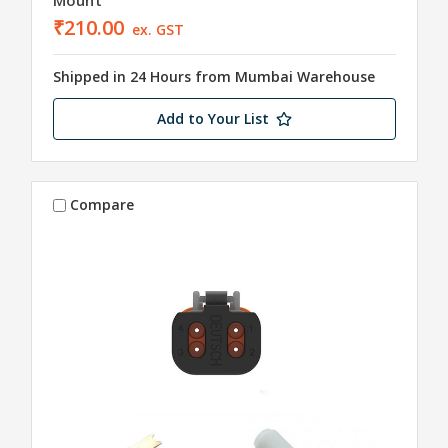
₹210.00
ex. GST
Shipped in 24 Hours from Mumbai Warehouse
Add to Your List
Compare