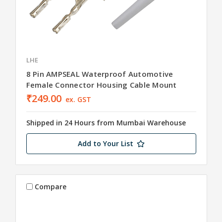
LHE
8 Pin AMPSEAL Waterproof Automotive
Female Connector Housing Cable Mount
₹249.00
ex. GST
Shipped in 24 Hours from Mumbai Warehouse
Add to Your List
Compare