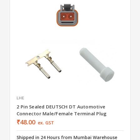
LHE
2 Pin Sealed DEUTSCH DT Automotive
Connector Male/Female Terminal Plug
₹48.00
ex. GST
Shipped in 24 Hours from Mumbai Warehouse