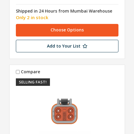
Shipped in 24 Hours from Mumbai Warehouse
Only 2 in stock
Choose Options
Add to Your List
Compare
SELLING FAST!