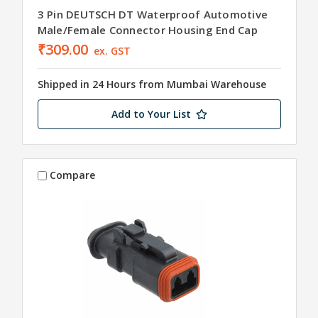
3 Pin DEUTSCH DT Waterproof Automotive
Male/Female Connector Housing End Cap
₹309.00
ex. GST
Shipped in 24 Hours from Mumbai Warehouse
Add to Your List
Compare