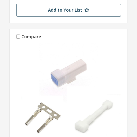
Add to Your List
Compare