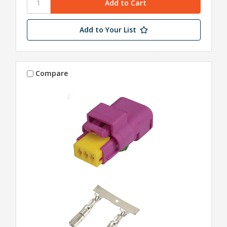
Add to Your List
Compare