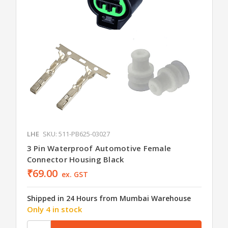
LHE
SKU: 511-PB625-03027
3 Pin Waterproof Automotive Female
Connector Housing Black
₹69.00
ex. GST
Shipped in 24 Hours from Mumbai Warehouse
Only 4 in stock