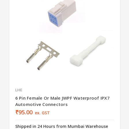
LHE
6 Pin Female Or Male JWPF Waterproof IPX7
Automotive Connectors
₹95.00
ex. GST
Shipped in 24 Hours from Mumbai Warehouse