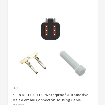
LHE
6 Pin DEUTSCH DT Waterproof Automotive
Male/Female Connector Housing Cable
Mount