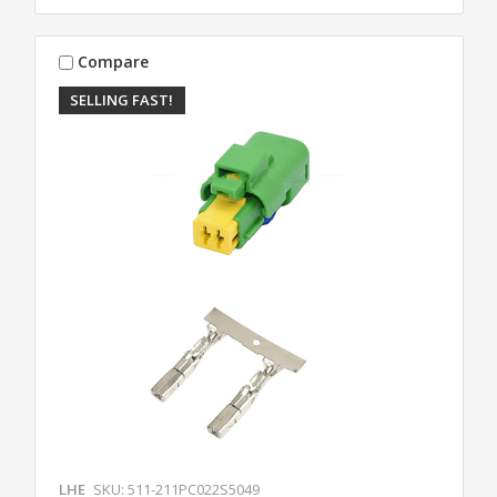
Compare
SELLING FAST!
LHE
SKU: 511-211PC022S5049