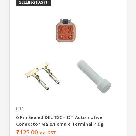
SELLING FAST!
LHE
6 Pin Sealed DEUTSCH DT Automotive
Connector Male/Female Terminal Plug
₹125.00
ex. GST