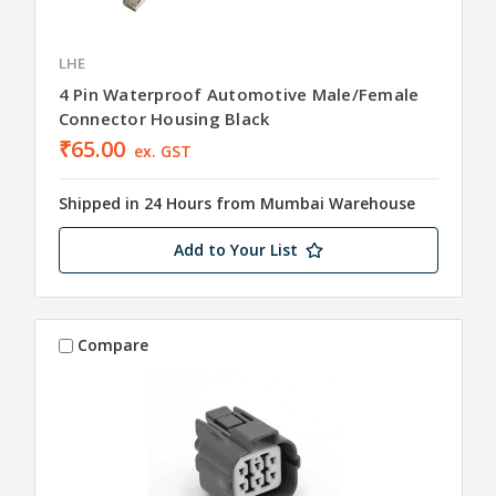
LHE
4 Pin Waterproof Automotive Male/Female
Connector Housing Black
₹65.00
ex. GST
Shipped in 24 Hours from Mumbai Warehouse
Add to Your List
Compare