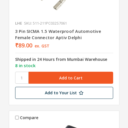
LHE
SKU: 511-211PC032S7061
3 Pin SICMA 1.5 Waterproof Automotive
Female Connector Aptiv Delphi
₹89.00
ex. GST
Shipped in 24 Hours from Mumbai Warehouse
8 in stock
Add to Your List
Compare