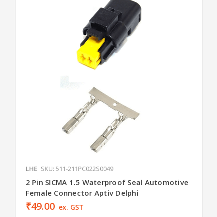
LHE
SKU: 511-211PC022S0049
2 Pin SICMA 1.5 Waterproof Seal Automotive
Female Connector Aptiv Delphi
₹49.00
ex. GST