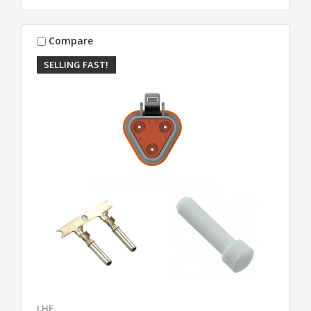
Compare
SELLING FAST!
LHE