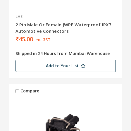
LHE
2 Pin Male Or Female JWPF Waterproof IPX7
Automotive Connectors
₹45.00
ex. GST
Shipped in 24 Hours from Mumbai Warehouse
Add to Your List
Compare