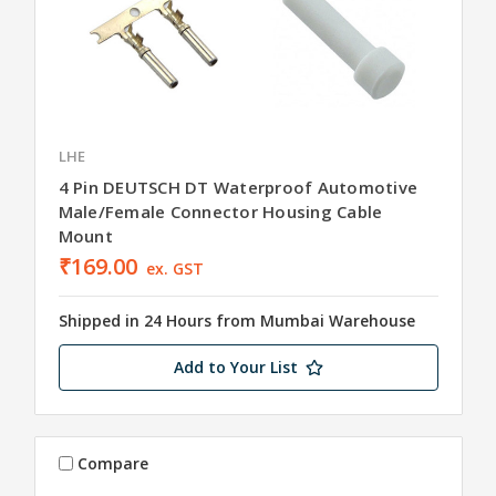
LHE
4 Pin DEUTSCH DT Waterproof Automotive
Male/Female Connector Housing Cable
Mount
₹169.00
ex. GST
Shipped in 24 Hours from Mumbai Warehouse
Add to Your List
Compare