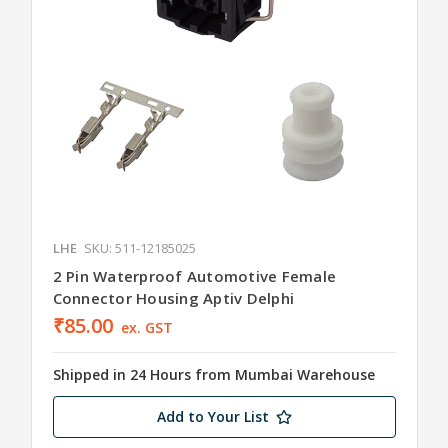
LHE
SKU: 511-12185025
2 Pin Waterproof Automotive Female
Connector Housing Aptiv Delphi
₹85.00
ex. GST
Shipped in 24 Hours from Mumbai Warehouse
Add to Your List