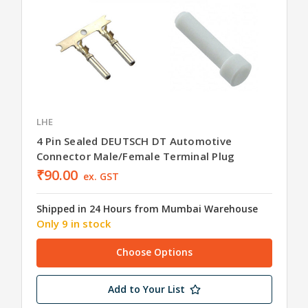
LHE
4 Pin Sealed DEUTSCH DT Automotive
Connector Male/Female Terminal Plug
₹90.00
ex. GST
Shipped in 24 Hours from Mumbai Warehouse
Only 9 in stock
Choose Options
Add to Your List