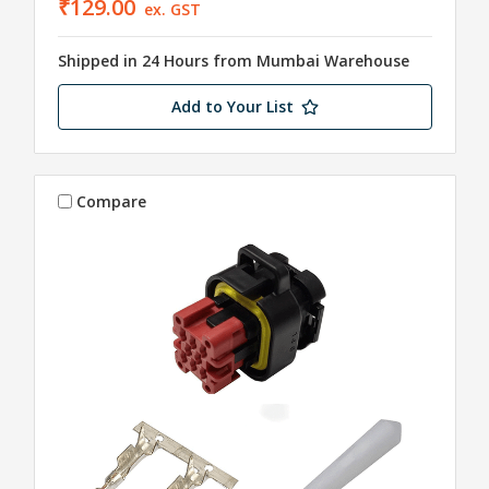
₹129.00
ex. GST
Shipped in 24 Hours from Mumbai Warehouse
Add to Your List
Compare