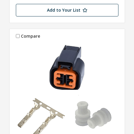
Add to Your List
Compare