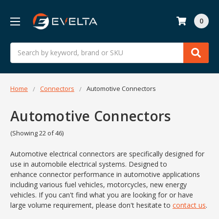
0
Search
Home
Connectors
Automotive Connectors
Automotive Connectors
(Showing 22 of 46)
Automotive electrical connectors are specifically designed for
use in automobile electrical systems. Designed to
enhance
connector
performance in
automotive
applications
including various fuel vehicles, motorcycles, new energy
vehicles. If you can't find what you are looking for or have
large volume requirement, please don't hesitate to
contact us
.