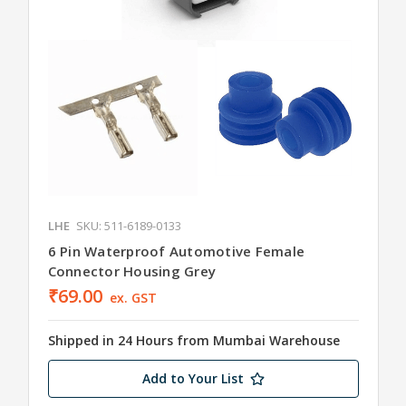
LHE
SKU: 511-6189-0133
6 Pin Waterproof Automotive Female
Connector Housing Grey
₹69.00
ex. GST
Shipped in 24 Hours from Mumbai Warehouse
Add to Your List