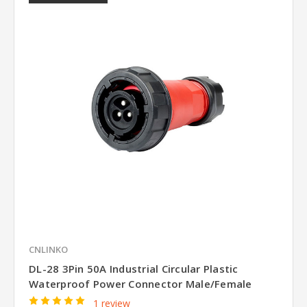
CNLINKO
DL-28 3Pin 50A Industrial Circular Plastic
Waterproof Power Connector Male/Female
1 review