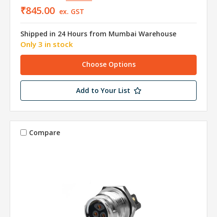
₹845.00
ex. GST
Shipped in 24 Hours from Mumbai Warehouse
Only 3 in stock
Choose Options
Add to Your List
Compare