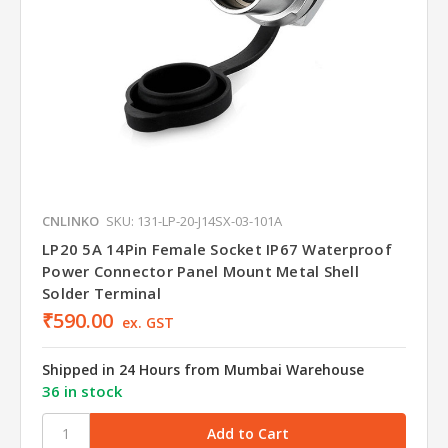
CNLINKO
SKU: 131-LP-20-J14SX-03-101A
LP20 5A 14Pin Female Socket IP67 Waterproof
Power Connector Panel Mount Metal Shell
Solder Terminal
₹590.00
ex. GST
Shipped in 24 Hours from Mumbai Warehouse
36 in stock