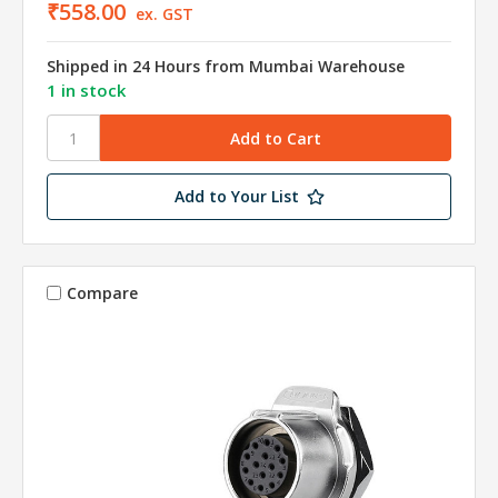
₹558.00
ex. GST
Shipped in 24 Hours from Mumbai Warehouse
1 in stock
Add to Your List
Compare