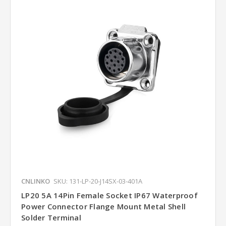
CNLINKO
SKU: 131-LP-20-J14SX-03-401A
LP20 5A 14Pin Female Socket IP67 Waterproof
Power Connector Flange Mount Metal Shell
Solder Terminal