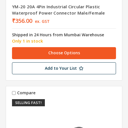
YM-20 20A 4Pin Industrial Circular Plastic
Waterproof Power Connector Male/Female
₹356.00
ex. GST
Shipped in 24 Hours from Mumbai Warehouse
Only 1 in stock
Choose Options
Add to Your List
Compare
SELLING FAST!