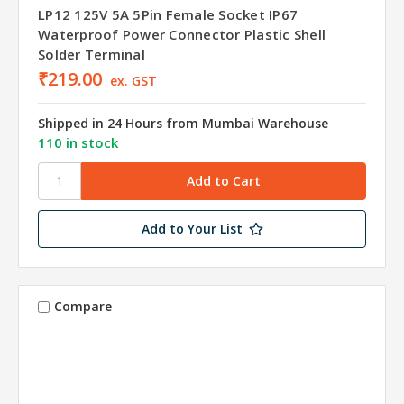
LP12 125V 5A 5Pin Female Socket IP67
Waterproof Power Connector Plastic Shell
Solder Terminal
₹219.00
ex. GST
Shipped in 24 Hours from Mumbai Warehouse
110 in stock
Add to Your List
Compare