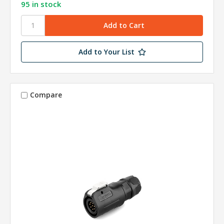
95 in stock
Add to Your List
Compare