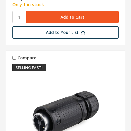
Only 1 in stock
Add to Your List
Compare
SELLING FAST!