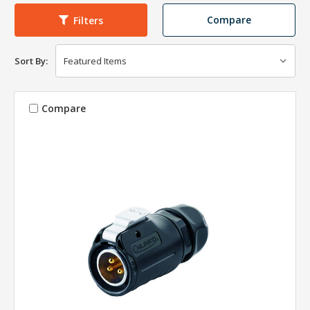
Compare
Filters
Sort By:
Compare