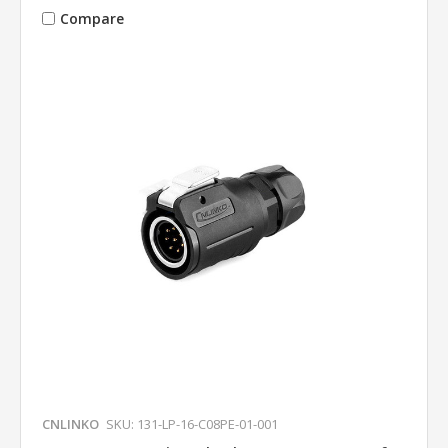
Compare
CNLINKO
SKU: 131-LP-16-C08PE-01-001