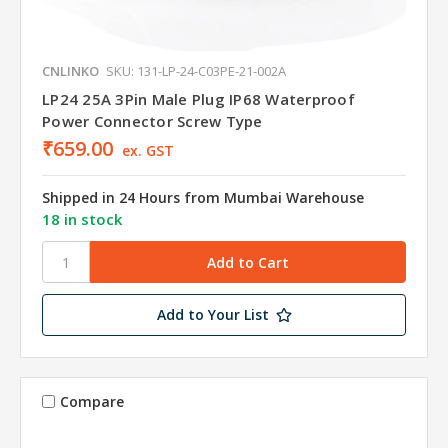
CNLINKO
SKU: 131-LP-24-C03PE-21-002A
LP24 25A 3Pin Male Plug IP68 Waterproof
Power Connector Screw Type
₹659.00
ex. GST
Shipped in 24 Hours from Mumbai Warehouse
18 in stock
Add to Your List
Compare