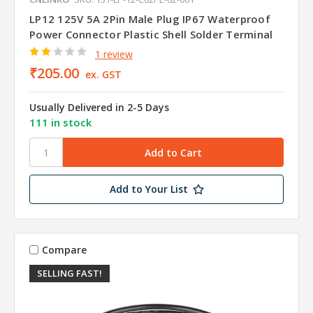
LP12 125V 5A 2Pin Male Plug IP67 Waterproof
Power Connector Plastic Shell Solder Terminal
1 review
₹205.00
ex. GST
Usually Delivered in 2-5 Days
111 in stock
Add to Your List
Compare
SELLING FAST!