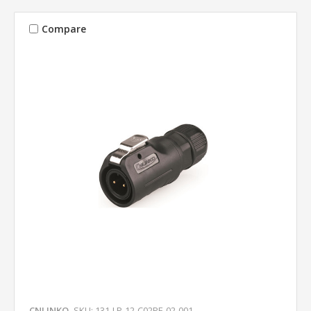
Compare
CNLINKO
SKU: 131-LP-12-C02PE-02-001