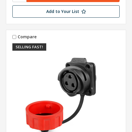
Add to Your List
Compare
SELLING FAST!