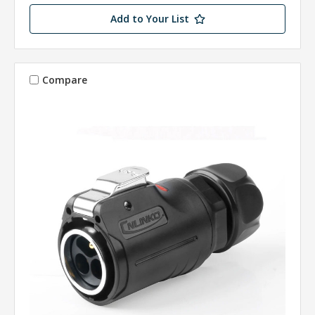
Add to Your List
Compare