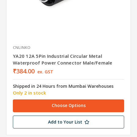
CNLINKO
YA20 12A 5Pin Industrial Circular Metal
Waterproof Power Connector Male/Female
₹384.00
ex. GST
Shipped in 24 Hours from Mumbai Warehouses
Only 2 in stock
Choose Options
Add to Your List