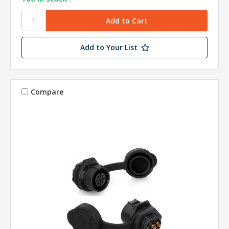
Add to Your List
Compare