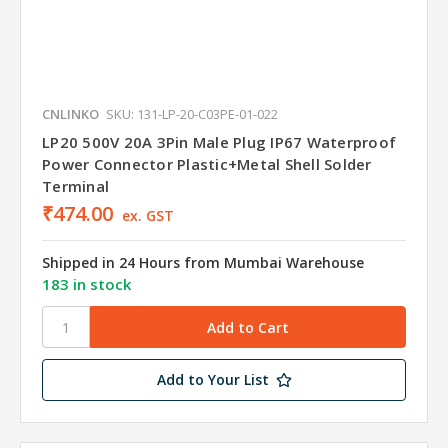
CNLINKO
SKU: 131-LP-20-C03PE-01-022
LP20 500V 20A 3Pin Male Plug IP67 Waterproof
Power Connector Plastic+Metal Shell Solder
Terminal
₹474.00
ex. GST
Shipped in 24 Hours from Mumbai Warehouse
183 in stock
Add to Your List