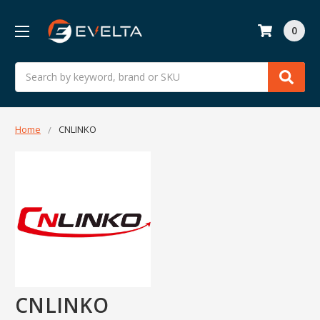
0
Search
Home
CNLINKO
CNLINKO