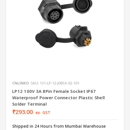
CNLINKO
SKU: 131-LP-12-J08SX-02-101
LP12 100V 3A 8Pin Female Socket IP67
Waterproof Power Connector Plastic Shell
Solder Terminal
₹293.00
ex. GST
Shipped in 24 Hours from Mumbai Warehouse