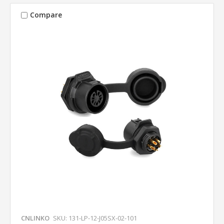
Compare
CNLINKO
SKU: 131-LP-12-J05SX-02-101