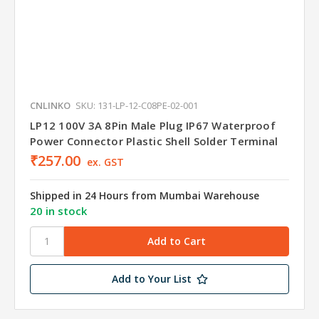
CNLINKO
SKU: 131-LP-12-C08PE-02-001
LP12 100V 3A 8Pin Male Plug IP67 Waterproof
Power Connector Plastic Shell Solder Terminal
₹257.00
ex. GST
Shipped in 24 Hours from Mumbai Warehouse
20 in stock
Add to Your List