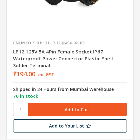
CNLINKO
SKU: 131-LP-12-J04SX-02-101
LP12 125V 5A 4Pin Female Socket IP67
Waterproof Power Connector Plastic Shell
Solder Terminal
₹194.00
ex. GST
Shipped in 24 Hours from Mumbai Warehouse
70 in stock
Add to Your List