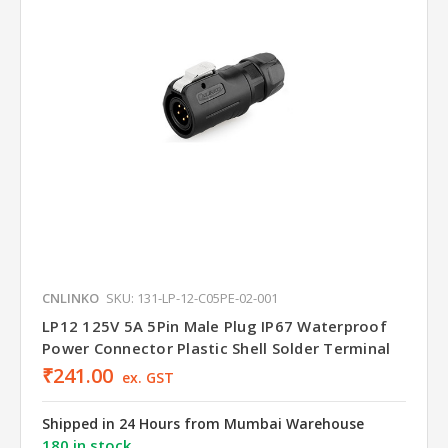
CNLINKO
SKU: 131-LP-12-C05PE-02-001
LP12 125V 5A 5Pin Male Plug IP67 Waterproof
Power Connector Plastic Shell Solder Terminal
₹241.00
ex. GST
Shipped in 24 Hours from Mumbai Warehouse
180 in stock