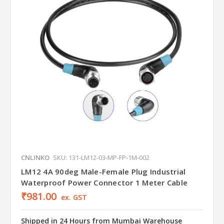
CNLINKO
SKU: 131-LM12-03-MP-FP-1M-002
LM12 4A 90deg Male-Female Plug Industrial
Waterproof Power Connector 1 Meter Cable
₹981.00
ex. GST
Shipped in 24 Hours from Mumbai Warehouse