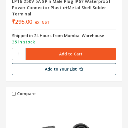
LP16 250V 5A 8Pin Male Plug IP67 Waterproof
Power Connector Plastic+Metal Shell Solder
Terminal
₹295.00
ex. GST
Shipped in 24 Hours from Mumbai Warehouse
35 in stock
Add to Your List
Compare