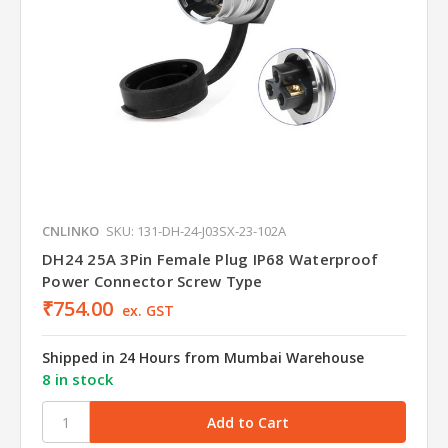
CNLINKO
SKU: 131-DH-24-J03SX-23-102A
DH24 25A 3Pin Female Plug IP68 Waterproof
Power Connector Screw Type
₹754.00
ex. GST
Shipped in 24 Hours from Mumbai Warehouse
8 in stock