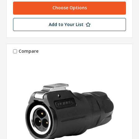
Choose Options
Add to Your List
Compare