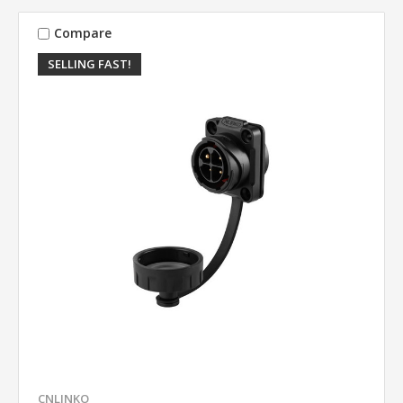
Compare
SELLING FAST!
CNLINKO