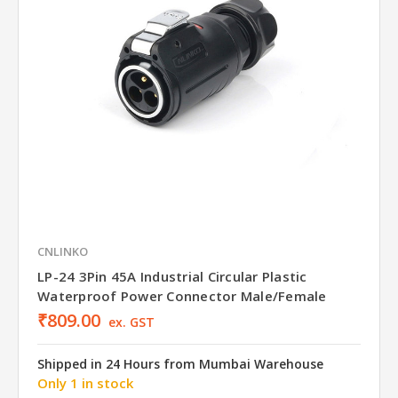
CNLINKO
LP-24 3Pin 45A Industrial Circular Plastic
Waterproof Power Connector Male/Female
₹809.00
ex. GST
Shipped in 24 Hours from Mumbai Warehouse
Only 1 in stock