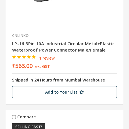
CNLINKO
LP-16 3Pin 10A Industrial Circular Metal+Plastic
Waterproof Power Connector Male/Female
1 review
₹563.00
ex. GST
Shipped in 24 Hours from Mumbai Warehouse
Add to Your List
Compare
SELLING FAST!