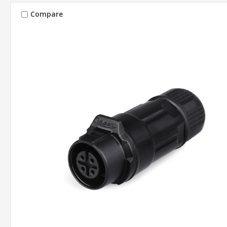
Compare