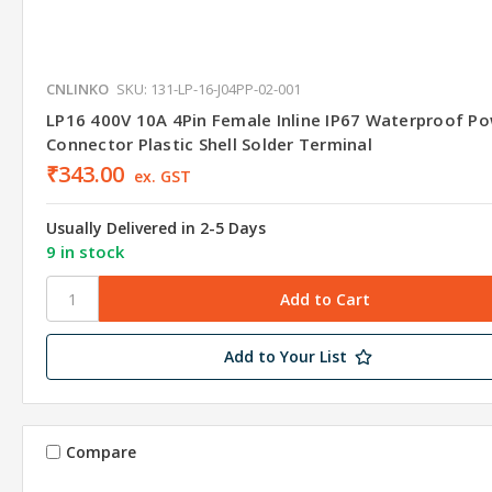
CNLINKO
SKU: 131-LP-16-J04PP-02-001
LP16 400V 10A 4Pin Female Inline IP67 Waterproof P
Connector Plastic Shell Solder Terminal
₹343.00
ex. GST
Usually Delivered in 2-5 Days
9 in stock
Add to Your List
Compare