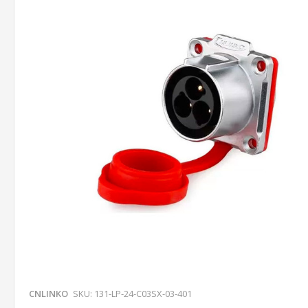
CNLINKO
SKU: 131-LP-24-C03SX-03-401