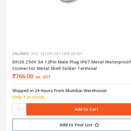
CNLINKO
SKU: 131-DH-20-C12PE-03-001
DH20 250V 5A 12Pin Male Plug IP67 Metal Waterproo
Connector Metal Shell Solder Terminal
₹766.00
ex. GST
Shipped in 24 Hours from Mumbai Warehouse
Only 1 in stock
Add to Your List