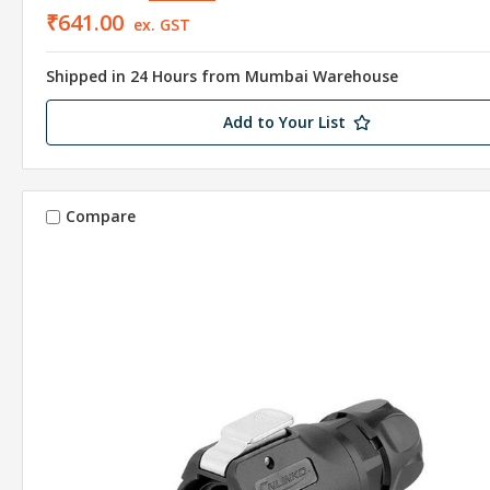
₹641.00
ex. GST
Shipped in 24 Hours from Mumbai Warehouse
Add to Your List
Compare