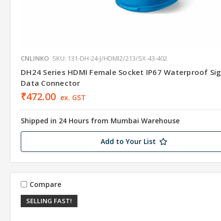
CNLINKO
SKU: 131-DH-24-J/HDMI2/213/SX-43-402
DH24 Series HDMI Female Socket IP67 Waterproof Sig
Data Connector
₹472.00
ex. GST
Shipped in 24 Hours from Mumbai Warehouse
Add to Your List
Compare
SELLING FAST!