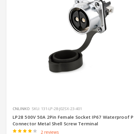
CNLINKO
SKU: 131-LP-28-J02SX-23-401
LP28 500V 50A 2Pin Female Socket IP67 Waterproof 
Connector Metal Shell Screw Terminal
2 reviews