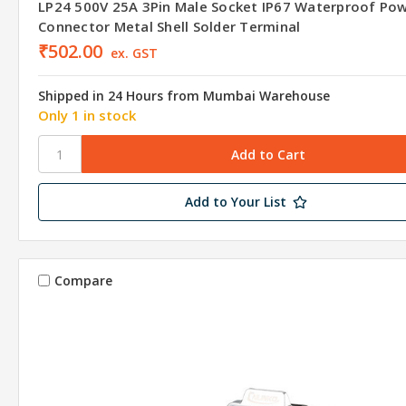
LP24 500V 25A 3Pin Male Socket IP67 Waterproof Po
Connector Metal Shell Solder Terminal
₹502.00
ex. GST
Shipped in 24 Hours from Mumbai Warehouse
Only 1 in stock
Add to Your List
Compare