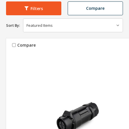
Compare
Filters
Sort By:
Compare