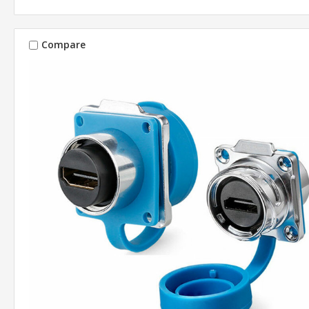
Compare