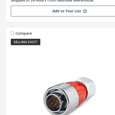
Shipped in 24 Hours from Mumbai Warehouse
Add to Your List
Compare
SELLING FAST!