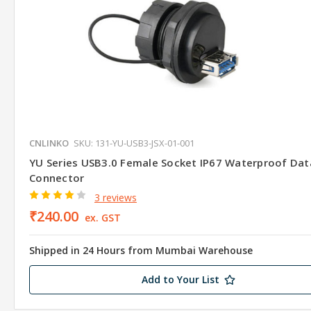
CNLINKO
SKU: 131-YU-USB3-JSX-01-001
YU Series USB3.0 Female Socket IP67 Waterproof Dat
Connector
3 reviews
₹240.00
ex. GST
Shipped in 24 Hours from Mumbai Warehouse
Add to Your List