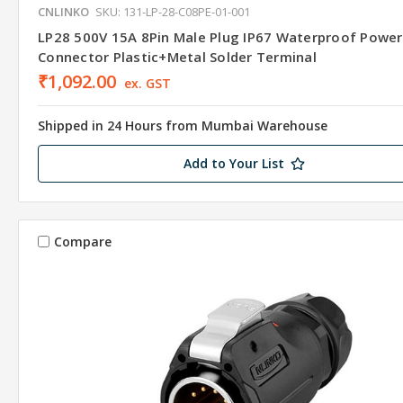
CNLINKO
SKU: 131-LP-28-C08PE-01-001
LP28 500V 15A 8Pin Male Plug IP67 Waterproof Power
Connector Plastic+Metal Solder Terminal
₹1,092.00
ex. GST
Shipped in 24 Hours from Mumbai Warehouse
Add to Your List
Compare