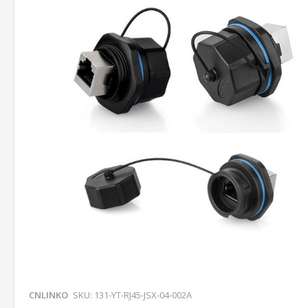
CNLINKO
SKU: 131-YT-RJ45-JSX-04-002A