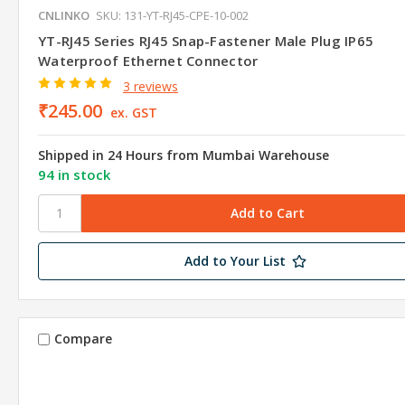
CNLINKO
SKU: 131-YT-RJ45-CPE-10-002
YT-RJ45 Series RJ45 Snap-Fastener Male Plug IP65
Waterproof Ethernet Connector
3 reviews
₹245.00
ex. GST
Shipped in 24 Hours from Mumbai Warehouse
94 in stock
Add to Your List
Compare