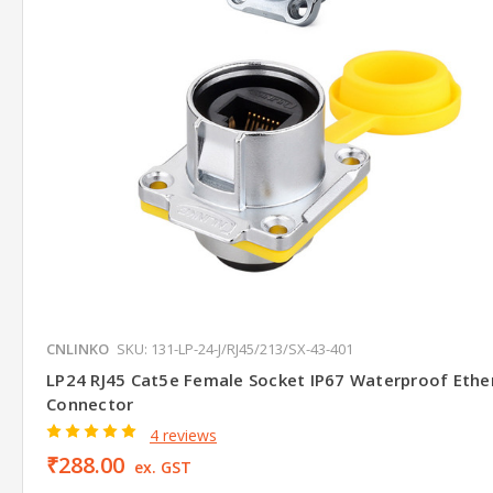
CNLINKO
SKU: 131-LP-24-J/RJ45/213/SX-43-401
LP24 RJ45 Cat5e Female Socket IP67 Waterproof Ethe
Connector
4 reviews
₹288.00
ex. GST