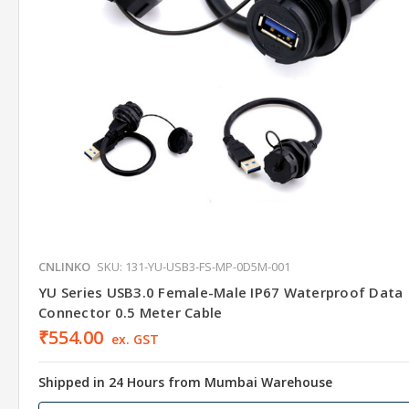
CNLINKO
SKU: 131-YU-USB3-FS-MP-0D5M-001
YU Series USB3.0 Female-Male IP67 Waterproof Data
Connector 0.5 Meter Cable
₹554.00
ex. GST
Shipped in 24 Hours from Mumbai Warehouse