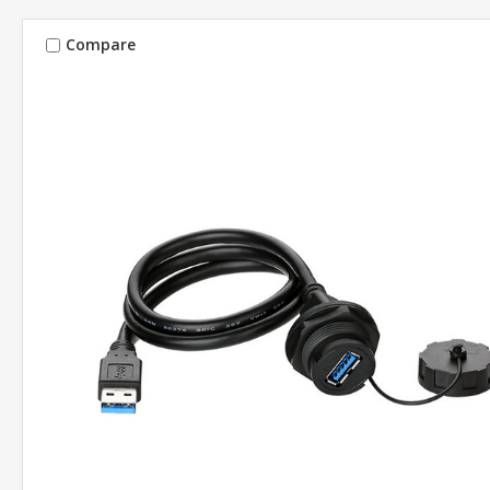
Compare