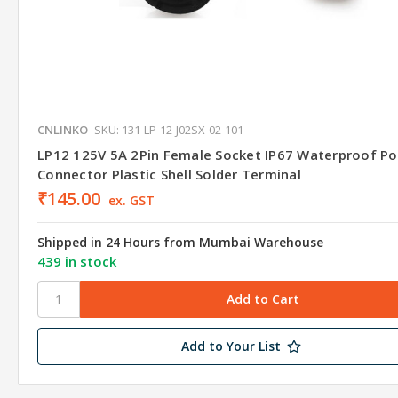
CNLINKO
SKU: 131-LP-12-J02SX-02-101
LP12 125V 5A 2Pin Female Socket IP67 Waterproof P
Connector Plastic Shell Solder Terminal
₹145.00
ex. GST
Shipped in 24 Hours from Mumbai Warehouse
439 in stock
Add to Your List