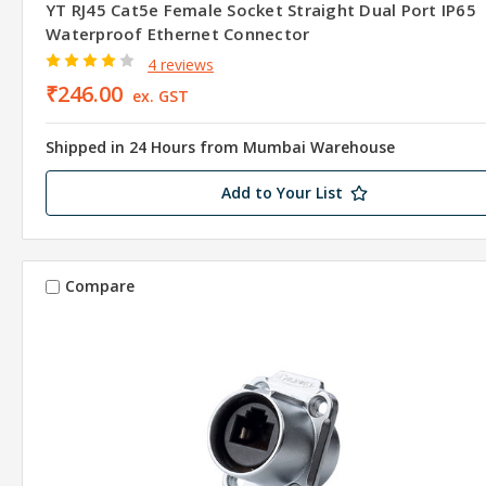
YT RJ45 Cat5e Female Socket Straight Dual Port IP65
Waterproof Ethernet Connector
4 reviews
₹246.00
ex. GST
Shipped in 24 Hours from Mumbai Warehouse
Add to Your List
Compare