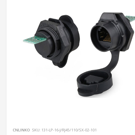
CNLINKO
SKU: 131-LP-16-J/RJ45/110/SX-02-101