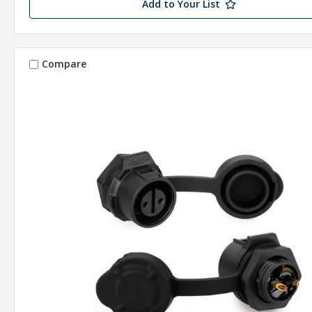
Add to Your List
Compare