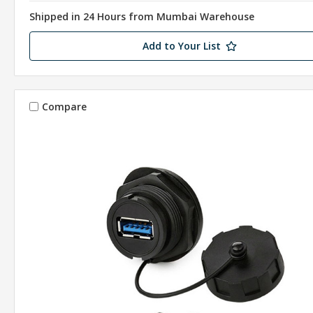
Shipped in 24 Hours from Mumbai Warehouse
Add to Your List
Compare