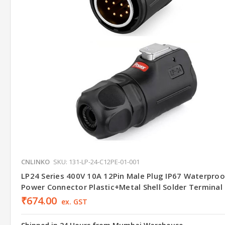
CNLINKO
SKU: 131-LP-24-C12PE-01-001
LP24 Series 400V 10A 12Pin Male Plug IP67 Waterproo
Power Connector Plastic+Metal Shell Solder Terminal
₹674.00
ex. GST