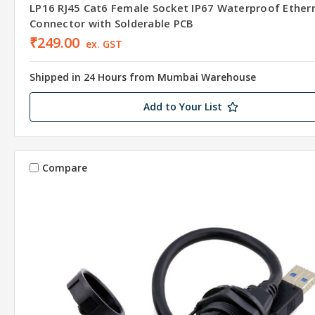
LP16 RJ45 Cat6 Female Socket IP67 Waterproof Ether
Connector with Solderable PCB
₹249.00
ex. GST
Shipped in 24 Hours from Mumbai Warehouse
Add to Your List
Compare