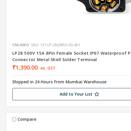
CNLINKO
SKU: 131-LP-28-J08SX-03-401
LP28 500V 15A 8Pin Female Socket IP67 Waterproof 
Connector Metal Shell Solder Terminal
₹1,390.00
ex. GST
Shipped in 24 Hours from Mumbai Warehouse
Add to Your List
Compare