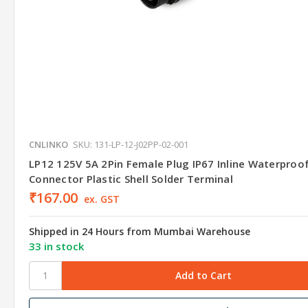
CNLINKO
SKU: 131-LP-12-J02PP-02-001
LP12 125V 5A 2Pin Female Plug IP67 Inline Waterproo
Connector Plastic Shell Solder Terminal
₹167.00
ex. GST
Shipped in 24 Hours from Mumbai Warehouse
33 in stock