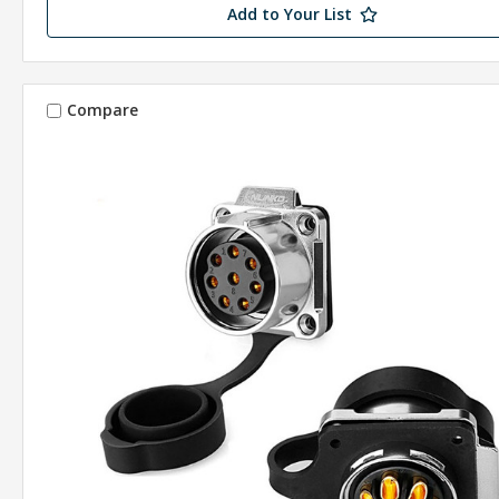
Add to Your List
Compare