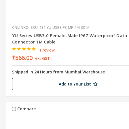
CNLINKO
SKU: 131-YU-USB3-FS-MP-1M-001A
YU Series USB3.0 Female-Male IP67 Waterproof Data
Connector 1M Cable
1 review
₹566.00
ex. GST
Shipped in 24 Hours from Mumbai Warehouse
Add to Your List
Compare