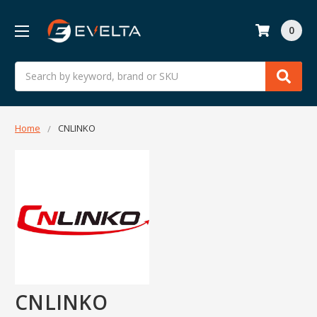
0
Search
Home
CNLINKO
CNLINKO