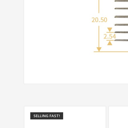
SELLING FAST!