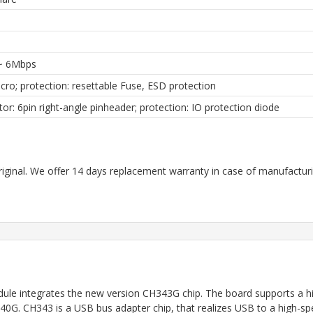
~ 6Mbps
ro; protection: resettable Fuse, ESD protection
or: 6pin right-angle pinheader; protection: IO protection diode
riginal. We offer 14 days replacement warranty in case of manufacturin
 integrates the new version CH343G chip. The board supports a hig
CH340G. CH343 is a USB bus adapter chip, that realizes USB to a high-s