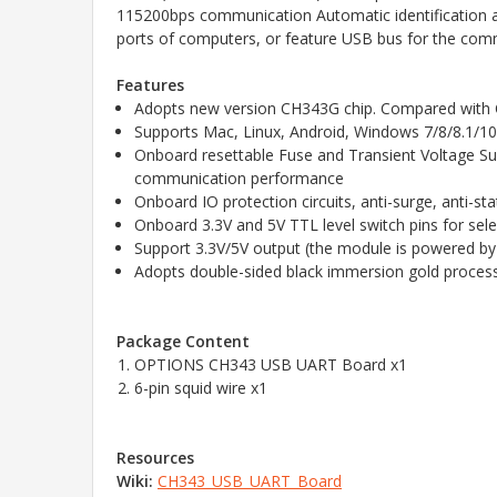
115200bps communication Automatic identification 
ports of computers, or feature USB bus for the com
Features
Adopts new version CH343G chip. Compared with CH3
Supports Mac, Linux, Android, Windows 7/8/8.1/1
Onboard resettable Fuse and Transient Voltage Supp
communication performance
Onboard IO protection circuits, anti-surge, anti-
Onboard 3.3V and 5V TTL level switch pins for sel
Support 3.3V/5V output (the module is powered by
Adopts double-sided black immersion gold process
Package Content
OPTIONS
CH343 USB UART Board x1
6-pin squid wire x1
Resources
Wiki:
CH343_USB_UART_Board