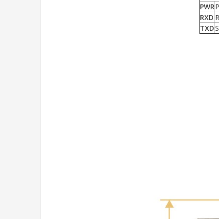
PWR
P
RXD
R
TXD
S