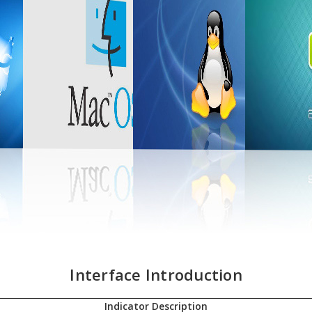
Interface Introduction
Indicator Description