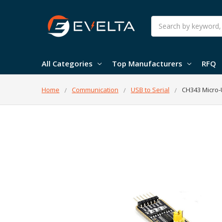
Search
All Categories
Top Manufacturers
RFQ
Home
Communication
USB to Serial
CH343 Micro-