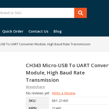
Quick Order
Contact Us
Blog
USB To UART Converter Module, High Baud Rate Transmission
CH343 Micro-USB To UART Conver
Module, High Baud Rate
Transmission
Waveshare
No reviews yet
Write a Review
SKU:
061-21441
MPN:
21441