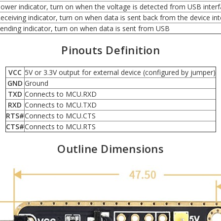
ower indicator, turn on when the voltage is detected from USB inter
eceiving indicator, turn on when data is sent back from the device in
ending indicator, turn on when data is sent from USB
Pinouts Definition
VCC
5V or 3.3V output for external device (configured by jumper)
GND
Ground
TXD
Connects to MCU.RXD
RXD
Connects to MCU.TXD
RTS#
Connects to MCU.CTS
CTS#
Connects to MCU.RTS
Outline Dimensions