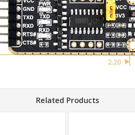
Related Products