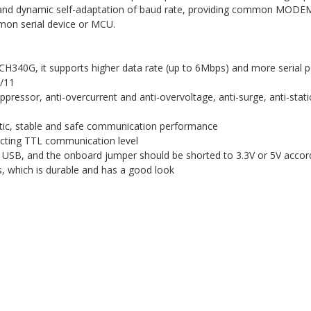
and dynamic self-adaptation of baud rate, providing common MODEM 
mon serial device or MCU.
40G, it supports higher data rate (up to 6Mbps) and more serial port 
0/11
ressor, anti-overcurrent and anti-overvoltage, anti-surge, anti-stati
static, stable and safe communication performance
ecting TTL communication level
 USB, and the onboard jumper should be shorted to 3.3V or 5V accord
, which is durable and has a good look