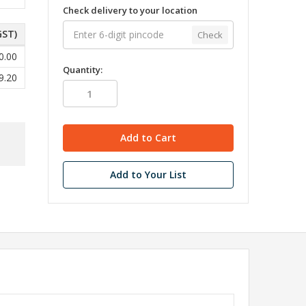
Check delivery to your location
GST)
Check
0.00
Quantity:
9.20
Add to Your List