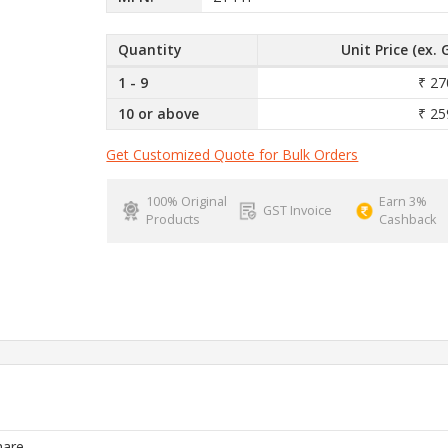
Quantity
Unit Price (ex. 
1 - 9
₹ 27
10 or above
₹ 25
Get Customized Quote for Bulk Orders
100% Original
Earn 3%
GST Invoice
Products
Cashback
are