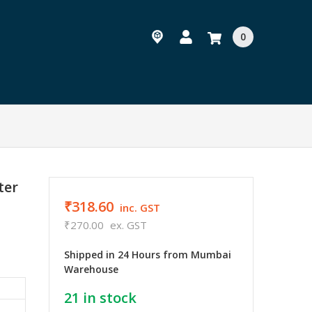
0
ter
₹318.60
inc. GST
₹270.00
ex. GST
Shipped in 24 Hours from Mumbai
Warehouse
21
in stock