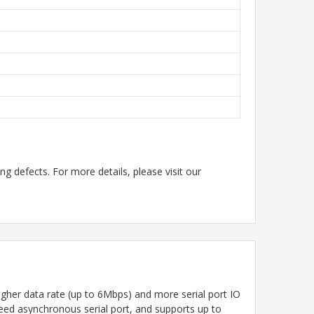
g defects. For more details, please visit our
her data rate (up to 6Mbps) and more serial port IO
peed asynchronous serial port, and supports up to