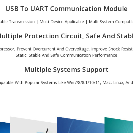
USB To UART Communication Module
able Transmission | Multi-Device Applicable | Multi-System Compati
ultiple Protection Circuit, Safe And Stab
ressor, Prevent Overcurrent And Overvoltage, Improve Shock Resistanc
Static, Stable And Safe Communication Performance
Multiple Systems Support
atible With Popular Systems Like Win7/8/8.1/10/11, Mac, Linux, And