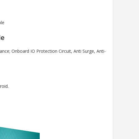
ble
le
e; Onboard IO Protection Circuit, Anti Surge, Anti-
roid.