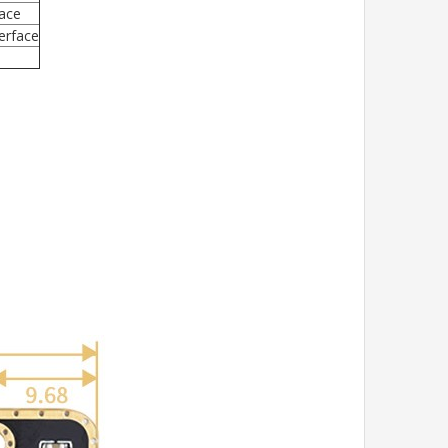
face
terface