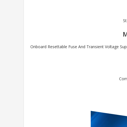
St
M
Onboard Resettable Fuse And Transient Voltage Supp
Comp