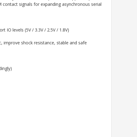
contact signals for expanding asynchronous serial
IO levels (5V / 3.3V / 2.5V / 1.8V)
c, improve shock resistance, stable and safe
ingly)