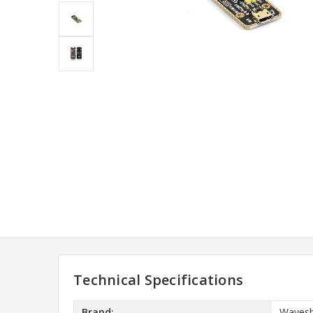
Technical Specifications
Brand:
Wavesh