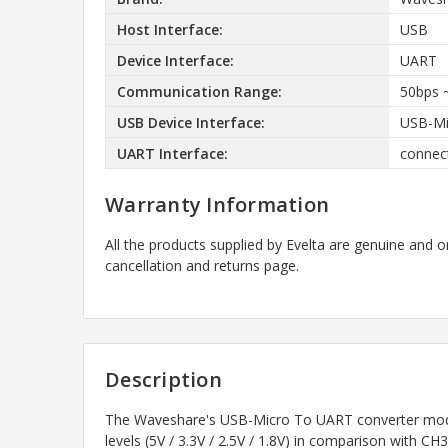
Host Interface:
USB
Device Interface:
UART
Communication Range:
50bps 
USB Device Interface:
USB-Mic
UART Interface:
connect
Warranty Information
All the products supplied by Evelta are genuine and o
cancellation and returns page.
Description
The Waveshare's USB-Micro To UART converter module
levels (5V / 3.3V / 2.5V / 1.8V) in comparison with 