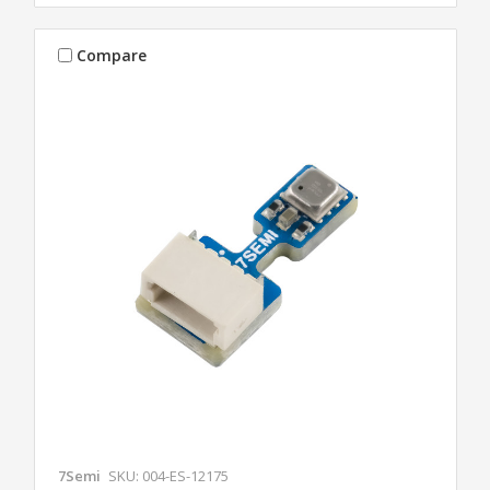
Compare
7Semi
SKU: 004-ES-12175