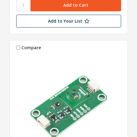
Add to Your List
Compare