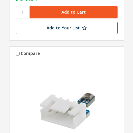
Add to Your List
Compare