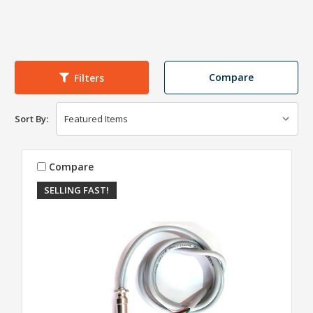
Compare
Filters
Sort By:
Compare
SELLING FAST!