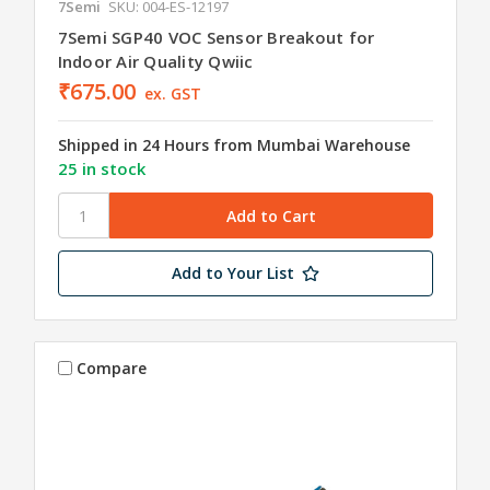
7Semi
SKU: 004-ES-12197
7Semi SGP40 VOC Sensor Breakout for
Indoor Air Quality Qwiic
₹675.00
ex. GST
Shipped in 24 Hours from Mumbai Warehouse
25 in stock
Add to Your List
Compare