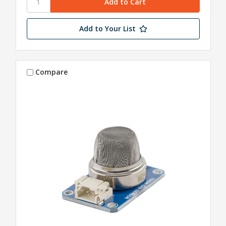
Add to Your List
Compare