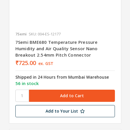
7Semi
SKU: 004-ES-12177
7Semi BME680 Temperature Pressure
Humidity and Air Quality Sensor Nano
Breakout 2.54mm Pitch Connector
₹725.00
ex. GST
Shipped in 24 Hours from Mumbai Warehouse
56 in stock
Add to Your List