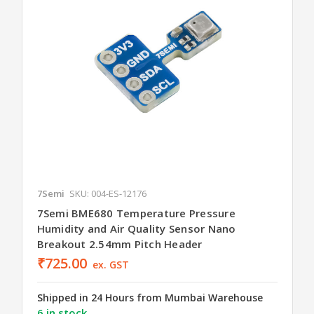
7Semi
SKU: 004-ES-12176
7Semi BME680 Temperature Pressure
Humidity and Air Quality Sensor Nano
Breakout 2.54mm Pitch Header
₹725.00
ex. GST
Shipped in 24 Hours from Mumbai Warehouse
6 in stock