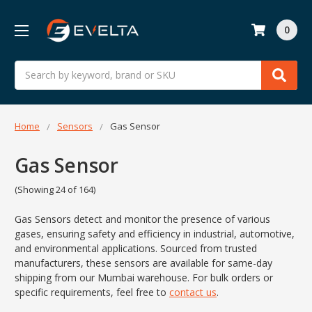
0
Search
Home
Sensors
Gas Sensor
Gas Sensor
(Showing 24 of 164)
Gas Sensors detect and monitor the presence of various
gases, ensuring safety and efficiency in industrial, automotive,
and environmental applications. Sourced from trusted
manufacturers, these sensors are available for same-day
shipping from our Mumbai warehouse. For bulk orders or
specific requirements, feel free to
contact us
.