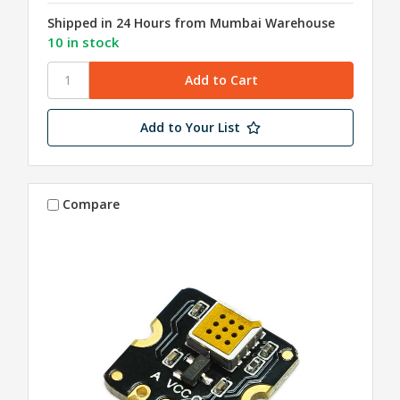
Shipped in 24 Hours from Mumbai Warehouse
10 in stock
Add to Your List
Compare