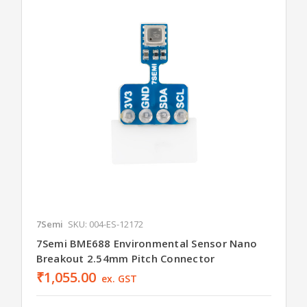
7Semi
SKU: 004-ES-12172
7Semi BME688 Environmental Sensor Nano
Breakout 2.54mm Pitch Connector
₹1,055.00
ex. GST