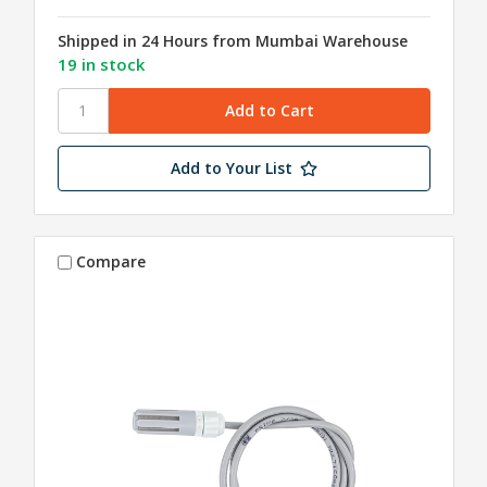
Shipped in 24 Hours from Mumbai Warehouse
19 in stock
Add to Your List
Compare