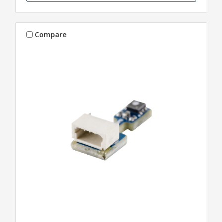
Compare