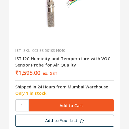
IST
SKU: 003-ES-50103-I4040
IST I2C Humidity and Temperature with VOC
Sensor Probe for Air Quality
₹1,595.00
ex. GST
Shipped in 24 Hours from Mumbai Warehouse
Only 1 in stock
Add to Your List