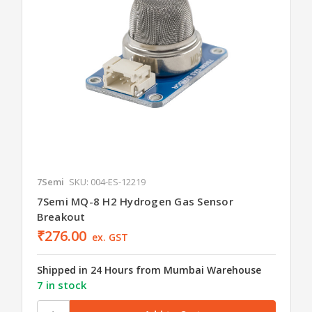
7Semi
SKU: 004-ES-12219
7Semi MQ-8 H2 Hydrogen Gas Sensor
Breakout
₹276.00
ex. GST
Shipped in 24 Hours from Mumbai Warehouse
7 in stock