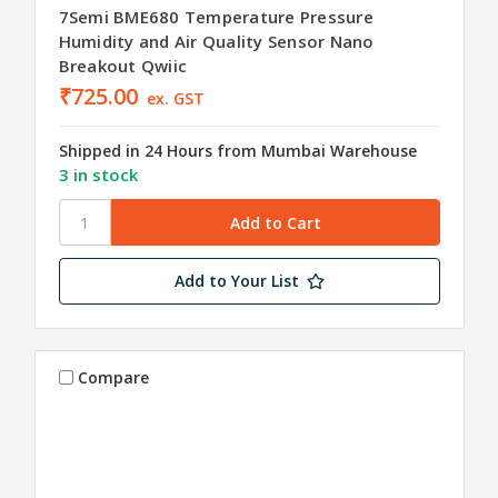
7Semi BME680 Temperature Pressure
Humidity and Air Quality Sensor Nano
Breakout Qwiic
₹725.00
ex. GST
Shipped in 24 Hours from Mumbai Warehouse
3 in stock
Add to Your List
Compare