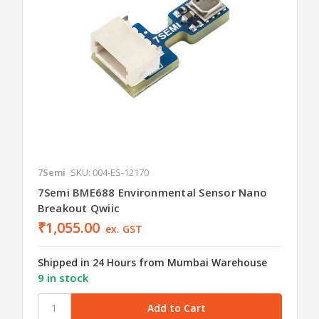
7Semi
SKU: 004-ES-12170
7Semi BME688 Environmental Sensor Nano
Breakout Qwiic
₹1,055.00
ex. GST
Shipped in 24 Hours from Mumbai Warehouse
9 in stock