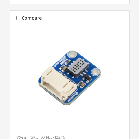
Compare
7Semi
SKU: 004-ES-12246