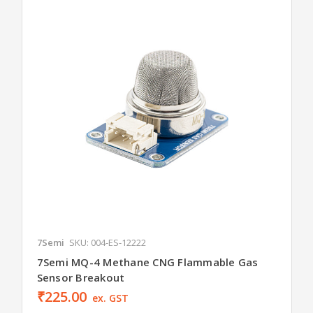
7Semi
SKU: 004-ES-12222
7Semi MQ-4 Methane CNG Flammable Gas
Sensor Breakout
₹225.00
ex. GST