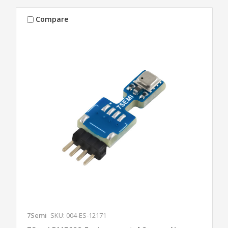
Compare
7Semi
SKU: 004-ES-12171