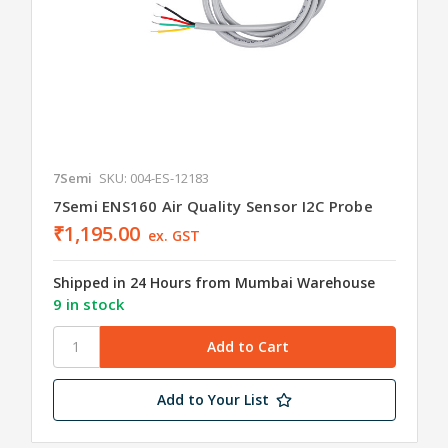
7Semi
SKU: 004-ES-12183
7Semi ENS160 Air Quality Sensor I2C Probe
₹1,195.00
ex. GST
Shipped in 24 Hours from Mumbai Warehouse
9 in stock
Add to Your List