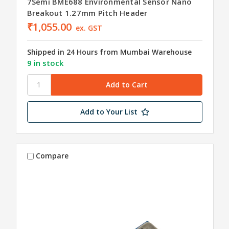
7Semi BME688 Environmental Sensor Nano
Breakout 1.27mm Pitch Header
₹1,055.00
ex. GST
Shipped in 24 Hours from Mumbai Warehouse
9 in stock
Add to Your List
Compare