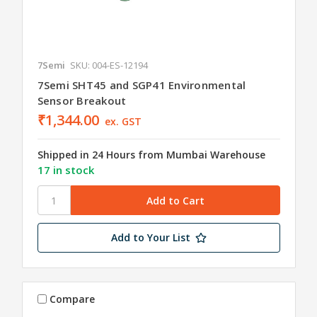
7Semi
SKU: 004-ES-12194
7Semi SHT45 and SGP41 Environmental
Sensor Breakout
₹1,344.00
ex. GST
Shipped in 24 Hours from Mumbai Warehouse
17 in stock
Add to Your List
Compare