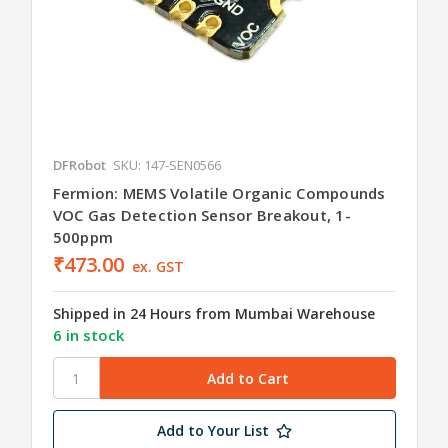
DFRobot
SKU: 147-SEN0566
Fermion: MEMS Volatile Organic Compounds
VOC Gas Detection Sensor Breakout, 1-
500ppm
₹473.00
ex. GST
Shipped in 24 Hours from Mumbai Warehouse
6 in stock
Add to Your List