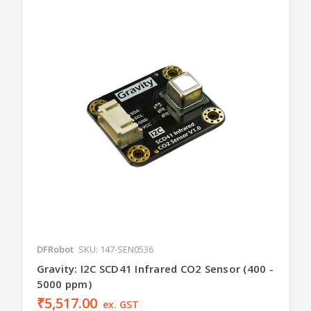
DFRobot
SKU: 147-SEN0536
Gravity: I2C SCD41 Infrared CO2 Sensor (400 -
5000 ppm)
₹5,517.00
ex. GST