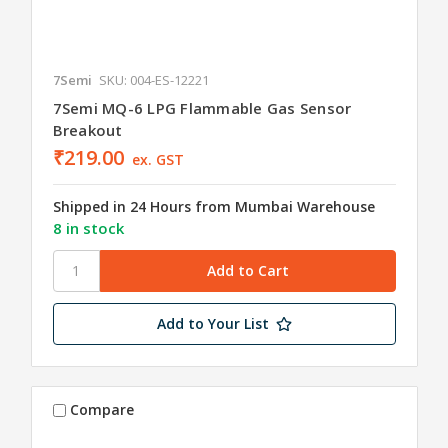
7Semi
SKU: 004-ES-12221
7Semi MQ-6 LPG Flammable Gas Sensor
Breakout
₹219.00
ex. GST
Shipped in 24 Hours from Mumbai Warehouse
8 in stock
Add to Your List
Compare