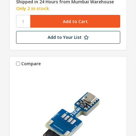
Shipped in 24 Hours from Mumbai Warehouse
Only 2 in stock
Add to Your List
Compare