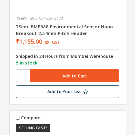
7Semi
SKU: 004-ES-12173
7Semi BME688 Environmental Sensor Nano
Breakout 2.54mm Pitch Header
₹1,155.00
ex. GST
Shipped in 24 Hours from Mumbai Warehouse
5 in stock
Add to Your List
Compare
SELLING FAST!