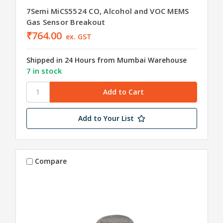
7Semi MiCS5524 CO, Alcohol and VOC MEMS
Gas Sensor Breakout
₹764.00
ex. GST
Shipped in 24 Hours from Mumbai Warehouse
7 in stock
Add to Your List
Compare