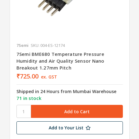
7Semi
SKU: 004-ES-12174
7Semi BME680 Temperature Pressure
Humidity and Air Quality Sensor Nano
Breakout 1.27mm Pitch
₹725.00
ex. GST
Shipped in 24 Hours from Mumbai Warehouse
71 in stock
Add to Your List