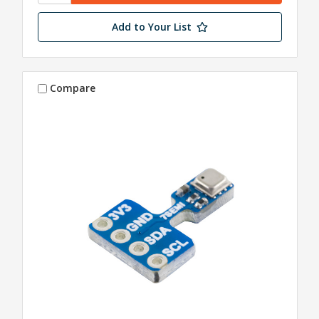
Add to Your List
Compare