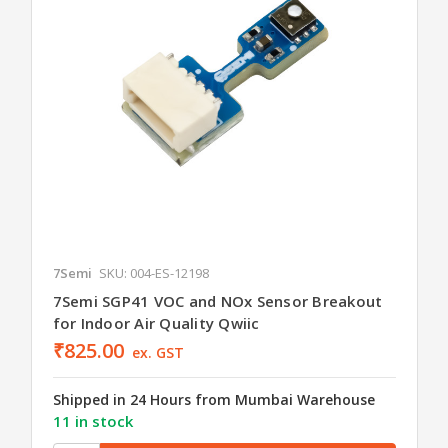
7Semi
SKU: 004-ES-12198
7Semi SGP41 VOC and NOx Sensor Breakout
for Indoor Air Quality Qwiic
₹825.00
ex. GST
Shipped in 24 Hours from Mumbai Warehouse
11 in stock