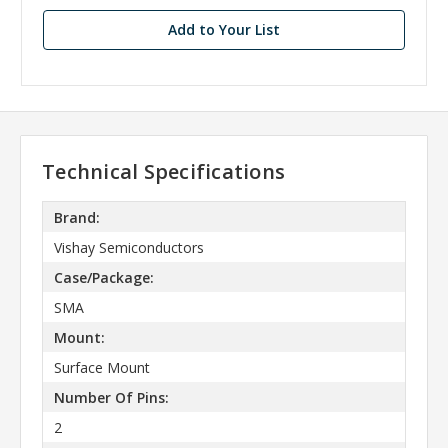
Add to Your List
Technical Specifications
Brand:
Vishay Semiconductors
Case/Package:
SMA
Mount:
Surface Mount
Number Of Pins:
2