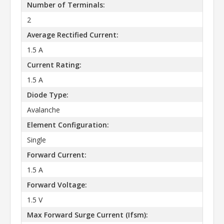
Number of Terminals:
2
Average Rectified Current:
1.5 A
Current Rating:
1.5 A
Diode Type:
Avalanche
Element Configuration:
Single
Forward Current:
1.5 A
Forward Voltage:
1.5 V
Max Forward Surge Current (Ifsm):