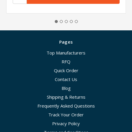
Pages
Top Manufacturers
RFQ
Quick Order
Contact Us
Blog
Shipping & Returns
Frequently Asked Questions
Track Your Order
Privacy Policy