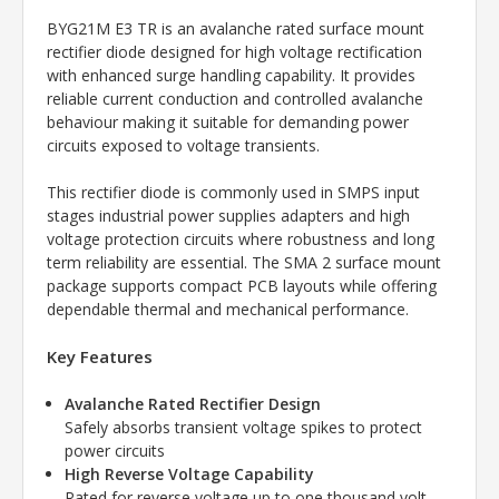
BYG21M E3 TR is an avalanche rated surface mount
rectifier diode designed for high voltage rectification
with enhanced surge handling capability. It provides
reliable current conduction and controlled avalanche
behaviour making it suitable for demanding power
circuits exposed to voltage transients.
This rectifier diode is commonly used in SMPS input
stages industrial power supplies adapters and high
voltage protection circuits where robustness and long
term reliability are essential. The SMA 2 surface mount
package supports compact PCB layouts while offering
dependable thermal and mechanical performance.
Key Features
Avalanche Rated Rectifier Design
Safely absorbs transient voltage spikes to protect
power circuits
High Reverse Voltage Capability
Rated for reverse voltage up to one thousand volt