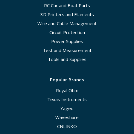
RC Car and Boat Parts
3D Printers and Filaments
Wire and Cable Management
Circuit Protection
Power Supplies
Test and Measurement
Tools and Supplies
Popular Brands
Royal Ohm
Texas Instruments
Yageo
Waveshare
CNLINKO