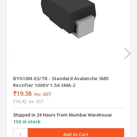
BYG10M-E3/TR - Standard Avalanche SMD
Rectifier 1000V 1.5A SMA-2
₹19.38
inc. GST
₹16.42
ex. GST
Shipped in 24 Hours from Mumbai Warehouse
150 in stock