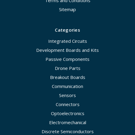
Terms and Conditions
Sitemap
Categories
Integrated Circuits
Development Boards and Kits
Passive Components
Drone Parts
Breakout Boards
Communication
Sensors
Connectors
Optoelectronics
Electromechanical
Discrete Semiconductors