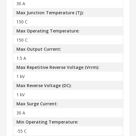
30 A
Max Junction Temperature (Tj):
150 C
Max Operating Temperature:
150 C
Max Output Current:
1.5 A
Max Repetitive Reverse Voltage (Vrrm):
1 kV
Max Reverse Voltage (DC):
1 kV
Max Surge Current:
30 A
Min Operating Temperature:
-55 C