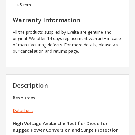
4.5 mm
Warranty Information
All the products supplied by Evelta are genuine and
original. We offer 14 days replacement warranty in case
of manufacturing defects. For more details, please visit
our cancellation and returns page.
Description
Resources:
Datasheet
High Voltage Avalanche Rectifier Diode for
Rugged Power Conversion and Surge Protection