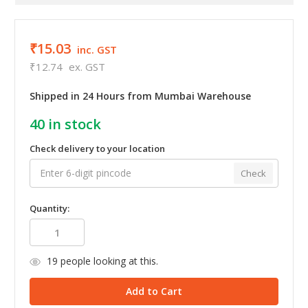
₹15.03
inc. GST
₹12.74
ex. GST
Shipped in 24 Hours from Mumbai Warehouse
40
in stock
Check delivery to your location
Check
Quantity:
19
people looking at this.