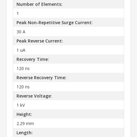
Number of Elements:
1
Peak Non-Repetitive Surge Current:
30 A
Peak Reverse Current:
1 uA
Recovery Time:
120 ns
Reverse Recovery Time:
120 ns
Reverse Voltage:
1 kV
Height:
2.29 mm
Length: