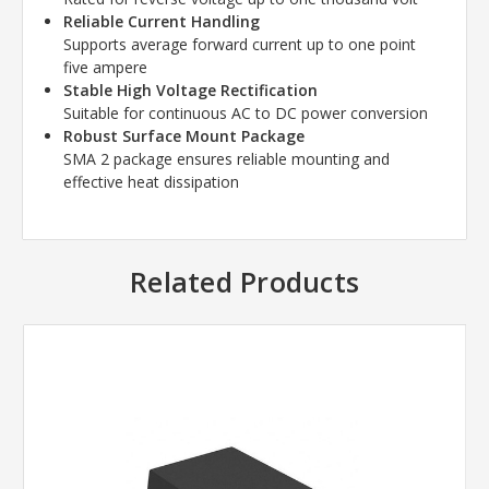
Reliable Current Handling
Supports average forward current up to one point
five ampere
Stable High Voltage Rectification
Suitable for continuous AC to DC power conversion
Robust Surface Mount Package
SMA 2 package ensures reliable mounting and
effective heat dissipation
Related Products