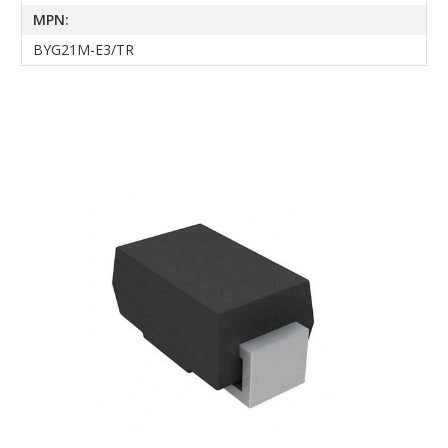
MPN:
BYG21M-E3/TR