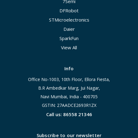
7Semi
DFRobot
STMicroelectronics
Daier
SparkFun
View All
Info
Office No-1003, 10th Floor, Ellora Fiesta,
B.R Ambedkar Marg, Jui Nagar,
Navi Mumbai, India - 400705
GSTIN: 27AADCE2693R1ZX
Call us: 86558 21346
Subscribe to our newsletter