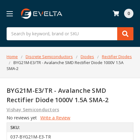
0
Search
Home
Discrete Semiconductors
Diodes
Rectifier Diodes
BYG21M-E3/TR - Avalanche SMD Rectifier Diode 1000V 1.5A
SMA-2
BYG21M-E3/TR - Avalanche SMD
Rectifier Diode 1000V 1.5A SMA-2
Vishay Semiconductors
No reviews yet
Write a Review
SKU:
037-BYG21M-E3-TR