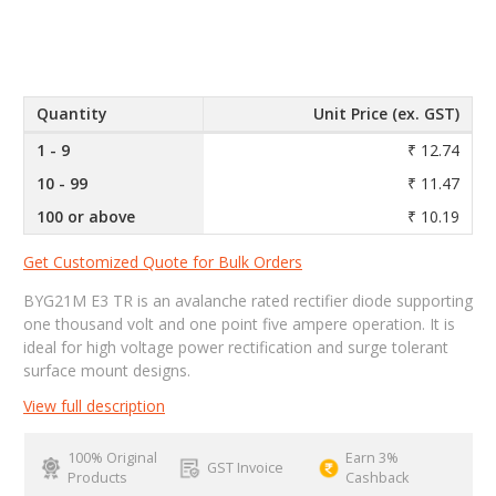
Quantity
Unit Price (ex. GST)
1 - 9
₹ 12.74
10 - 99
₹ 11.47
100 or above
₹ 10.19
Get Customized Quote for Bulk Orders
BYG21M E3 TR is an avalanche rated rectifier diode supporting
one thousand volt and one point five ampere operation. It is
ideal for high voltage power rectification and surge tolerant
surface mount designs.
View full description
100% Original
Earn 3%
GST Invoice
Products
Cashback