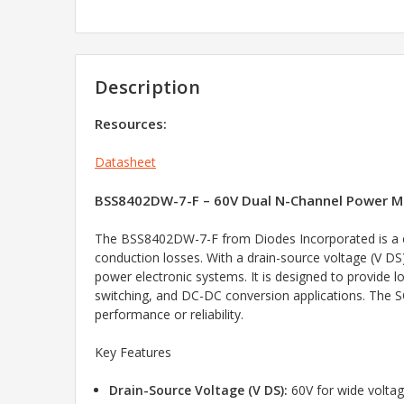
Description
Resources:
Datasheet
BSS8402DW-7-F – 60V Dual N-Channel Power M
The BSS8402DW-7-F from Diodes Incorporated is a c
conduction losses. With a drain-source voltage (V DS)
power electronic systems. It is designed to provide 
switching, and DC-DC conversion applications. The SO
performance or reliability.
Key Features
Drain-Source Voltage (V DS):
60V for wide voltag