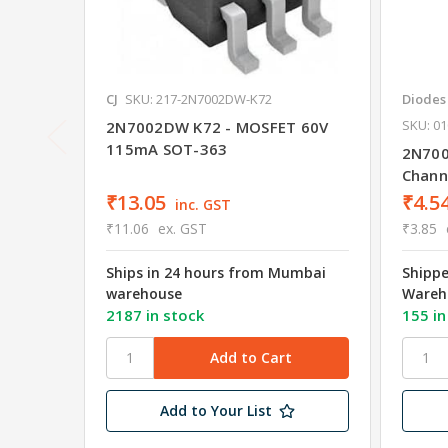
CJ
SKU: 217-2N7002DW-K72
Diodes
SKU: 01
2N7002DW K72 - MOSFET 60V
115mA SOT-363
2N700
Chann
₹13.05
₹4.5
inc. GST
₹11.06
ex. GST
₹3.85
Ships in 24 hours from Mumbai
Shipp
warehouse
Wareh
2187 in stock
155 in
Add to Your List