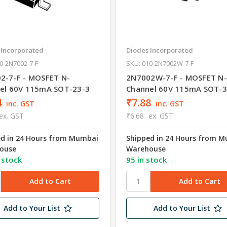
 Incorporated
Diodes Incorporated
0-2N7002-7-F
SKU: 010-2N7002W-7-F
2-7-F - MOSFET N-
2N7002W-7-F - MOSFET N-
el 60V 115mA SOT-23-3
Channel 60V 115mA SOT-3
4
₹7.88
inc. GST
inc. GST
ex. GST
₹6.68
ex. GST
ed in 24 Hours from Mumbai
Shipped in 24 Hours from 
ouse
Warehouse
 stock
95 in stock
Add to Your List
Add to Your List