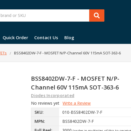
Quick Order
Contact Us
Blog
ETs
BSS8402DW-7-F - MOSFET N/P-Channel 60V 115mA SOT-363-6
BSS8402DW-7-F - MOSFET N/P-
Channel 60V 115mA SOT-363-6
Diodes Incorporated
No reviews yet
Write a Review
SKU:
010-BSS8402DW-7-F
MPN:
BSS8402DW-7-F
Full Reel:
3000
(order in multiples of this to receiv