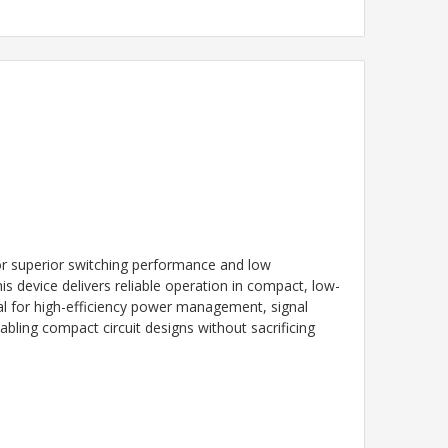
r superior switching performance and low
s device delivers reliable operation in compact, low-
eal for high-efficiency power management, signal
ling compact circuit designs without sacrificing