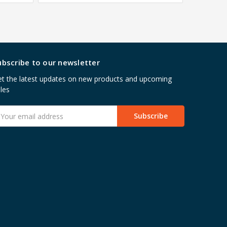
ubscribe to our newsletter
t the latest updates on new products and upcoming
les
mail
ddress