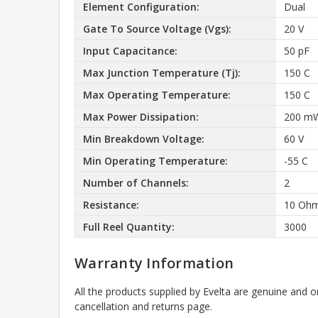
Element Configuration:
Dual
Gate To Source Voltage (Vgs):
20 V
Input Capacitance:
50 pF
Max Junction Temperature (Tj):
150 C
Max Operating Temperature:
150 C
Max Power Dissipation:
200 m
Min Breakdown Voltage:
60 V
Min Operating Temperature:
-55 C
Number of Channels:
2
Resistance:
10 Oh
Full Reel Quantity:
3000
Warranty Information
All the products supplied by Evelta are genuine and o
cancellation and returns page.