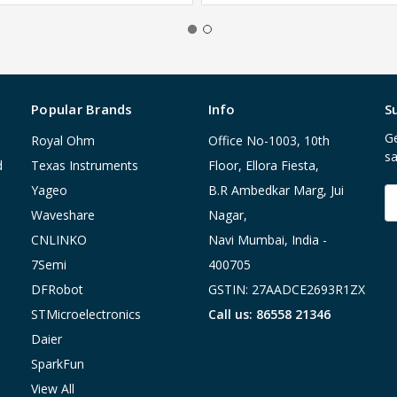
Popular Brands
Info
S
Ge
Royal Ohm
Office No-1003, 10th
sa
d
Texas Instruments
Floor, Ellora Fiesta,
Yageo
B.R Ambedkar Marg, Jui
E
A
Waveshare
Nagar,
CNLINKO
Navi Mumbai, India -
7Semi
400705
DFRobot
GSTIN: 27AADCE2693R1ZX
STMicroelectronics
Call us: 86558 21346
Daier
SparkFun
View All