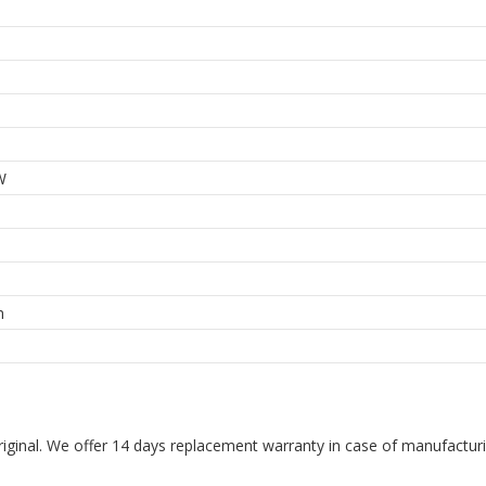
W
m
riginal. We offer 14 days replacement warranty in case of manufacturin