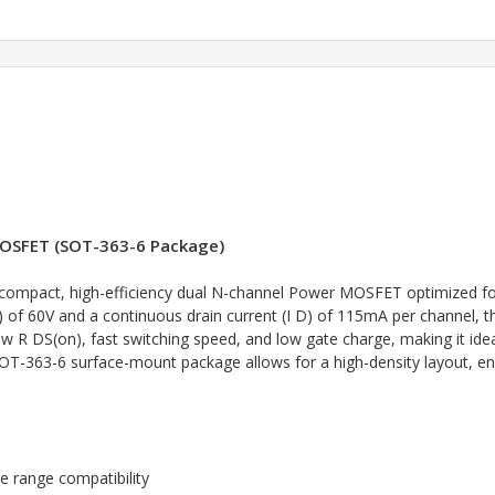
OSFET (SOT-363-6 Package)
ompact, high-efficiency dual N-channel Power MOSFET optimized fo
 of 60V and a continuous drain current (I D) of 115mA per channel, thi
low R DS(on), fast switching speed, and low gate charge, making it id
T-363-6 surface-mount package allows for a high-density layout, enab
e range compatibility