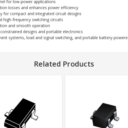
el for low-power applications
ion losses and enhances power efficiency
ity for compact and integrated circuit designs
nd high-frequency switching circuits
tion and smooth operation
constrained designs and portable electronics
t systems, load and signal switching, and portable battery-powere
Related Products