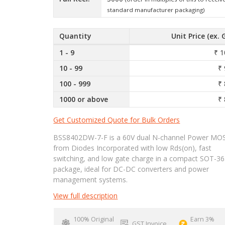
standard manufacturer packaging)
Quantity
Unit Price (ex. 
1 - 9
₹ 1
10 - 99
₹ 
100 - 999
₹ 
1000 or above
₹ 
Get Customized Quote for Bulk Orders
BSS8402DW-7-F is a 60V dual N-channel Power MO
from Diodes Incorporated with low Rds(on), fast
switching, and low gate charge in a compact SOT-36
package, ideal for DC-DC converters and power
management systems.
View full description
100% Original
Earn 3%
GST Invoice