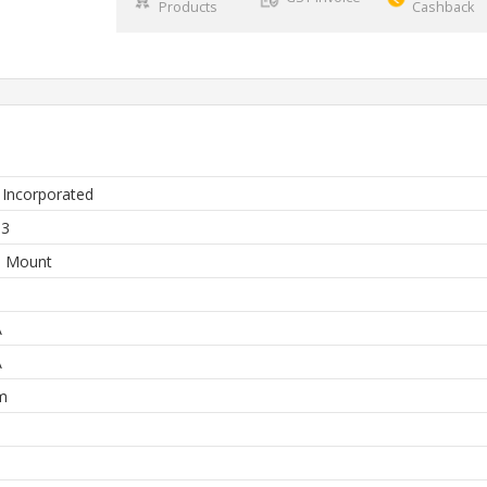
Products
Cashback
 Incorporated
63
e Mount
A
A
m