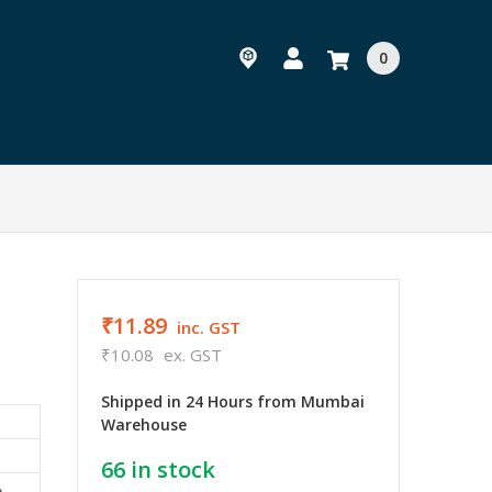
0
₹11.89
inc. GST
₹10.08
ex. GST
Shipped in 24 Hours from Mumbai
Warehouse
66
in stock
e