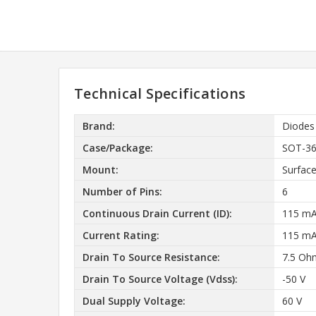
Technical Specifications
Brand:
Diodes
Case/Package:
SOT-3
Mount:
Surfac
Number of Pins:
6
Continuous Drain Current (ID):
115 m
Current Rating:
115 m
Drain To Source Resistance:
7.5 Oh
Drain To Source Voltage (Vdss):
-50 V
Dual Supply Voltage:
60 V