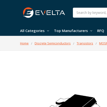
Search
All Categories
Top Manufacturers
RFQ
Home
Discrete Semiconductors
Transistors
MOSF