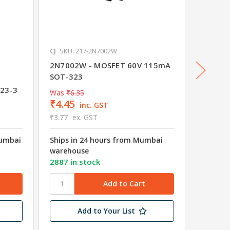
CJ
SKU: 217-2N7002W
Diodes I
SKU: 01
2N7002W - MOSFET 60V 115mA
SOT-323
DMG102
23-3
Channe
Was
₹6.35
₹4.45
₹14.6
inc. GST
₹3.77
ex. GST
₹12.40
Mumbai
Ships in 24 hours from Mumbai
Shipped
warehouse
Wareho
2887 in stock
29 in s
Add to Your List