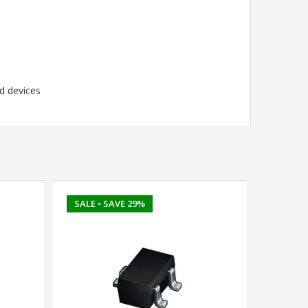
d devices
SALE
• SAVE 29%