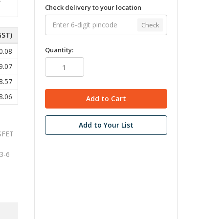
Check delivery to your location
Check
GST)
Quantity:
0.08
9.07
8.57
8.06
Add to Your List
SFET
3-6