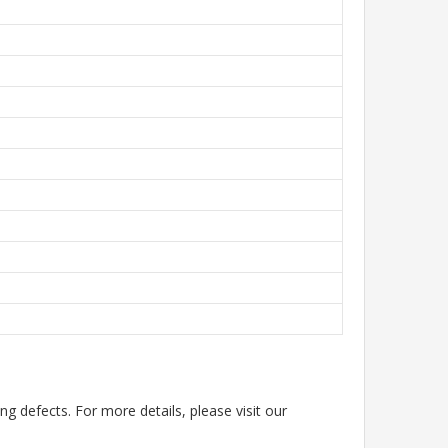
g defects. For more details, please visit our