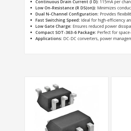
Continuous Drain Current (I D):
115mA per chann
Low On-Resistance (R DS(on)):
Minimizes conduct
Dual N-Channel Configuration:
Provides flexibil
Fast Switching Speed:
Ideal for high-efficiency a
Low Gate Charge:
Ensures reduced power dissipa
Compact SOT-363-6 Package:
Perfect for space-
Applications:
DC-DC converters, power managemen