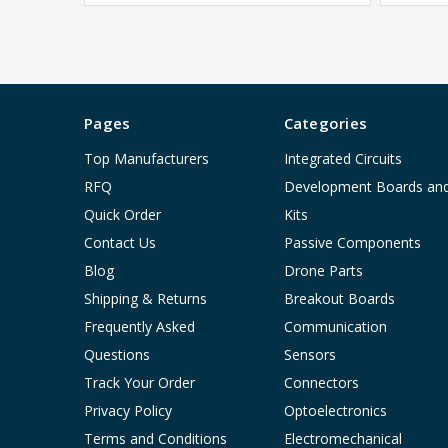
Pages
Categories
Top Manufacturers
Integrated Circuits
RFQ
Development Boards an
Quick Order
Kits
Contact Us
Passive Components
Blog
Drone Parts
Shipping & Returns
Breakout Boards
Frequently Asked
Communication
Questions
Sensors
Track Your Order
Connectors
Privacy Policy
Optoelectronics
Terms and Conditions
Electromechanical