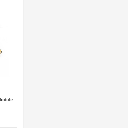
Module