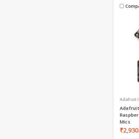
Comp
Adafruit 
Adafrui
Raspber
Mics
₹2,930