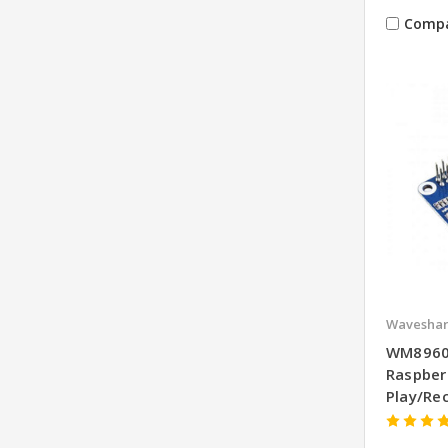
Comp
Wavesha
WM8960 
Raspber
Play/Re