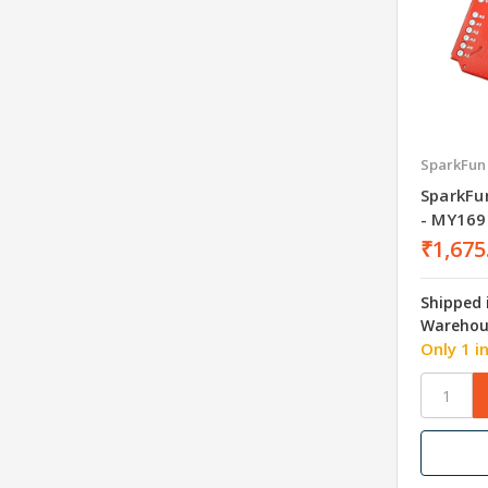
SparkFun
SparkFun
- MY169
₹1,675
Shipped 
Warehou
Only 1 i