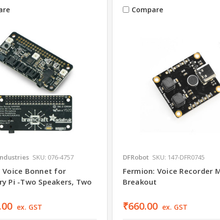
are
Compare
Industries
SKU: 076-4757
DFRobot
SKU: 147-DFR0745
t Voice Bonnet for
Fermion: Voice Recorder 
ry Pi -Two Speakers, Two
Breakout
.00
₹660.00
ex. GST
ex. GST