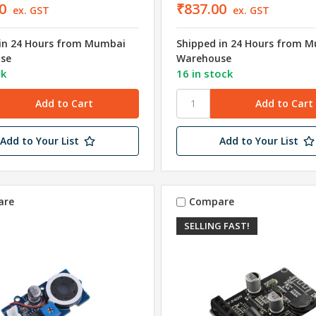
0
₹837.00
ex. GST
ex. GST
in 24 Hours from Mumbai
Shipped in 24 Hours from 
se
Warehouse
ck
16 in stock
Add to Your List
Add to Your List
are
Compare
SELLING FAST!