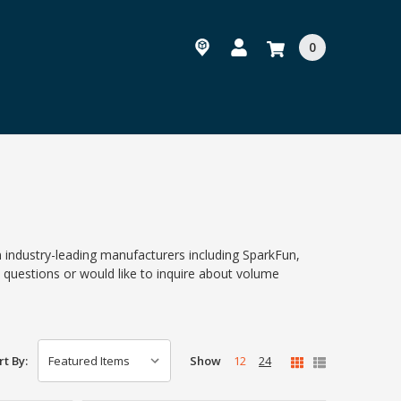
0
 industry-leading manufacturers including SparkFun,
questions or would like to inquire about volume
Show
12
24
rt By: