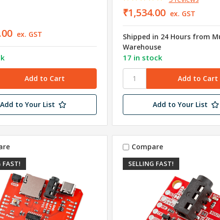
₹1,534.00
ex. GST
.00
ex. GST
Shipped in 24 Hours from 
Warehouse
ck
17 in stock
Add to Your List
Add to Your List
are
Compare
 FAST!
SELLING FAST!