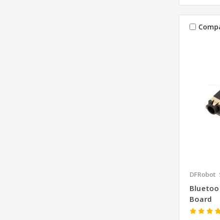
Comp
DFRobot
Bluetoo
Board