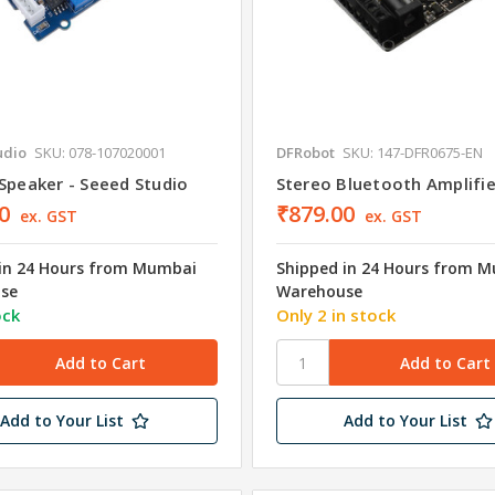
udio
SKU: 078-107020001
DFRobot
SKU: 147-DFR0675-EN
Speaker - Seeed Studio
Stereo Bluetooth Amplifi
0
₹879.00
ex. GST
ex. GST
in 24 Hours from Mumbai
Shipped in 24 Hours from 
se
Warehouse
ock
Only 2 in stock
Add to Your List
Add to Your List