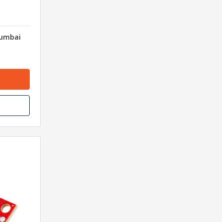
Mumbai