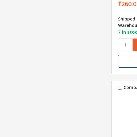
₹260.0
Shipped 
Warehou
7 in sto
Comp