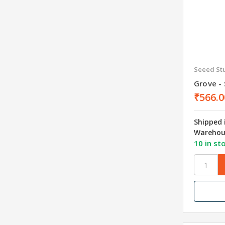
Seeed St
Grove - 
₹566.0
Shipped 
Warehou
10 in st