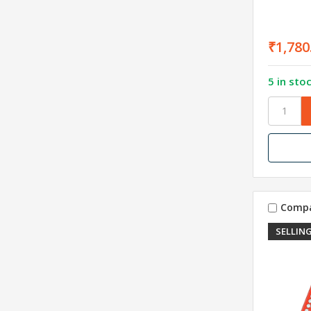
₹1,780
5 in sto
Comp
SELLING