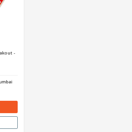
akout -
Mumbai