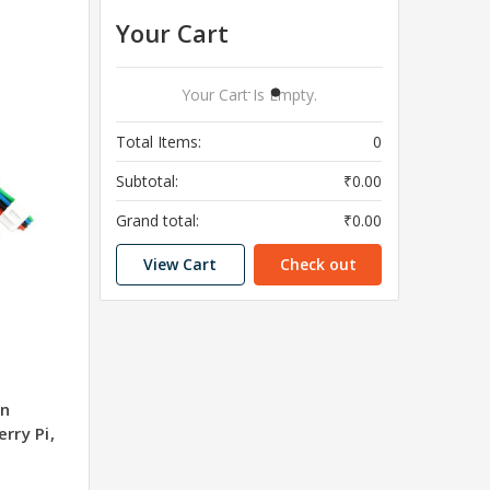
Your Cart
Your Cart Is Empty.
Total Items:
0
Subtotal:
₹0.00
Grand total:
₹0.00
View Cart
Check out
on
rry Pi,