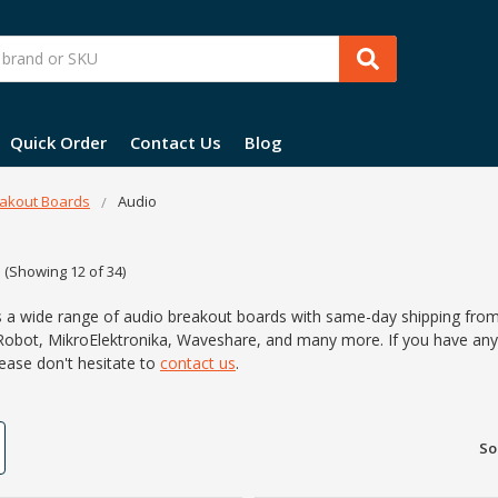
Quick Order
Contact Us
Blog
akout Boards
Audio
(Showing 12 of 34)
s a wide range of audio breakout boards with same-day shipping from
Robot, MikroElektronika, Waveshare, and many more. If you have any 
lease don't hesitate to
contact us
.
So