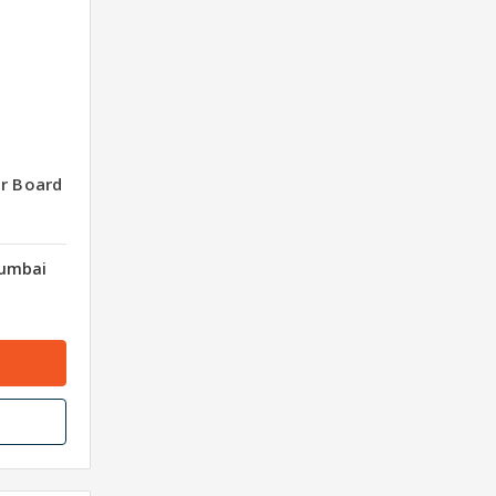
er Board
Mumbai