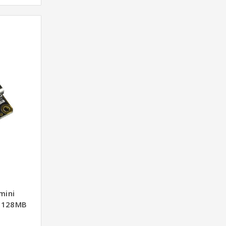
mini
d 128MB