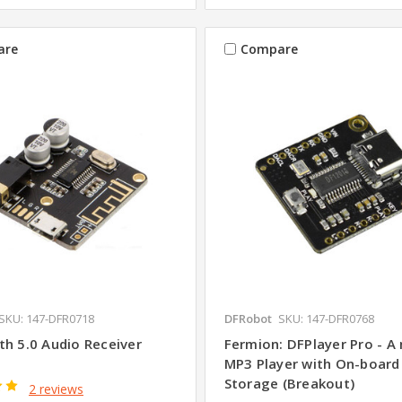
are
Compare
SKU: 147-DFR0718
DFRobot
SKU: 147-DFR0768
th 5.0 Audio Receiver
Fermion: DFPlayer Pro - A 
MP3 Player with On-boar
Storage (Breakout)
2 reviews