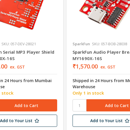
SKU: 057-DEV-28021
SparkFun
SKU: 057-BOB-28038
 Serial MP3 Player Shield
SparkFun Audio Player Bre
0X-16S
MY1690X-16S
.00
₹1,570.00
ex. GST
ex. GST
in 24 Hours from Mumbai
Shipped in 24 Hours from 
se
Warehouse
n stock
Only 1 in stock
Add to Your List
Add to Your List