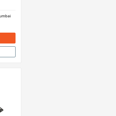
Mumbai