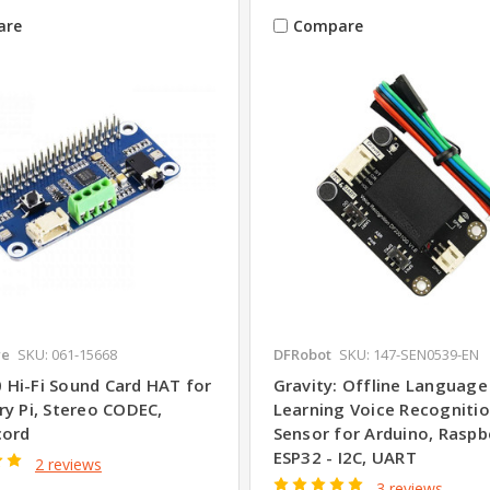
are
Compare
re
SKU: 061-15668
DFRobot
SKU: 147-SEN0539-EN
Hi-Fi Sound Card HAT for
Gravity: Offline Language
ry Pi, Stereo CODEC,
Learning Voice Recogniti
cord
Sensor for Arduino, Raspbe
ESP32 - I2C, UART
2 reviews
3 reviews