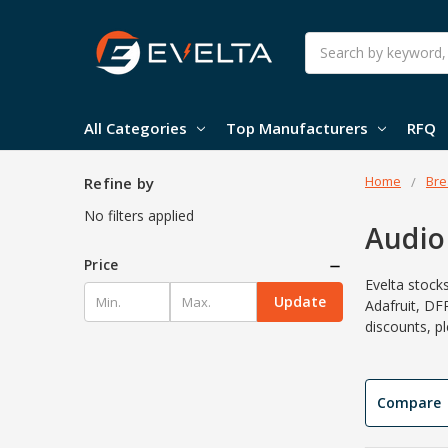
Search
All Categories
Top Manufacturers
RFQ
Home
Bre
Refine by
No filters applied
Audio
Price
Evelta stock
Update
Adafruit, DF
discounts, p
Compare