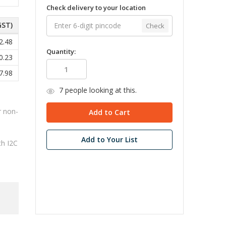
Check delivery to your location
GST)
Check
2.48
Quantity:
0.23
7.98
7
people looking at this.
r non-
Add to Your List
th I2C