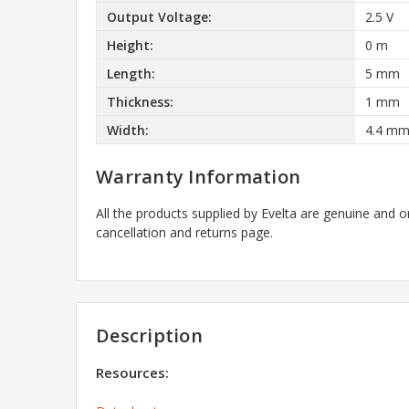
Output Voltage:
2.5 V
Height:
0 m
Length:
5 mm
Thickness:
1 mm
Width:
4.4 m
Warranty Information
All the products supplied by Evelta are genuine and o
cancellation and returns page.
Description
Resources: