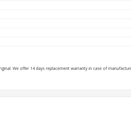
m
riginal. We offer 14 days replacement warranty in case of manufacturin