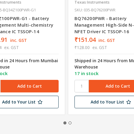
Instruments
Texas Instruments
35-BQ34Z100PWR-G1
SKU: 035-BQ76200PWR
100PWR-G1 - Battery
BQ76200PWR - Battery
ement Multi-chemistry
Management High-Side N
ance IC TSSOP-14
NFET Driver IC TSSOP-16
.91
₹151.04
inc. GST
inc. GST
4
ex. GST
₹128.00
ex. GST
ed in 24 Hours from Mumbai
Shipped in 24 Hours from 
ouse
Warehouse
tock
17 in stock
Add to Your List
Add to Your List