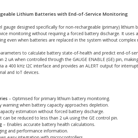
geable Lithium Batteries with End-of-Service Monitoring
 gauge designed specifically for non-rechargeable (primary) lithium 
vice monitoring without requiring a forced battery discharge. It uses
ring even when batteries are replaced in the system without complex r
rameters to calculate battery state-of-health and predict end-of-ser
n 2 uA when controlled through the GAUGE ENABLE (GE) pin, making it
a a 400 kHz I2C interface and provides an ALERT output for interrupt-
ial and IoT devices.
ries
– Optimised for primary lithium battery monitoring.
y warning when battery capacity approaches depletion.
apacity estimation without forced battery discharge.
 can be reduced to less than 2 uA using the GE control pin.
g
– Enables accurate battery health calculations.
ging and performance information.
ws easy integration with microcontrollers.