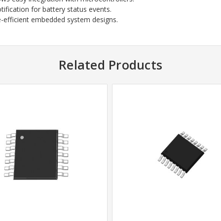
ification for battery status events.
e-efficient embedded system designs.
Related Products