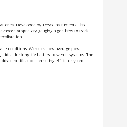
batteries. Developed by
Texas Instruments
, this
 advanced proprietary gauging algorithms to track
ecalibration.
vice conditions. With ultra-low average power
 ideal for long-life battery-powered systems. The
driven notifications, ensuring efficient system