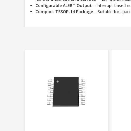
Configurable ALERT Output
– Interrupt-based not
Compact TSSOP-14 Package
– Suitable for spac