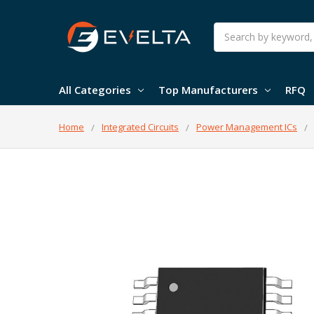
Search
All Categories
Top Manufacturers
RFQ
Home
Integrated Circuits
Power Management ICs