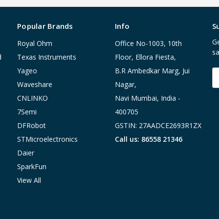
Popular Brands
Info
S
Ge
Royal Ohm
Office No-1003, 10th
sa
d
Texas Instruments
Floor, Ellora Fiesta,
Yageo
B.R Ambedkar Marg, Jui
E
A
Waveshare
Nagar,
CNLINKO
Navi Mumbai, India -
7Semi
400705
DFRobot
GSTIN: 27AADCE2693R1ZX
STMicroelectronics
Call us: 86558 21346
Daier
SparkFun
View All