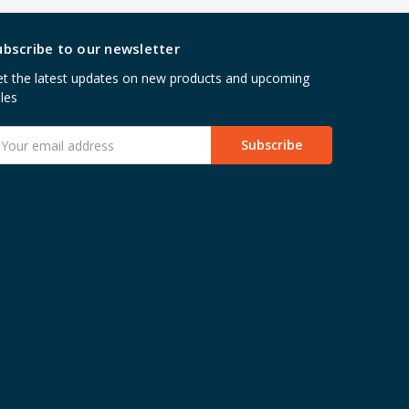
ubscribe to our newsletter
t the latest updates on new products and upcoming
les
mail
ddress