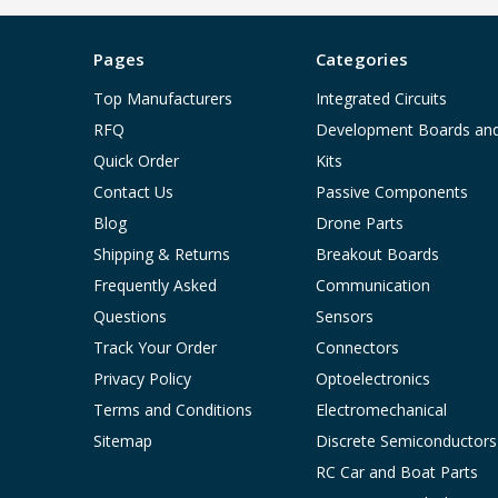
Pages
Categories
Top Manufacturers
Integrated Circuits
RFQ
Development Boards an
Quick Order
Kits
Contact Us
Passive Components
Blog
Drone Parts
Shipping & Returns
Breakout Boards
Frequently Asked
Communication
Questions
Sensors
Track Your Order
Connectors
Privacy Policy
Optoelectronics
Terms and Conditions
Electromechanical
Sitemap
Discrete Semiconductors
RC Car and Boat Parts