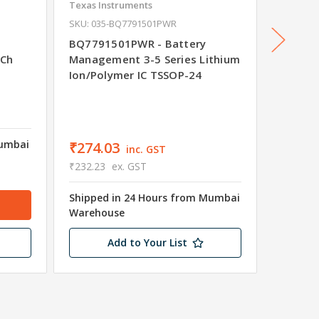
Texas Instruments
Maxim
SKU: 035-BQ7791501PWR
MAX170
Manage
BQ7791501PWR - Battery
Fuel G
-Ch
Management 3-5 Series Lithium
Ion/Polymer IC TSSOP-24
₹598.
₹507.45
Mumbai
Shipped
₹274.03
inc. GST
Wareho
₹232.23
ex. GST
Only 1 
Shipped in 24 Hours from Mumbai
Warehouse
Add to Your List