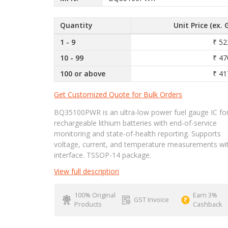
Quantity
Unit Price (ex. 
1 - 9
₹ 52
10 - 99
₹ 47
100 or above
₹ 41
Get Customized Quote for Bulk Orders
BQ35100PWR is an ultra-low power fuel gauge IC fo
rechargeable lithium batteries with end-of-service
monitoring and state-of-health reporting. Supports
voltage, current, and temperature measurements wi
interface. TSSOP-14 package.
View full description
100% Original
Earn 3%
GST Invoice
Products
Cashback