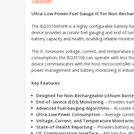
Datasheet
Ultra-Low Power Fuel Gauge IC for Non-Rechar
The BQ35100PWR is a highly configurable battery fuel
device provides accurate fuel gauging and end-of-ser
battery capacity and health, enabling reliable monito
The IC measures voltage, current, and temperature pa
consumption, the BQ35100 can operate with less tha
device communicates with the host microcontroller vi
power management and battery monitoring in industr
Key Features
Designed for Non-Rechargeable Lithium Batte
End-of-Service (EOS) Monitoring
– Provides earl
Advanced Fuel Gauging Algorithms
– Accurate c
Ultra-Low Power Consumption
– Average current
Voltage, Current, and Temperature Monitorin
State-of-Health Reporting
– Provides battery a
I2C Communication Interface
– 400 kHz bus allo