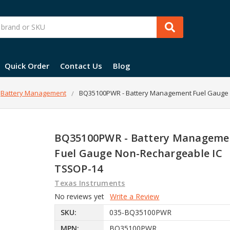
Quick Order
Contact Us
Blog
Battery Management
BQ35100PWR - Battery Management Fuel Gauge 
BQ35100PWR - Battery Manageme
Fuel Gauge Non-Rechargeable IC
TSSOP-14
Texas Instruments
No reviews yet
Write a Review
SKU:
035-BQ35100PWR
MPN:
BQ35100PWR