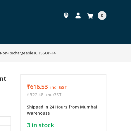
0
Non-Rechargeable IC TSSOP-14
nt
₹616.53
inc. GST
₹522.48
ex. GST
Shipped in 24 Hours from Mumbai
Warehouse
3
in stock