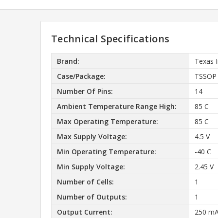
Technical Specifications
Brand:
Texas 
Case/Package:
TSSOP
Number Of Pins:
14
Ambient Temperature Range High:
85 C
Max Operating Temperature:
85 C
Max Supply Voltage:
4.5 V
Min Operating Temperature:
-40 C
Min Supply Voltage:
2.45 V
Number of Cells:
1
Number of Outputs:
1
Output Current:
250 m