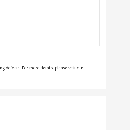
g defects. For more details, please visit our