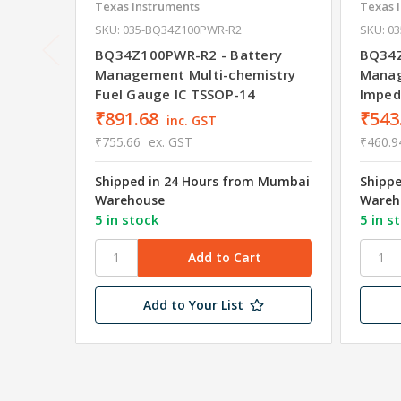
Texas Instruments
Texas 
SKU: 035-BQ34Z100PWR-R2
SKU: 0
BQ34Z100PWR-R2 - Battery
BQ34Z
Management Multi-chemistry
Manag
Fuel Gauge IC TSSOP-14
Imped
₹891.68
₹543
inc. GST
₹755.66
ex. GST
₹460.9
Shipped in 24 Hours from Mumbai
Shipp
Warehouse
Wareh
5 in stock
5 in s
Add to Your List