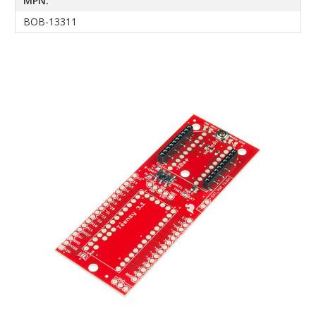
MPN:
BOB-13311