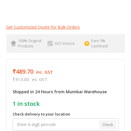
Get Customized Quote for Bulk Orders
100% Original
Earn 3%
GST Invoice
Products
Cashback
₹489.70
inc. GST
₹415.00
ex. GST
Shipped in 24 Hours from Mumbai Warehouse
1
in stock
Check delivery to your location
Check