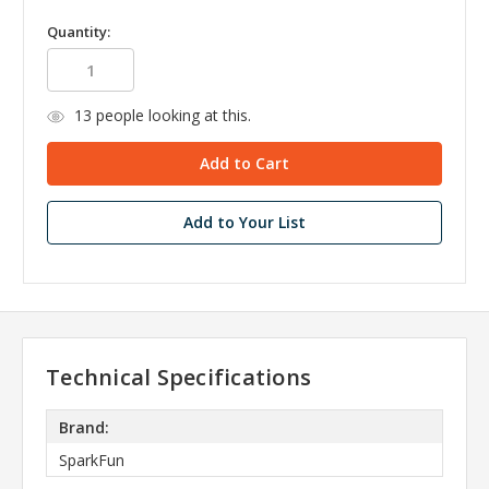
Quantity:
13
people looking at this.
Add to Your List
Technical Specifications
Brand:
SparkFun