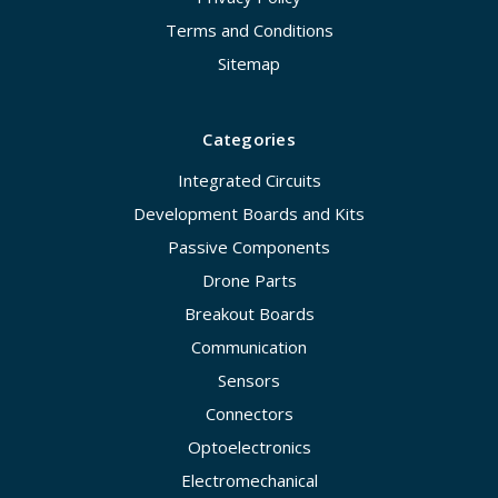
Terms and Conditions
Sitemap
Categories
Integrated Circuits
Development Boards and Kits
Passive Components
Drone Parts
Breakout Boards
Communication
Sensors
Connectors
Optoelectronics
Electromechanical