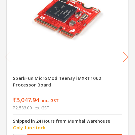
SparkFun MicroMod Teensy iMXRT1062
Processor Board
₹3,047.94
inc. GST
₹2,583.00
ex. GST
Shipped in 24 Hours from Mumbai Warehouse
Only 1 in stock