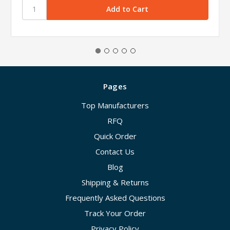
Pages
Top Manufacturers
RFQ
Quick Order
Contact Us
Blog
Shipping & Returns
Frequently Asked Questions
Track Your Order
Privacy Policy