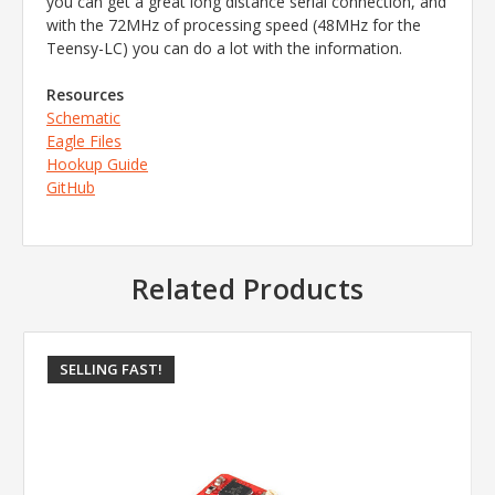
you can get a great long distance serial connection, and
with the 72MHz of processing speed (48MHz for the
Teensy-LC) you can do a lot with the information.
Resources
Schematic
Eagle Files
Hookup Guide
GitHub
Related Products
SELLING FAST!