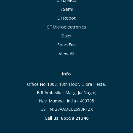
CNLINKO
7Semi
DFRobot
STMicroelectronics
Daier
SparkFun
View All
Info
Office No-1003, 10th Floor, Ellora Fiesta,
B.R Ambedkar Marg, Jui Nagar,
Navi Mumbai, India - 400705
GSTIN: 27AADCE2693R1ZX
Call us: 86558 21346