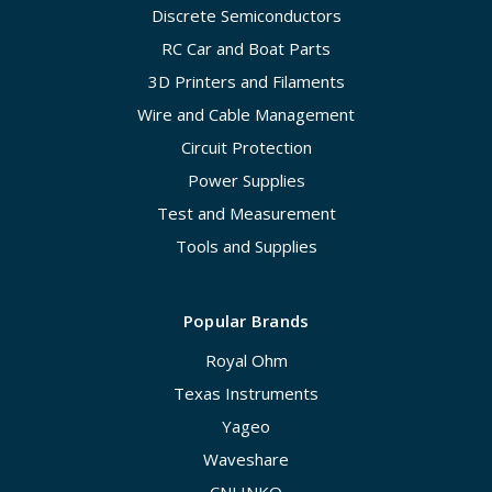
Discrete Semiconductors
RC Car and Boat Parts
3D Printers and Filaments
Wire and Cable Management
Circuit Protection
Power Supplies
Test and Measurement
Tools and Supplies
Popular Brands
Royal Ohm
Texas Instruments
Yageo
Waveshare