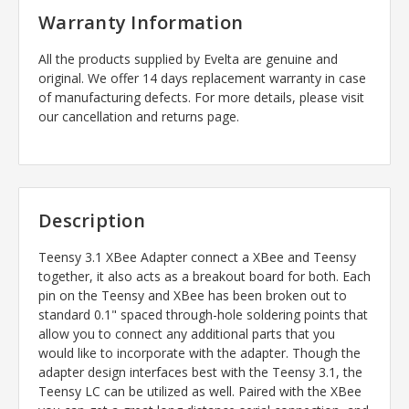
Warranty Information
All the products supplied by Evelta are genuine and
original. We offer 14 days replacement warranty in case
of manufacturing defects. For more details, please visit
our cancellation and returns page.
Description
Teensy 3.1 XBee Adapter connect a XBee and Teensy
together, it also acts as a breakout board for both. Each
pin on the Teensy and XBee has been broken out to
standard 0.1" spaced through-hole soldering points that
allow you to connect any additional parts that you
would like to incorporate with the adapter. Though the
adapter design interfaces best with the Teensy 3.1, the
Teensy LC can be utilized as well. Paired with the XBee