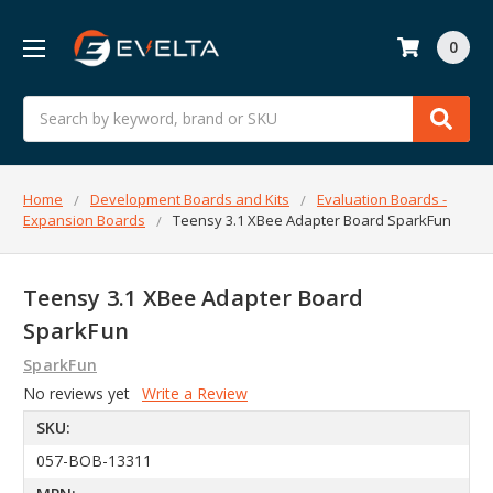
0
Search
Home
Development Boards and Kits
Evaluation Boards -
Expansion Boards
Teensy 3.1 XBee Adapter Board SparkFun
Teensy 3.1 XBee Adapter Board
SparkFun
SparkFun
No reviews yet
Write a Review
SKU:
057-BOB-13311