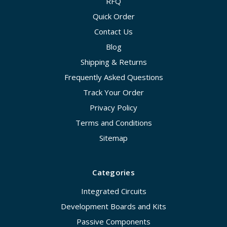
RFQ
Quick Order
Contact Us
Blog
Shipping & Returns
Frequently Asked Questions
Track Your Order
Privacy Policy
Terms and Conditions
Sitemap
Categories
Integrated Circuits
Development Boards and Kits
Passive Components