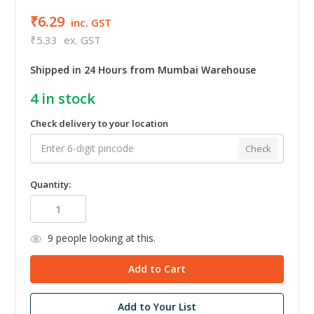
₹6.29
inc. GST
₹5.33
ex. GST
Shipped in 24 Hours from Mumbai Warehouse
4
in stock
Check delivery to your location
Check
Quantity:
9
people looking at this.
Add to Your List