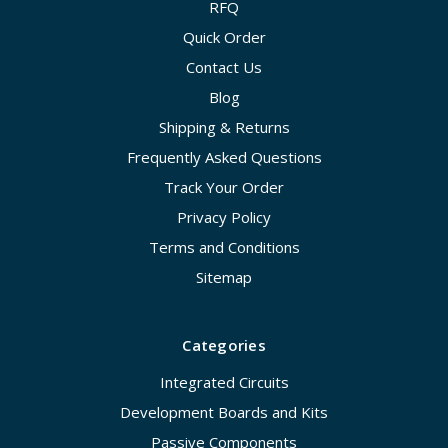
RFQ
Quick Order
Contact Us
Blog
Shipping & Returns
Frequently Asked Questions
Track Your Order
Privacy Policy
Terms and Conditions
Sitemap
Categories
Integrated Circuits
Development Boards and Kits
Passive Components