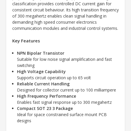
classification provides controlled DC current gain for
consistent circuit behaviour. Its high transition frequency
of 300 megahertz enables clean signal handling in
demanding high speed consumer electronics
communication modules and industrial control systems.
Key Features
NPN Bipolar Transistor
Suitable for low noise signal amplification and fast
switching
High Voltage Capability
Supports circuit operation up to 65 volt
Reliable Current Handling
Designed for collector current up to 100 milliampere
High Frequency Performance
Enables fast signal response up to 300 megahertz
Compact SOT 23 3 Package
Ideal for space constrained surface mount PCB
designs