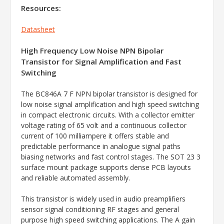
Resources:
Datasheet
High Frequency Low Noise NPN Bipolar
Transistor for Signal Amplification and Fast
Switching
The BC846A 7 F NPN bipolar transistor is designed for
low noise signal amplification and high speed switching
in compact electronic circuits. With a collector emitter
voltage rating of 65 volt and a continuous collector
current of 100 milliampere it offers stable and
predictable performance in analogue signal paths
biasing networks and fast control stages. The SOT 23 3
surface mount package supports dense PCB layouts
and reliable automated assembly.
This transistor is widely used in audio preamplifiers
sensor signal conditioning RF stages and general
purpose high speed switching applications. The A gain