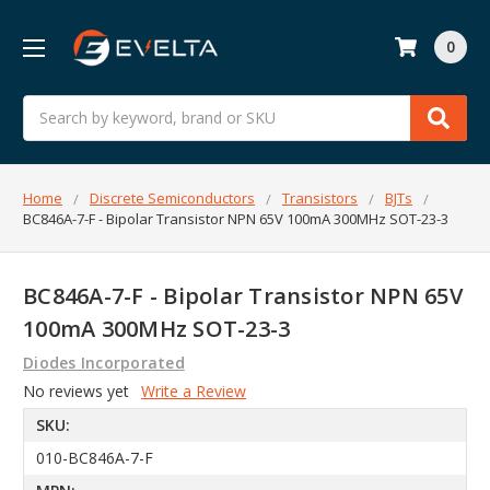
0
Search
Home
Discrete Semiconductors
Transistors
BJTs
BC846A-7-F - Bipolar Transistor NPN 65V 100mA 300MHz SOT-23-3
BC846A-7-F - Bipolar Transistor NPN 65V
100mA 300MHz SOT-23-3
Diodes Incorporated
No reviews yet
Write a Review
SKU:
010-BC846A-7-F