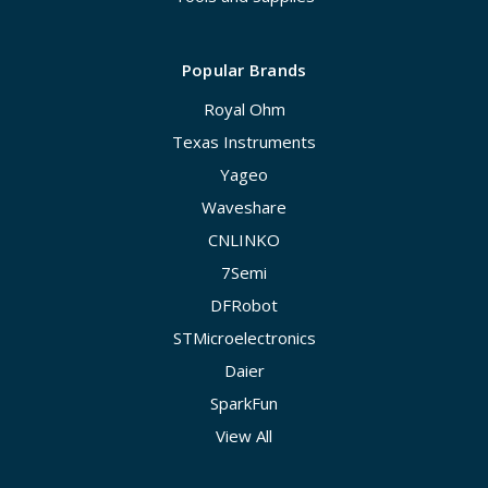
Popular Brands
Royal Ohm
Texas Instruments
Yageo
Waveshare
CNLINKO
7Semi
DFRobot
STMicroelectronics
Daier
SparkFun
View All