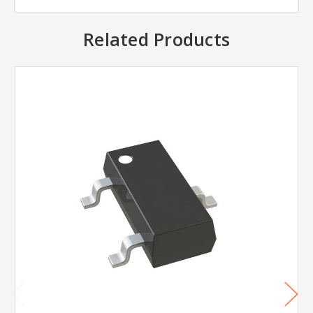
Related Products