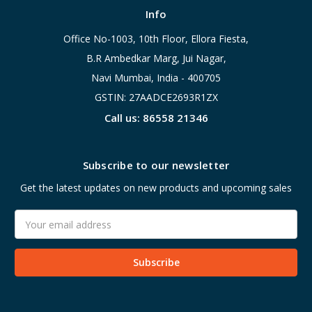
Info
Office No-1003, 10th Floor, Ellora Fiesta,
B.R Ambedkar Marg, Jui Nagar,
Navi Mumbai, India - 400705
GSTIN: 27AADCE2693R1ZX
Call us: 86558 21346
Subscribe to our newsletter
Get the latest updates on new products and upcoming sales
Email
Address