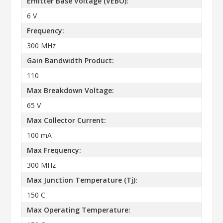
Emitter Base Voltage (VEBO):
6 V
Frequency:
300 MHz
Gain Bandwidth Product:
110
Max Breakdown Voltage:
65 V
Max Collector Current:
100 mA
Max Frequency:
300 MHz
Max Junction Temperature (Tj):
150 C
Max Operating Temperature: