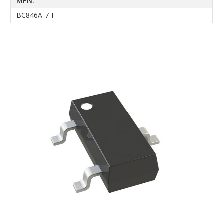
MPN:
BC846A-7-F