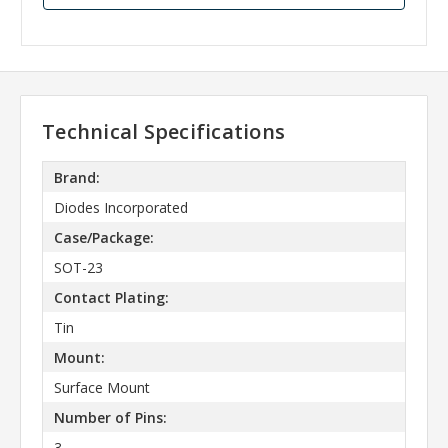
Technical Specifications
Brand:
Diodes Incorporated
Case/Package:
SOT-23
Contact Plating:
Tin
Mount:
Surface Mount
Number of Pins:
3