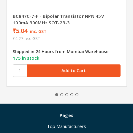
BC847C-7-F - Bipolar Transistor NPN 45V
100mA 300MHz SOT-23-3
₹5.04
inc. GST
₹4.27
ex. GST
Shipped in 24 Hours from Mumbai Warehouse
175 in stock
Pages
Top Manufacturers