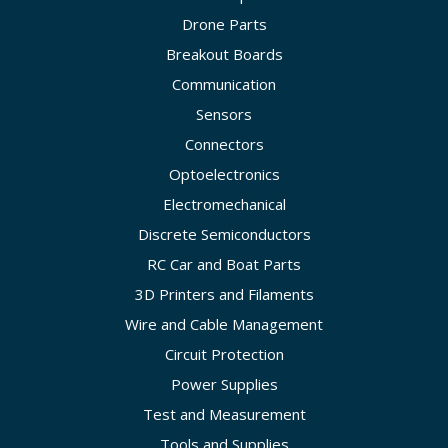
Drone Parts
Breakout Boards
Communication
Sensors
Connectors
Optoelectronics
Electromechanical
Discrete Semiconductors
RC Car and Boat Parts
3D Printers and Filaments
Wire and Cable Management
Circuit Protection
Power Supplies
Test and Measurement
Tools and Supplies