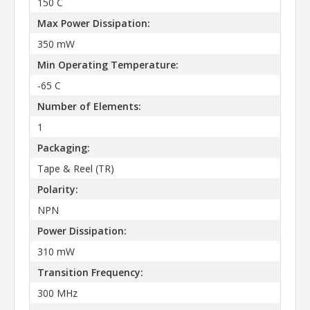
150 C
Max Power Dissipation:
350 mW
Min Operating Temperature:
-65 C
Number of Elements:
1
Packaging:
Tape & Reel (TR)
Polarity:
NPN
Power Dissipation:
310 mW
Transition Frequency:
300 MHz