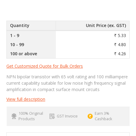
Quantity
Unit Price (ex. GST)
1 - 9
₹ 5.33
10 - 99
₹ 4.80
100 or above
₹ 4.26
Get Customized Quote for Bulk Orders
NPN bipolar transistor with 65 volt rating and 100 milliampere
current capability suitable for low noise high frequency signal
amplification in compact surface mount circuits
View full description
100% Original
Earn 3%
GST Invoice
Products
Cashback