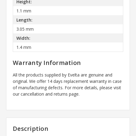
Height:
1.1 mm
Length:
3.05 mm
Width:
1.4 mm
Warranty Information
All the products supplied by Evelta are genuine and
original. We offer 14 days replacement warranty in case
of manufacturing defects. For more details, please visit
our cancellation and returns page.
Description