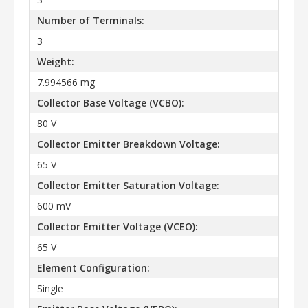
Number of Terminals:
3
Weight:
7.994566 mg
Collector Base Voltage (VCBO):
80 V
Collector Emitter Breakdown Voltage:
65 V
Collector Emitter Saturation Voltage:
600 mV
Collector Emitter Voltage (VCEO):
65 V
Element Configuration:
Single