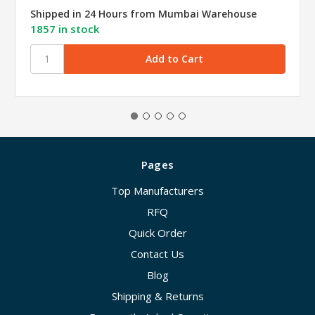
Shipped in 24 Hours from Mumbai Warehouse
1857 in stock
Pages
Top Manufacturers
RFQ
Quick Order
Contact Us
Blog
Shipping & Returns