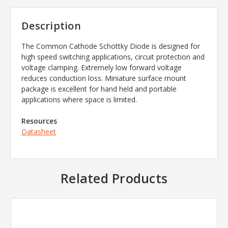
Description
The Common Cathode Schottky Diode is designed for
high speed switching applications, circuit protection and
voltage clamping. Extremely low forward voltage
reduces conduction loss. Miniature surface mount
package is excellent for hand held and portable
applications where space is limited.
Resources
Datasheet
Related Products