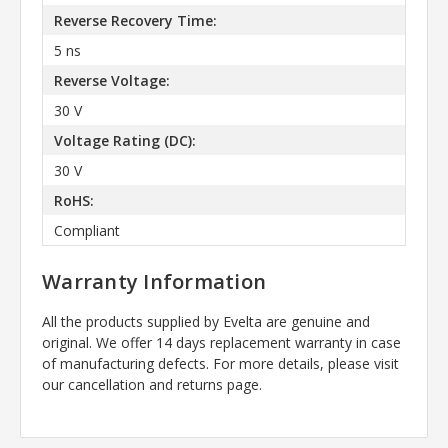
Reverse Recovery Time:
5 ns
Reverse Voltage:
30 V
Voltage Rating (DC):
30 V
RoHS:
Compliant
Warranty Information
All the products supplied by Evelta are genuine and
original. We offer 14 days replacement warranty in case
of manufacturing defects. For more details, please visit
our cancellation and returns page.