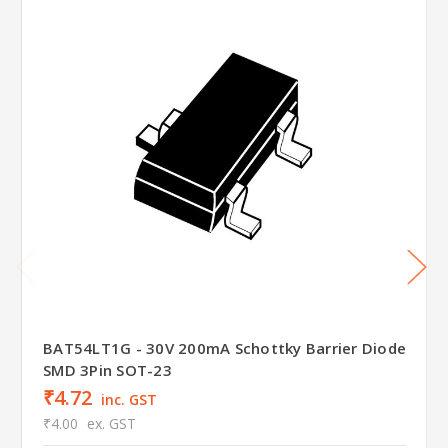
BAT54LT1G - 30V 200mA Schottky Barrier Diode
SMD 3Pin SOT-23
₹4.72
inc. GST
₹4.00
ex. GST