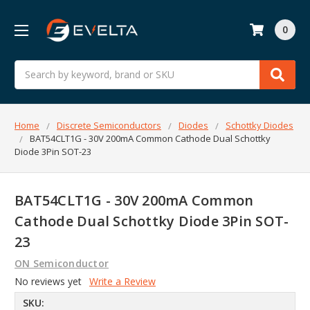
0
Search
Home
Discrete Semiconductors
Diodes
Schottky Diodes
BAT54CLT1G - 30V 200mA Common Cathode Dual Schottky
Diode 3Pin SOT-23
BAT54CLT1G - 30V 200mA Common
Cathode Dual Schottky Diode 3Pin SOT-
23
ON Semiconductor
No reviews yet
Write a Review
SKU: