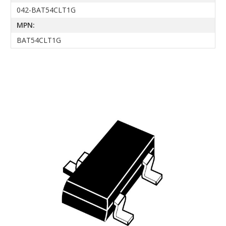
042-BAT54CLT1G
MPN:
BAT54CLT1G