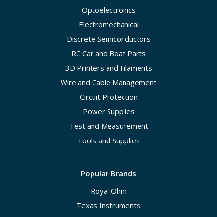
Optoelectronics
Electromechanical
Discrete Semiconductors
RC Car and Boat Parts
3D Printers and Filaments
Wire and Cable Management
Circuit Protection
Power Supplies
Test and Measurement
Tools and Supplies
Popular Brands
Royal Ohm
Texas Instruments