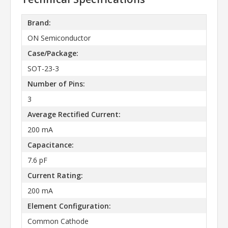
Brand:
ON Semiconductor
Case/Package:
SOT-23-3
Number of Pins:
3
Average Rectified Current:
200 mA
Capacitance:
7.6 pF
Current Rating:
200 mA
Element Configuration:
Common Cathode