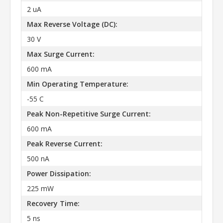
2 uA
Max Reverse Voltage (DC):
30 V
Max Surge Current:
600 mA
Min Operating Temperature:
-55 C
Peak Non-Repetitive Surge Current:
600 mA
Peak Reverse Current:
500 nA
Power Dissipation:
225 mW
Recovery Time:
5 ns