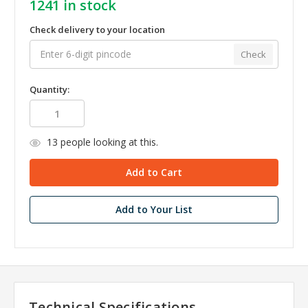
1241
in stock
Check delivery to your location
Check
Quantity:
13
people looking at this.
Add to Your List
Technical Specifications