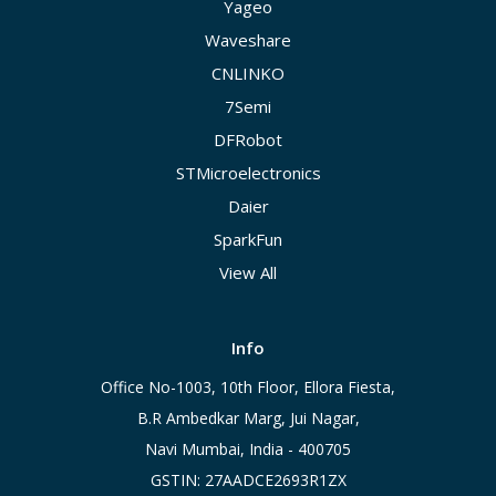
Yageo
Waveshare
CNLINKO
7Semi
DFRobot
STMicroelectronics
Daier
SparkFun
View All
Info
Office No-1003, 10th Floor, Ellora Fiesta,
B.R Ambedkar Marg, Jui Nagar,
Navi Mumbai, India - 400705
GSTIN: 27AADCE2693R1ZX