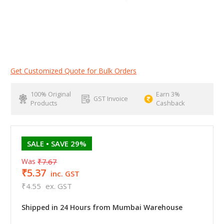
Get Customized Quote for Bulk Orders
100% Original
Earn 3%
GST Invoice
Products
Cashback
SALE
• SAVE 29%
Was
₹7.67
₹5.37
inc. GST
₹4.55
ex. GST
Shipped in 24 Hours from Mumbai Warehouse