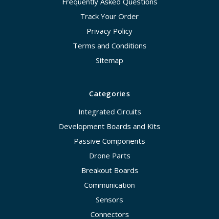
Frequently Asked Questions
Track Your Order
Privacy Policy
Terms and Conditions
Sitemap
Categories
Integrated Circuits
Development Boards and Kits
Passive Components
Drone Parts
Breakout Boards
Communication
Sensors
Connectors