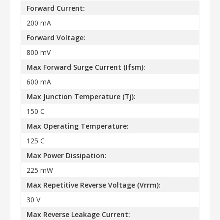
Forward Current:
200 mA
Forward Voltage:
800 mV
Max Forward Surge Current (Ifsm):
600 mA
Max Junction Temperature (Tj):
150 C
Max Operating Temperature:
125 C
Max Power Dissipation:
225 mW
Max Repetitive Reverse Voltage (Vrrm):
30 V
Max Reverse Leakage Current: