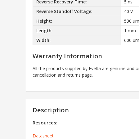
Reverse Recovery Time:
5 ns
Reverse Standoff Voltage:
40 V
Height:
530 u
Length:
1 mm
Width:
600 u
Warranty Information
All the products supplied by Evelta are genuine and o
cancellation and returns page.
Description
Resources:
Datasheet