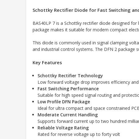
Schottky Rectifier Diode for Fast Switching a
BAS40LP 7 is a Schottky rectifier diode designed for 
package makes it suitable for modern compact electro
This diode is commonly used in signal clamping voltag
and industrial control systems. The DFN 2 package su
Key Features
Schottky Rectifier Technology
Low forward voltage drop improves efficiency and
Fast Switching Performance
Suitable for high speed signal routing and protecti
Low Profile DFN Package
Ideal for ultra compact and space constrained PC
Moderate Current Handling
Supports forward current up to two hundred milli
Reliable Voltage Rating
Rated for reverse voltage up to forty volt