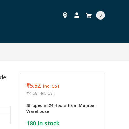
0
ode
₹5.52
inc. GST
₹4.68
ex. GST
Shipped in 24 Hours from Mumbai
Warehouse
180
in stock