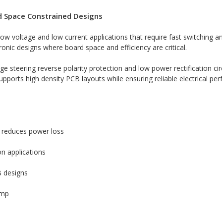
nd Space Constrained Designs
low voltage and low current applications that require fast switching 
nic designs where board space and efficiency are critical.
e steering reverse polarity protection and low power rectification ci
pports high density PCB layouts while ensuring reliable electrical pe
 reduces power loss
on applications
B designs
amp