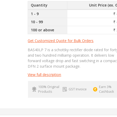
Quantity
Unit Price (ex. 
1 - 9
₹ 
10 - 99
₹ 
100 or above
₹ 
Get Customized Quote for Bulk Orders
BAS40LP 7 is a schottky rectifier diode rated for fort
and two hundred milliamp operation. It delivers low
forward voltage drop and fast switching in a compac
DFN 2 surface mount package.
View full description
100% Original
Earn 3%
GST Invoice
Products
Cashback