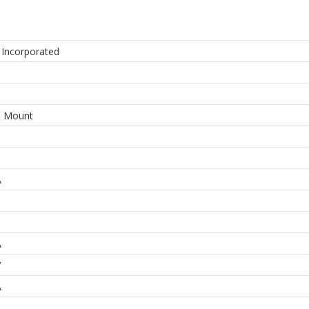
 Incorporated
e Mount
A
A
V
A