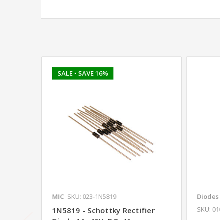
SALE
• SAVE 16%
MIC
SKU: 023-1N5819
Diodes
SKU: 0
1N5819 - Schottky Rectifier