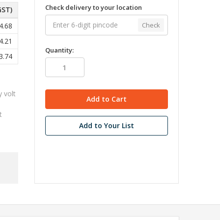
Check delivery to your location
GST)
Check
4.68
4.21
Quantity:
3.74
y volt
t
Add to Your List