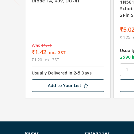
Diode 1A, 40V, DO-41
1N581
Schott
2Pin 
₹5.0
₹4.25
Was
₹1.71
Usuall
₹1.42
inc. GST
2590 i
₹1.20
ex. GST
Usually Delivered in 2-5 Days
Add to Your List
Pages
Categories