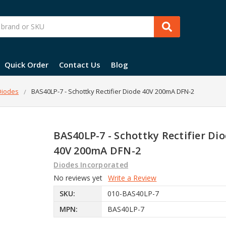
Quick Order
Contact Us
Blog
 Diodes
BAS40LP-7 - Schottky Rectifier Diode 40V 200mA DFN-2
BAS40LP-7 - Schottky Rectifier Di
40V 200mA DFN-2
Diodes Incorporated
No reviews yet
Write a Review
SKU:
010-BAS40LP-7
MPN:
BAS40LP-7