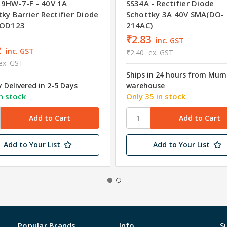
9HW-7-F - 40V 1A
SS34A - Rectifier Diode
ky Barrier Rectifier Diode
Schottky 3A 40V SMA(DO-
SOD123
214AC)
₹2.83
inc. GST
2
inc. GST
₹2.40
ex. GST
ex. GST
Ships in 24 hours from Mum
y Delivered in 2-5 Days
warehouse
n stock
Only 35 in stock
Add to Your List
Add to Your List
Popular Brands
Info
S