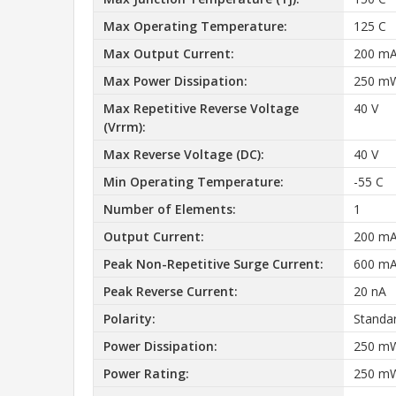
Max Operating Temperature:
125 C
Max Output Current:
200 m
Max Power Dissipation:
250 m
Max Repetitive Reverse Voltage
40 V
(Vrrm):
Max Reverse Voltage (DC):
40 V
Min Operating Temperature:
-55 C
Number of Elements:
1
Output Current:
200 m
Peak Non-Repetitive Surge Current:
600 m
Peak Reverse Current:
20 nA
Polarity:
Standa
Power Dissipation:
250 m
Power Rating:
250 m