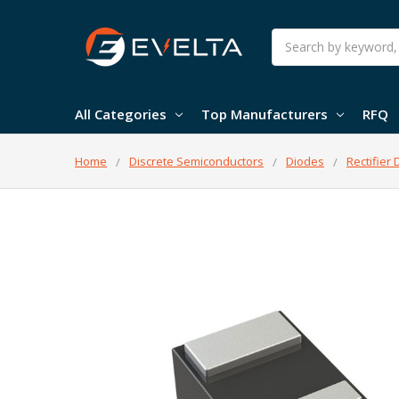
Search
All Categories
Top Manufacturers
RFQ
Home
Discrete Semiconductors
Diodes
Rectifier