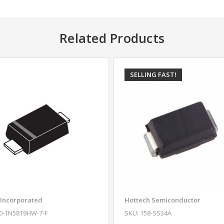
Related Products
SELLING FAST!
 Incorporated
Hottech Semiconductor
10-1N5819HW-7-F
SKU: 158-SS34A