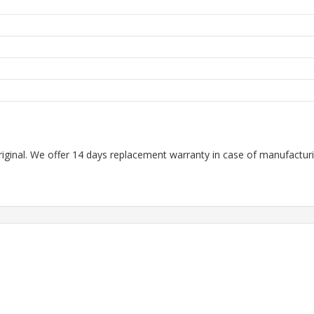
m
m
riginal. We offer 14 days replacement warranty in case of manufacturin