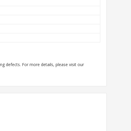
g defects. For more details, please visit our