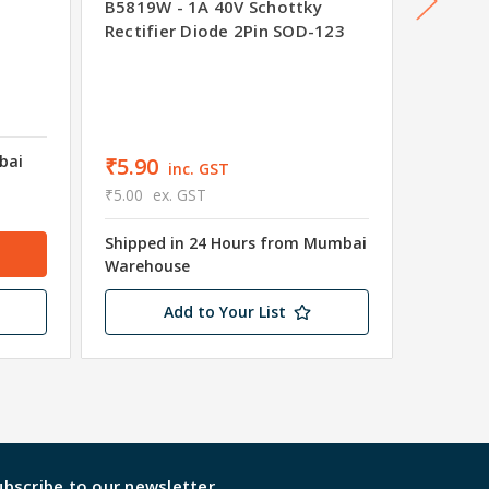
BAT54
B5819W - 1A 40V Schottky
Rectifier Diode 2Pin SOD-123
₹2.01
₹1.70
e
bai
Ships i
₹5.90
inc. GST
wareho
₹5.00
ex. GST
2861 in
Shipped in 24 Hours from Mumbai
Warehouse
Add to Your List
ubscribe to our newsletter