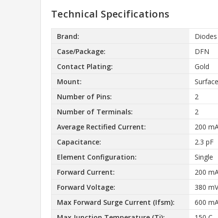
Technical Specifications
Brand:
Diodes
Case/Package:
DFN
Contact Plating:
Gold
Mount:
Surfac
Number of Pins:
2
Number of Terminals:
2
Average Rectified Current:
200 m
Capacitance:
2.3 pF
Element Configuration:
Single
Forward Current:
200 m
Forward Voltage:
380 m
Max Forward Surge Current (Ifsm):
600 m
Max Junction Temperature (Tj):
150 C