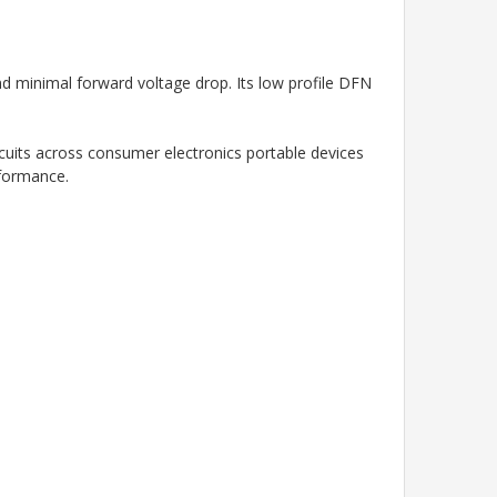
and minimal forward voltage drop. Its low profile DFN
rcuits across consumer electronics portable devices
rformance.