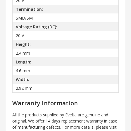
20 V
Termination:
SMD/SMT
Voltage Rating (DC):
20 V
Height:
2.4 mm
Length:
4.6 mm
Width:
2.92 mm
Warranty Information
All the products supplied by Evelta are genuine and
original. We offer 14 days replacement warranty in case
of manufacturing defects. For more details, please visit