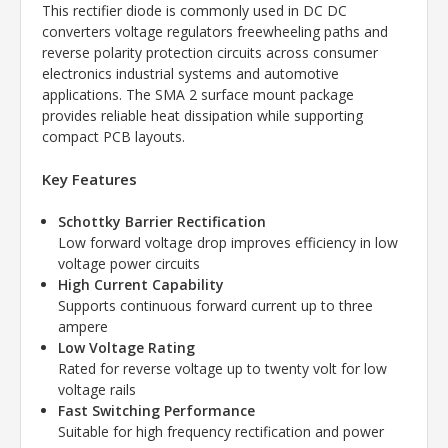
This rectifier diode is commonly used in DC DC
converters voltage regulators freewheeling paths and
reverse polarity protection circuits across consumer
electronics industrial systems and automotive
applications. The SMA 2 surface mount package
provides reliable heat dissipation while supporting
compact PCB layouts.
Key Features
Schottky Barrier Rectification
Low forward voltage drop improves efficiency in low
voltage power circuits
High Current Capability
Supports continuous forward current up to three
ampere
Low Voltage Rating
Rated for reverse voltage up to twenty volt for low
voltage rails
Fast Switching Performance
Suitable for high frequency rectification and power