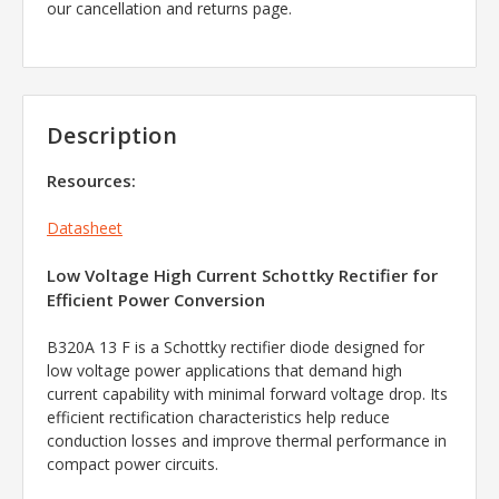
our cancellation and returns page.
Description
Resources:
Datasheet
Low Voltage High Current Schottky Rectifier for
Efficient Power Conversion
B320A 13 F is a Schottky rectifier diode designed for
low voltage power applications that demand high
current capability with minimal forward voltage drop. Its
efficient rectification characteristics help reduce
conduction losses and improve thermal performance in
compact power circuits.