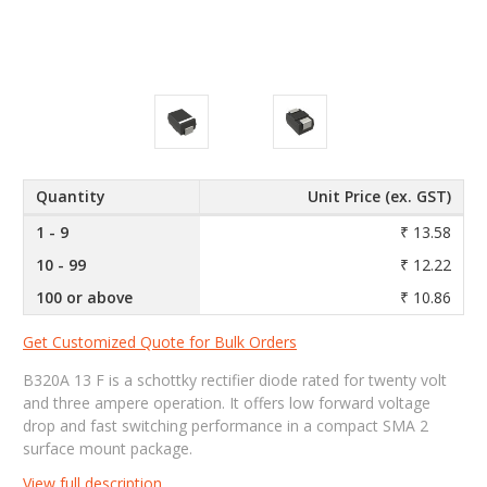
Quantity
Unit Price (ex. GST)
1 - 9
₹ 13.58
10 - 99
₹ 12.22
100 or above
₹ 10.86
Get Customized Quote for Bulk Orders
B320A 13 F is a schottky rectifier diode rated for twenty volt
and three ampere operation. It offers low forward voltage
drop and fast switching performance in a compact SMA 2
surface mount package.
View full description