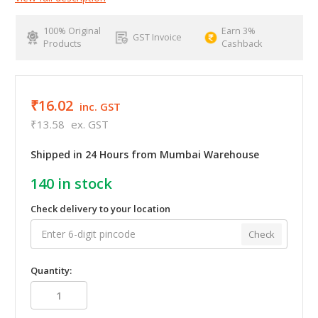
100% Original
Earn 3%
GST Invoice
Products
Cashback
₹16.02
inc. GST
₹13.58
ex. GST
Shipped in 24 Hours from Mumbai Warehouse
140
in stock
Check delivery to your location
Check
Quantity: