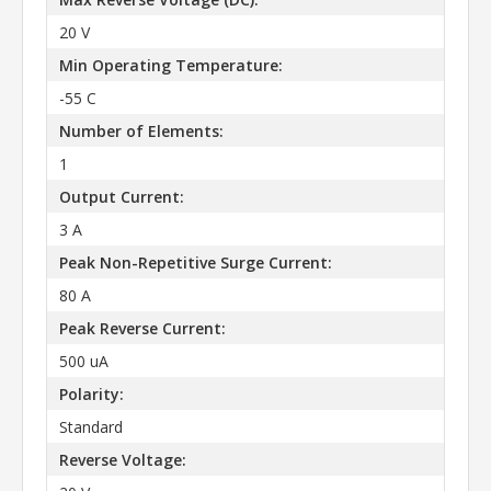
20 V
Min Operating Temperature:
-55 C
Number of Elements:
1
Output Current:
3 A
Peak Non-Repetitive Surge Current:
80 A
Peak Reverse Current:
500 uA
Polarity:
Standard
Reverse Voltage: