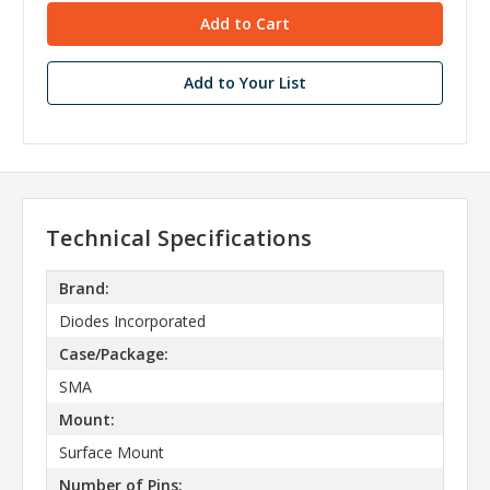
Add to Your List
Technical Specifications
Brand:
Diodes Incorporated
Case/Package:
SMA
Mount:
Surface Mount
Number of Pins: