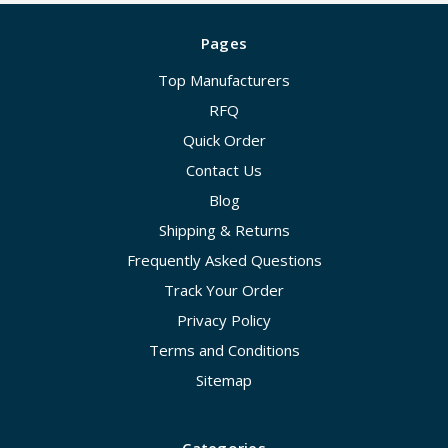
Pages
Top Manufacturers
RFQ
Quick Order
Contact Us
Blog
Shipping & Returns
Frequently Asked Questions
Track Your Order
Privacy Policy
Terms and Conditions
Sitemap
Categories