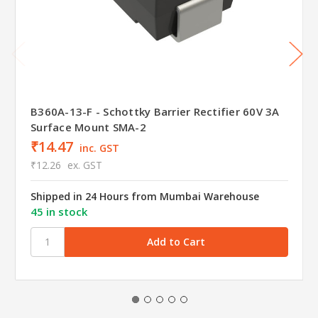
B360A-13-F - Schottky Barrier Rectifier 60V 3A
Surface Mount SMA-2
₹14.47
inc. GST
₹12.26
ex. GST
Shipped in 24 Hours from Mumbai Warehouse
45 in stock