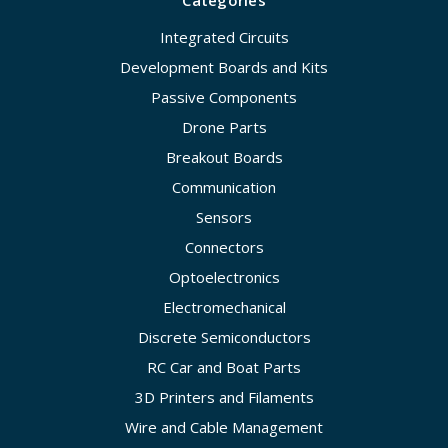
Integrated Circuits
Development Boards and Kits
Passive Components
Drone Parts
Breakout Boards
Communication
Sensors
Connectors
Optoelectronics
Electromechanical
Discrete Semiconductors
RC Car and Boat Parts
3D Printers and Filaments
Wire and Cable Management