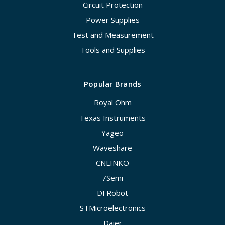
Circuit Protection
Power Supplies
Test and Measurement
Tools and Supplies
Popular Brands
Royal Ohm
Texas Instruments
Yageo
Waveshare
CNLINKO
7Semi
DFRobot
STMicroelectronics
Daier