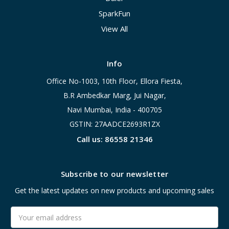
SparkFun
View All
Info
Office No-1003, 10th Floor, Ellora Fiesta,
B.R Ambedkar Marg, Jui Nagar,
Navi Mumbai, India - 400705
GSTIN: 27AADCE2693R1ZX
Call us: 86558 21346
Subscribe to our newsletter
Get the latest updates on new products and upcoming sales
Email
Address