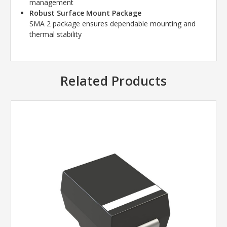
management
Robust Surface Mount Package
SMA 2 package ensures dependable mounting and
thermal stability
Related Products