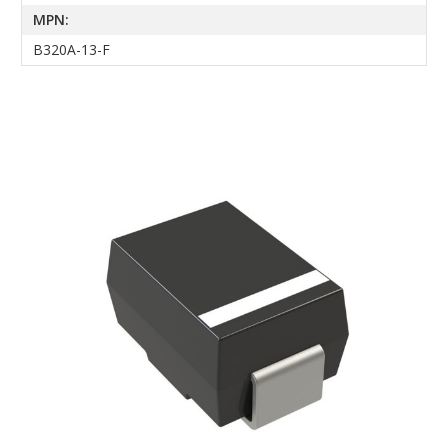
MPN:
B320A-13-F