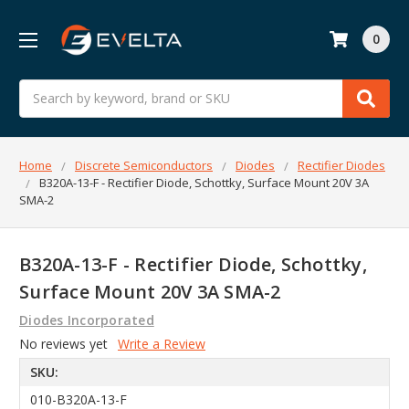
0
Search
Home
Discrete Semiconductors
Diodes
Rectifier Diodes
B320A-13-F - Rectifier Diode, Schottky, Surface Mount 20V 3A
SMA-2
B320A-13-F - Rectifier Diode, Schottky,
Surface Mount 20V 3A SMA-2
Diodes Incorporated
No reviews yet
Write a Review
SKU:
010-B320A-13-F