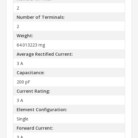
2
Number of Terminals:
2
Weight:
64.013223 mg
Average Rectified Current:
3 A
Capacitance:
200 pF
Current Rating:
3 A
Element Configuration:
Single
Forward Current:
3 A