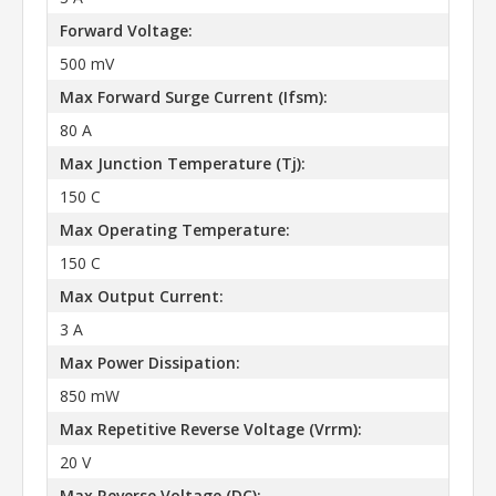
Forward Voltage:
500 mV
Max Forward Surge Current (Ifsm):
80 A
Max Junction Temperature (Tj):
150 C
Max Operating Temperature:
150 C
Max Output Current:
3 A
Max Power Dissipation:
850 mW
Max Repetitive Reverse Voltage (Vrrm):
20 V
Max Reverse Voltage (DC):