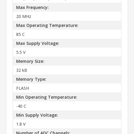
Max Frequency:
20 MHz
Max Operating Temperature:
85 C
Max Supply Voltage:
5.5 V
Memory Size:
32 kB
Memory Type:
FLASH
Min Operating Temperature:
-40 C
Min Supply Voltage:
1.8 V
Number of ADC Channels: