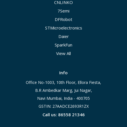
CNLINKO
7Semi
DFRobot
STMicroelectronics
Daier
SparkFun
View All
Info
Office No-1003, 10th Floor, Ellora Fiesta,
B.R Ambedkar Marg, Jui Nagar,
Navi Mumbai, India - 400705
GSTIN: 27AADCE2693R1ZX
Call us: 86558 21346