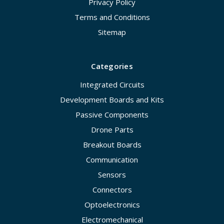
Privacy Policy
Terms and Conditions
Sitemap
Categories
Integrated Circuits
Development Boards and Kits
Passive Components
Drone Parts
Breakout Boards
Communication
Sensors
Connectors
Optoelectronics
Electromechanical