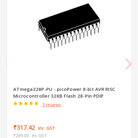
ATmega328P-PU - picoPower 8-bit AVR RISC
Microcontroller 32KB Flash 28-Pin PDIP
3 reviews
₹317.42
inc. GST
₹269.00
ex. GST