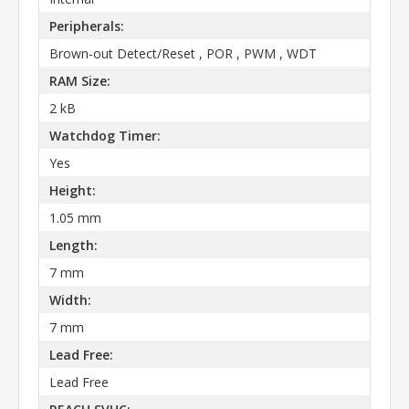
Peripherals:
Brown-out Detect/Reset , POR , PWM , WDT
RAM Size:
2 kB
Watchdog Timer:
Yes
Height:
1.05 mm
Length:
7 mm
Width:
7 mm
Lead Free:
Lead Free