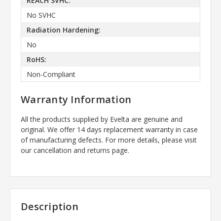
REACH SVHC:
No SVHC
Radiation Hardening:
No
RoHS:
Non-Compliant
Warranty Information
All the products supplied by Evelta are genuine and
original. We offer 14 days replacement warranty in case
of manufacturing defects. For more details, please visit
our cancellation and returns page.
Description