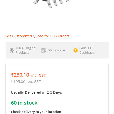
Get Customized Quote for Bulk Orders
100% Original
Earn 3%
GST Invoice
Products
Cashback
₹230.10
inc. GST
₹195.00
ex. GST
Usually Delivered in 2-5 Days
60
in stock
Check delivery to your location