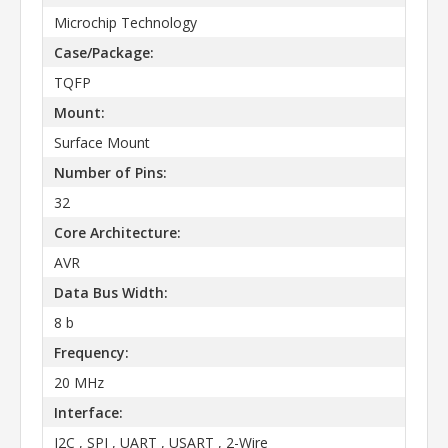
Microchip Technology
Case/Package:
TQFP
Mount:
Surface Mount
Number of Pins:
32
Core Architecture:
AVR
Data Bus Width:
8 b
Frequency:
20 MHz
Interface:
I2C , SPI , UART , USART , 2-Wire