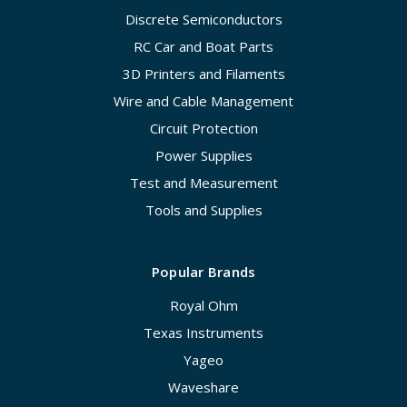
Discrete Semiconductors
RC Car and Boat Parts
3D Printers and Filaments
Wire and Cable Management
Circuit Protection
Power Supplies
Test and Measurement
Tools and Supplies
Popular Brands
Royal Ohm
Texas Instruments
Yageo
Waveshare