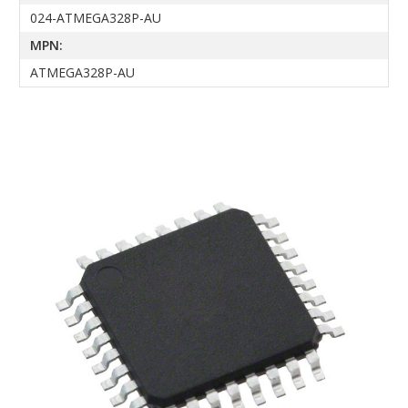
024-ATMEGA328P-AU
MPN:
ATMEGA328P-AU