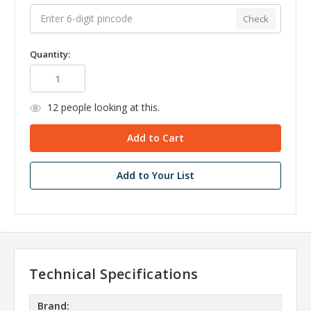
Check
Quantity:
12
people looking at this.
Add to Your List
Technical Specifications
Brand: