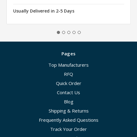
Usually Delivered in 2-5 Days
Pages
Top Manufacturers
RFQ
Quick Order
Contact Us
Blog
Shipping & Returns
Frequently Asked Questions
Track Your Order