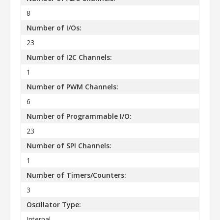
8
Number of I/Os:
23
Number of I2C Channels:
1
Number of PWM Channels:
6
Number of Programmable I/O:
23
Number of SPI Channels:
1
Number of Timers/Counters:
3
Oscillator Type:
Internal