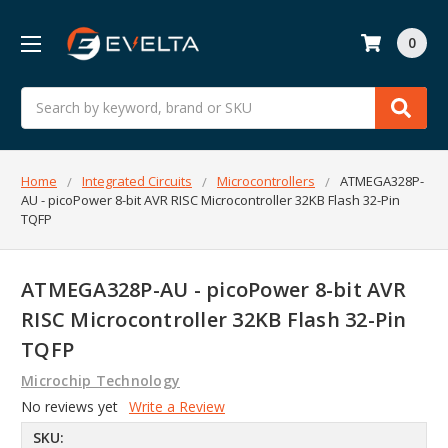
0
Search
Home
Integrated Circuits
Microcontrollers
ATMEGA328P-
AU - picoPower 8-bit AVR RISC Microcontroller 32KB Flash 32-Pin
TQFP
ATMEGA328P-AU - picoPower 8-bit AVR
RISC Microcontroller 32KB Flash 32-Pin
TQFP
Microchip Technology
No reviews yet
Write a Review
SKU: