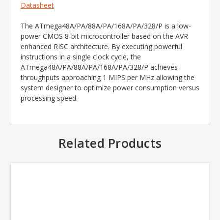
Datasheet
The ATmega48A/PA/88A/PA/168A/PA/328/P is a low-
power CMOS 8-bit microcontroller based on the AVR
enhanced RISC architecture. By executing powerful
instructions in a single clock cycle, the
ATmega48A/PA/88A/PA/168A/PA/328/P achieves
throughputs approaching 1 MIPS per MHz allowing the
system designer to optimize power consumption versus
processing speed.
Related Products