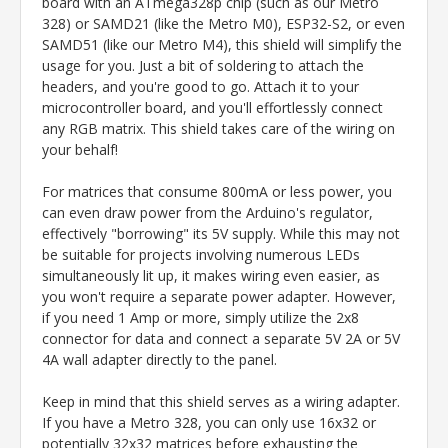
board with an ATmega328p chip (such as our Metro
328) or SAMD21 (like the Metro M0), ESP32-S2, or even
SAMD51 (like our Metro M4), this shield will simplify the
usage for you. Just a bit of soldering to attach the
headers, and you're good to go. Attach it to your
microcontroller board, and you'll effortlessly connect
any RGB matrix. This shield takes care of the wiring on
your behalf!
For matrices that consume 800mA or less power, you
can even draw power from the Arduino's regulator,
effectively "borrowing" its 5V supply. While this may not
be suitable for projects involving numerous LEDs
simultaneously lit up, it makes wiring even easier, as
you won't require a separate power adapter. However,
if you need 1 Amp or more, simply utilize the 2x8
connector for data and connect a separate 5V 2A or 5V
4A wall adapter directly to the panel.
Keep in mind that this shield serves as a wiring adapter.
If you have a Metro 328, you can only use 16x32 or
potentially 32x32 matrices before exhausting the