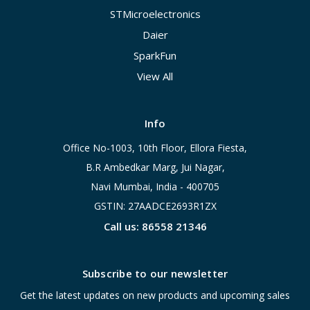
STMicroelectronics
Daier
SparkFun
View All
Info
Office No-1003, 10th Floor, Ellora Fiesta,
B.R Ambedkar Marg, Jui Nagar,
Navi Mumbai, India - 400705
GSTIN: 27AADCE2693R1ZX
Call us: 86558 21346
Subscribe to our newsletter
Get the latest updates on new products and upcoming sales