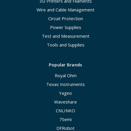
3D Printers and Filaments
Wire and Cable Management
Circuit Protection
Power Supplies
Test and Measurement
Tools and Supplies
Popular Brands
Royal Ohm
Texas Instruments
Yageo
Waveshare
CNLINKO
7Semi
DFRobot