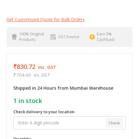
Get Customized Quote for Bulk Orders
100% Original
Earn 3%
GST Invoice
Products
Cashback
₹830.72
inc. GST
₹704.00
ex. GST
Shipped in 24 Hours from Mumbai Warehouse
1
in stock
Check delivery to your location
Check
Quantity: