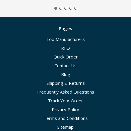
Pages
Top Manufacturers
RFQ
Quick Order
Contact Us
Blog
Shipping & Returns
Frequently Asked Questions
Track Your Order
Privacy Policy
Terms and Conditions
Sitemap