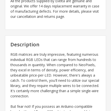
All the products supplied by Evelta are genuine and
original. We offer 14 days replacement warranty in case
of manufacturing defects. For more details, please visit
our cancellation and returns page.
Description
RGB matrices are truly impressive, featuring numerous
individual RGB LEDs that can range from hundreds to
thousands in quantity. When compared to NeoPixels,
they excel in terms of density, power efficiency, and
unbeatable price-per-LED. However, there's always a
catch. To control them, you'll need to utilize our special
library, and they require multiple wires to be connected.
It's certainly more challenging than a simple single-wire
connection.
But fear not! If you possess an Arduino-compatible