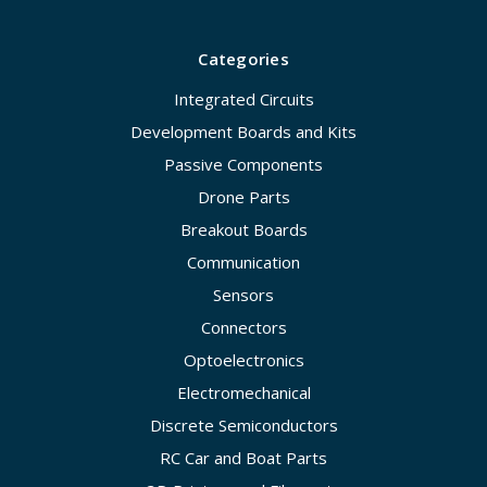
Categories
Integrated Circuits
Development Boards and Kits
Passive Components
Drone Parts
Breakout Boards
Communication
Sensors
Connectors
Optoelectronics
Electromechanical
Discrete Semiconductors
RC Car and Boat Parts