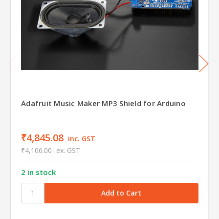
Adafruit Music Maker MP3 Shield for Arduino
₹4,845.08
inc. GST
₹4,106.00
ex. GST
2 in stock