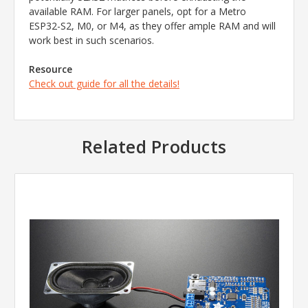
available RAM. For larger panels, opt for a Metro
ESP32-S2, M0, or M4, as they offer ample RAM and will
work best in such scenarios.
Resource
Check out guide for all the details!
Related Products