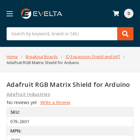
0
Search
Home
Breakout Boards
IO Expansion Shield and HAT
Adafruit RGB Matrix Shield for Arduino
Adafruit RGB Matrix Shield for Arduino
Adafruit Industries
No reviews yet
Write a Review
SKU:
076-2601
MPN: