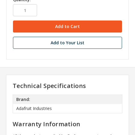
Add to Your List
Technical Specifications
Brand:
Adafruit Industries
Warranty Information