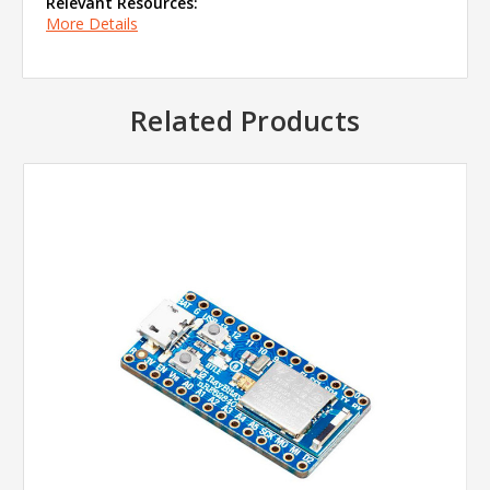
Relevant Resources:
More Details
Related Products