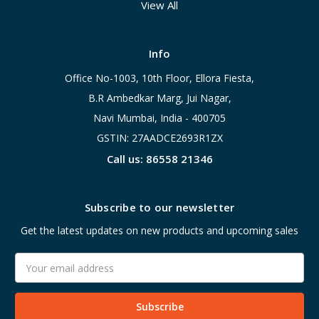
View All
Info
Office No-1003, 10th Floor, Ellora Fiesta,
B.R Ambedkar Marg, Jui Nagar,
Navi Mumbai, India - 400705
GSTIN: 27AADCE2693R1ZX
Call us: 86558 21346
Subscribe to our newsletter
Get the latest updates on new products and upcoming sales
Email
Address