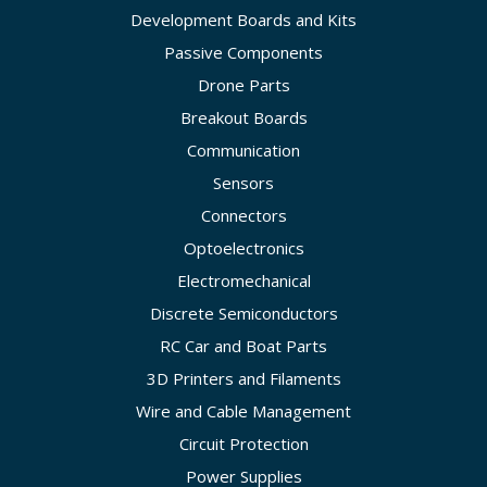
Development Boards and Kits
Passive Components
Drone Parts
Breakout Boards
Communication
Sensors
Connectors
Optoelectronics
Electromechanical
Discrete Semiconductors
RC Car and Boat Parts
3D Printers and Filaments
Wire and Cable Management
Circuit Protection
Power Supplies