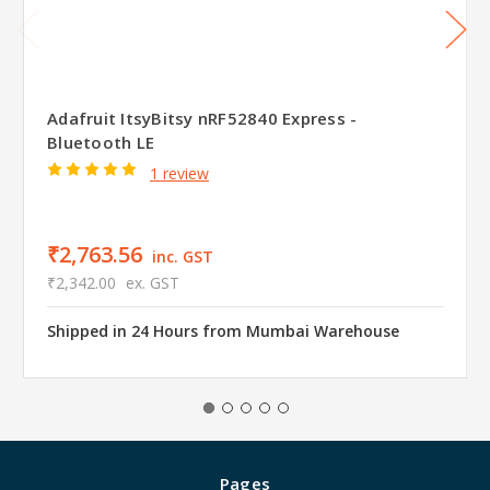
Adafruit ItsyBitsy nRF52840 Express -
Bluetooth LE
1 review
₹2,763.56
inc. GST
₹2,342.00
ex. GST
Shipped in 24 Hours from Mumbai Warehouse
Pages