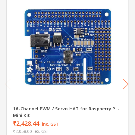
16-Channel PWM / Servo HAT for Raspberry Pi -
Mini Kit
₹2,428.44
inc. GST
₹2,058.00
ex. GST