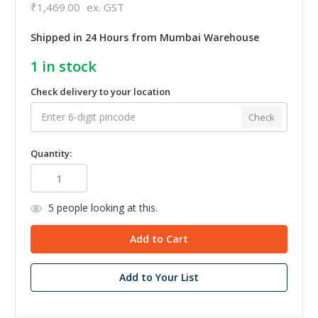
₹1,469.00
ex. GST
Shipped in 24 Hours from Mumbai Warehouse
1
in stock
Check delivery to your location
Check
Quantity:
5
people looking at this.
Add to Your List