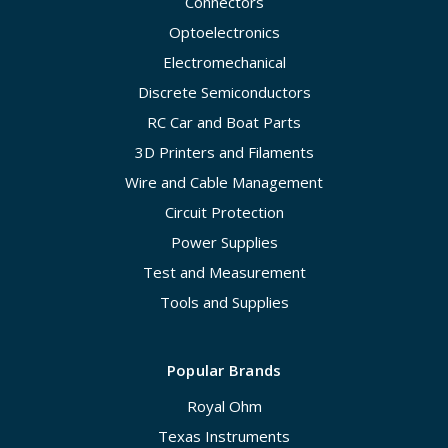
Connectors
Optoelectronics
Electromechanical
Discrete Semiconductors
RC Car and Boat Parts
3D Printers and Filaments
Wire and Cable Management
Circuit Protection
Power Supplies
Test and Measurement
Tools and Supplies
Popular Brands
Royal Ohm
Texas Instruments