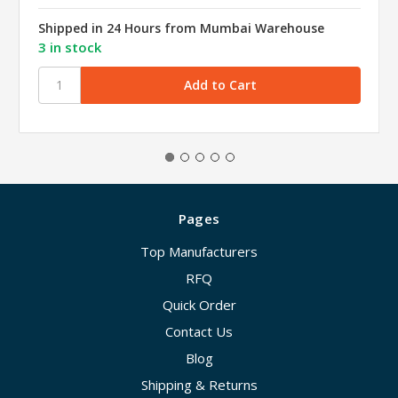
Shipped in 24 Hours from Mumbai Warehouse
3 in stock
Pages
Top Manufacturers
RFQ
Quick Order
Contact Us
Blog
Shipping & Returns