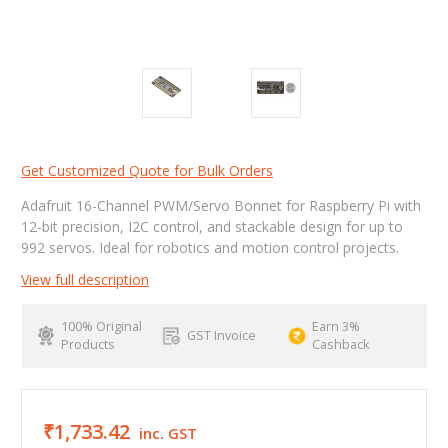
Get Customized Quote for Bulk Orders
Adafruit 16-Channel PWM/Servo Bonnet for Raspberry Pi with
12-bit precision, I2C control, and stackable design for up to
992 servos. Ideal for robotics and motion control projects.
View full description
100% Original
Earn 3%
GST Invoice
Products
Cashback
₹1,733.42
inc. GST