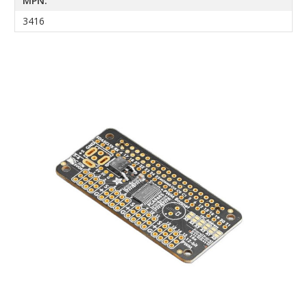
MPN:
3416