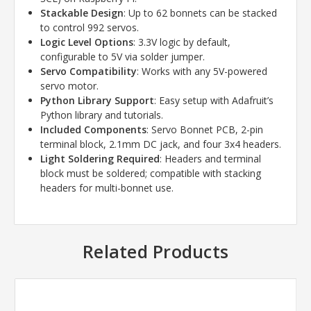
Stackable Design
: Up to 62 bonnets can be stacked
to control 992 servos.
Logic Level Options
: 3.3V logic by default,
configurable to 5V via solder jumper.
Servo Compatibility
: Works with any 5V-powered
servo motor.
Python Library Support
: Easy setup with Adafruit’s
Python library and tutorials.
Included Components
: Servo Bonnet PCB, 2-pin
terminal block, 2.1mm DC jack, and four 3x4 headers.
Light Soldering Required
: Headers and terminal
block must be soldered; compatible with stacking
headers for multi-bonnet use.
Related Products