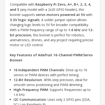
Raspberry Pi Zero, A+, B+, 2, 3, 4,
Compatible with
and 5
(any model with a 2x20 GPIO header), this
servo motors powered at 5V
bonnet supports
with
3.3V logic signals
. A solder jumper option allows
changing logic levels to 5V for broader compatibility.
1.6 kHz
12-
With a PWM frequency range of up to
and
bit precision
, this bonnet is perfect for robotics,
animatronics, drones, and any project requiring precise
motor or LED control.
Key Features of Adafruit 16-Channel PWM/Servo
Bonnet
16 Independent PWM Channels
: Drive up to 16
servos or PWM devices with perfect timing.
12-Bit Resolution
: 4096-step precision, ideal for
smooth servo positioning and PWM dimming.
High-Frequency PWM
: Supports frequencies up to
1.6 kHz.
I2C Communication
: Uses only 2 GPIO pins (SDA,
SCL) on Raspberry Pi.