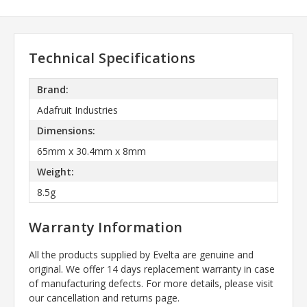
Technical Specifications
Brand:
Adafruit Industries
Dimensions:
65mm x 30.4mm x 8mm
Weight:
8.5g
Warranty Information
All the products supplied by Evelta are genuine and
original. We offer 14 days replacement warranty in case
of manufacturing defects. For more details, please visit
our cancellation and returns page.