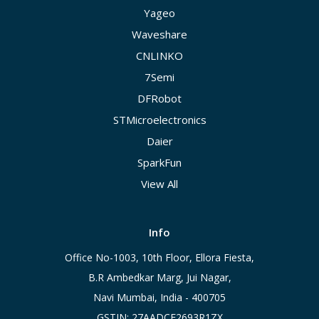
Yageo
Waveshare
CNLINKO
7Semi
DFRobot
STMicroelectronics
Daier
SparkFun
View All
Info
Office No-1003, 10th Floor, Ellora Fiesta,
B.R Ambedkar Marg, Jui Nagar,
Navi Mumbai, India - 400705
GSTIN: 27AADCE2693R1ZX