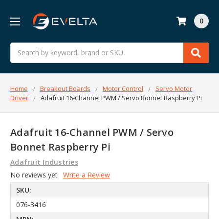
0
Search
Home
Breakout Boards
Motor Control
Servo Motor
Driver
Adafruit 16-Channel PWM / Servo Bonnet Raspberry Pi
Adafruit 16-Channel PWM / Servo
Bonnet Raspberry Pi
Adafruit Industries
No reviews yet
Write a Review
SKU:
076-3416