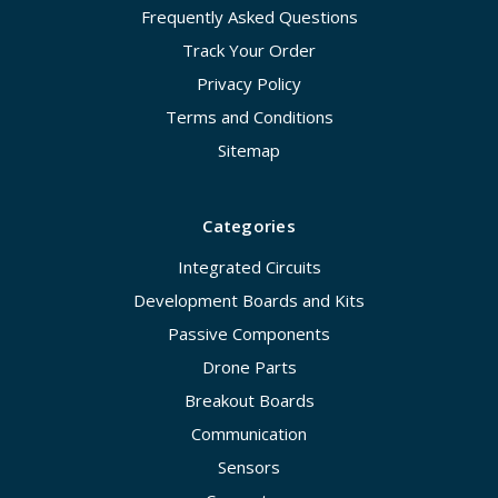
Frequently Asked Questions
Track Your Order
Privacy Policy
Terms and Conditions
Sitemap
Categories
Integrated Circuits
Development Boards and Kits
Passive Components
Drone Parts
Breakout Boards
Communication
Sensors