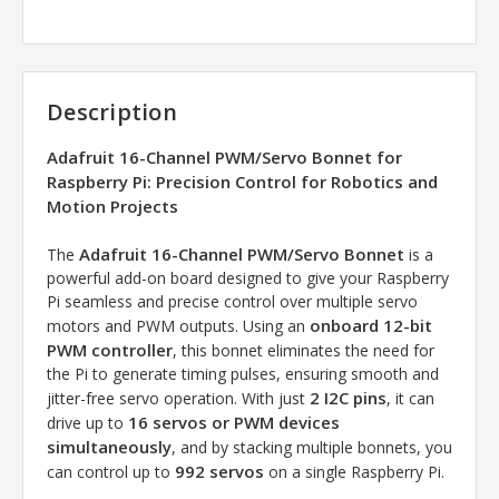
Description
Adafruit 16-Channel PWM/Servo Bonnet for
Raspberry Pi: Precision Control for Robotics and
Motion Projects
Adafruit 16-Channel PWM/Servo Bonnet
The
is a
powerful add-on board designed to give your Raspberry
Pi seamless and precise control over multiple servo
onboard 12-bit
motors and PWM outputs. Using an
PWM controller
, this bonnet eliminates the need for
the Pi to generate timing pulses, ensuring smooth and
2 I2C pins
jitter-free servo operation. With just
, it can
16 servos or PWM devices
drive up to
simultaneously
, and by stacking multiple bonnets, you
992 servos
can control up to
on a single Raspberry Pi.