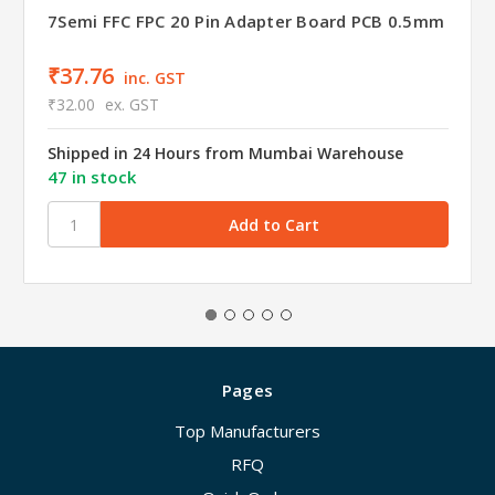
7Semi FFC FPC 20 Pin Adapter Board PCB 0.5mm
₹37.76
inc. GST
₹32.00
ex. GST
Shipped in 24 Hours from Mumbai Warehouse
47 in stock
Pages
Top Manufacturers
RFQ