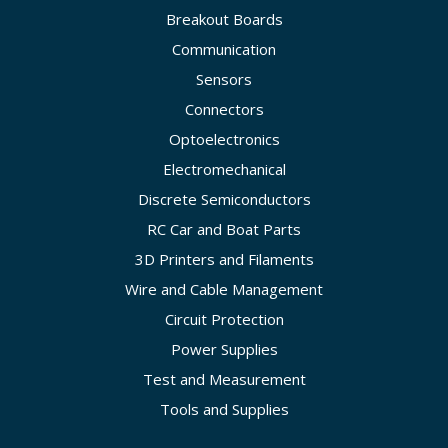
Breakout Boards
Communication
Sensors
Connectors
Optoelectronics
Electromechanical
Discrete Semiconductors
RC Car and Boat Parts
3D Printers and Filaments
Wire and Cable Management
Circuit Protection
Power Supplies
Test and Measurement
Tools and Supplies