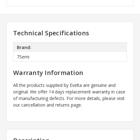
Technical Specifications
Brand:
7Semi
Warranty Information
All the products supplied by Evelta are genuine and
original. We offer 14 days replacement warranty in case
of manufacturing defects. For more details, please visit
our cancellation and returns page.