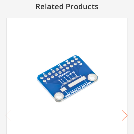
Related Products