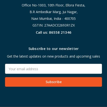
Office No-1003, 10th Floor, Ellora Fiesta,
B.R Ambedkar Marg, Jui Nagar,
Navi Mumbai, India - 400705
GSTIN: 27AADCE2693R1ZX
Call us: 86558 21346
Subscribe to our newsletter
Get the latest updates on new products and upcoming sales
Email
Address