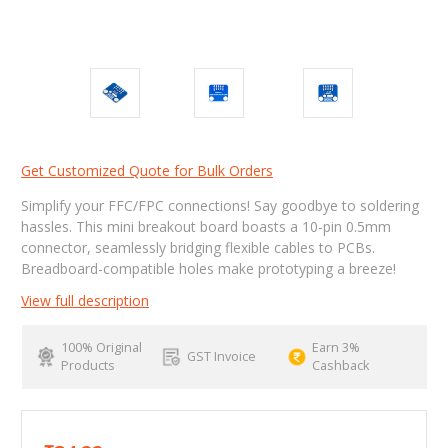
Get Customized Quote for Bulk Orders
Simplify your FFC/FPC connections! Say goodbye to soldering
hassles. This mini breakout board boasts a 10-pin 0.5mm
connector, seamlessly bridging flexible cables to PCBs.
Breadboard-compatible holes make prototyping a breeze!
View full description
100% Original
Earn 3%
GST Invoice
Products
Cashback