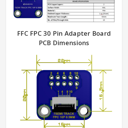
FFC FPC 30 Pin Adapter Board
PCB Dimensions