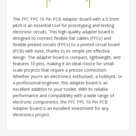
The FFC FPC 10 Pin PCB Adapter Board with a 0.5mm
pitch is an essential tool for prototyping and testing
electronic circuits. This high-quality adapter board is
designed to connect flexible flat cables (FFCs) and
flexible printed circuits (FPCs) to a printed circuit board
(PCB) with ease, thanks to its simple yet effective
design. The adapter board is compact, lightweight, and
features 10 pins, making it an ideal choice for small-
scale projects that require a precise connection.
Whether you're an electronics enthusiast, a hobbyist, or
a professional engineer, this adapter board is an
excellent addition to your toolkit. With its reliable
performance and compatibility with a wide range of
electronic components, the FFC FPC 10 Pin PCB
Adapter Board is an excellent investment for any
electronics project.