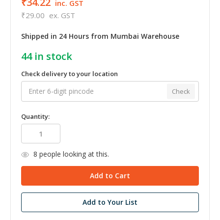
₹34.22
inc. GST
₹29.00
ex. GST
Shipped in 24 Hours from Mumbai Warehouse
44
in stock
Check delivery to your location
Check
Quantity:
8
people looking at this.
Add to Your List