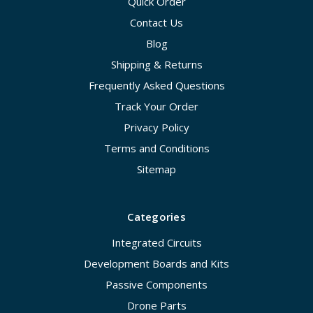
Quick Order
Contact Us
Blog
Shipping & Returns
Frequently Asked Questions
Track Your Order
Privacy Policy
Terms and Conditions
Sitemap
Categories
Integrated Circuits
Development Boards and Kits
Passive Components
Drone Parts