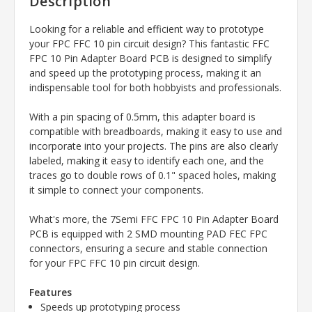
Description
Looking for a reliable and efficient way to prototype
your FPC FFC 10 pin circuit design? This fantastic FFC
FPC 10 Pin Adapter Board PCB is designed to simplify
and speed up the prototyping process, making it an
indispensable tool for both hobbyists and professionals.
With a pin spacing of 0.5mm, this adapter board is
compatible with breadboards, making it easy to use and
incorporate into your projects. The pins are also clearly
labeled, making it easy to identify each one, and the
traces go to double rows of 0.1" spaced holes, making
it simple to connect your components.
What's more, the 7Semi FFC FPC 10 Pin Adapter Board
PCB is equipped with 2 SMD mounting PAD FEC FPC
connectors, ensuring a secure and stable connection
for your FPC FFC 10 pin circuit design.
Features
Speeds up prototyping process