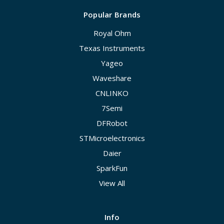
Popular Brands
Royal Ohm
Texas Instruments
Yageo
Waveshare
CNLINKO
7Semi
DFRobot
STMicroelectronics
Daier
SparkFun
View All
Info