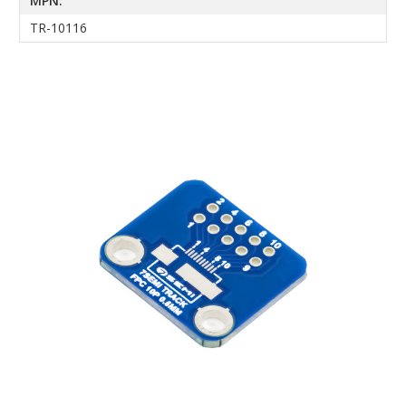
MPN:
TR-10116