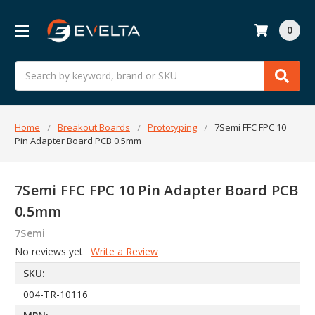
0
Search
Home
Breakout Boards
Prototyping
7Semi FFC FPC 10
Pin Adapter Board PCB 0.5mm
7Semi FFC FPC 10 Pin Adapter Board PCB
0.5mm
7Semi
No reviews yet
Write a Review
SKU:
004-TR-10116