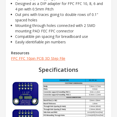
Designed as a DIP adapter for FPC FFC 10, 8, 6 and
4 pin with 0.5mm Pitch
Out pins with traces going to double rows of 0.1"
spaced holes
Mounting through holes connected with 2 SMD
mounting PAD FEC FPC connector
Compatible pin spacing for breadboard use
Easily identifiable pin numbers
Resources
FPC FFC 10pin PCB 3D Step File
Specifications