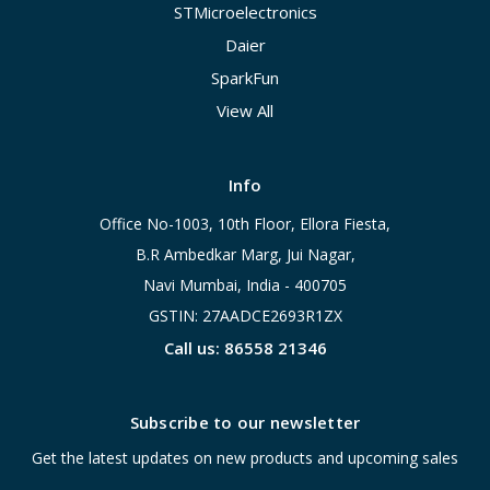
STMicroelectronics
Daier
SparkFun
View All
Info
Office No-1003, 10th Floor, Ellora Fiesta,
B.R Ambedkar Marg, Jui Nagar,
Navi Mumbai, India - 400705
GSTIN: 27AADCE2693R1ZX
Call us: 86558 21346
Subscribe to our newsletter
Get the latest updates on new products and upcoming sales