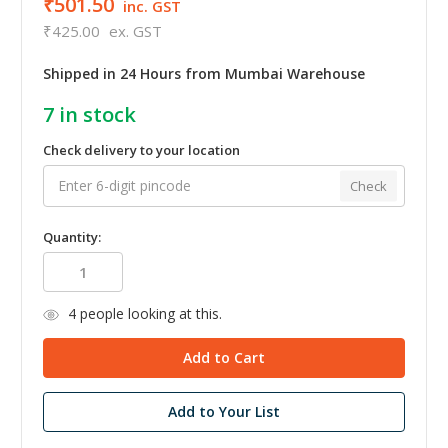
₹501.50
inc. GST
₹425.00
ex. GST
Shipped in 24 Hours from Mumbai Warehouse
7
in stock
Check delivery to your location
Check
Quantity:
4
people looking at this.
Add to Your List