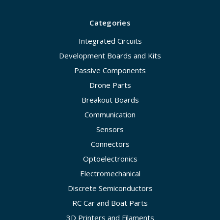
Categories
Integrated Circuits
Development Boards and Kits
Passive Components
Drone Parts
Breakout Boards
Communication
Sensors
Connectors
Optoelectronics
Electromechanical
Discrete Semiconductors
RC Car and Boat Parts
3D Printers and Filaments