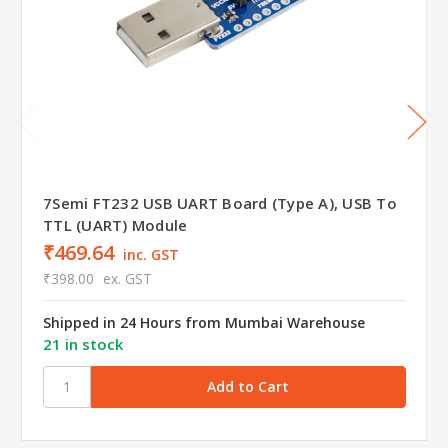
7Semi FT232 USB UART Board (Type A), USB To
TTL (UART) Module
₹469.64
inc. GST
₹398.00
ex. GST
Shipped in 24 Hours from Mumbai Warehouse
21 in stock