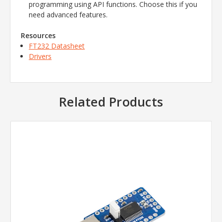
programming using API functions.
Choose this if you
need advanced features.
Resources
FT232 Datasheet
Drivers
Related Products