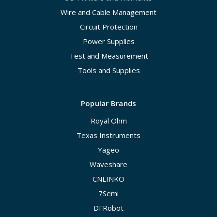
Wire and Cable Management
Circuit Protection
Power Supplies
Test and Measurement
Tools and Supplies
Popular Brands
Royal Ohm
Texas Instruments
Yageo
Waveshare
CNLINKO
7Semi
DFRobot