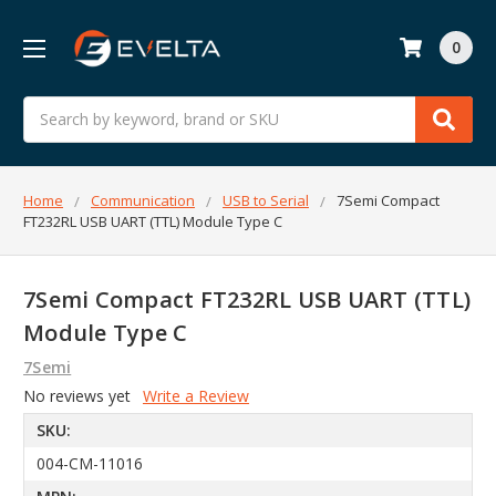
0
Search
Home
Communication
USB to Serial
7Semi Compact
FT232RL USB UART (TTL) Module Type C
7Semi Compact FT232RL USB UART (TTL)
Module Type C
7Semi
No reviews yet
Write a Review
SKU:
004-CM-11016