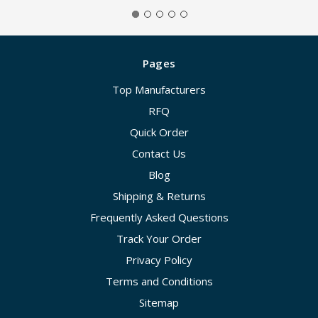
Pages
Top Manufacturers
RFQ
Quick Order
Contact Us
Blog
Shipping & Returns
Frequently Asked Questions
Track Your Order
Privacy Policy
Terms and Conditions
Sitemap