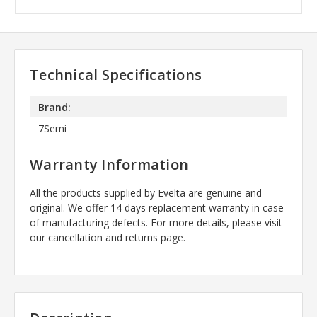
Technical Specifications
Brand:
7Semi
Warranty Information
All the products supplied by Evelta are genuine and
original. We offer 14 days replacement warranty in case
of manufacturing defects. For more details, please visit
our cancellation and returns page.