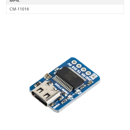
MPN:
CM-11016