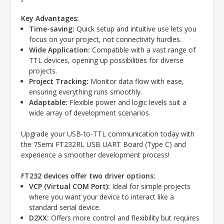
Key Advantages:
Time-saving:
Quick setup and intuitive use lets you
focus on your project, not connectivity hurdles.
Wide Application:
Compatible with a vast range of
TTL devices, opening up possibilities for diverse
projects.
Project Tracking:
Monitor data flow with ease,
ensuring everything runs smoothly.
Adaptable:
Flexible power and logic levels suit a
wide array of development scenarios.
Upgrade your USB-to-TTL communication today with
the 7Semi
FT232RL
USB UART Board (Type C) and
experience a smoother development process!
FT232 devices offer two driver options:
VCP (Virtual COM Port):
Ideal for simple projects
where you want your device to interact like a
standard serial device.
D2XX:
Offers more control and flexibility but requires