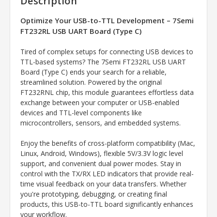
Description
Optimize Your USB-to-TTL Development – 7Semi
FT232RL
USB UART Board (Type C)
Tired of complex setups for connecting USB devices to
TTL-based systems? The 7Semi
FT232RL
USB UART
Board (Type C) ends your search for a reliable,
streamlined solution. Powered by the original
FT232RNL chip, this module guarantees effortless data
exchange between your computer or USB-enabled
devices and TTL-level components like
microcontrollers, sensors, and embedded systems.
Enjoy the benefits of cross-platform compatibility (Mac,
Linux, Android, Windows), flexible 5V/3.3V logic level
support, and convenient dual power modes. Stay in
control with the TX/RX LED indicators that provide real-
time visual feedback on your data transfers. Whether
you're prototyping, debugging, or creating final
products, this USB-to-TTL board significantly enhances
your workflow.