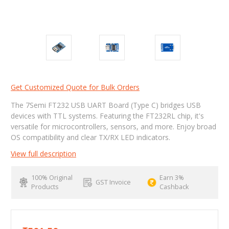
Get Customized Quote for Bulk Orders
The 7Semi FT232 USB UART Board (Type C) bridges USB
devices with TTL systems. Featuring the FT232RL chip, it's
versatile for microcontrollers, sensors, and more. Enjoy broad
OS compatibility and clear TX/RX LED indicators.
View full description
100% Original
Earn 3%
GST Invoice
Products
Cashback