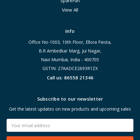
SparkFun
View All
Info
Office No-1003, 10th Floor, Ellora Fiesta,
B.R Ambedkar Marg, Jui Nagar,
Navi Mumbai, India - 400705
GSTIN: 27AADCE2693R1ZX
Call us: 86558 21346
Subscribe to our newsletter
Get the latest updates on new products and upcoming sales
Email
Address