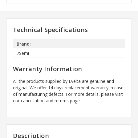
Technical Specifications
Brand:
7Semi
Warranty Information
All the products supplied by Evelta are genuine and
original. We offer 14 days replacement warranty in case
of manufacturing defects. For more details, please visit
our cancellation and returns page.
Description