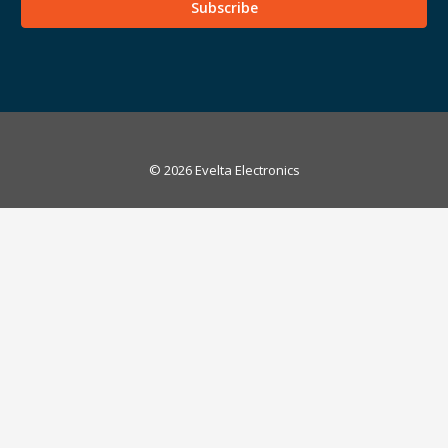
© 2026 Evelta Electronics