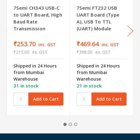
7Semi CH343 USB-C
7Semi FT232 USB
to UART Board, High
UART Board (Type
Baud Rate
A), USB To TTL
Transmission
(UART) Module
₹253.70
₹469.64
inc. GST
inc. GST
₹215.00
ex. GST
₹398.00
ex. GST
Shipped in 24 Hours
Shipped in 24 Hours
from Mumbai
from Mumbai
Warehouse
Warehouse
31 in stock
21 in stock