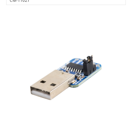
CM-11021