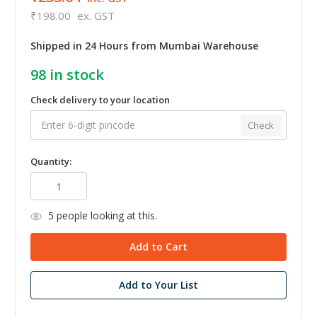
₹198.00
ex. GST
Shipped in 24 Hours from Mumbai Warehouse
98
in stock
Check delivery to your location
Check
Quantity:
5
people looking at this.
Add to Your List