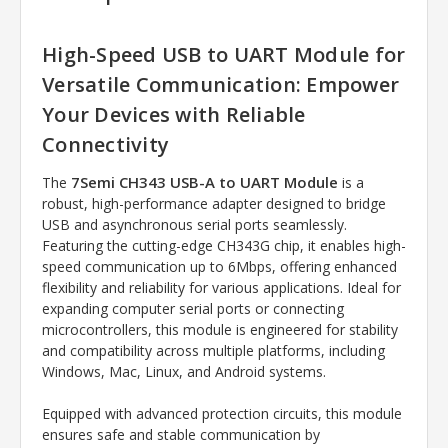
High-Speed USB to UART Module for
Versatile Communication: Empower
Your Devices with Reliable
Connectivity
7Semi CH343 USB-A to UART Module
The
is a
robust, high-performance adapter designed to bridge
USB and asynchronous serial ports seamlessly.
Featuring the cutting-edge CH343G chip, it enables high-
speed communication up to 6Mbps, offering enhanced
flexibility and reliability for various applications. Ideal for
expanding computer serial ports or connecting
microcontrollers, this module is engineered for stability
and compatibility across multiple platforms, including
Windows, Mac, Linux, and Android systems.
Equipped with advanced protection circuits, this module
ensures safe and stable communication by