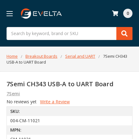
0
Search
Home
Breakout Boards
Serial and UART
7Semi CH343
USB-A to UART Board
7Semi CH343 USB-A to UART Board
7Semi
No reviews yet
Write a Review
SKU:
004-CM-11021
MPN: