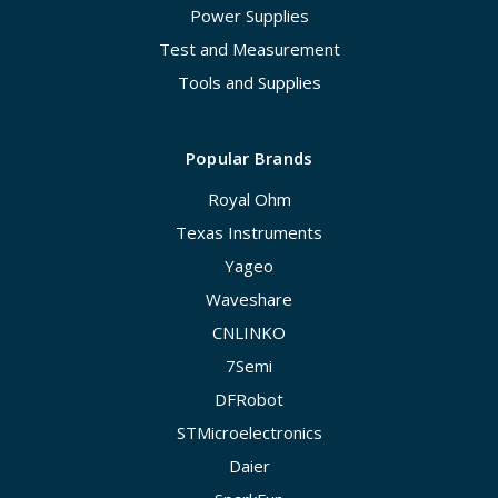
Power Supplies
Test and Measurement
Tools and Supplies
Popular Brands
Royal Ohm
Texas Instruments
Yageo
Waveshare
CNLINKO
7Semi
DFRobot
STMicroelectronics
Daier