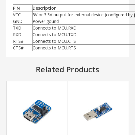
PIN
Description
VCC
5V or 3.3V output for external device (configured by
GND
Power gound
TXD
Connects to MCU.RXD
RXD
Connects to MCU.TXD
RTS#
Connects to MCU.CTS
CTS#
Connects to MCU.RTS
Related Products