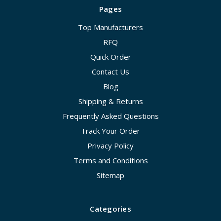
Pages
Top Manufacturers
RFQ
Quick Order
Contact Us
Blog
Shipping & Returns
Frequently Asked Questions
Track Your Order
Privacy Policy
Terms and Conditions
Sitemap
Categories