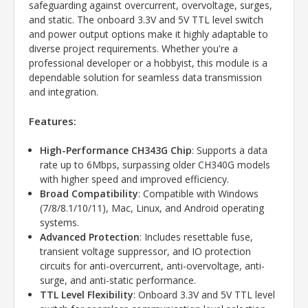
safeguarding against overcurrent, overvoltage, surges,
and static. The onboard 3.3V and 5V TTL level switch
and power output options make it highly adaptable to
diverse project requirements. Whether you're a
professional developer or a hobbyist, this module is a
dependable solution for seamless data transmission
and integration.
Features:
High-Performance CH343G Chip
: Supports a data
rate up to 6Mbps, surpassing older CH340G models
with higher speed and improved efficiency.
Broad Compatibility
: Compatible with Windows
(7/8/8.1/10/11), Mac, Linux, and Android operating
systems.
Advanced Protection
: Includes resettable fuse,
transient voltage suppressor, and IO protection
circuits for anti-overcurrent, anti-overvoltage, anti-
surge, and anti-static performance.
TTL Level Flexibility
: Onboard 3.3V and 5V TTL level