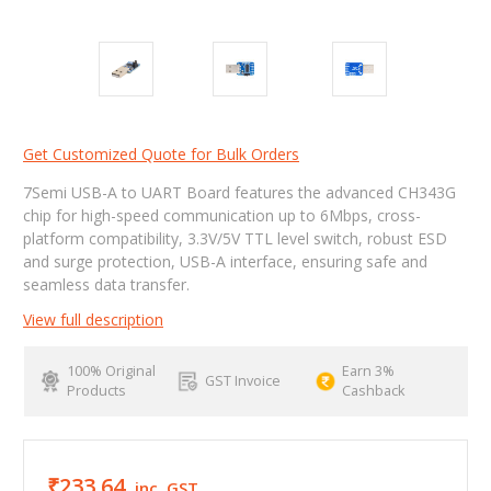
Get Customized Quote for Bulk Orders
7Semi USB-A to UART Board features the advanced CH343G
chip for high-speed communication up to 6Mbps, cross-
platform compatibility, 3.3V/5V TTL level switch, robust ESD
and surge protection, USB-A interface, ensuring safe and
seamless data transfer.
View full description
100% Original
Earn 3%
GST Invoice
Products
Cashback
₹233.64
inc. GST