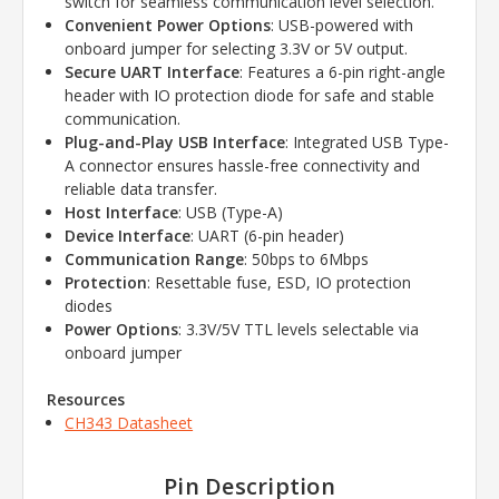
switch for seamless communication level selection.
Convenient Power Options
: USB-powered with
onboard jumper for selecting 3.3V or 5V output.
Secure UART Interface
: Features a 6-pin right-angle
header with IO protection diode for safe and stable
communication.
Plug-and-Play USB Interface
: Integrated USB Type-
A connector ensures hassle-free connectivity and
reliable data transfer.
Host Interface
: USB (Type-A)
Device Interface
: UART (6-pin header)
Communication Range
: 50bps to 6Mbps
Protection
: Resettable fuse, ESD, IO protection
diodes
Power Options
: 3.3V/5V TTL levels selectable via
onboard jumper
Resources
CH343 Datasheet
Pin Description