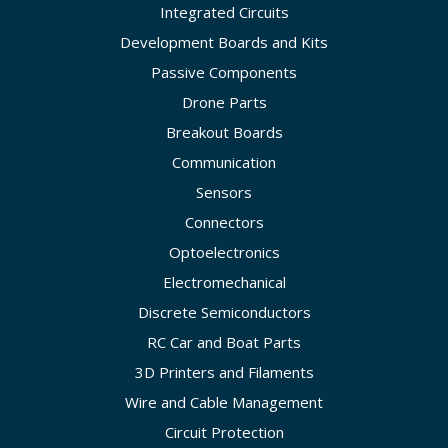
Integrated Circuits
Development Boards and Kits
Passive Components
Drone Parts
Breakout Boards
Communication
Sensors
Connectors
Optoelectronics
Electromechanical
Discrete Semiconductors
RC Car and Boat Parts
3D Printers and Filaments
Wire and Cable Management
Circuit Protection