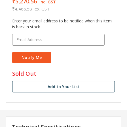
₹5,270.56
inc. GST
₹4,466.58
ex. GST
Enter your email address to be notified when this item
is back in stock.
in
Sold Out
stock
Add to Your List
Technical Specifications