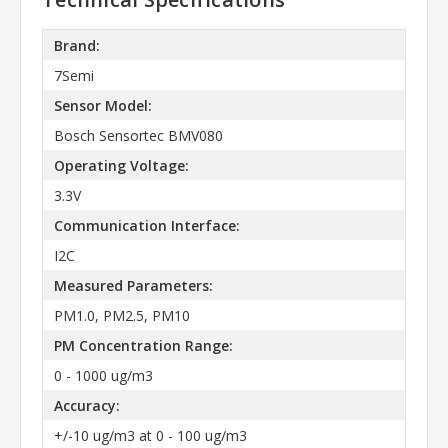
Brand:
7Semi
Sensor Model:
Bosch Sensortec BMV080
Operating Voltage:
3.3V
Communication Interface:
I2C
Measured Parameters:
PM1.0, PM2.5, PM10
PM Concentration Range:
0 - 1000 ug/m3
Accuracy:
+/-10 ug/m3 at 0 - 100 ug/m3