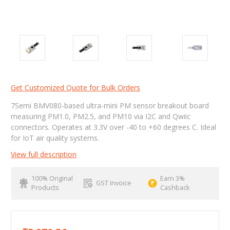
Get Customized Quote for Bulk Orders
7Semi BMV080-based ultra-mini PM sensor breakout board
measuring PM1.0, PM2.5, and PM10 via I2C and Qwiic
connectors. Operates at 3.3V over -40 to +60 degrees C. Ideal
for IoT air quality systems.
View full description
100% Original
Earn 3%
GST Invoice
Products
Cashback