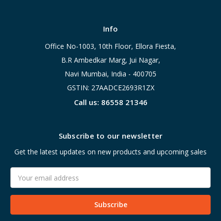
Info
Office No-1003, 10th Floor, Ellora Fiesta,
B.R Ambedkar Marg, Jui Nagar,
Navi Mumbai, India - 400705
GSTIN: 27AADCE2693R1ZX
Call us: 86558 21346
Subscribe to our newsletter
Get the latest updates on new products and upcoming sales
Email
Address