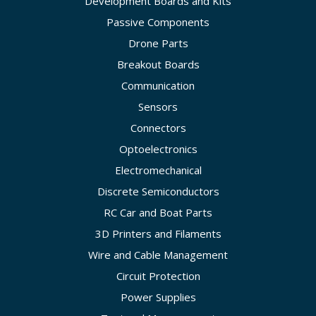
Development Boards and Kits
Passive Components
Drone Parts
Breakout Boards
Communication
Sensors
Connectors
Optoelectronics
Electromechanical
Discrete Semiconductors
RC Car and Boat Parts
3D Printers and Filaments
Wire and Cable Management
Circuit Protection
Power Supplies