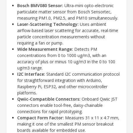
Bosch BMV080 Sensor:
Ultra-mini opto-electronic
particulate matter sensor from Bosch Sensortec,
measuring PM1.0, PM2.5, and PM10 simultaneously.
Laser-Scattering Technology:
Uses ambient
airflow-based laser scattering for accurate, real-time
particle concentration measurements without
requiring a fan or pump.
Wide Measurement Range:
Detects PM
concentrations from 0 to 1000 ug/m3, with an
accuracy of plus or minus 10 ug/m3 in the 0 to 100
ug/m3 range.
I2C Interface:
Standard I2C communication protocol
for straightforward integration with Arduino,
Raspberry Pi, ESP32, and other microcontroller
platforms.
Qwiic-Compatible Connectors:
Onboard Qwiic JST
connectors enable tool-free, daisy-chainable
connections for rapid prototyping.
Compact Form Factor:
Measures 31 x 11 x 4.7 mm,
making it one of the smallest PM sensor breakout
boards available for embedded use.