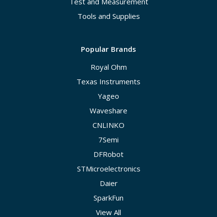
Test and Measurement
Tools and Supplies
Popular Brands
Royal Ohm
Texas Instruments
Yageo
Waveshare
CNLINKO
7Semi
DFRobot
STMicroelectronics
Daier
SparkFun
View All