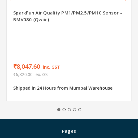
SparkFun Air Quality PM1/PM2.5/PM10 Sensor -
BMV080 (Qwiic)
₹8,047.60
inc. GST
₹6,820.00
ex. GST
Shipped in 24 Hours from Mumbai Warehouse
Pages