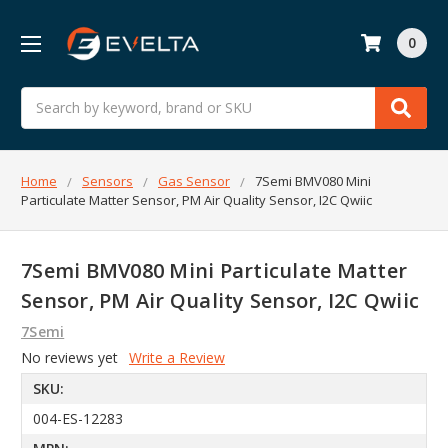
0
Search
Home
Sensors
Gas Sensor
7Semi BMV080 Mini
Particulate Matter Sensor, PM Air Quality Sensor, I2C Qwiic
7Semi BMV080 Mini Particulate Matter
Sensor, PM Air Quality Sensor, I2C Qwiic
7Semi
No reviews yet
Write a Review
SKU:
004-ES-12283