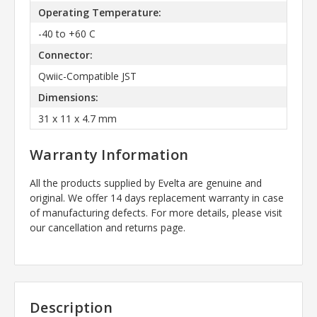
Operating Temperature:
-40 to +60 C
Connector:
Qwiic-Compatible JST
Dimensions:
31 x 11 x 4.7 mm
Warranty Information
All the products supplied by Evelta are genuine and
original. We offer 14 days replacement warranty in case
of manufacturing defects. For more details, please visit
our cancellation and returns page.
Description