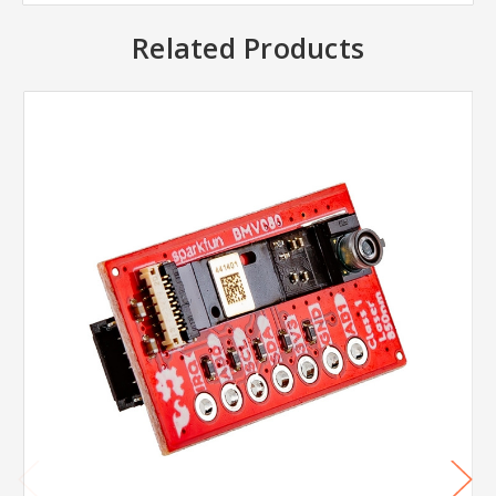
Related Products