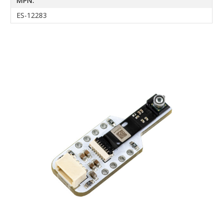
MPN:
ES-12283