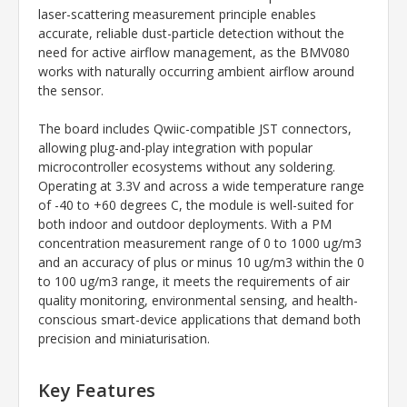
laser-scattering measurement principle enables
accurate, reliable dust-particle detection without the
need for active airflow management, as the BMV080
works with naturally occurring ambient airflow around
the sensor.
The board includes Qwiic-compatible JST connectors,
allowing plug-and-play integration with popular
microcontroller ecosystems without any soldering.
Operating at 3.3V and across a wide temperature range
of -40 to +60 degrees C, the module is well-suited for
both indoor and outdoor deployments. With a PM
concentration measurement range of 0 to 1000 ug/m3
and an accuracy of plus or minus 10 ug/m3 within the 0
to 100 ug/m3 range, it meets the requirements of air
quality monitoring, environmental sensing, and health-
conscious smart-device applications that demand both
precision and miniaturisation.
Key Features