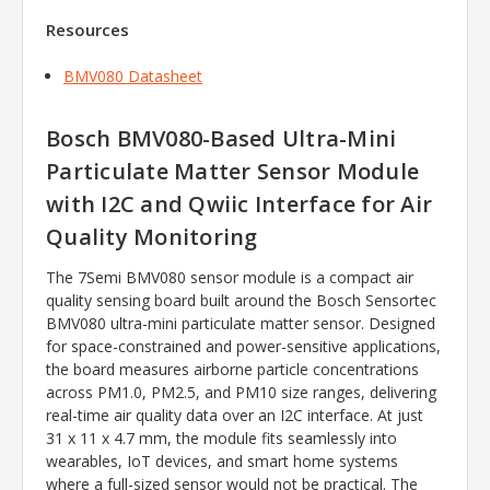
Resources
BMV080 Datasheet
Bosch BMV080-Based Ultra-Mini
Particulate Matter Sensor Module
with I2C and Qwiic Interface for Air
Quality Monitoring
The 7Semi BMV080 sensor module is a compact air
quality sensing board built around the Bosch Sensortec
BMV080 ultra-mini particulate matter sensor. Designed
for space-constrained and power-sensitive applications,
the board measures airborne particle concentrations
across PM1.0, PM2.5, and PM10 size ranges, delivering
real-time air quality data over an I2C interface. At just
31 x 11 x 4.7 mm, the module fits seamlessly into
wearables, IoT devices, and smart home systems
where a full-sized sensor would not be practical. The