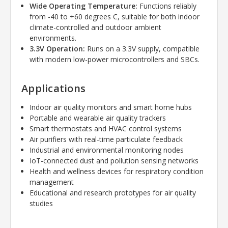
Wide Operating Temperature:
Functions reliably
from -40 to +60 degrees C, suitable for both indoor
climate-controlled and outdoor ambient
environments.
3.3V Operation:
Runs on a 3.3V supply, compatible
with modern low-power microcontrollers and SBCs.
Applications
Indoor air quality monitors and smart home hubs
Portable and wearable air quality trackers
Smart thermostats and HVAC control systems
Air purifiers with real-time particulate feedback
Industrial and environmental monitoring nodes
IoT-connected dust and pollution sensing networks
Health and wellness devices for respiratory condition
management
Educational and research prototypes for air quality
studies