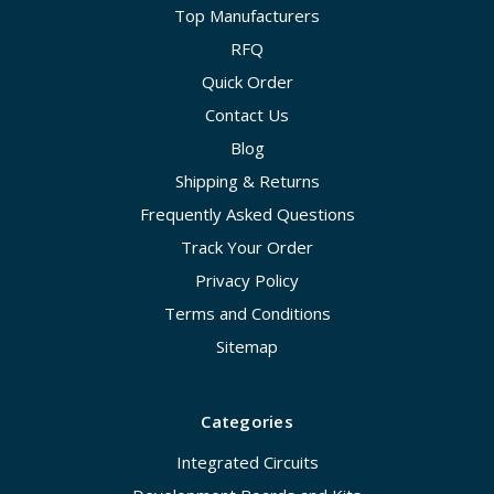
Top Manufacturers
RFQ
Quick Order
Contact Us
Blog
Shipping & Returns
Frequently Asked Questions
Track Your Order
Privacy Policy
Terms and Conditions
Sitemap
Categories
Integrated Circuits