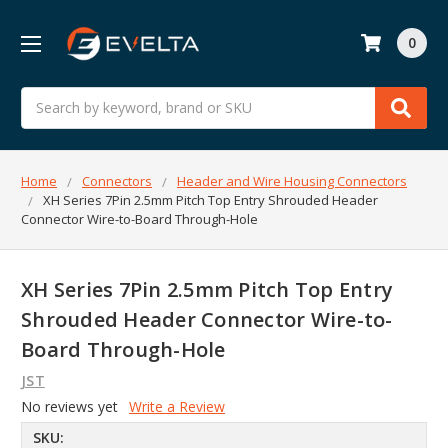
0
Search
Home
Connectors
Header and Wire Housing Connectors
XH Series 7Pin 2.5mm Pitch Top Entry Shrouded Header
Connector Wire-to-Board Through-Hole
XH Series 7Pin 2.5mm Pitch Top Entry
Shrouded Header Connector Wire-to-
Board Through-Hole
JST
No reviews yet
Write a Review
SKU: