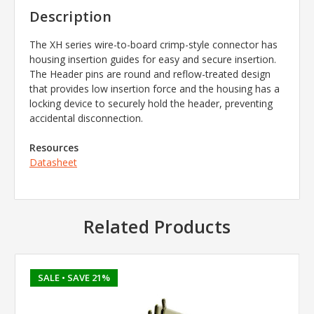
Description
The XH series wire-to-board crimp-style connector has
housing insertion guides for easy and secure insertion.
The Header pins are round and reflow-treated design
that provides low insertion force and the housing has a
locking device to securely hold the header, preventing
accidental disconnection.
Resources
Datasheet
Related Products
SALE
• SAVE 21%