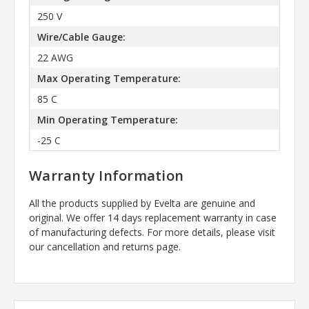
250 V
Wire/Cable Gauge:
22 AWG
Max Operating Temperature:
85 C
Min Operating Temperature:
-25 C
Warranty Information
All the products supplied by Evelta are genuine and
original. We offer 14 days replacement warranty in case
of manufacturing defects. For more details, please visit
our cancellation and returns page.