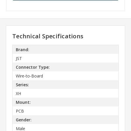
Technical Specifications
Brand:
JST
Connector Type:
Wire-to-Board
Series:
XH
Mount:
PCB
Gender:
Male