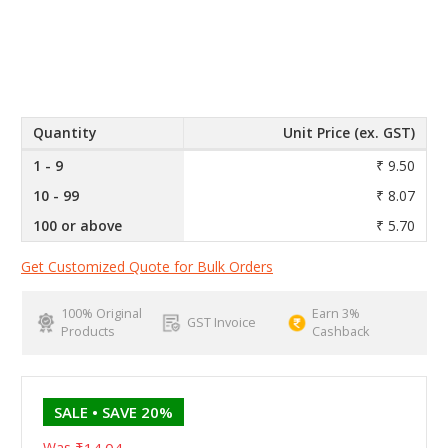
Quantity
Unit Price (ex. GST)
1 - 9
₹ 9.50
10 - 99
₹ 8.07
100 or above
₹ 5.70
Get Customized Quote for Bulk Orders
100% Original
Earn 3%
GST Invoice
Products
Cashback
SALE
• SAVE 20%
Was
₹14.04