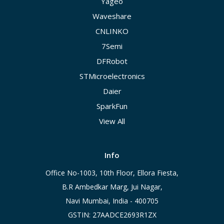
Yageo
Waveshare
CNLINKO
7Semi
DFRobot
STMicroelectronics
Daier
SparkFun
View All
Info
Office No-1003, 10th Floor, Ellora Fiesta,
B.R Ambedkar Marg, Jui Nagar,
Navi Mumbai, India - 400705
GSTIN: 27AADCE2693R1ZX