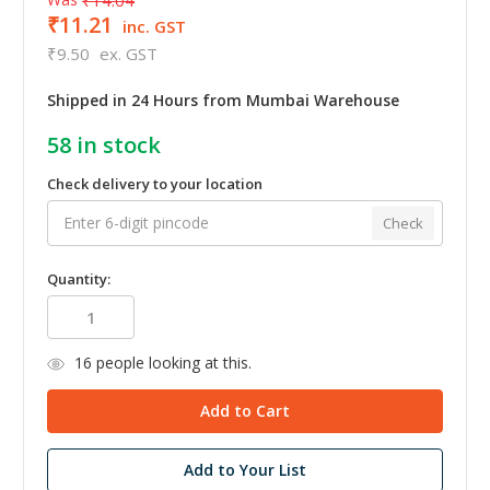
₹11.21
inc. GST
₹9.50
ex. GST
Shipped in 24 Hours from Mumbai Warehouse
58
in stock
Check delivery to your location
Check
Quantity:
16
people looking at this.
Add to Your List