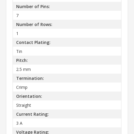
Number of Pins:
7
Number of Rows:
1
Contact Plating:
Tin
Pitch:
2.5 mm
Termination:
Crimp
Orientation:
Straight
Current Rating:
3 A
Voltage Rating: