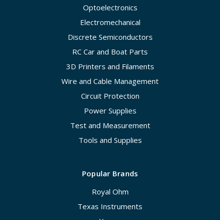
Optoelectronics
Electromechanical
Discrete Semiconductors
RC Car and Boat Parts
3D Printers and Filaments
Wire and Cable Management
Circuit Protection
Power Supplies
Test and Measurement
Tools and Supplies
Popular Brands
Royal Ohm
Texas Instruments