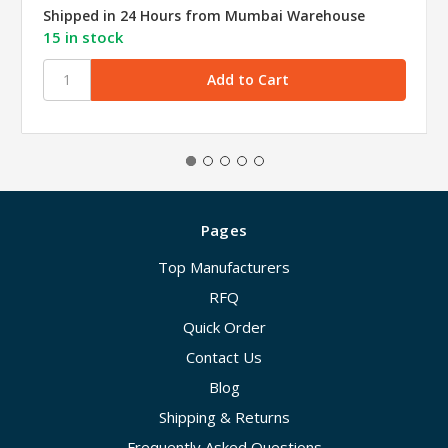
Shipped in 24 Hours from Mumbai Warehouse
15 in stock
Pages
Top Manufacturers
RFQ
Quick Order
Contact Us
Blog
Shipping & Returns
Frequently Asked Questions