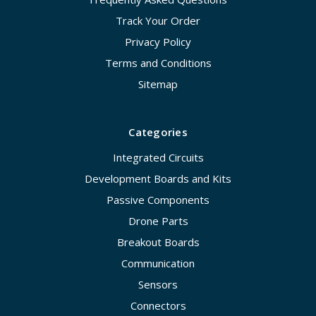
Track Your Order
Privacy Policy
Terms and Conditions
Sitemap
Categories
Integrated Circuits
Development Boards and Kits
Passive Components
Drone Parts
Breakout Boards
Communication
Sensors
Connectors