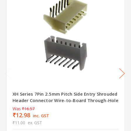
XH Series 7Pin 2.5mm Pitch Side Entry Shrouded
Header Connector Wire-to-Board Through-Hole
Was
₹16.57
₹12.98
inc. GST
₹11.00
ex. GST