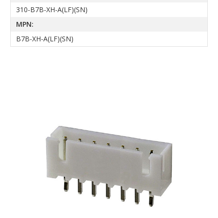
310-B7B-XH-A(LF)(SN)
MPN:
B7B-XH-A(LF)(SN)