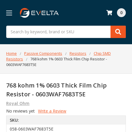
0
Search
Home
Passive Components
Resistors
Chip SMD
Resistors
768 kohm 1% 0603 Thick Film Chip Resistor -
0603WAF7683T5E
768 kohm 1% 0603 Thick Film Chip
Resistor - 0603WAF7683T5E
Royal Ohm
No reviews yet
Write a Review
SKU:
058-0603WAF7683T5E