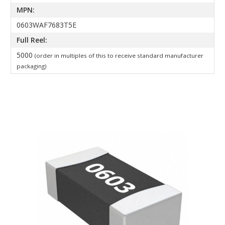
MPN:
0603WAF7683T5E
Full Reel:
5000
(order in multiples of this to receive standard manufacturer
packaging)