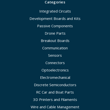
Categories
Integrated Circuits
Development Boards and Kits
Passive Components
Drone Parts
Breakout Boards
Communication
Sensors
Connectors
Optoelectronics
Electromechanical
Discrete Semiconductors
RC Car and Boat Parts
3D Printers and Filaments
Wire and Cable Management