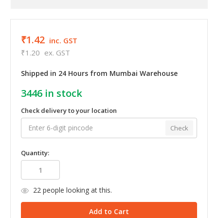
₹1.42
inc. GST
₹1.20
ex. GST
Shipped in 24 Hours from Mumbai Warehouse
3446
in stock
Check delivery to your location
Check
Quantity:
22
people looking at this.