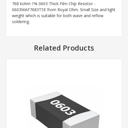
768 kohm 1% 0603 Thick Film Chip Resistor -
0603WAF7683T5E from Royal Ohm. Small Size and light
weight which is suitable for both wave and reflow
soldering.
Related Products