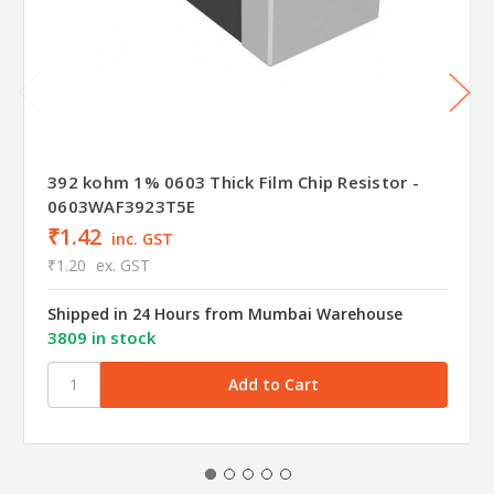
392 kohm 1% 0603 Thick Film Chip Resistor -
0603WAF3923T5E
₹1.42
inc. GST
₹1.20
ex. GST
Shipped in 24 Hours from Mumbai Warehouse
3809 in stock