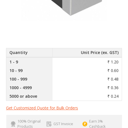
Quantity
Unit Price (ex. GST)
1 - 9
₹ 1.20
10 - 99
₹ 0.60
100 - 999
₹ 0.48
1000 - 4999
₹ 0.36
5000 or above
₹ 0.24
Get Customized Quote for Bulk Orders
100% Original
Earn 3%
GST Invoice
Products
Cashback