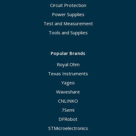
Circuit Protection
Power Supplies
Test and Measurement
Tools and Supplies
Popular Brands
Royal Ohm
Texas Instruments
Yageo
Waveshare
CNLINKO
7Semi
DFRobot
STMicroelectronics