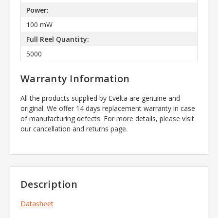
Power:
100 mW
Full Reel Quantity:
5000
Warranty Information
All the products supplied by Evelta are genuine and
original. We offer 14 days replacement warranty in case
of manufacturing defects. For more details, please visit
our cancellation and returns page.
Description
Datasheet