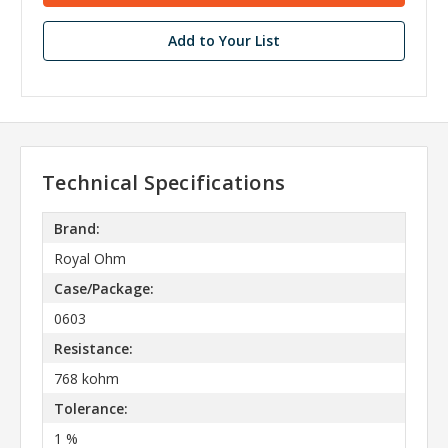
Add to Your List
Technical Specifications
Brand:
Royal Ohm
Case/Package:
0603
Resistance:
768 kohm
Tolerance:
1 %