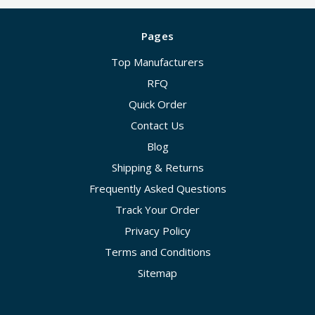
Pages
Top Manufacturers
RFQ
Quick Order
Contact Us
Blog
Shipping & Returns
Frequently Asked Questions
Track Your Order
Privacy Policy
Terms and Conditions
Sitemap