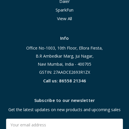
Daier
SparkFun
View All
Info
Office No-1003, 10th Floor, Ellora Fiesta,
B.R Ambedkar Marg, Jui Nagar,
Navi Mumbai, India - 400705
GSTIN: 27AADCE2693R1ZX
Call us: 86558 21346
Subscribe to our newsletter
Get the latest updates on new products and upcoming sales
Email
Address